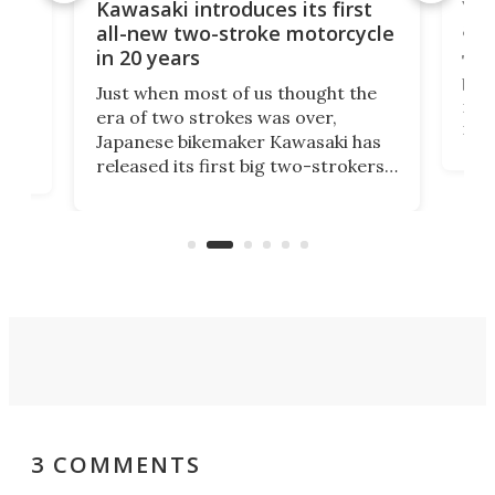
You
ke
Kawasaki introduces its first
arm
sing
all-new two-stroke motorcycle
in 20 years
The
base
ort,
Just when most of us thought the
mili
o
era of two strokes was over,
nea
Japanese bikemaker Kawasaki has
soun
released its first big two-strokers
tact
 as a
in more than two decades – the
use.
n
KX327 motocrosser and the cross-
avai
country-focused KX327X.
3 COMMENTS