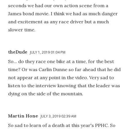
seconds we had our own action scene from a
James bond movie. I think we had as much danger
and excitement as any race driver but a much
slower time.
theDude
JULY 1, 2019 01:04 PM
So... do they race one bike at a time, for the best
time? Or was Carlin Dunne so far ahead that he did
not appear at any point in the video. Very sad to
listen to the interview knowing that the leader was
dying on the side of the mountain.
Martin Hone
JULY 3, 2019 02:39 AM
So sad to learn of a death at this year's PPHC. So