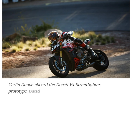
Carlin Dunne aboard the Ducati V4 Streetfighter
prototype
Ducati