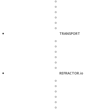
TRANSPORT
REFRACTOR.io