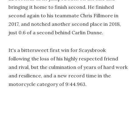
bringing it home to finish second. He finished
second again to his teammate Chris Fillmore in
2017, and notched another second place in 2018,
just 0.6 of a second behind Carlin Dunne.
It's a bittersweet first win for Scaysbrook
following the loss of his highly respected friend
and rival, but the culmination of years of hard work
and resilience, and a new record time in the
motorcycle category of 9:44.963.