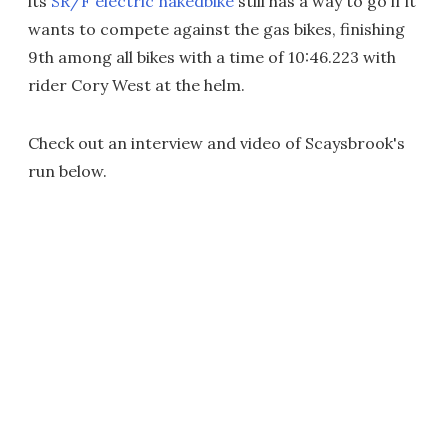
its
SR/F electric nakedbike
still has a way to go if it
wants to compete against the gas bikes, finishing
9th among all bikes with a time of 10:46.223 with
rider Cory West at the helm.
Check out an interview and video of Scaysbrook's
run below.