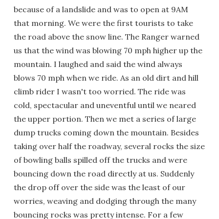
because of a landslide and was to open at 9AM
that morning. We were the first tourists to take
the road above the snow line. The Ranger warned
us that the wind was blowing 70 mph higher up the
mountain. I laughed and said the wind always
blows 70 mph when we ride. As an old dirt and hill
climb rider I wasn't too worried. The ride was
cold, spectacular and uneventful until we neared
the upper portion. Then we met a series of large
dump trucks coming down the mountain. Besides
taking over half the roadway, several rocks the size
of bowling balls spilled off the trucks and were
bouncing down the road directly at us. Suddenly
the drop off over the side was the least of our
worries, weaving and dodging through the many
bouncing rocks was pretty intense. For a few