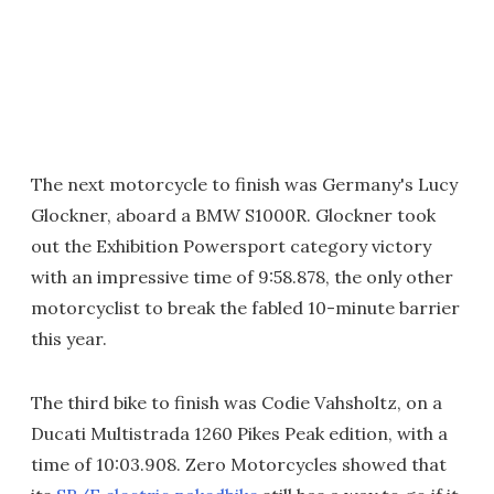
The next motorcycle to finish was Germany's Lucy
Glockner, aboard a BMW S1000R. Glockner took
out the Exhibition Powersport category victory
with an impressive time of 9:58.878, the only other
motorcyclist to break the fabled 10-minute barrier
this year.
The third bike to finish was Codie Vahsholtz, on a
Ducati Multistrada 1260 Pikes Peak edition, with a
time of 10:03.908. Zero Motorcycles showed that