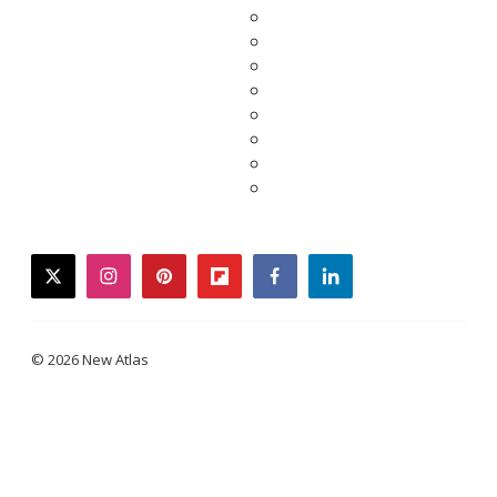
twitter
instagram
pinterest
flipboard
facebook
linkedin
© 2026 New Atlas