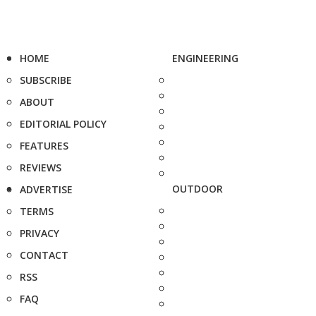
HOME
ENGINEERING
SUBSCRIBE
ABOUT
EDITORIAL POLICY
FEATURES
REVIEWS
OUTDOOR
ADVERTISE
TERMS
PRIVACY
CONTACT
RSS
FAQ