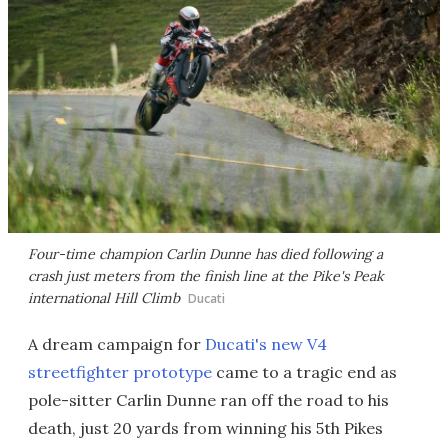
Four-time champion Carlin Dunne has died following a
crash just meters from the finish line at the Pike's Peak
international Hill Climb
Ducati
A dream campaign for
Ducati's new V4
streetfighter prototype
came to a tragic end as
pole-sitter Carlin Dunne ran off the road to his
death, just 20 yards from winning his 5th Pikes