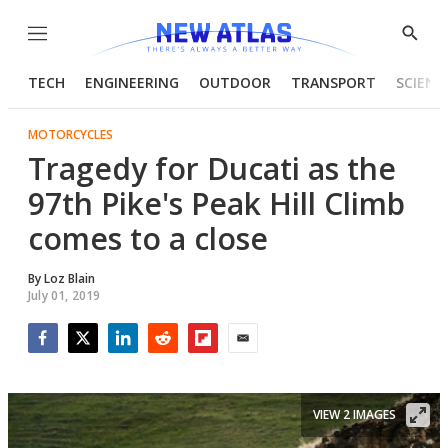
Menu
Show
Searc
TECH
ENGINEERING
OUTDOOR
TRANSPORT
SCIENC
MOTORCYCLES
Tragedy for Ducati as the
97th Pike's Peak Hill Climb
comes to a close
By
Loz Blain
July 01, 2019
Facebook
Twitter
LinkedIn
Reddit
Flipboard
Email
VIEW 2 IMAGES