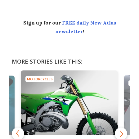
Sign up for our
FREE daily New Atlas
newsletter
!
MORE STORIES LIKE THIS:
MOTORCYCLES
MOTO