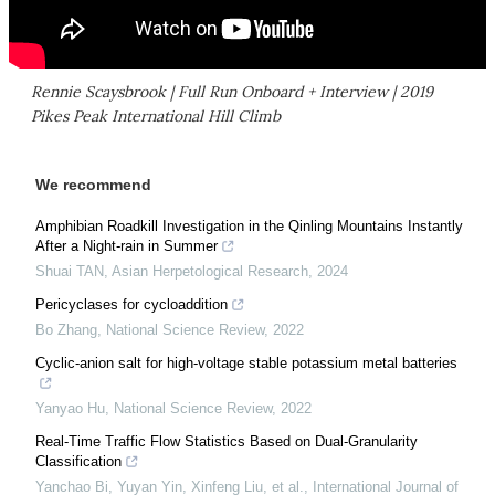
Rennie Scaysbrook | Full Run Onboard + Interview | 2019
Pikes Peak International Hill Climb
We recommend
Amphibian Roadkill Investigation in the Qinling Mountains Instantly
After a Night-rain in Summer
Shuai TAN
,
Asian Herpetological Research
,
2024
Pericyclases for cycloaddition
Bo Zhang
,
National Science Review
,
2022
Cyclic-anion salt for high-voltage stable potassium metal batteries
Yanyao Hu
,
National Science Review
,
2022
Real-Time Traffic Flow Statistics Based on Dual-Granularity
Classification
Yanchao Bi, Yuyan Yin, Xinfeng Liu, et al.
,
International Journal of