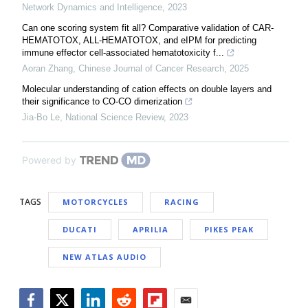
Network Dynamics and Intelligence
,
2023
Can one scoring system fit all? Comparative validation of CAR-
HEMATOTOX, ALL-HEMATOTOX, and eIPM for predicting
immune effector cell-associated hematotoxicity f...
Aoran Zhang
,
Chinese Journal of Cancer Research
,
2025
Molecular understanding of cation effects on double layers and
their significance to CO-CO dimerization
Jia-Bo Le
,
National Science Review
,
2023
Powered by
TAGS
MOTORCYCLES
RACING
DUCATI
APRILIA
PIKES PEAK
NEW ATLAS AUDIO