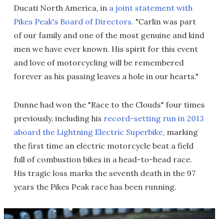
Ducati North America, in
a joint statement with
Pikes Peak's Board of Directors
. "Carlin was part
of our family and one of the most genuine and kind
men we have ever known. His spirit for this event
and love of motorcycling will be remembered
forever as his passing leaves a hole in our hearts."
Dunne had won the "Race to the Clouds" four times
previously, including his
record-setting run in 2013
aboard the Lightning Electric Superbike
, marking
the first time an electric motorcycle beat a field
full of combustion bikes in a head-to-head race.
His tragic loss marks the seventh death in the 97
years the Pikes Peak race has been running.