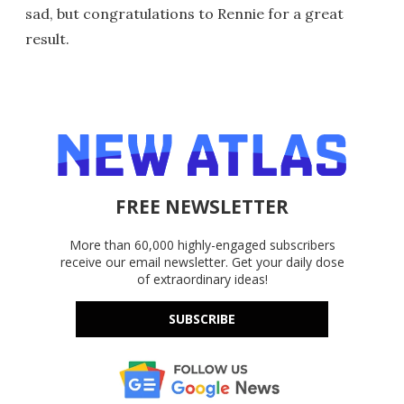
sad, but congratulations to Rennie for a great
result.
FREE NEWSLETTER
More than 60,000 highly-engaged subscribers
receive our email newsletter. Get your daily dose
of extraordinary ideas!
SUBSCRIBE