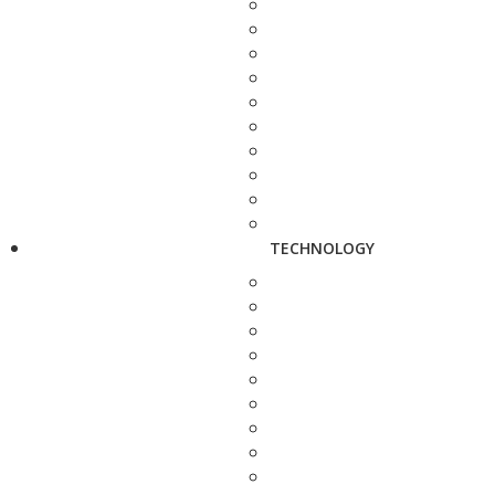
TECHNOLOGY