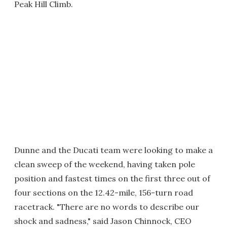
Peak Hill Climb.
Dunne and the Ducati team were looking to make a
clean sweep of the weekend, having taken pole
position and fastest times on the first three out of
four sections on the 12.42-mile, 156-turn road
racetrack. "There are no words to describe our
shock and sadness," said Jason Chinnock, CEO