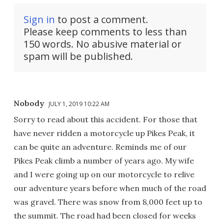
Sign in
to post a comment.
Please keep comments to less than
150 words. No abusive material or
spam will be published.
Nobody
JULY 1, 2019 10:22 AM
Sorry to read about this accident. For those that
have never ridden a motorcycle up Pikes Peak, it
can be quite an adventure. Reminds me of our
Pikes Peak climb a number of years ago. My wife
and I were going up on our motorcycle to relive
our adventure years before when much of the road
was gravel. There was snow from 8,000 feet up to
the summit. The road had been closed for weeks