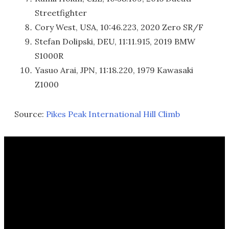
Streetfighter
Cory West, USA, 10:46.223, 2020 Zero SR/F
Stefan Dolipski, DEU, 11:11.915, 2019 BMW
S1000R
Yasuo Arai, JPN, 11:18.220, 1979 Kawasaki
Z1000
Source:
Pikes Peak International Hill Climb