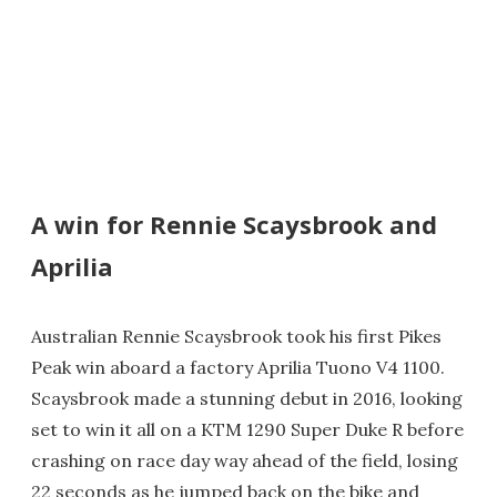
A win for Rennie Scaysbrook and
Aprilia
Australian Rennie Scaysbrook took his first Pikes
Peak win aboard a factory Aprilia Tuono V4 1100.
Scaysbrook made a stunning debut in 2016, looking
set to win it all on a KTM 1290 Super Duke R before
crashing on race day way ahead of the field, losing
22 seconds as he jumped back on the bike and