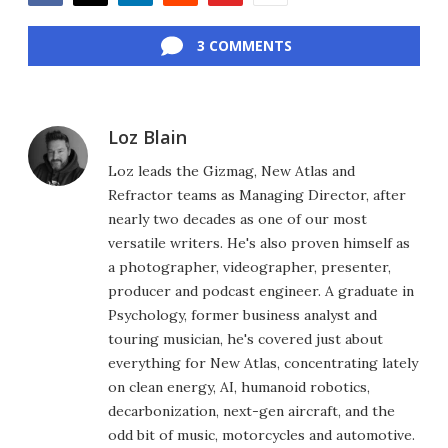
Facebook
Twitter
LinkedIn
Reddit
Flipboard
Email
3 COMMENTS
Loz Blain
Loz leads the Gizmag, New Atlas and
Refractor teams as Managing Director, after
nearly two decades as one of our most
versatile writers. He's also proven himself as
a photographer, videographer, presenter,
producer and podcast engineer. A graduate in
Psychology, former business analyst and
touring musician, he's covered just about
everything for New Atlas, concentrating lately
on clean energy, AI, humanoid robotics,
decarbonization, next-gen aircraft, and the
odd bit of music, motorcycles and automotive.