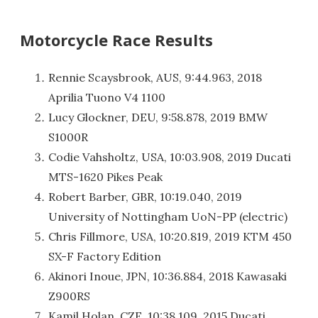
Motorcycle Race Results
Rennie Scaysbrook, AUS, 9:44.963, 2018
Aprilia Tuono V4 1100
Lucy Glockner, DEU, 9:58.878, 2019 BMW
S1000R
Codie Vahsholtz, USA, 10:03.908, 2019 Ducati
MTS-1620 Pikes Peak
Robert Barber, GBR, 10:19.040, 2019
University of Nottingham UoN-PP (electric)
Chris Fillmore, USA, 10:20.819, 2019 KTM 450
SX-F Factory Edition
Akinori Inoue, JPN, 10:36.884, 2018 Kawasaki
Z900RS
Kamil Holan, CZE, 10:38.109, 2015 Ducati