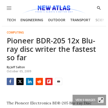
Menu
Show
Searc
TECH
ENGINEERING
OUTDOOR
TRANSPORT
SCIENC
COMPUTING
Pioneer BDR-205 12x Blu-
ray disc writer the fastest
so far
By
Jeff Salton
October 05, 2009
Facebook
Twitter
LinkedIn
Reddit
Flipboard
Email
VIEW 0 IMAGES
The Pioneer Electronics BDR-205 Blu-ray Disc