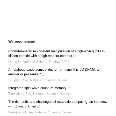
We recommend
Room-temperature coherent manipulation of single-spin qubits in
silicon carbide with a high readout contrast
Qiang Li
,
National Science Review
,
2022
Amorphous oxide semiconductor for monolithic 3D DRAM: an
enabler or passer-by?
Shujuan Mao
,
National Science Review
Integrated spin-wave quantum memory
Tian-Xiang Zhu
,
National Science Review
The demands and challenges of exascale computing: an interview
with Zuoning Chen
Wenguang Chen
,
National Science Review