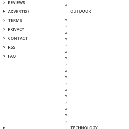
REVIEWS
OUTDOOR
ADVERTISE
TERMS
PRIVACY
CONTACT
RSS
FAQ
TECHNOLOGY