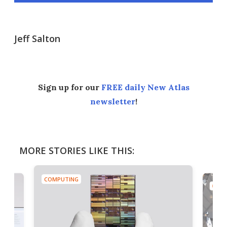
Jeff Salton
Sign up for our
FREE daily New Atlas
newsletter
!
MORE STORIES LIKE THIS:
COMPUTING
COMP