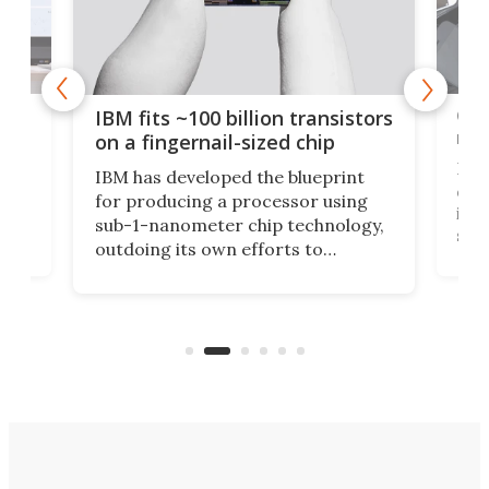
how
Goo
IBM fits ~100 billion transistors
y
rec
on a fingernail-sized chip
Ever
IBM has developed the blueprint
ve
disc
for producing a processor using
vel
inta
sub-1-nanometer chip technology,
n
spen
outdoing its own efforts to
ps
envi
increase efficiency and processing
ness
deve
power with 2-nm tech from a few
two 
years ago.
fro