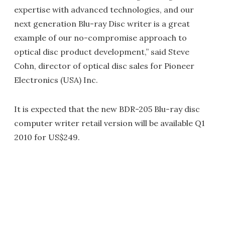
expertise with advanced technologies, and our
next generation Blu-ray Disc writer is a great
example of our no-compromise approach to
optical disc product development,” said Steve
Cohn, director of optical disc sales for Pioneer
Electronics (USA) Inc.
It is expected that the new BDR-205 Blu-ray disc
computer writer retail version will be available Q1
2010 for US$249.