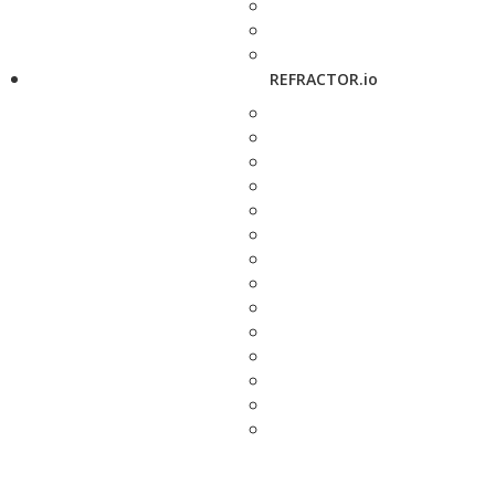
REFRACTOR.io