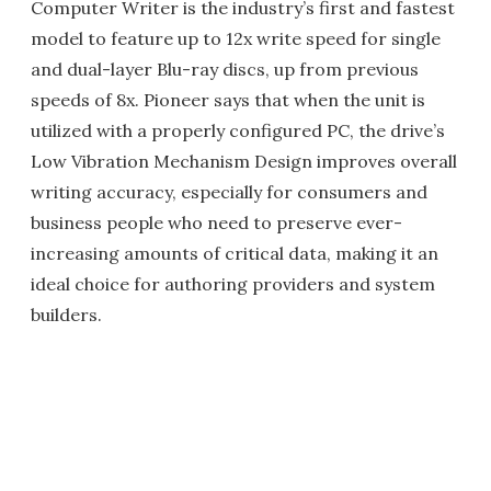
Computer Writer is the industry’s first and fastest
model to feature up to 12x write speed for single
and dual-layer Blu-ray discs, up from previous
speeds of 8x. Pioneer says that when the unit is
utilized with a properly configured PC, the drive’s
Low Vibration Mechanism Design improves overall
writing accuracy, especially for consumers and
business people who need to preserve ever-
increasing amounts of critical data, making it an
ideal choice for authoring providers and system
builders.