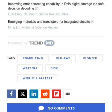
Improving error-correcting capability in DNA digital storage via soft-
decision decoding
Lulu Ding
,
National Science Review
,
2024
Emerging materials and transistors for integrated circuits
Ming Liu
,
National Science Review
Powered by
TAGS
COMPUTING
BLU-RAY
PIONEER
WRITERS
DISC
WORLD'S FASTEST
Facebook
Twitter
LinkedIn
Reddit
Flipboard
Email
NO COMMENTS