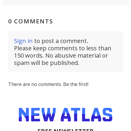
0 COMMENTS
Sign in
to post a comment.
Please keep comments to less than
150 words. No abusive material or
spam will be published.
There are no comments. Be the first!