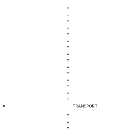
TRANSPORT