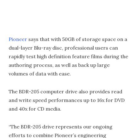
Pioneer
says that with 50GB of storage space on a
dual-layer Blu-ray disc, professional users can
rapidly test high definition feature films during the
authoring process, as well as back up large
volumes of data with ease.
The BDR-205 computer drive also provides read
and write speed performances up to 16x for DVD
and 40x for CD media.
“The BDR-205 drive represents our ongoing
efforts to combine Pioneer’s engineering