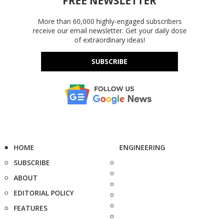
FREE NEWSLETTER
More than 60,000 highly-engaged subscribers
receive our email newsletter. Get your daily dose
of extraordinary ideas!
SUBSCRIBE
HOME
ENGINEERING
SUBSCRIBE
ABOUT
EDITORIAL POLICY
FEATURES