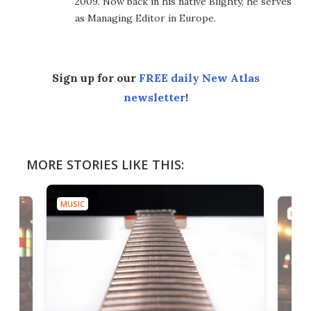
2009. Now back in his native Blighty, he serves
as Managing Editor in Europe.
Sign up for our
FREE daily New Atlas
newsletter
!
MORE STORIES LIKE THIS:
MUSIC
MUSI