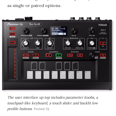
as single or paired options.
The user interface up top includes parameter knobs, a
touchpad-like keyboard, a touch slider and backlit low
profile buttons
Pioneer DJ