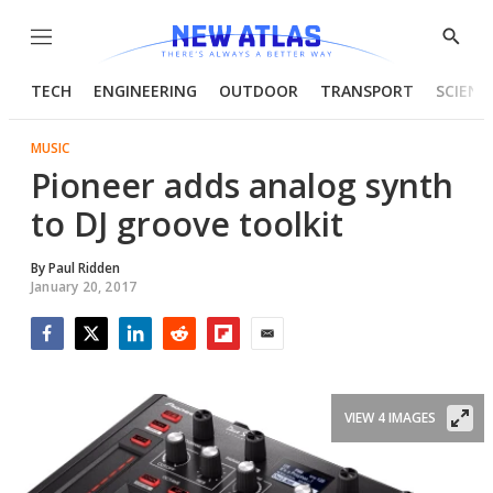
Menu
Show
Searc
TECH
ENGINEERING
OUTDOOR
TRANSPORT
SCIENC
MUSIC
Pioneer adds analog synth
to DJ groove toolkit
By
Paul Ridden
January 20, 2017
Facebook
Twitter
LinkedIn
Reddit
Flipboard
Email
VIEW 4 IMAGES