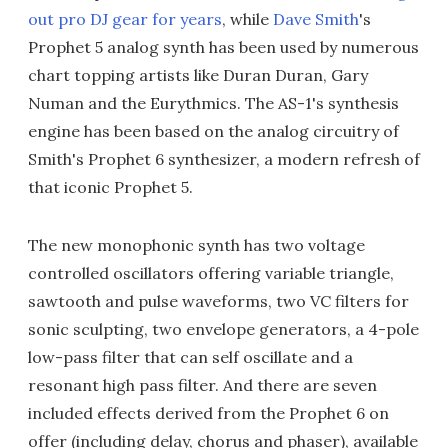
out pro DJ gear for years
, while
Dave Smith
's
Prophet 5 analog synth has been used by numerous
chart topping artists like Duran Duran, Gary
Numan and the Eurythmics. The AS-1's synthesis
engine has been based on the analog circuitry of
Smith's Prophet 6 synthesizer, a modern refresh of
that iconic Prophet 5.
The new monophonic synth has two voltage
controlled oscillators offering variable triangle,
sawtooth and pulse waveforms, two VC filters for
sonic sculpting, two envelope generators, a 4-pole
low-pass filter that can self oscillate and a
resonant high pass filter. And there are seven
included effects derived from the Prophet 6 on
offer (including delay, chorus and phaser), available