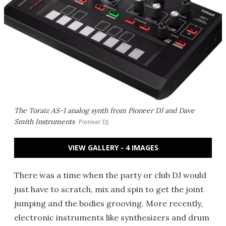
The Toraiz AS-1 analog synth from Pioneer DJ and Dave
Smith Instruments
Pioneer DJ
VIEW GALLERY - 4 IMAGES
There was a time when the party or club DJ would
just have to scratch, mix and spin to get the joint
jumping and the bodies grooving. More recently,
electronic instruments like synthesizers and drum