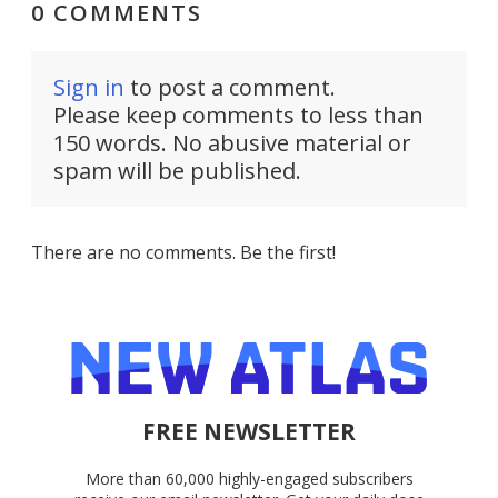
0 COMMENTS
Sign in
to post a comment.
Please keep comments to less than
150 words. No abusive material or
spam will be published.
There are no comments. Be the first!
FREE NEWSLETTER
More than 60,000 highly-engaged subscribers