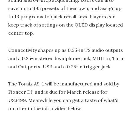
save up to 495 presets of their own, and assign up
to 13 programs to quick recall keys. Players can
keep track of settings on the OLED display located
center top.
Connectivity shapes up as 0.25-in TS audio outputs
and a 0.25-in stereo headphone jack, MIDI In, Thru
and Out ports, USB and a 0.25-in trigger jack.
The Toraiz AS-1 will be manufactured and sold by
Pioneer DJ, and is due for March release for
US$499. Meanwhile you can get a taste of what's
on offer in the intro video below.