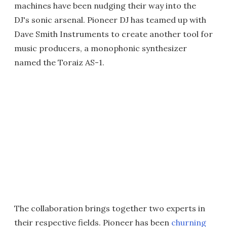
machines have been nudging their way into the
DJ's sonic arsenal. Pioneer DJ has teamed up with
Dave Smith Instruments to create another tool for
music producers, a monophonic synthesizer
named the Toraiz AS-1.
The collaboration brings together two experts in
their respective fields. Pioneer has been
churning