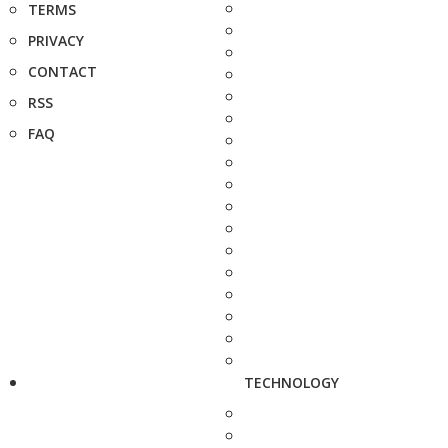
TERMS
PRIVACY
CONTACT
RSS
FAQ
TECHNOLOGY