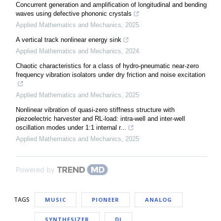
Concurrent generation and amplification of longitudinal and bending
waves using defective phononic crystals
Applied Mathematics and Mechanics
,
2025
A vertical track nonlinear energy sink
Applied Mathematics and Mechanics
,
2024
Chaotic characteristics for a class of hydro-pneumatic near-zero
frequency vibration isolators under dry friction and noise excitation
Applied Mathematics and Mechanics
,
2025
Nonlinear vibration of quasi-zero stiffness structure with
piezoelectric harvester and RL-load: intra-well and inter-well
oscillation modes under 1:1 internal r...
Applied Mathematics and Mechanics
,
2025
Powered by
TAGS
MUSIC
PIONEER
ANALOG
SYNTHESIZER
DJ