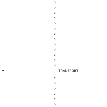
TRANSPORT