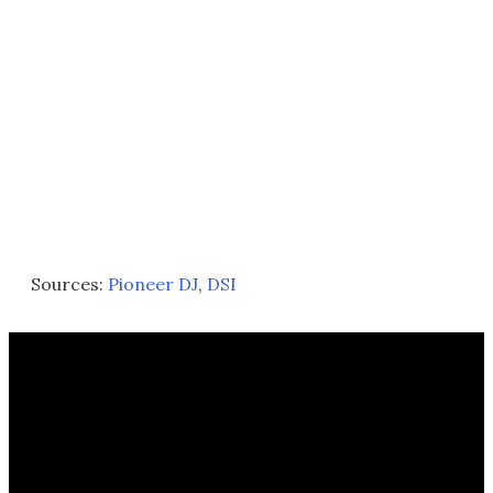
Sources:
Pioneer DJ
,
DSI