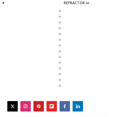
REFRACTOR.io
twitter
instagram
pinterest
flipboard
facebook
linkedin