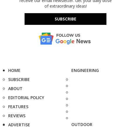
receive our email newsletter. Get your daily dose
of extraordinary ideas!
SUBSCRIBE
HOME
ENGINEERING
SUBSCRIBE
ABOUT
EDITORIAL POLICY
FEATURES
REVIEWS
OUTDOOR
ADVERTISE