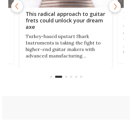
75 
This radical approach to guitar
ho
Tel
frets could unlock your dream
cha
axe
This
Turkey-based upstart Shark
ced
75th
Instruments is taking the fight to
r
and 
higher-end guitar makers with
the 
advanced manufacturing
that
caug
capabilities. Its latest industry-first
Pro
feature: adjustable frets.
who
the 
Rym