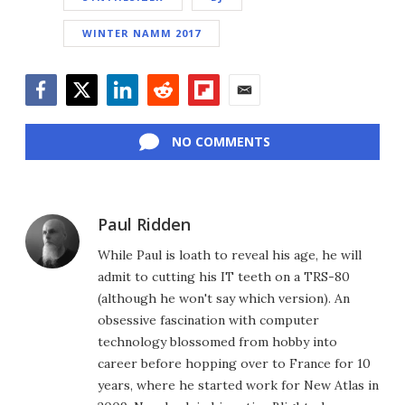
WINTER NAMM 2017
Facebook
Twitter
LinkedIn
Reddit
Flipboard
Email
NO COMMENTS
Paul Ridden
While Paul is loath to reveal his age, he will
admit to cutting his IT teeth on a TRS-80
(although he won't say which version). An
obsessive fascination with computer
technology blossomed from hobby into
career before hopping over to France for 10
years, where he started work for New Atlas in