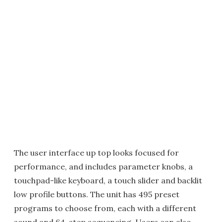
The user interface up top looks focused for
performance, and includes parameter knobs, a
touchpad-like keyboard, a touch slider and backlit
low profile buttons. The unit has 495 preset
programs to choose from, each with a different
sound and 64-step sequencing. Users can also