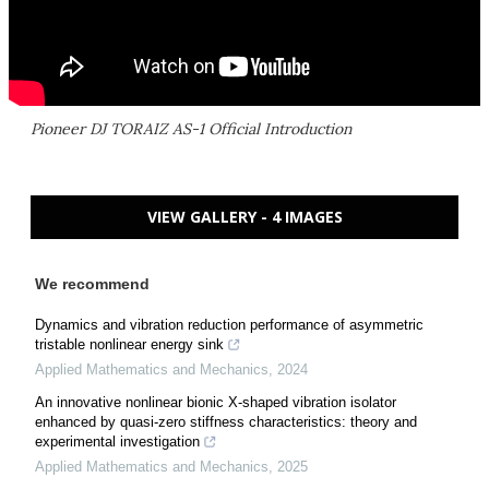
Pioneer DJ TORAIZ AS-1 Official Introduction
VIEW GALLERY - 4 IMAGES
We recommend
Dynamics and vibration reduction performance of asymmetric
tristable nonlinear energy sink
Applied Mathematics and Mechanics
,
2024
An innovative nonlinear bionic X-shaped vibration isolator
enhanced by quasi-zero stiffness characteristics: theory and
experimental investigation
Applied Mathematics and Mechanics
,
2025