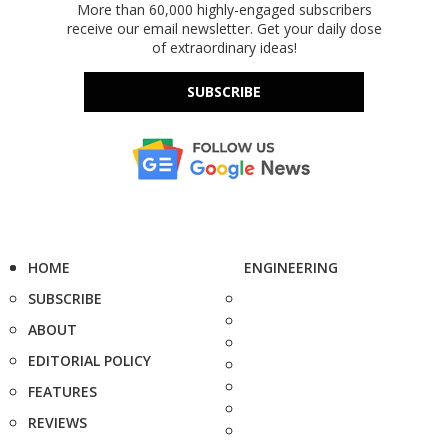
More than 60,000 highly-engaged subscribers
receive our email newsletter. Get your daily dose
of extraordinary ideas!
SUBSCRIBE
HOME
ENGINEERING
SUBSCRIBE
ABOUT
EDITORIAL POLICY
FEATURES
REVIEWS