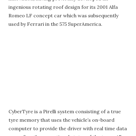
ingenious rotating roof design for its 2001 Alfa
Romeo LF concept car which was subsequently
used by Ferrari in the 575 SuperAmerica.
CyberTyre is a Pirelli system consisting of a true
tyre memory that uses the vehicle’s on-board
computer to provide the driver with real time data