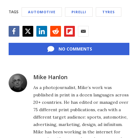
TAGS
AUTOMOTIVE
PIRELLI
TYRES
Facebook
Twitter
LinkedIn
Reddit
Flipboard
Email
NO COMMENTS
Mike Hanlon
As a photojournalist, Mike’s work was
published in print in a dozen languages across
20+ countries. He has edited or managed over
75 different print publications, each with a
different target audience: sports, automotive,
advertising, marketing, design, ad infinitum.
Mike has been working in the internet for