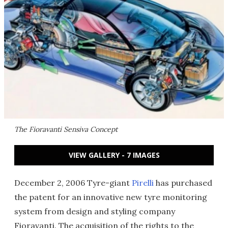
The Fioravanti Sensiva Concept
VIEW GALLERY - 7 IMAGES
December 2, 2006 Tyre-giant
Pirelli
has purchased
the patent for an innovative new tyre monitoring
system from design and styling company
Fioravanti. The acquisition of the rights to the