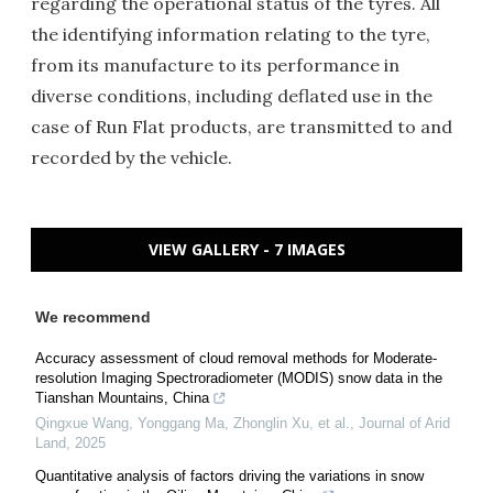
regarding the operational status of the tyres. All
the identifying information relating to the tyre,
from its manufacture to its performance in
diverse conditions, including deflated use in the
case of Run Flat products, are transmitted to and
recorded by the vehicle.
VIEW GALLERY - 7 IMAGES
We recommend
Accuracy assessment of cloud removal methods for Moderate-
resolution Imaging Spectroradiometer (MODIS) snow data in the
Tianshan Mountains, China
Qingxue Wang, Yonggang Ma, Zhonglin Xu, et al.
,
Journal of Arid
Land
,
2025
Quantitative analysis of factors driving the variations in snow