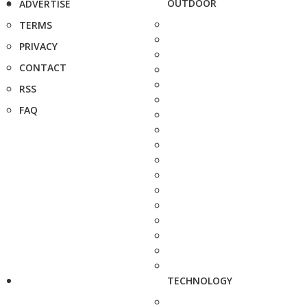
OUTDOOR
ADVERTISE
TERMS
PRIVACY
CONTACT
RSS
FAQ
TECHNOLOGY