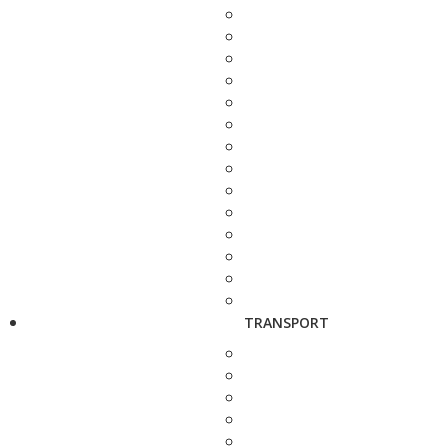
TRANSPORT