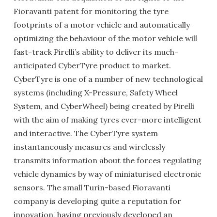
Fioravanti patent for monitoring the tyre
footprints of a motor vehicle and automatically
optimizing the behaviour of the motor vehicle will
fast-track Pirelli’s ability to deliver its much-
anticipated CyberTyre product to market.
CyberTyre is one of a number of new technological
systems (including X-Pressure, Safety Wheel
System, and CyberWheel) being created by Pirelli
with the aim of making tyres ever-more intelligent
and interactive. The CyberTyre system
instantaneously measures and wirelessly
transmits information about the forces regulating
vehicle dynamics by way of miniaturised electronic
sensors. The small Turin-based Fioravanti
company is developing quite a reputation for
innovation, having previously developed an