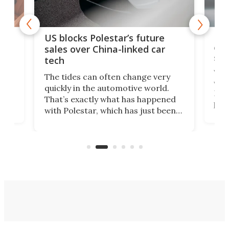
For
US blocks Polestar’s future
 of
edi
sales over China-linked car
spo
tech
Who
The tides can often change very
e.
we’d
quickly in the automotive world.
h to
Esco
That’s exactly what has happened
t
pow
with Polestar, which has just been
Por
banned from selling its cars in the
clas
US market by the country’s
whee
Commerce Department.
spor