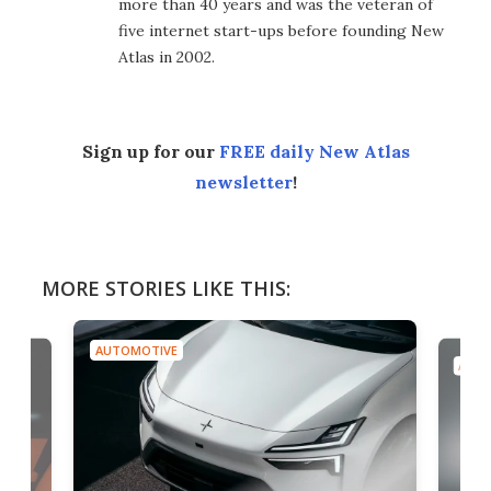
more than 40 years and was the veteran of
five internet start-ups before founding New
Atlas in 2002.
Sign up for our
FREE daily New Atlas
newsletter
!
MORE STORIES LIKE THIS:
AUTOMOTIVE
AUTO