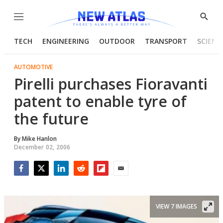
Menu
Show
Searc
TECH
ENGINEERING
OUTDOOR
TRANSPORT
SCIENC
AUTOMOTIVE
Pirelli purchases Fioravanti
patent to enable tyre of
the future
By
Mike Hanlon
December 02, 2006
Facebook
Twitter
LinkedIn
Reddit
Flipboard
Email
VIEW 7 IMAGES