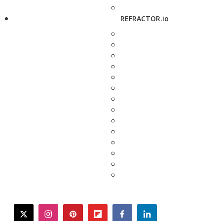
REFRACTOR.io
twitter
instagram
pinterest
flipboard
facebook
linkedin