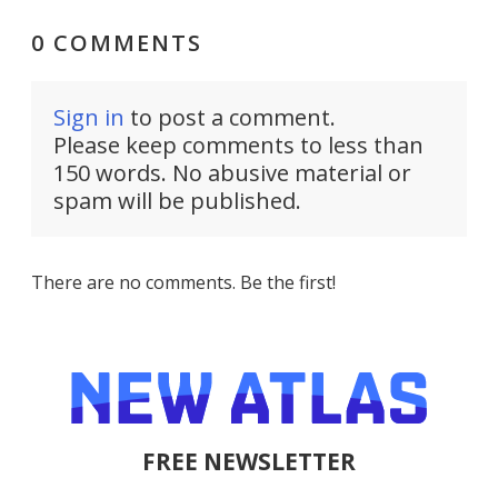
0 COMMENTS
Sign in
to post a comment.
Please keep comments to less than
150 words. No abusive material or
spam will be published.
There are no comments. Be the first!
FREE NEWSLETTER