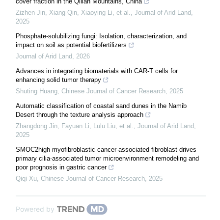
cover fraction in the Qilian Mountains, China
Zizhen Jin, Xiang Qin, Xiaoying Li, et al.
,
Journal of Arid Land
,
2025
Phosphate-solubilizing fungi: Isolation, characterization, and
impact on soil as potential biofertilizers
Journal of Arid Land
,
2026
Advances in integrating biomaterials with CAR-T cells for
enhancing solid tumor therapy
Shuting Huang
,
Chinese Journal of Cancer Research
,
2025
Automatic classification of coastal sand dunes in the Namib
Desert through the texture analysis approach
Zhangdong Jin, Fayuan Li, Lulu Liu, et al.
,
Journal of Arid Land
,
2025
SMOC2high myofibroblastic cancer-associated fibroblast drives
primary cilia-associated tumor microenvironment remodeling and
poor prognosis in gastric cancer
Qiqi Xu
,
Chinese Journal of Cancer Research
,
2025
Powered by