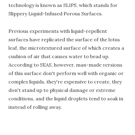
technology is known as SLIPS, which stands for
Slippery Liquid-Infused Porous Surfaces.
Previous experiments with liquid-repellent
surfaces have replicated the surface of the lotus
leaf, the microtextured surface of which creates a
cushion of air that causes water to bead up.
According to SEAS, however, man-made versions
of this surface don't perform well with organic or
complex liquids, they're expensive to create, they
don't stand up to physical damage or extreme
conditions, and the liquid droplets tend to soak in
instead of rolling away.