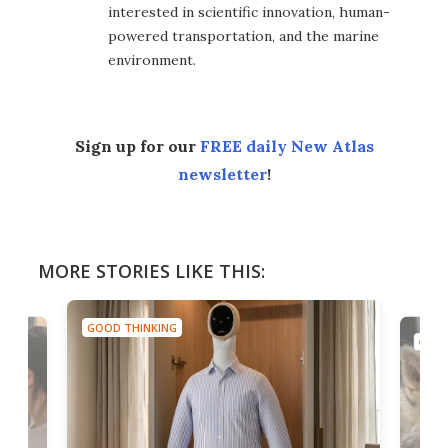
interested in scientific innovation, human-
powered transportation, and the marine
environment.
Sign up for our
FREE daily New Atlas
newsletter
!
MORE STORIES LIKE THIS:
GOOD THINKING
GOOD