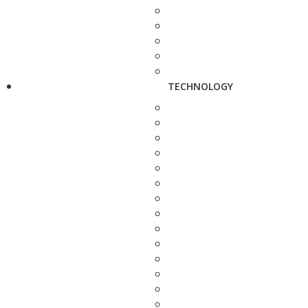
TECHNOLOGY