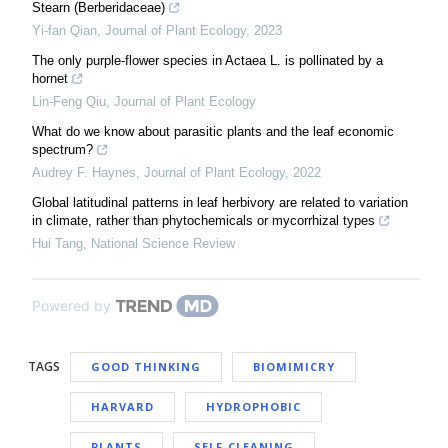
Stearn (Berberidaceae)
Yi-fan Qian
,
Journal of Plant Ecology
,
2023
The only purple-flower species in Actaea L. is pollinated by a
hornet
Lin-Feng Qiu
,
Journal of Plant Ecology
What do we know about parasitic plants and the leaf economic
spectrum?
Audrey F. Haynes
,
Journal of Plant Ecology
,
2022
Global latitudinal patterns in leaf herbivory are related to variation
in climate, rather than phytochemicals or mycorrhizal types
Hui Tang
,
National Science Review
Powered by
TAGS
GOOD THINKING
BIOMIMICRY
HARVARD
HYDROPHOBIC
PLANTS
SELF-CLEANING