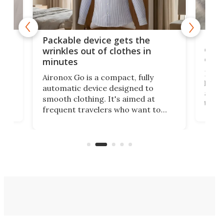
or
Big
Packable device gets the
ing
dog
wrinkles out of clothes in
com
minutes
Dog
Aironox Go is a compact, fully
,
hel
automatic device designed to
r
assi
smooth clothing. It's aimed at
o
the 
frequent travelers who want to
chers
butt
look presentable after a long trip
r
hous
but also don’t want to spend time
 or
a li
on ironing or steaming clothes.
peop