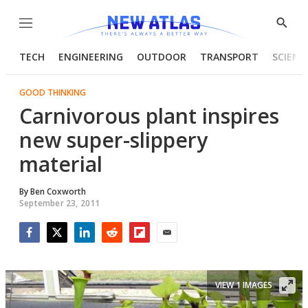
Menu
Show
Searc
TECH
ENGINEERING
OUTDOOR
TRANSPORT
SCIENC
GOOD THINKING
Carnivorous plant inspires
new super-slippery
material
By
Ben Coxworth
September 23, 2011
Facebook
Twitter
LinkedIn
Reddit
Flipboard
Email
VIEW 1 IMAGES