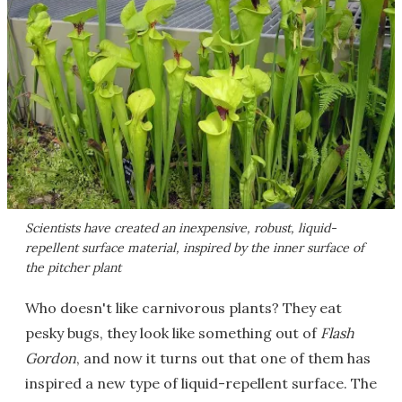
Scientists have created an inexpensive, robust, liquid-
repellent surface material, inspired by the inner surface of
the pitcher plant
Who doesn't like carnivorous plants? They eat
pesky bugs, they look like something out of
Flash
Gordon
, and now it turns out that one of them has
inspired a new type of liquid-repellent surface. The