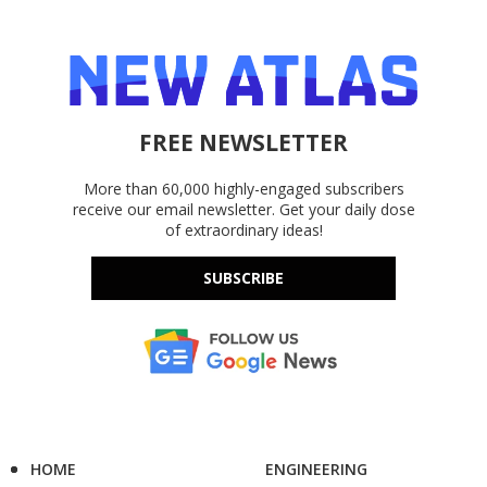
FREE NEWSLETTER
More than 60,000 highly-engaged subscribers
receive our email newsletter. Get your daily dose
of extraordinary ideas!
SUBSCRIBE
HOME
ENGINEERING