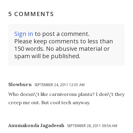
5 COMMENTS
Sign in
to post a comment.
Please keep comments to less than
150 words. No abusive material or
spam will be published.
Slowburn
SEPTEMBER 24, 2011 12:01 AM
Who doesn\'t like carnivorous plants? I don\'t they
creep me out. But cool tech anyway.
Anumakonda Jagadeesh
SEPTEMBER 28, 2011 09:56 AM