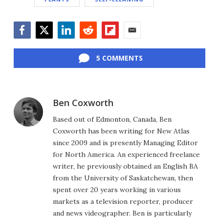
Facebook
Twitter
LinkedIn
Reddit
Flipboard
Email
5 COMMENTS
Ben Coxworth
Based out of Edmonton, Canada, Ben
Coxworth has been writing for New Atlas
since 2009 and is presently Managing Editor
for North America. An experienced freelance
writer, he previously obtained an English BA
from the University of Saskatchewan, then
spent over 20 years working in various
markets as a television reporter, producer
and news videographer. Ben is particularly