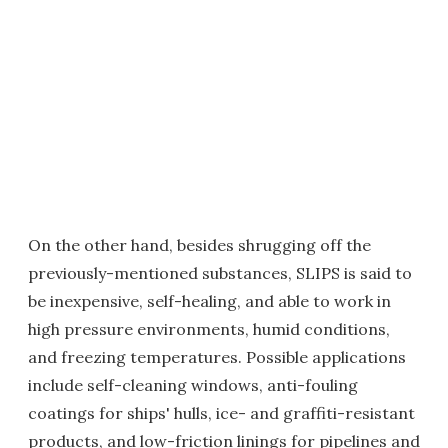
On the other hand, besides shrugging off the
previously-mentioned substances, SLIPS is said to
be inexpensive, self-healing, and able to work in
high pressure environments, humid conditions,
and freezing temperatures. Possible applications
include self-cleaning windows, anti-fouling
coatings for ships' hulls, ice- and graffiti-resistant
products, and low-friction linings for pipelines and