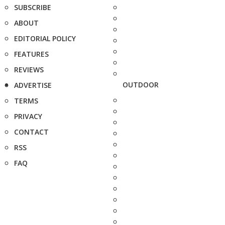
SUBSCRIBE
ABOUT
EDITORIAL POLICY
FEATURES
REVIEWS
OUTDOOR
ADVERTISE
TERMS
PRIVACY
CONTACT
RSS
FAQ