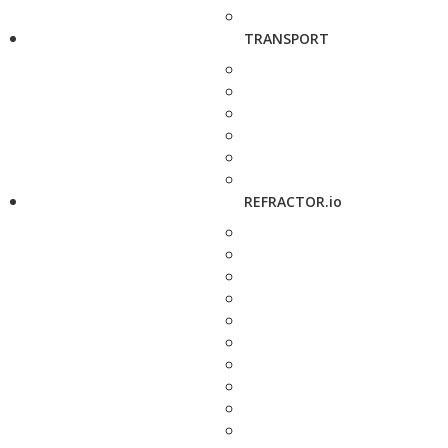
TRANSPORT
REFRACTOR.io