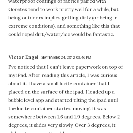
waterproof coatings of fabrics paired with
Goretex tend to work pretty well for a while, but
being outdoors implies getting dirty (or being in
extreme conditions), and something like this that
could repel dirt/water/ice would be fantastic.
Victor Engel
SEPTEMBER 24, 2012 03:46 PM
I've noticed that I can't leave paperwork on top of
my iPad. After reading this article, I was curious
about it. I have a small lucite container that I
placed on the surface of the ipad. I loaded up a
bubble level app and started tilting the ipad until
the lucite container started moving. It was
somewhere between 1.6 and 1.9 degrees. Below 2
degrees, it slides very slowly. Over 3 degrees, it