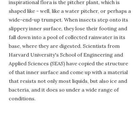
inspirational flora is the pitcher plant, which is
shaped like - well, like a water pitcher, or perhaps a
wide-end-up trumpet. When insects step onto its
slippery inner surface, they lose their footing and
fall down into a pool of collected rainwater in its
base, where they are digested. Scientists from
Harvard University's School of Engineering and
Applied Sciences (SEAS) have copied the structure
of that inner surface and come up with a material
that resists not only most liquids, but also ice and
bacteria, and it does so under a wide range of
conditions.