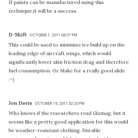
If paints can be manufactured using this
technique,it will be a success.
D-Shift
OCTOBER 1, 2011 06:37 PM
This could be used to minimize ice build up on the
leading edge of aircraft wings, which would
significantly lower skin friction drag and therefore
fuel consumption. Or Make for a really good slide
:-)
Jon Davis
OCTOBER 19, 2011 02:20 PM
Who knows if the researchers read Gizmag, but it
seems like a pretty good application for this would
be weather-resistant clothing. Durable