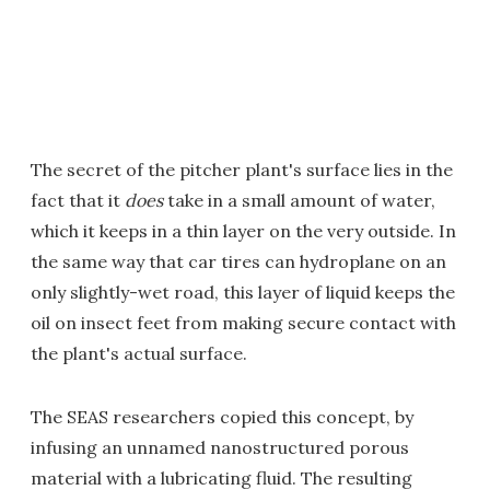
The secret of the pitcher plant's surface lies in the
fact that it
does
take in a small amount of water,
which it keeps in a thin layer on the very outside. In
the same way that car tires can hydroplane on an
only slightly-wet road, this layer of liquid keeps the
oil on insect feet from making secure contact with
the plant's actual surface.
The SEAS researchers copied this concept, by
infusing an unnamed nanostructured porous
material with a lubricating fluid. The resulting