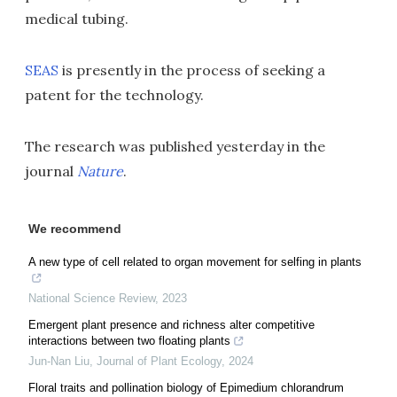
medical tubing.
SEAS
is presently in the process of seeking a
patent for the technology.
The research was published yesterday in the
journal
Nature
.
We recommend
A new type of cell related to organ movement for selfing in plants
National Science Review
,
2023
Emergent plant presence and richness alter competitive
interactions between two floating plants
Jun-Nan Liu
,
Journal of Plant Ecology
,
2024
Floral traits and pollination biology of Epimedium chlorandrum