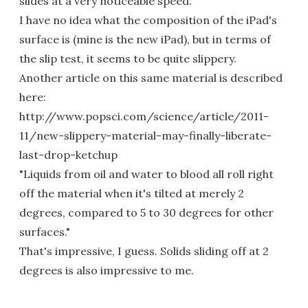
slides at a very noticeable speed.
I have no idea what the composition of the iPad's
surface is (mine is the new iPad), but in terms of
the slip test, it seems to be quite slippery.
Another article on this same material is described
here:
http://www.popsci.com/science/article/2011-
11/new-slippery-material-may-finally-liberate-
last-drop-ketchup
"Liquids from oil and water to blood all roll right
off the material when it's tilted at merely 2
degrees, compared to 5 to 30 degrees for other
surfaces."
That's impressive, I guess. Solids sliding off at 2
degrees is also impressive to me.