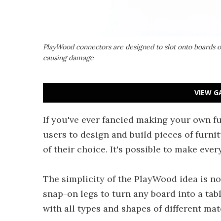
PlayWood connectors are designed to slot onto boards o
causing damage
VIEW G
If you've ever fancied making your own f
users to design and build pieces of furni
of their choice. It's possible to make eve
The simplicity of the PlayWood idea is no
snap-on legs to turn any board into a ta
with all types and shapes of different mate