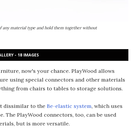
f any material type and hold them together without
ALLERY - 18 IMAGES
urniture, now's your chance. PlayWood allows
ture using special connectors and other materials
rything from chairs to tables to storage solutions.
t dissimilar to the
Be-elastic system
, which uses
ble. The PlayWood connectors, too, can be used
rials, but is more versatile.