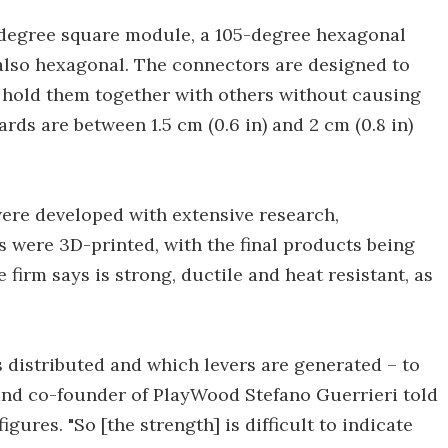
-degree square module, a 105-degree hexagonal
also hexagonal. The connectors are designed to
d hold them together with others without causing
rds are between 1.5 cm (0.6 in) and 2 cm (0.8 in)
ere developed with extensive research,
es were 3D-printed, with the final products being
irm says is strong, ductile and heat resistant, as
 distributed and which levers are generated – to
 and co-founder of PlayWood Stefano Guerrieri told
gures. "So [the strength] is difficult to indicate