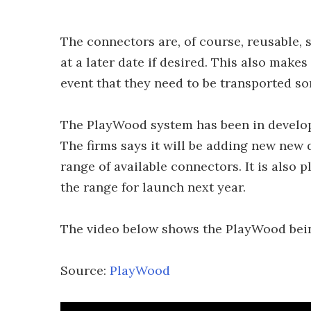
The connectors are, of course, reusable, 
at a later date if desired. This also makes
event that they need to be transported s
The PlayWood system has been in develop
The firms says it will be adding new new 
range of available connectors. It is also 
the range for launch next year.
The video below shows the PlayWood bein
Source:
PlayWood