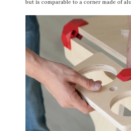
but is comparable to a corner made of al