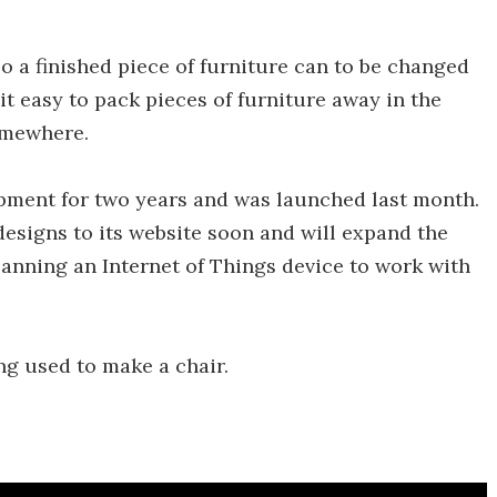
so a finished piece of furniture can to be changed
 it easy to pack pieces of furniture away in the
omewhere.
ment for two years and was launched last month.
designs to its website soon and will expand the
planning an Internet of Things device to work with
g used to make a chair.