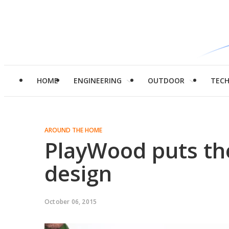
HOME
ENGINEERING
OUTDOOR
TEC
AROUND THE HOME
PlayWood puts the
design
October 06, 2015