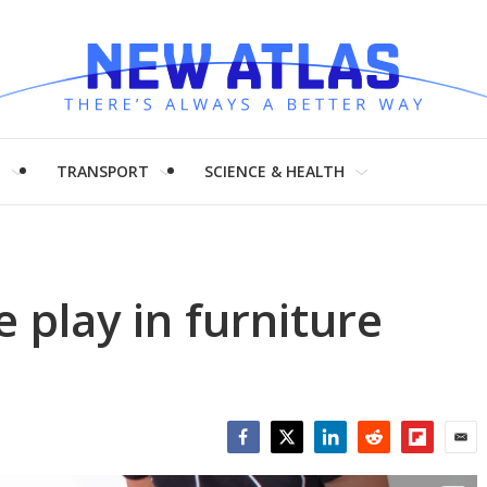
H
TRANSPORT
SCIENCE & HEALTH
 play in furniture
Facebook
Twitter
LinkedIn
Reddit
Flipboar
Emai