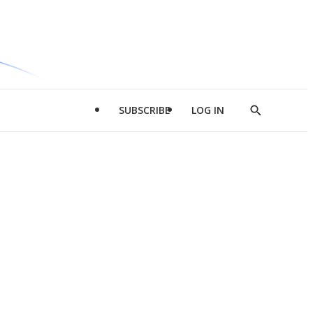
SUBSCRIBE
LOG IN
Show
Search
d
l