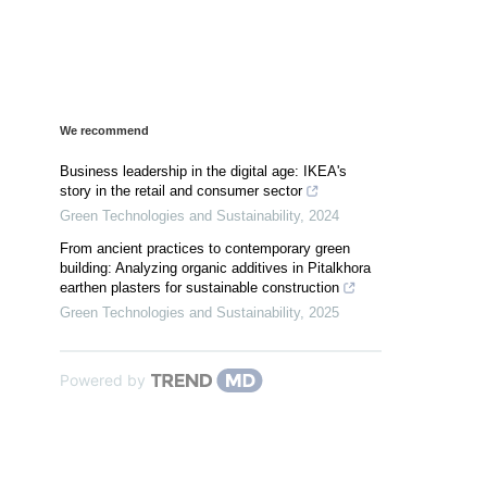
We recommend
Business leadership in the digital age: IKEA's
story in the retail and consumer sector
Green Technologies and Sustainability
,
2024
From ancient practices to contemporary green
building: Analyzing organic additives in Pitalkhora
earthen plasters for sustainable construction
Green Technologies and Sustainability
,
2025
Powered by