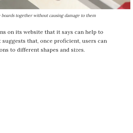
e boards together without causing damage to them
 on its website that it says can help to
t suggests that, once proficient, users can
ns to different shapes and sizes.