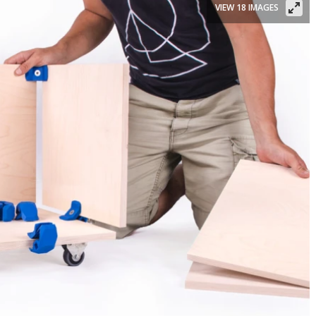
VIEW 18 IMAGES