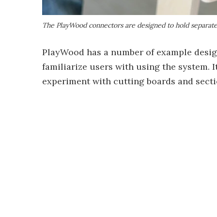
The PlayWood connectors are designed to hold separat
PlayWood has a number of example designs
familiarize users with using the system. I
experiment with cutting boards and sectio