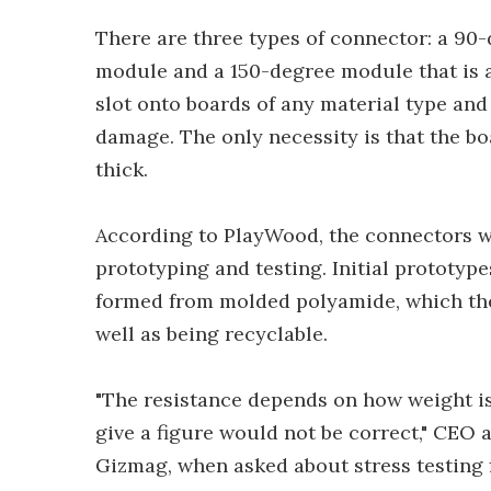
There are three types of connector: a 90
module and a 150-degree module that is 
slot onto boards of any material type an
damage. The only necessity is that the boa
thick.
According to PlayWood, the connectors w
prototyping and testing. Initial prototyp
formed from molded polyamide, which the f
well as being recyclable.
"The resistance depends on how weight is
give a figure would not be correct," CEO
Gizmag, when asked about stress testing fi