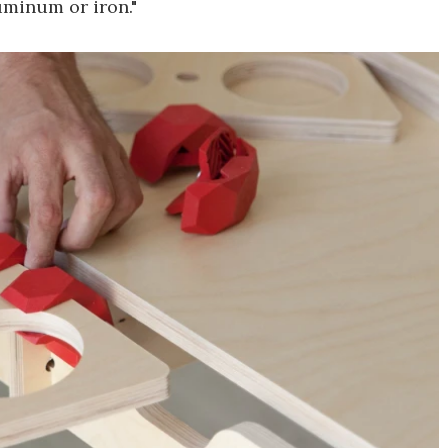
uminum or iron."