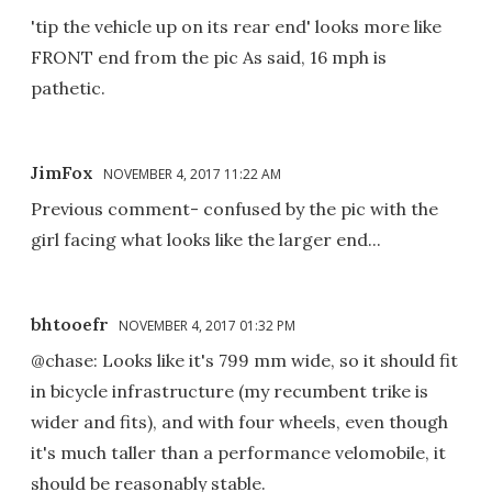
'tip the vehicle up on its rear end' looks more like
FRONT end from the pic As said, 16 mph is
pathetic.
JimFox
NOVEMBER 4, 2017 11:22 AM
Previous comment- confused by the pic with the
girl facing what looks like the larger end...
bhtooefr
NOVEMBER 4, 2017 01:32 PM
@chase: Looks like it's 799 mm wide, so it should fit
in bicycle infrastructure (my recumbent trike is
wider and fits), and with four wheels, even though
it's much taller than a performance velomobile, it
should be reasonably stable.