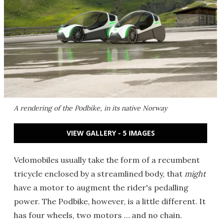
A rendering of the Podbike, in its native Norway
VIEW GALLERY - 5 IMAGES
Velomobiles usually take the form of a recumbent
tricycle enclosed by a streamlined body, that
might
have a motor to augment the rider's pedalling
power. The Podbike, however, is a little different. It
has four wheels, two motors … and no chain.