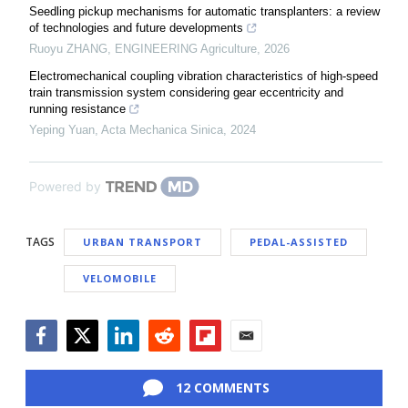
Seedling pickup mechanisms for automatic transplanters: a review
of technologies and future developments
Ruoyu ZHANG
,
ENGINEERING Agriculture
,
2026
Electromechanical coupling vibration characteristics of high-speed
train transmission system considering gear eccentricity and
running resistance
Yeping Yuan
,
Acta Mechanica Sinica
,
2024
Powered by
TAGS
URBAN TRANSPORT
PEDAL-ASSISTED
VELOMOBILE
Facebook
Twitter
LinkedIn
Reddit
Flipboard
Email
12 COMMENTS