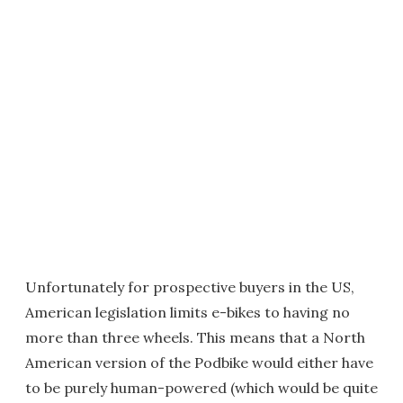
Unfortunately for prospective buyers in the US,
American legislation limits e-bikes to having no
more than three wheels. This means that a North
American version of the Podbike would either have
to be purely human-powered (which would be quite