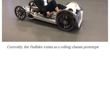
Currently, the Podbike exists as a rolling chassis prototype