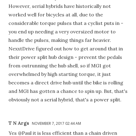
However, serial hybrids have historically not
worked well for bicycles at all, due to the
considerable torque pulses that a cyclist puts in -
you end up needing a very oversized motor to
handle the pulses, making things far heavier.
NexxtDrive figured out how to get around that in
their power split hub design - prevent the pedals
from outrunning the hub shell, so if MG1 got
overwhelmed by high starting torque, it just
becomes a direct drive hub until the bike is rolling
and MG1 has gotten a chance to spin up. But, that's
obviously not a serial hybrid, that's a power split.
T N Args
NOVEMBER 7, 2017 02:44 AM
Yes @Paul it is less efficient than a chain driven