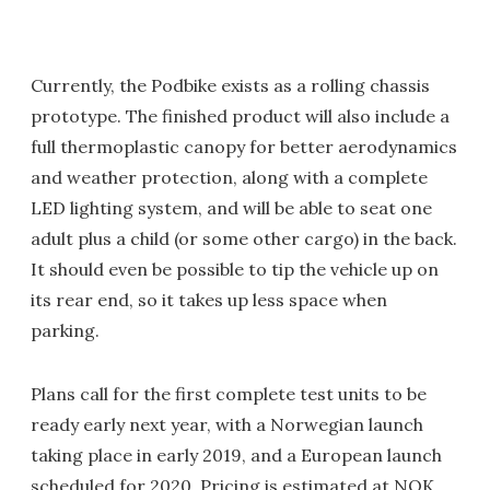
Currently, the Podbike exists as a rolling chassis
prototype. The finished product will also include a
full thermoplastic canopy for better aerodynamics
and weather protection, along with a complete
LED lighting system, and will be able to seat one
adult plus a child (or some other cargo) in the back.
It should even be possible to tip the vehicle up on
its rear end, so it takes up less space when
parking.
Plans call for the first complete test units to be
ready early next year, with a Norwegian launch
taking place in early 2019, and a European launch
scheduled for 2020. Pricing is estimated at NOK