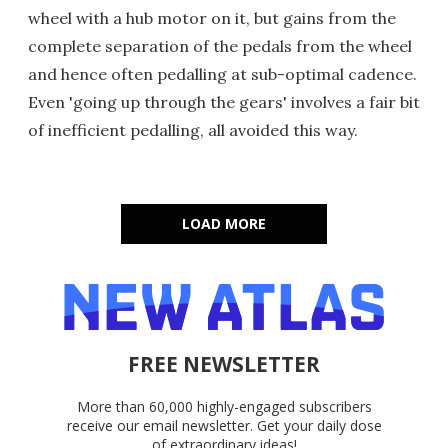
wheel with a hub motor on it, but gains from the
complete separation of the pedals from the wheel
and hence often pedalling at sub-optimal cadence.
Even 'going up through the gears' involves a fair bit
of inefficient pedalling, all avoided this way.
LOAD MORE
FREE NEWSLETTER
More than 60,000 highly-engaged subscribers
receive our email newsletter. Get your daily dose
of extraordinary ideas!