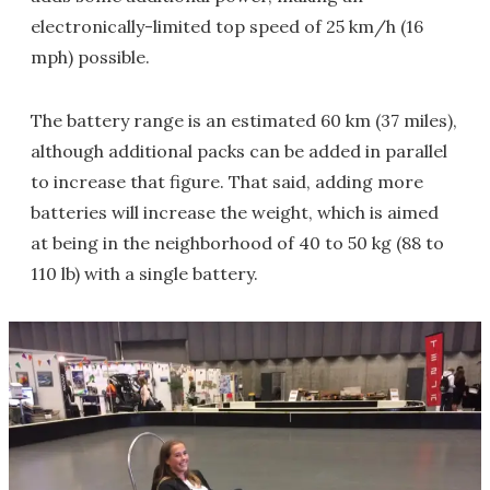
electronically-limited top speed of 25 km/h (16
mph) possible.
The battery range is an estimated 60 km (37 miles),
although additional packs can be added in parallel
to increase that figure. That said, adding more
batteries will increase the weight, which is aimed
at being in the neighborhood of 40 to 50 kg (88 to
110 lb) with a single battery.