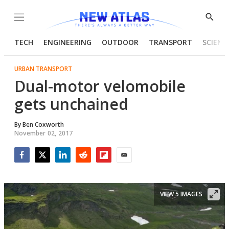
Menu
Show
Searc
TECH
ENGINEERING
OUTDOOR
TRANSPORT
SCIENC
URBAN TRANSPORT
Dual-motor velomobile
gets unchained
By
Ben Coxworth
November 02, 2017
Facebook
Twitter
LinkedIn
Reddit
Flipboard
Email
VIEW 5 IMAGES