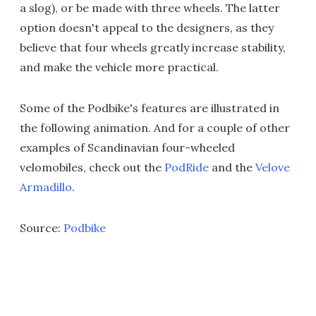
a slog), or be made with three wheels. The latter
option doesn't appeal to the designers, as they
believe that four wheels greatly increase stability,
and make the vehicle more practical.
Some of the Podbike's features are illustrated in
the following animation. And for a couple of other
examples of Scandinavian four-wheeled
velomobiles, check out the
PodRide
and the
Velove
Armadillo
.
Source:
Podbike