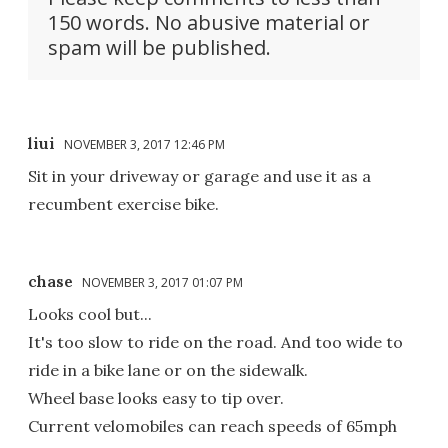
150 words. No abusive material or
spam will be published.
liui
NOVEMBER 3, 2017 12:46 PM
Sit in your driveway or garage and use it as a
recumbent exercise bike.
chase
NOVEMBER 3, 2017 01:07 PM
Looks cool but...
It's too slow to ride on the road. And too wide to
ride in a bike lane or on the sidewalk.
Wheel base looks easy to tip over.
Current velomobiles can reach speeds of 65mph