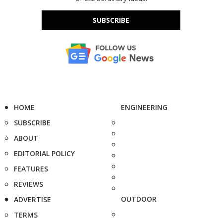
SUBSCRIBE
HOME
ENGINEERING
SUBSCRIBE
ABOUT
EDITORIAL POLICY
FEATURES
REVIEWS
OUTDOOR
ADVERTISE
TERMS