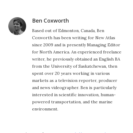
Ben Coxworth
Based out of Edmonton, Canada, Ben
Coxworth has been writing for New Atlas
since 2009 and is presently Managing Editor
for North America. An experienced freelance
writer, he previously obtained an English BA
from the University of Saskatchewan, then
spent over 20 years working in various
markets as a television reporter, producer
and news videographer. Ben is particularly
interested in scientific innovation, human-
powered transportation, and the marine
environment.