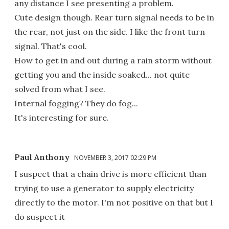
any distance I see presenting a problem.
Cute design though. Rear turn signal needs to be in
the rear, not just on the side. I like the front turn
signal. That's cool.
How to get in and out during a rain storm without
getting you and the inside soaked... not quite
solved from what I see.
Internal fogging? They do fog...
It's interesting for sure.
Paul Anthony
NOVEMBER 3, 2017 02:29 PM
I suspect that a chain drive is more efficient than
trying to use a generator to supply electricity
directly to the motor. I'm not positive on that but I
do suspect it