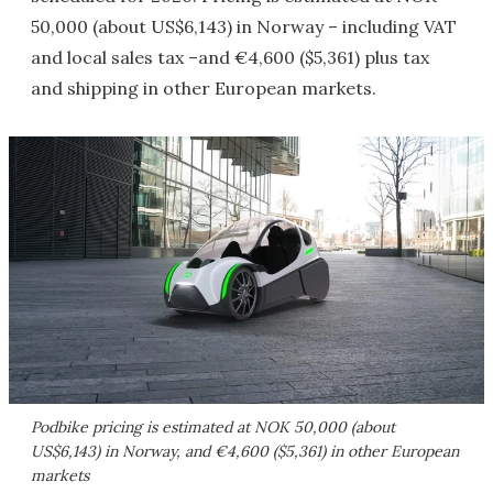
50,000 (about US$6,143) in Norway – including VAT
and local sales tax –and €4,600 ($5,361) plus tax
and shipping in other European markets.
Podbike pricing is estimated at NOK 50,000 (about
US$6,143) in Norway, and €4,600 ($5,361) in other European
markets