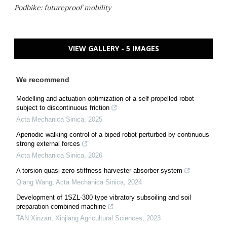
Podbike: futureproof mobility
VIEW GALLERY - 5 IMAGES
We recommend
Modelling and actuation optimization of a self-propelled robot
subject to discontinuous friction
Acta Mechanica Sinica
,
2025
Aperiodic walking control of a biped robot perturbed by continuous
strong external forces
Acta Mechanica Sinica
,
2026
A torsion quasi-zero stiffness harvester-absorber system
Qiang Wang
,
Acta Mechanica Sinica
,
2024
Development of 1SZL-300 type vibratory subsoiling and soil
preparation combined machine
TAN Xinzan
,
Xinjiang Agricultural Sciences
,
2023