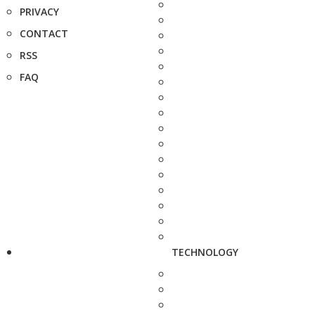
PRIVACY
CONTACT
RSS
FAQ
TECHNOLOGY