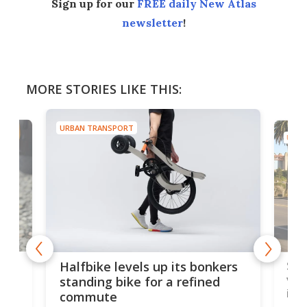
Sign up for our
FREE daily New Atlas
newsletter
!
MORE STORIES LIKE THIS:
URBAN TRANSPORT
URBA
 gas
Sol
Halfbike levels up its bonkers
vel
standing bike for a refined
imp
commute
nti-