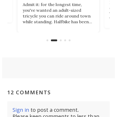
 no
Four
Admit it: for the longest time,
 at
abou
you've wanted an adult-sized
love
velo
tricycle you can ride around town
via 
while standing. Halfbike has been
r.
ther
making that dream come true for
that
more than a decade, and it's now
and 
got a souped-up three-wheeler to
pas
take you places.
12 COMMENTS
Sign in
to post a comment.
Please keep comments to less than