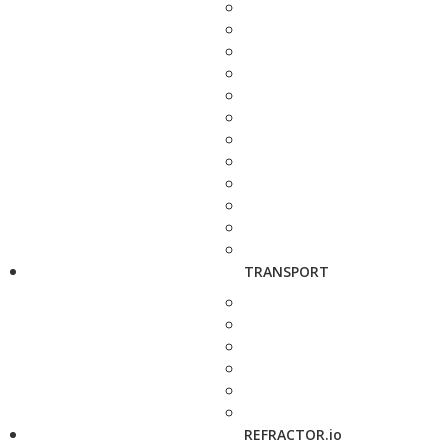
TRANSPORT
REFRACTOR.io