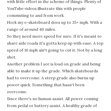
with little effort in the scheme of things. Plenty of
YouTube videos illustrate this with people
commuting to and from work.
Heck my e-skateboard does up to 35+ mph. With a
range of around 40 miles.
So they need more speed for sure. If it's meant to
share side roads it's gotta keep up with ease. A top
speed of 16 mph ain't going to cut it. Not by a long
shot.
Another problem I see is load on grade and being
able to make it up the grade. Which skateboards
had to overcome. A steep grade also burns up
power quick. Something that hasn't been
overcome.
Since there's no human assist. All power coming
from pedal or battery assist. A healthy grade of