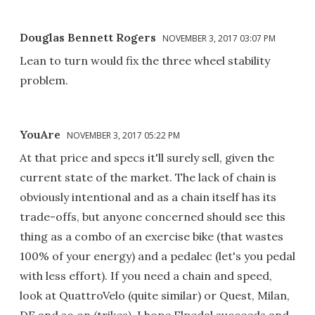
Douglas Bennett Rogers
NOVEMBER 3, 2017 03:07 PM
Lean to turn would fix the three wheel stability
problem.
YouAre
NOVEMBER 3, 2017 05:22 PM
At that price and specs it'll surely sell, given the
current state of the market. The lack of chain is
obviously intentional and as a chain itself has its
trade-offs, but anyone concerned should see this
thing as a combo of an exercise bike (that wastes
100% of your energy) and a pedalec (let's you pedal
with less effort). If you need a chain and speed,
look at QuattroVelo (quite similar) or Quest, Milan,
DF and so on (trikes). I hope Elpedal succeeds and