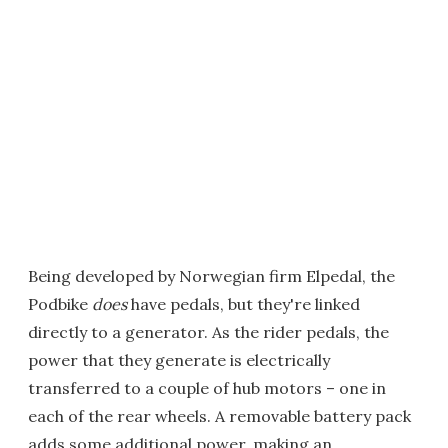
Being developed by Norwegian firm Elpedal, the
Podbike
does
have pedals, but they're linked
directly to a generator. As the rider pedals, the
power that they generate is electrically
transferred to a couple of hub motors – one in
each of the rear wheels. A removable battery pack
adds some additional power, making an