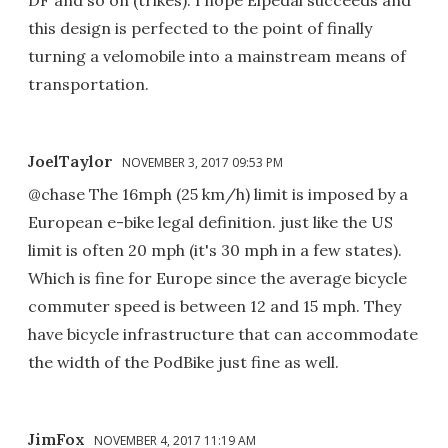
this design is perfected to the point of finally
turning a velomobile into a mainstream means of
transportation.
JoelTaylor
NOVEMBER 3, 2017 09:53 PM
@chase The 16mph (25 km/h) limit is imposed by a
European e-bike legal definition. just like the US
limit is often 20 mph (it's 30 mph in a few states).
Which is fine for Europe since the average bicycle
commuter speed is between 12 and 15 mph. They
have bicycle infrastructure that can accommodate
the width of the PodBike just fine as well.
JimFox
NOVEMBER 4, 2017 11:19 AM