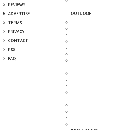
REVIEWS
OUTDOOR
ADVERTISE
TERMS
PRIVACY
CONTACT
RSS
FAQ