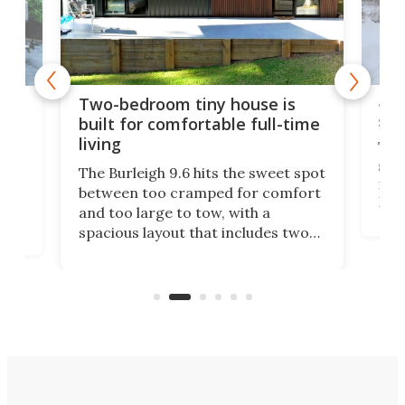
48-
or
Two-bedroom tiny house is
sma
built for comfortable full-time
living
Tin
smal
e
The Burleigh 9.6 hits the sweet spot
ft m
ith
between too cramped for comfort
Home
ent-
and too large to tow, with a
eme
, it
spacious layout that includes two
prov
me
bedrooms and a remarkably
exp
luxurious bathroom, making it well
suited to full-time living.