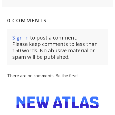
0 COMMENTS
Sign in
to post a comment.
Please keep comments to less than
150 words. No abusive material or
spam will be published.
There are no comments. Be the first!