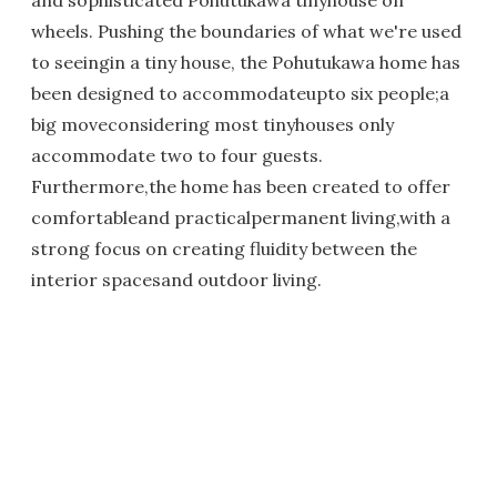
and sophisticated Pohutukawa tinyhouse on
wheels. Pushing the boundaries of what we're used
to seeingin a tiny house, the Pohutukawa home has
been designed to accommodateupto six people;a
big moveconsidering most tinyhouses only
accommodate two to four guests.
Furthermore,the home has been created to offer
comfortableand practicalpermanent living,with a
strong focus on creating fluidity between the
interior spacesand outdoor living.