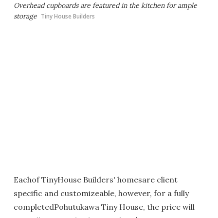
Overhead cupboards are featured in the kitchen for ample
storage
Tiny House Builders
Eachof TinyHouse Builders' homesare client
specific and customizeable, however, for a fully
completedPohutukawa Tiny House, the price will