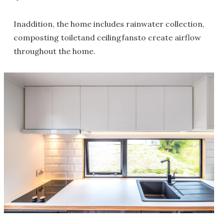
Inaddition, the home includes rainwater collection,
composting toiletand ceilingfansto create airflow
throughout the home.