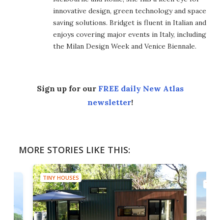
innovative design, green technology and space
saving solutions. Bridget is fluent in Italian and
enjoys covering major events in Italy, including
the Milan Design Week and Venice Biennale.
Sign up for our
FREE daily New Atlas
newsletter
!
MORE STORIES LIKE THIS:
TINY HOUSES
TINY