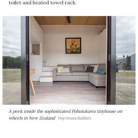
toilet and heated towel rack.
A peek inside the sophisticated Pohutukawa tinyhouse on
wheels in New Zealand
Tiny House Builders