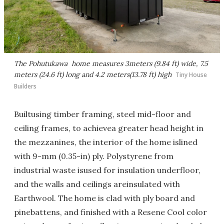
The Pohutukawa home measures 3meters (9.84 ft) wide, 7.5
meters (24.6 ft) long and 4.2 meters(13.78 ft) high
Tiny House
Builders
Builtusing timber framing, steel mid-floor and
ceiling frames, to achievea greater head height in
the mezzanines, the interior of the home islined
with 9-mm (0.35-in) ply. Polystyrene from
industrial waste isused for insulation underfloor,
and the walls and ceilings areinsulated with
Earthwool. The home is clad with ply board and
pinebattens, and finished with a Resene Cool color