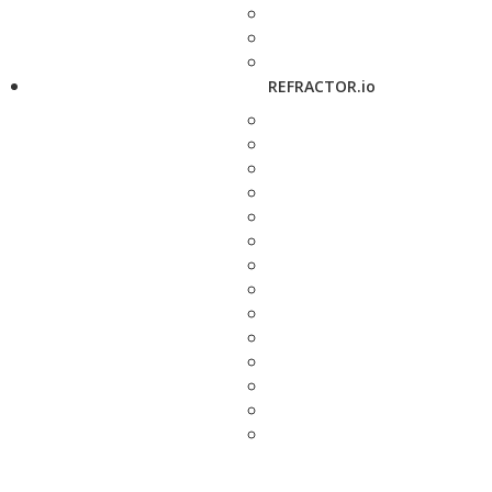
REFRACTOR.io