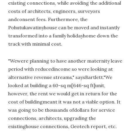
existing connections, while avoiding the additional
costs of architects, engineers, surveyors
andconsent fees. Furthermore, the
Pohutukawatinyhouse can be moved and instantly
transformed into a family holidayhome down the
track with minimal cost.
"Wewere planning to have another maternity leave
period with reducedincome so were looking at
alternative revenue streams," saysBartlett."We
looked at building a 60-sq m[646-sq ft]unit,
however, the rent we would get in return for the
cost of buildingmeant it was not a viable option. It
was going to be thousands ofdollars for service
connections, architects, upgrading the
existinghouse connections, Geotech report, etc.