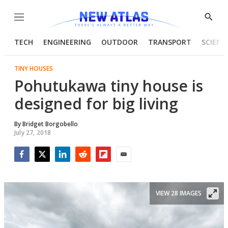
Menu
Show
Searc
TECH
ENGINEERING
OUTDOOR
TRANSPORT
SCIENC
TINY HOUSES
Pohutukawa tiny house is
designed for big living
By
Bridget Borgobello
July 27, 2018
Facebook
Twitter
LinkedIn
Reddit
Flipboard
Email
VIEW 28 IMAGES