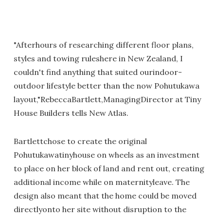
"Afterhours of researching different floor plans,
styles and towing ruleshere in New Zealand, I
couldn't find anything that suited ourindoor-
outdoor lifestyle better than the now Pohutukawa
layout,"RebeccaBartlett,ManagingDirector at Tiny
House Builders tells New Atlas.
Bartlettchose to create the original
Pohutukawatinyhouse on wheels as an investment
to place on her block of land and rent out, creating
additional income while on maternityleave. The
design also meant that the home could be moved
directlyonto her site without disruption to the