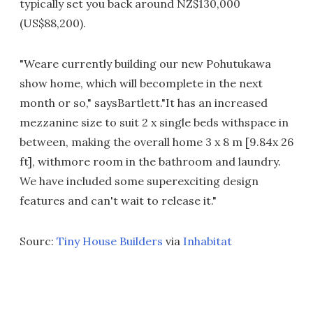
typically set you back around NZ$130,000
(US$88,200).
"Weare currently building our new Pohutukawa
show home, which will becomplete in the next
month or so," saysBartlett."It has an increased
mezzanine size to suit 2 x single beds withspace in
between, making the overall home 3 x 8 m [9.84x 26
ft], withmore room in the bathroom and laundry.
We have included some superexciting design
features and can't wait to release it."
Sourc:
Tiny House Builders
via
Inhabitat