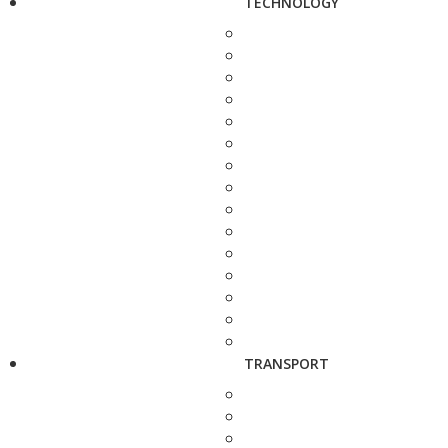
TECHNOLOGY
TRANSPORT