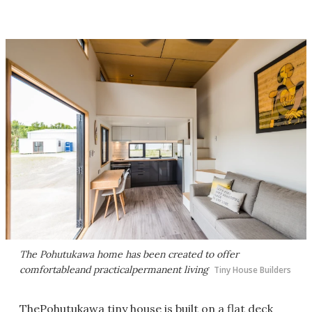
The Pohutukawa home has been created to offer
comfortableand practicalpermanent living
Tiny House Builders
ThePohutukawa tiny house is built on a flat deck