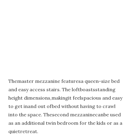
Themaster mezzanine featuresa queen-size bed
and easy access stairs. The loftboastsstanding
height dimensions,makingit feelspacious and easy
to get inand out ofbed without having to crawl
into the space. Thesecond mezzaninecanbe used
as an additional twin bedroom for the kids or as a
quietretreat.