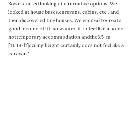
Sowe started looking at alternative options. We
looked at house buses,caravans, cabins, etc., and
then discovered tiny houses. We wanted tocreate
good income off it, so wanted it to feel like a home,
nottemporary accommodation andthe3.5-m
[11.48-ft]ceiling height certainly does not feel like a
caravan."