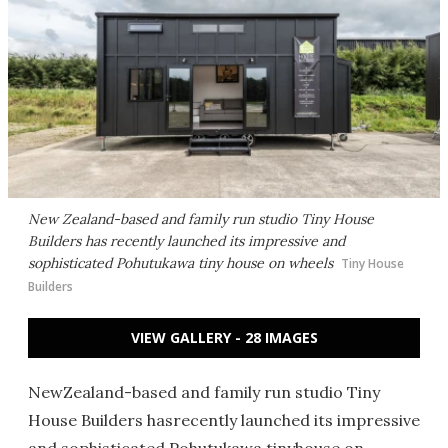
New Zealand-based and family run studio Tiny House
Builders has recently launched its impressive and
sophisticated Pohutukawa tiny house on wheels
Tiny House
Builders
VIEW GALLERY - 28 IMAGES
NewZealand-based and family run studio Tiny
House Builders hasrecently launched its impressive