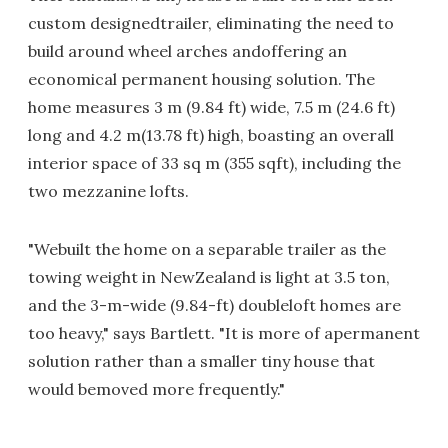
custom designedtrailer, eliminating the need to
build around wheel arches andoffering an
economical permanent housing solution. The
home measures 3 m (9.84 ft) wide, 7.5 m (24.6 ft)
long and 4.2 m(13.78 ft) high, boasting an overall
interior space of 33 sq m (355 sqft), including the
two mezzanine lofts.
"Webuilt the home on a separable trailer as the
towing weight in NewZealand is light at 3.5 ton,
and the 3-m-wide (9.84-ft) doubleloft homes are
too heavy," says Bartlett. "It is more of apermanent
solution rather than a smaller tiny house that
would bemoved more frequently."