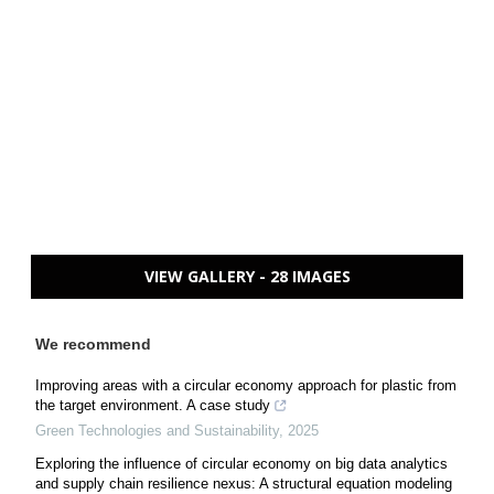
VIEW GALLERY - 28 IMAGES
We recommend
Improving areas with a circular economy approach for plastic from
the target environment. A case study
Green Technologies and Sustainability
,
2025
Exploring the influence of circular economy on big data analytics
and supply chain resilience nexus: A structural equation modeling