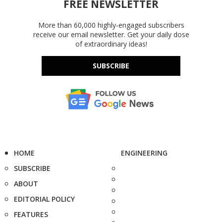
FREE NEWSLETTER
More than 60,000 highly-engaged subscribers
receive our email newsletter. Get your daily dose
of extraordinary ideas!
SUBSCRIBE
HOME
ENGINEERING
SUBSCRIBE
ABOUT
EDITORIAL POLICY
FEATURES