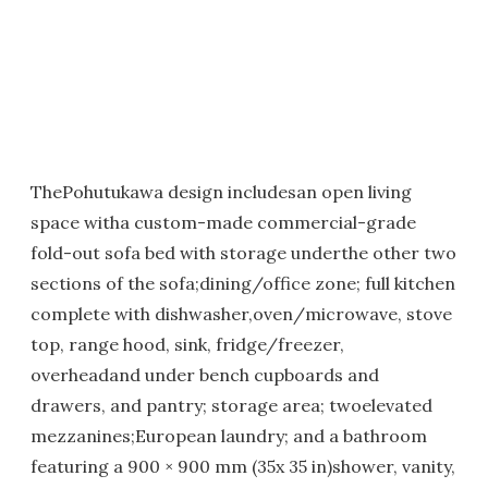
ThePohutukawa design includesan open living
space witha custom-made commercial-grade
fold-out sofa bed with storage underthe other two
sections of the sofa;dining/office zone; full kitchen
complete with dishwasher,oven/microwave, stove
top, range hood, sink, fridge/freezer,
overheadand under bench cupboards and
drawers, and pantry; storage area; twoelevated
mezzanines;European laundry; and a bathroom
featuring a 900 × 900 mm (35x 35 in)shower, vanity,