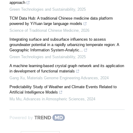
approach
Green Technologies and Sustainability
,
2025
TCM Data Hub: A traditional Chinese medicine data platform
powered by YiYuan large language models
Science of Traditional Chinese Medicine
,
2026
Integrating surface and subsurface influences to assess
groundwater potential in a rapidly urbanizing temperate region: A
Geographic Information System-Analytic...
Green Technologies and Sustainability
,
2025
A machine learning-based crystal graph network and its application
in development of functional materials
Gang Xu
,
Materials Genome Engineering Advances
,
2024
Predictability Study of Weather and Climate Events Related to
Artificial Intelligence Models
Mu Mu
,
Advances in Atmospheric Sciences
,
2024
Powered by