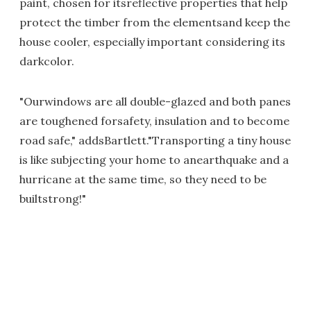
paint, chosen for itsreflective properties that help
protect the timber from the elementsand keep the
house cooler, especially important considering its
darkcolor.
"Ourwindows are all double-glazed and both panes
are toughened forsafety, insulation and to become
road safe," addsBartlett."Transporting a tiny house
is like subjecting your home to anearthquake and a
hurricane at the same time, so they need to be
builtstrong!"