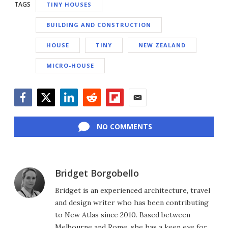
TAGS
TINY HOUSES
BUILDING AND CONSTRUCTION
HOUSE
TINY
NEW ZEALAND
MICRO-HOUSE
Facebook
Twitter
LinkedIn
Reddit
Flipboard
Email
NO COMMENTS
Bridget Borgobello
Bridget is an experienced architecture, travel
and design writer who has been contributing
to New Atlas since 2010. Based between
Melbourne and Rome, she has a keen eye for