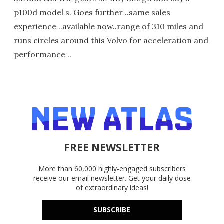
p100d model s. Goes further ..same sales
experience ..available now..range of 310 miles and
runs circles around this Volvo for acceleration and
performance ..
FREE NEWSLETTER
More than 60,000 highly-engaged subscribers
receive our email newsletter. Get your daily dose
of extraordinary ideas!
SUBSCRIBE