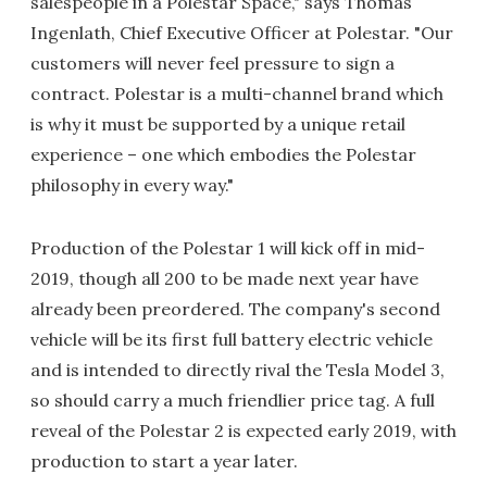
salespeople in a Polestar Space," says Thomas
Ingenlath, Chief Executive Officer at Polestar. "Our
customers will never feel pressure to sign a
contract. Polestar is a multi-channel brand which
is why it must be supported by a unique retail
experience – one which embodies the Polestar
philosophy in every way."
Production of the Polestar 1 will kick off in mid-
2019, though all 200 to be made next year have
already been preordered. The company's second
vehicle will be its first full battery electric vehicle
and is intended to directly rival the Tesla Model 3,
so should carry a much friendlier price tag. A full
reveal of the Polestar 2 is expected early 2019, with
production to start a year later.