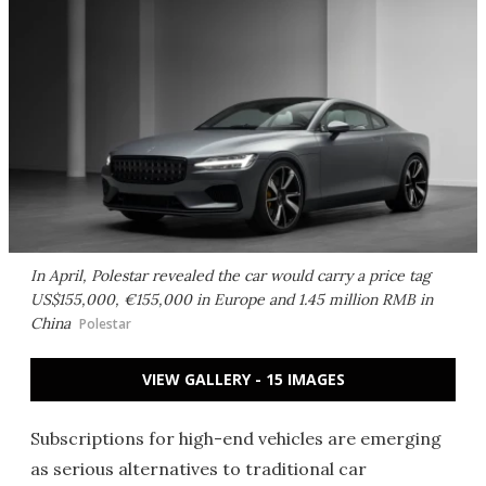
In April, Polestar revealed the car would carry a price tag
US$155,000, €155,000 in Europe and 1.45 million RMB in
China
Polestar
VIEW GALLERY - 15 IMAGES
Subscriptions for high-end vehicles are emerging
as serious alternatives to traditional car