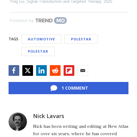
Ying Liu
,
Signal Transduction and Targeted Therapy
,
2025
Powered by
TAGS
AUTOMOTIVE
POLESTAR
POLESTAR
Facebook
Twitter
LinkedIn
Reddit
Flipboard
Email
1 COMMENT
Nick Lavars
Nick has been writing and editing at New Atlas
for over six years, where he has covered