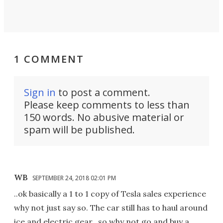
1 COMMENT
Sign in
to post a comment.
Please keep comments to less than
150 words. No abusive material or
spam will be published.
WB
SEPTEMBER 24, 2018 02:01 PM
..ok basically a 1 to 1 copy of Tesla sales experience
why not just say so. The car still has to haul around
ice and electric gear.. so why not go and buy a