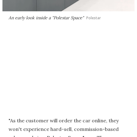
An early look inside a "Polestar Space"
Polestar
"As the customer will order the car online, they
won't experience hard-sell, commission-based