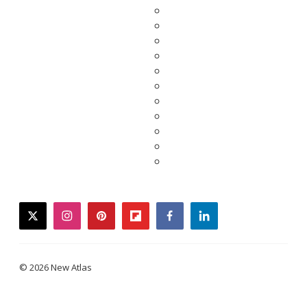
twitter
instagram
pinterest
flipboard
facebook
linkedin
© 2026 New Atlas