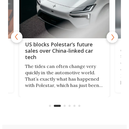
For
US blocks Polestar’s future
 of
edi
sales over China-linked car
spo
tech
Who
The tides can often change very
e.
we’d
quickly in the automotive world.
h to
Esco
That’s exactly what has happened
t
pow
with Polestar, which has just been
Por
banned from selling its cars in the
clas
US market by the country’s
whee
Commerce Department.
spor