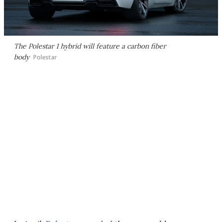
The Polestar 1 hybrid will feature a carbon fiber
body
Polestar