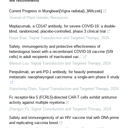
We recommend
Current Progress in Mungbean[Vigna radiata(L.)Wilczek]
Journal of Plant Genetic Resources
Meplazumab, a CD147 antibody, for severe COVID-19: a double-
blind, randomized, placebo-controlled, phase 3 clinical trial
Huijie Bian
,
Signal Transduction and Targeted Therapy
,
2025
Safety, immunogenicity and protective effectiveness of
heterologous boost with a recombinant COVID-19 vaccine (Sf9
cells) in adult recipients of inactivated vac...
Wenxin Luo
,
Signal Transduction and Targeted Therapy
,
2024
Penpulimab, an anti-PD-1 antibody, for heavily pretreated
metastatic nasopharyngeal carcinoma: a single-arm phase II study
Xiaozhong Chen
,
Signal Transduction and Targeted Therapy
,
2024
Fc receptor-like 5 (FCRL5)-directed CAR-T cells exhibit antitumor
activity against multiple myeloma
Zhengyu Yu
,
Signal Transduction and Targeted Therapy
,
2024
Safety and immunogenicity of an HIV vaccine trial with DNA prime
and replicating vaccinia boost