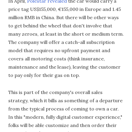
In April,
Polestar revealed
the car would carry a
price tag US$155,000, €155,000 in Europe and 1.45
million RMB in China. But there will be other ways
to get behind the wheel that don't involve that
many zeroes, at least in the short or medium term.
The company will offer a catch-all subscription
model that requires no upfront payment and
covers all motoring costs (think insurance,
maintenance and the lease), leaving the customer
to pay only for their gas on top.
This is part of the company's overall sales
strategy, which it bills as something of a departure
from the typical process of coming to own a car.
In this "modern, fully digital customer experience,"
folks will be able customize and then order their