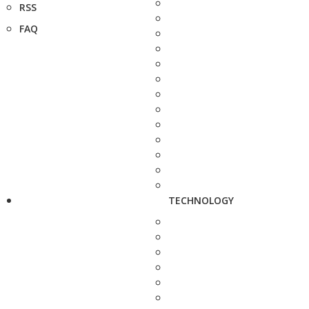
RSS
FAQ
TECHNOLOGY