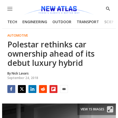
Menu
Show
Searc
TECH
ENGINEERING
OUTDOOR
TRANSPORT
SCIENC
AUTOMOTIVE
Polestar rethinks car
ownership ahead of its
debut luxury hybrid
By
Nick Lavars
September 24, 2018
Facebook
Twitter
LinkedIn
Reddit
Flipboard
Email
VIEW 15 IMAGES