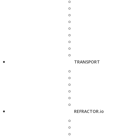
TRANSPORT
REFRACTOR.io