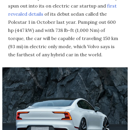
spun out into its on electric car startup and
first
revealed details
of its debut sedan called the
Polestar 1 in October last year. Pumping out 600
hp (447 kW) and with 738 lb-ft (1,000 Nm) of
torque, the car will be capable of traveling 150 km
(93 mi) in electric only mode, which Volvo says is
the farthest of any hybrid car in the world.