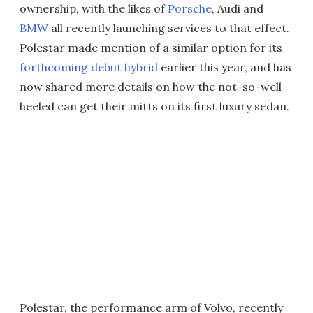
ownership, with the likes of
Porsche
, Audi and
BMW
all recently launching services to that effect.
Polestar made mention of a similar option for its
forthcoming debut hybrid
earlier this year, and has
now shared more details on how the not-so-well
heeled can get their mitts on its first luxury sedan.
Polestar, the performance arm of Volvo, recently