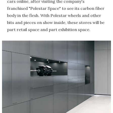
cars online, after visiting the company's
franchised "Polestar Space" to see its carbon fiber
body in the flesh. With Polestar wheels and other
bits and pieces on show inside, these stores will be
part retail space and part exhibition space.