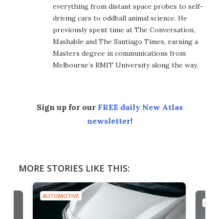
everything from distant space probes to self-
driving cars to oddball animal science. He
previously spent time at The Conversation,
Mashable and The Santiago Times, earning a
Masters degree in communications from
Melbourne’s RMIT University along the way.
Sign up for our
FREE daily New Atlas
newsletter
!
MORE STORIES LIKE THIS:
AUTOMOTIVE
AUTO