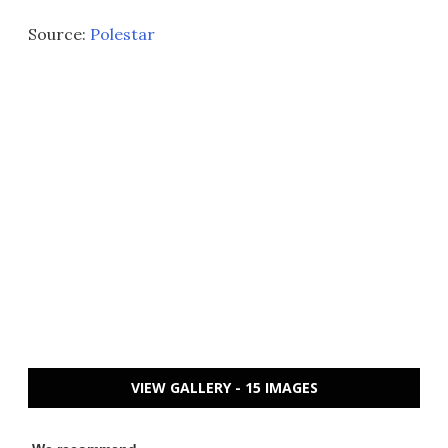
Source:
Polestar
VIEW GALLERY - 15 IMAGES