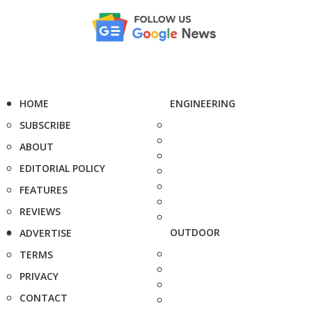
HOME
ENGINEERING
SUBSCRIBE
ABOUT
EDITORIAL POLICY
FEATURES
REVIEWS
OUTDOOR
ADVERTISE
TERMS
PRIVACY
CONTACT