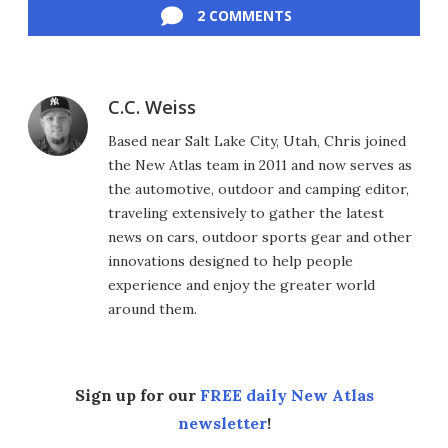
2 COMMENTS
C.C. Weiss
Based near Salt Lake City, Utah, Chris joined
the New Atlas team in 2011 and now serves as
the automotive, outdoor and camping editor,
traveling extensively to gather the latest
news on cars, outdoor sports gear and other
innovations designed to help people
experience and enjoy the greater world
around them.
Sign up for our
FREE daily New Atlas
newsletter
!