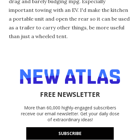
drag and barely budging mpg. Especially
important towing with an EV. I'd make the kitchen
a portable unit and open the rear so it can be used
as a trailer to carry other things, be more useful
than just a wheeled tent.
FREE NEWSLETTER
More than 60,000 highly-engaged subscribers
receive our email newsletter. Get your daily dose
of extraordinary ideas!
SUBSCRIBE