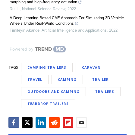
morphing and high-frequency actuation
Rui Li
,
National Science Review
,
2022
A Deep Learning-Based CAE Approach For Simulating 3D Vehicle
Wheels Under Real-World Conditions
Timileyin Akande
,
Artificial Intelligence and Applications
,
2022
Powered by
TAGS
CAMPING TRAILERS
CARAVAN
TRAVEL
CAMPING
TRAILER
OUTDOORS AND CAMPING
TRAILERS
TEARDROP TRAILERS
Facebook
Twitter
LinkedIn
Reddit
Flipboard
Email