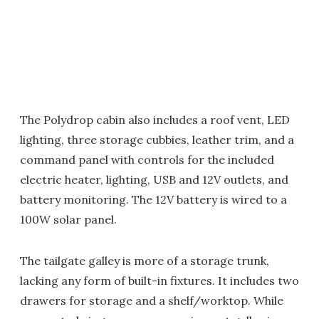
The Polydrop cabin also includes a roof vent, LED
lighting, three storage cubbies, leather trim, and a
command panel with controls for the included
electric heater, lighting, USB and 12V outlets, and
battery monitoring. The 12V battery is wired to a
100W solar panel.
The tailgate galley is more of a storage trunk,
lacking any form of built-in fixtures. It includes two
drawers for storage and a shelf/worktop. While