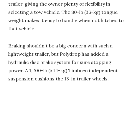
trailer, giving the owner plenty of flexibility in
selecting a tow vehicle. The 80-lb (36-kg) tongue
weight makes it easy to handle when not hitched to
that vehicle.
Braking shouldn't be a big concern with such a
lightweight trailer, but Polydrop has added a
hydraulic disc brake system for sure stopping
power. A 1,200-lb (544-kg) Timbren independent
suspension cushions the 13-in trailer wheels.