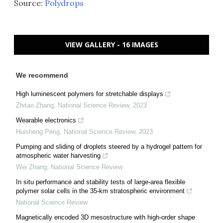
Source:
Polydrops
VIEW GALLERY - 16 IMAGES
We recommend
High luminescent polymers for stretchable displays
Zhitao Zhang
,
National Science Review
,
2023
Wearable electronics
Huisheng Peng
,
National Science Review
,
2023
Pumping and sliding of droplets steered by a hydrogel pattern for
atmospheric water harvesting
Wei Zhang
,
National Science Review
In situ performance and stability tests of large-area flexible
polymer solar cells in the 35-km stratospheric environment
National Science Review
Magnetically encoded 3D mesostructure with high-order shape