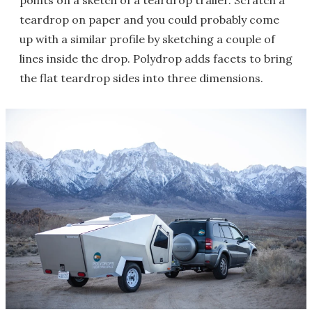
points on a sketch of a teardrop trailer. Scratch a
teardrop on paper and you could probably come
up with a similar profile by sketching a couple of
lines inside the drop. Polydrop adds facets to bring
the flat teardrop sides into three dimensions.