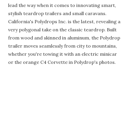
lead the way when it comes to innovating smart,
stylish teardrop trailers and small caravans.
California's Polydrops Inc. is the latest, revealing a
very polygonal take on the classic teardrop. Built
from wood and skinned in aluminum, the Polydrop
trailer moves seamlessly from city to mountains,
whether you're towing it with an electric minicar
or the orange C4 Corvette in Polydrop's photos.