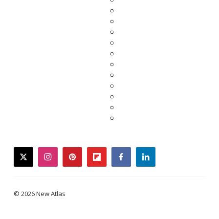
twitter
instagram
pinterest
flipboard
facebook
linkedin
© 2026 New Atlas