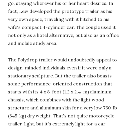
go, staying wherever his or her heart desires. In
fact, Lew developed the prototype trailer as his
very own space, traveling with it hitched to his
wife's compact 4-cylinder car. The couple used it
not only as a hotel alternative, but also as an office
and mobile study area.
The Polydrop trailer would undoubtedly appeal to
design-minded individuals even if it were only a
stationary sculpture. But the trailer also boasts
some performance-oriented construction that
starts with its 4 x 8-foot (1.2 x 2.4-m) aluminum
chassis, which combines with the light wood
structure and aluminum skin for a very low 760-lb
(345-kg) dry weight. That's not quite motorcycle
trailer-light, but it's extremely light for a car