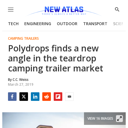
Menu
Show
Searc
TECH
ENGINEERING
OUTDOOR
TRANSPORT
SCIENC
CAMPING TRAILERS
Polydrops finds a new
angle in the teardrop
camping trailer market
By
C.C. Weiss
March 27, 2019
Facebook
Twitter
LinkedIn
Reddit
Flipboard
Email
VIEW 16 IMAGES