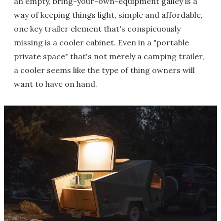
an empty, bring-your-own-equipment galley is a
way of keeping things light, simple and affordable,
one key trailer element that's conspicuously
missing is a cooler cabinet. Even in a "portable
private space" that's not merely a camping trailer,
a cooler seems like the type of thing owners will
want to have on hand.