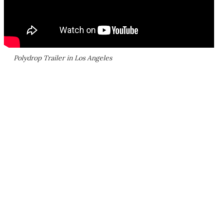
Polydrop Trailer in Los Angeles