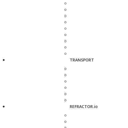
TRANSPORT
REFRACTOR.io