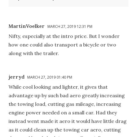
MartinVoelker
MARCH 27, 2019 12:31 PM
Nifty, especially at the intro price. But I wonder
how one could also transport a bicycle or two
along with the trailer.
jerryd
MARCH 27, 2019 01:40 PM
While cool looking and lighter, it gives that
advantage up by such bad aero greatly increasing
the towing load, cutting gas mileage, increasing
engine power needed on a small car. Had they
instead went made it aero it would have little drag
as it could clean up the towing car aero, cutting