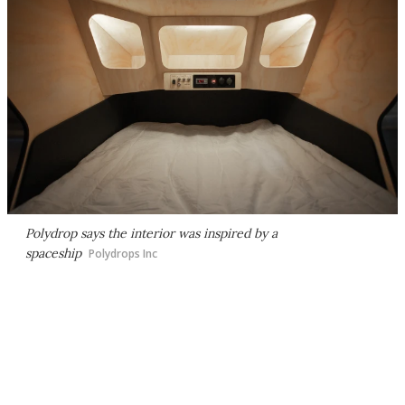
Polydrop says the interior was inspired by a
spaceship
Polydrops Inc