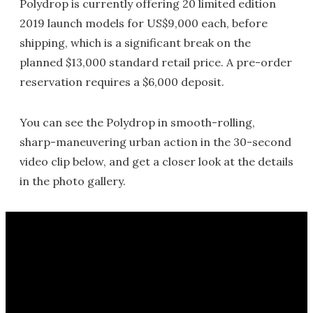
Polydrop is currently offering 20 limited edition
2019 launch models for US$9,000 each, before
shipping, which is a significant break on the
planned $13,000 standard retail price. A pre-order
reservation requires a $6,000 deposit.
You can see the Polydrop in smooth-rolling,
sharp-maneuvering urban action in the 30-second
video clip below, and get a closer look at the details
in the photo gallery.