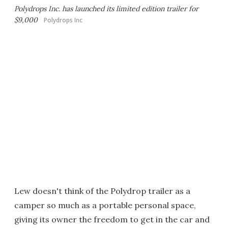
Polydrops Inc. has launched its limited edition trailer for
$9,000
Polydrops Inc
Lew doesn't think of the Polydrop trailer as a
camper so much as a portable personal space,
giving its owner the freedom to get in the car and