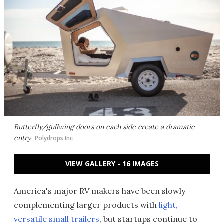
Butterfly/gullwing doors on each side create a dramatic
entry
Polydrops Inc
VIEW GALLERY - 16 IMAGES
America's major RV makers have been slowly
complementing larger products with
light,
versatile small trailers
, but startups continue to