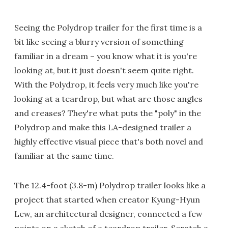
Seeing the Polydrop trailer for the first time is a
bit like seeing a blurry version of something
familiar in a dream – you know what it is you're
looking at, but it just doesn't seem quite right.
With the Polydrop, it feels very much like you're
looking at a teardrop, but what are those angles
and creases? They're what puts the "poly" in the
Polydrop and make this LA-designed trailer a
highly effective visual piece that's both novel and
familiar at the same time.
The 12.4-foot (3.8-m) Polydrop trailer looks like a
project that started when creator Kyung-Hyun
Lew, an architectural designer, connected a few