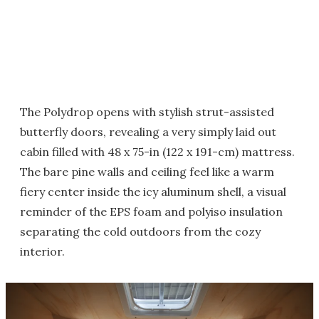
The Polydrop opens with stylish strut-assisted
butterfly doors, revealing a very simply laid out
cabin filled with 48 x 75-in (122 x 191-cm) mattress.
The bare pine walls and ceiling feel like a warm
fiery center inside the icy aluminum shell, a visual
reminder of the EPS foam and polyiso insulation
separating the cold outdoors from the cozy
interior.