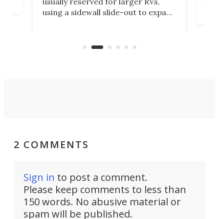
2022. The rugged tiny trailer has
xpand
the
run through a full V3 update to
e a
trai
pack in more adventure readiness
t
che
than ever. It's an electrified steel
er
Air
core ready to explode into a multi-
sport base camp.
2 COMMENTS
Sign in
to post a comment.
Please keep comments to less than
150 words. No abusive material or
spam will be published.