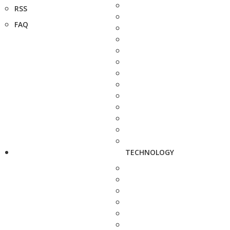
RSS
FAQ
TECHNOLOGY