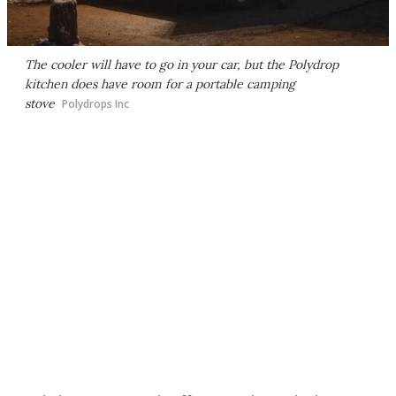
The cooler will have to go in your car, but the Polydrop
kitchen does have room for a portable camping
stove
Polydrops Inc