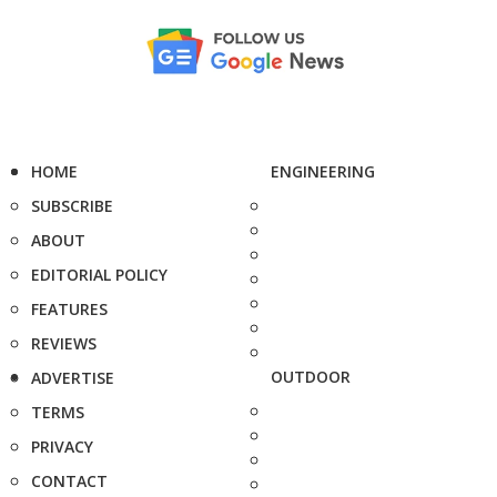
HOME
ENGINEERING
SUBSCRIBE
ABOUT
EDITORIAL POLICY
FEATURES
REVIEWS
OUTDOOR
ADVERTISE
TERMS
PRIVACY
CONTACT