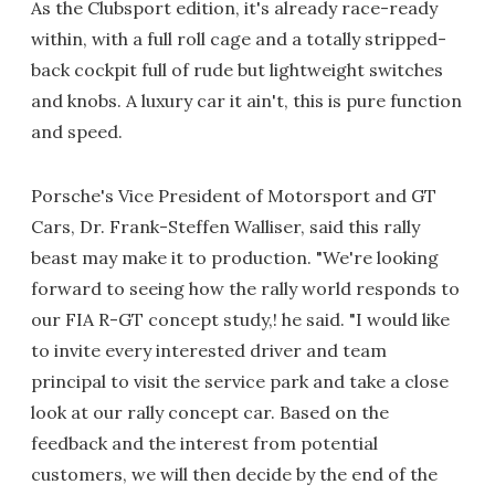
As the Clubsport edition, it's already race-ready
within, with a full roll cage and a totally stripped-
back cockpit full of rude but lightweight switches
and knobs. A luxury car it ain't, this is pure function
and speed.
Porsche's Vice President of Motorsport and GT
Cars, Dr. Frank-Steffen Walliser, said this rally
beast may make it to production. "We're looking
forward to seeing how the rally world responds to
our FIA R-GT concept study,! he said. "I would like
to invite every interested driver and team
principal to visit the service park and take a close
look at our rally concept car. Based on the
feedback and the interest from potential
customers, we will then decide by the end of the