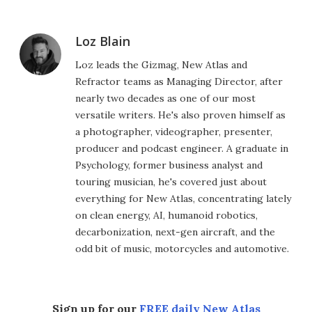
Loz Blain
Loz leads the Gizmag, New Atlas and
Refractor teams as Managing Director, after
nearly two decades as one of our most
versatile writers. He's also proven himself as
a photographer, videographer, presenter,
producer and podcast engineer. A graduate in
Psychology, former business analyst and
touring musician, he's covered just about
everything for New Atlas, concentrating lately
on clean energy, AI, humanoid robotics,
decarbonization, next-gen aircraft, and the
odd bit of music, motorcycles and automotive.
Sign up for our
FREE daily New Atlas