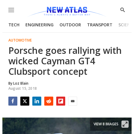
Menu
Show
Searc
TECH
ENGINEERING
OUTDOOR
TRANSPORT
SCIENC
AUTOMOTIVE
Porsche goes rallying with
wicked Cayman GT4
Clubsport concept
By
Loz Blain
August 15, 2018
Facebook
Twitter
LinkedIn
Reddit
Flipboard
Email
VIEW 8 IMAGES