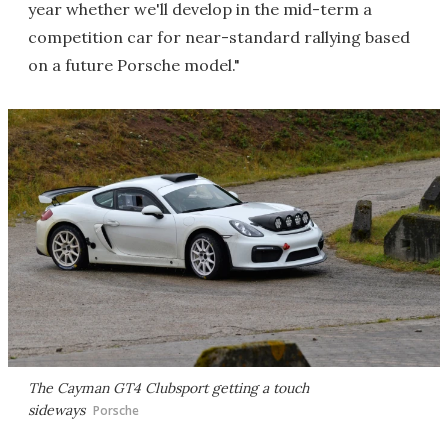
year whether we'll develop in the mid-term a
competition car for near-standard rallying based
on a future Porsche model."
The Cayman GT4 Clubsport getting a touch
sideways
Porsche