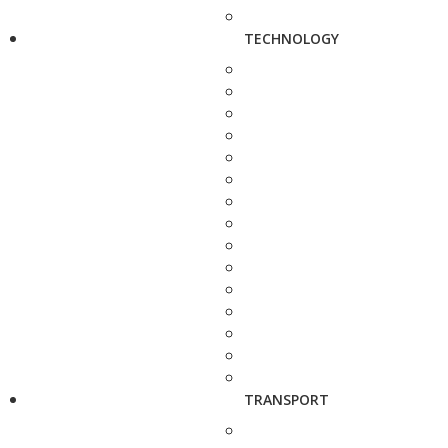
TECHNOLOGY
TRANSPORT