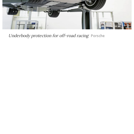
Underbody protection for off-road racing
Porsche