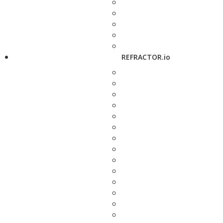
REFRACTOR.io