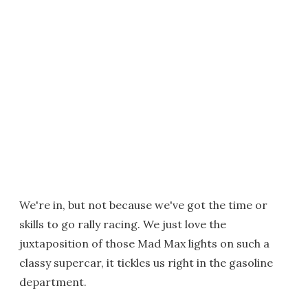
We're in, but not because we've got the time or
skills to go rally racing. We just love the
juxtaposition of those Mad Max lights on such a
classy supercar, it tickles us right in the gasoline
department.