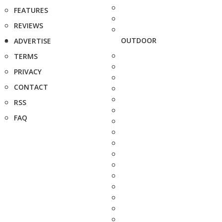
FEATURES
REVIEWS
OUTDOOR
ADVERTISE
TERMS
PRIVACY
CONTACT
RSS
FAQ