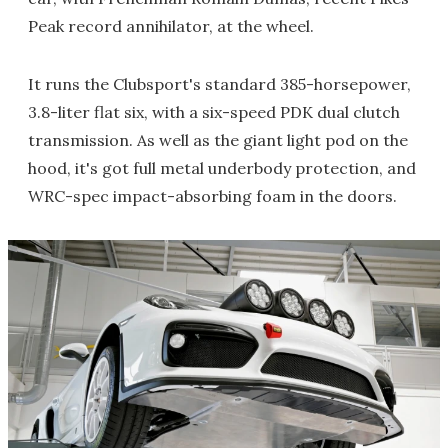
Peak record annihilator, at the wheel.
It runs the Clubsport's standard 385-horsepower,
3.8-liter flat six, with a six-speed PDK dual clutch
transmission. As well as the giant light pod on the
hood, it's got full metal underbody protection, and
WRC-spec impact-absorbing foam in the doors.