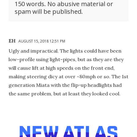
150 words. No abusive material or
spam will be published.
EH
AUGUST 15, 2018 12:51 PM
Ugly and impractical. The lights could have been
low-profile using light-pipes, but as they are they
will cause lift at high speeds on the front end,
making steering dicy at over ~80mph or so. The 1st
generation Miata with the flip-up headlights had
the same problem, but at least they looked cool.