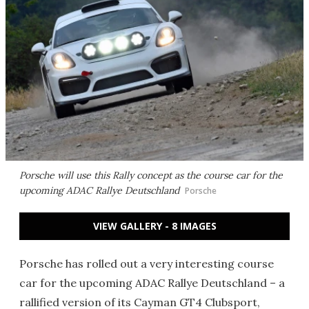
Porsche will use this Rally concept as the course car for the
upcoming ADAC Rallye Deutschland
Porsche
VIEW GALLERY - 8 IMAGES
Porsche has rolled out a very interesting course
car for the upcoming ADAC Rallye Deutschland – a
rallified version of its Cayman GT4 Clubsport,