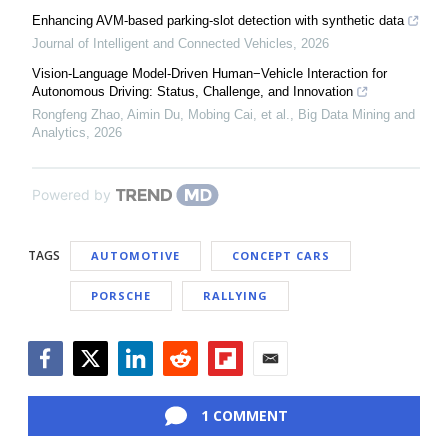
Enhancing AVM-based parking-slot detection with synthetic data
Journal of Intelligent and Connected Vehicles
,
2026
Vision-Language Model-Driven Human−Vehicle Interaction for
Autonomous Driving: Status, Challenge, and Innovation
Rongfeng Zhao, Aimin Du, Mobing Cai, et al.
,
Big Data Mining and
Analytics
,
2026
Powered by
TAGS
AUTOMOTIVE
CONCEPT CARS
PORSCHE
RALLYING
Facebook
Twitter
LinkedIn
Reddit
Flipboard
Email
1 COMMENT