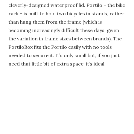
cleverly-designed waterproof lid. Portilo – the bike
rack – is built to hold two bicycles in stands, rather
than hang them from the frame (which is
becoming increasingly difficult these days, given
the variation in frame sizes between brands). The
PortiloBox fits the Portilo easily with no tools
needed to secure it. It’s only small but, if you just
need that little bit of extra space, it’s ideal.