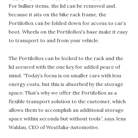
For bulkier items, the lid can be removed and,
because it sits on the bike rack frame, the
PortiloBox can be folded down for access to car’s
boot. Wheels on the PortiloBox's base make it easy
to transport to and from your vehicle.
The PortiloBox can be locked to the rack and the
lid secured with the one key for added peace of
mind. “Today’s focus is on smaller cars with less
energy costs, but this is absorbed by the storage
space. That’s why we offer the PortiloBox as a
flexible transport solution to the customer, which
allows them to accomplish an additional storage
space within seconds but without tools”, says Jens
Waldau, CEO of Westfalia-Automotive.