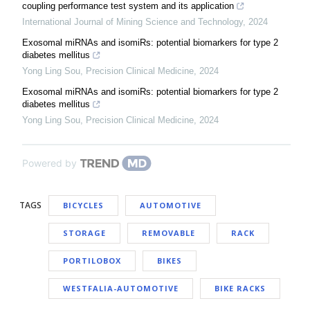
coupling performance test system and its application
International Journal of Mining Science and Technology
,
2024
Exosomal miRNAs and isomiRs: potential biomarkers for type 2
diabetes mellitus
Yong Ling Sou
,
Precision Clinical Medicine
,
2024
Exosomal miRNAs and isomiRs: potential biomarkers for type 2
diabetes mellitus
Yong Ling Sou
,
Precision Clinical Medicine
,
2024
Powered by
TAGS
BICYCLES
AUTOMOTIVE
STORAGE
REMOVABLE
RACK
PORTILOBOX
BIKES
WESTFALIA-AUTOMOTIVE
BIKE RACKS