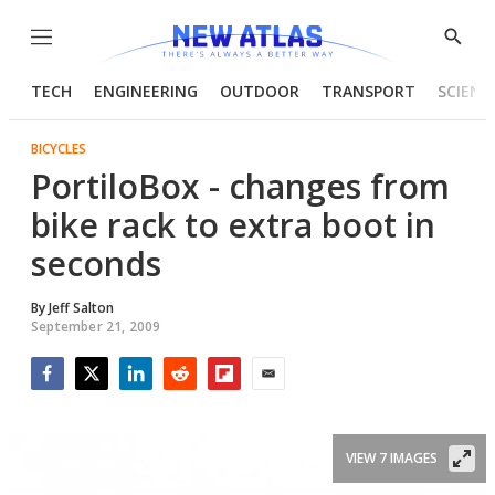
Menu
Show
Searc
TECH
ENGINEERING
OUTDOOR
TRANSPORT
SCIENC
BICYCLES
PortiloBox - changes from
bike rack to extra boot in
seconds
By
Jeff Salton
September 21, 2009
Facebook
Twitter
LinkedIn
Reddit
Flipboard
Email
VIEW 7 IMAGES