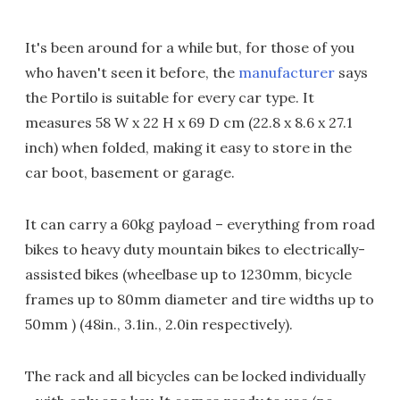
It's been around for a while but, for those of you
who haven't seen it before, the
manufacturer
says
the Portilo is suitable for every car type. It
measures 58 W x 22 H x 69 D cm (22.8 x 8.6 x 27.1
inch) when folded, making it easy to store in the
car boot, basement or garage.
It can carry a 60kg payload – everything from road
bikes to heavy duty mountain bikes to electrically-
assisted bikes (wheelbase up to 1230mm, bicycle
frames up to 80mm diameter and tire widths up to
50mm ) (48in., 3.1in., 2.0in respectively).
The rack and all bicycles can be locked individually