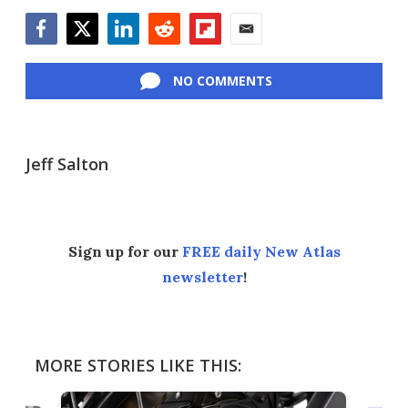
Facebook
Twitter
LinkedIn
Reddit
Flipboard
Email
NO COMMENTS
Jeff Salton
Sign up for our
FREE daily New Atlas
newsletter
!
MORE STORIES LIKE THIS: