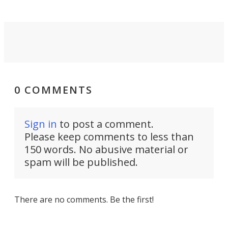
0 COMMENTS
Sign in
to post a comment.
Please keep comments to less than
150 words. No abusive material or
spam will be published.
There are no comments. Be the first!