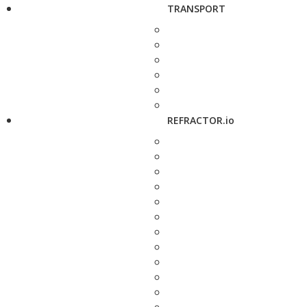
TRANSPORT
REFRACTOR.io