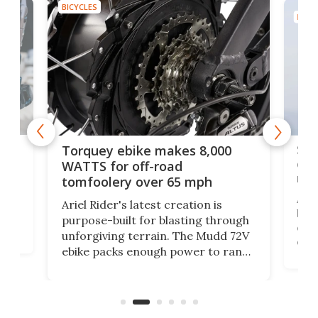
BICYCLES
BICYC
f-
SUV
Torquey ebike makes 8,000
of 
WATTS for off-road
mo
tomfoolery over 65 mph
Amfl
Ariel Rider's latest creation is
brea
purpose-built for blasting through
t
com
unforgiving terrain. The Mudd 72V
eve
ebike packs enough power to rank
load
it among the fastest ebikes you can
bike
plen
buy – and it's got off-road cred to
pack
boot.