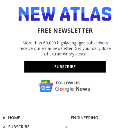
FREE NEWSLETTER
More than 60,000 highly-engaged subscribers
receive our email newsletter. Get your daily dose
of extraordinary ideas!
SUBSCRIBE
HOME
ENGINEERING
SUBSCRIBE