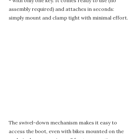
- with only one key. It comes ready to use (no
assembly required) and attaches in seconds:
simply mount and clamp tight with minimal effort.
The swivel-down mechanism makes it easy to
access the boot, even with bikes mounted on the