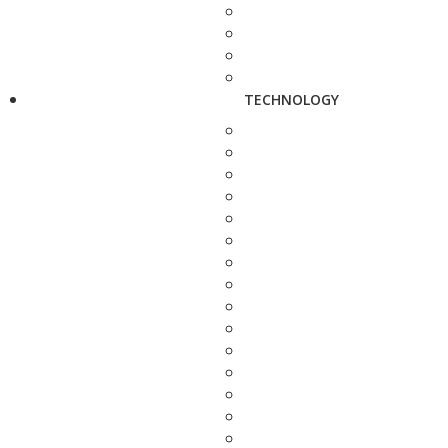
TECHNOLOGY