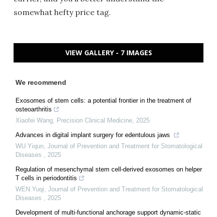
somewhat hefty price tag.
VIEW GALLERY - 7 IMAGES
We recommend
Exosomes of stem cells: a potential frontier in the treatment of
osteoarthritis
Xiaofei Wang
,
Precision Clinical Medicine
,
2025
Advances in digital implant surgery for edentulous jaws
WU Yiqun
,
Journal of Prevention and Treatment for Stomatological
Diseases
,
2025
Regulation of mesenchymal stem cell-derived exosomes on helper
T cells in periodontitis
WEN Yuqi
,
Journal of Prevention and Treatment for Stomatological
Diseases
,
2025
Development of multi-functional anchorage support dynamic-static