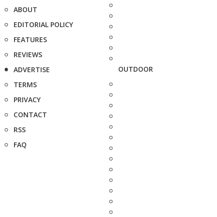
ABOUT
EDITORIAL POLICY
FEATURES
REVIEWS
OUTDOOR
ADVERTISE
TERMS
PRIVACY
CONTACT
RSS
FAQ