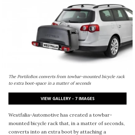
The PortiloBox converts from towbar-mounted bicycle rack
to extra boot-space in a matter of seconds
VIEW GALLERY - 7 IMAGES
Westfalia-Automotive has created a towbar-
mounted bicycle rack that, in a matter of seconds,
converts into an extra boot by attaching a