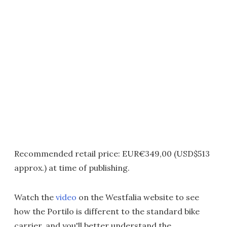
Recommended retail price: EUR€349,00 (USD$513
approx.) at time of publishing.
Watch the
video
on the Westfalia website to see
how the Portilo is different to the standard bike
carrier, and you'll better understand the