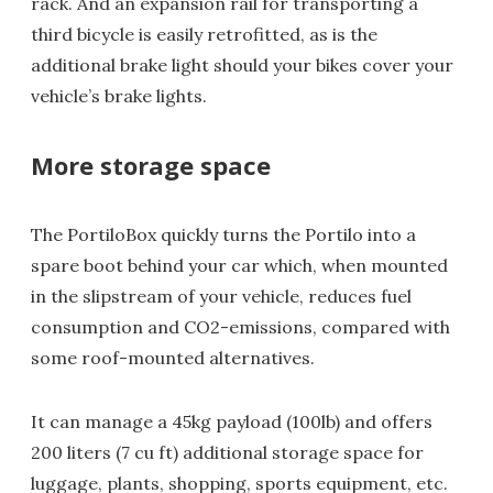
rack. And an expansion rail for transporting a
third bicycle is easily retrofitted, as is the
additional brake light should your bikes cover your
vehicle’s brake lights.
More storage space
The PortiloBox quickly turns the Portilo into a
spare boot behind your car which, when mounted
in the slipstream of your vehicle, reduces fuel
consumption and CO2-emissions, compared with
some roof-mounted alternatives.
It can manage a 45kg payload (100lb) and offers
200 liters (7 cu ft) additional storage space for
luggage, plants, shopping, sports equipment, etc.