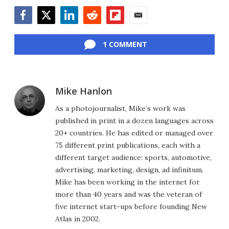
Facebook
Twitter
LinkedIn
Reddit
Flipboard
Email
1 COMMENT
Mike Hanlon
As a photojournalist, Mike’s work was
published in print in a dozen languages across
20+ countries. He has edited or managed over
75 different print publications, each with a
different target audience: sports, automotive,
advertising, marketing, design, ad infinitum.
Mike has been working in the internet for
more than 40 years and was the veteran of
five internet start-ups before founding New
Atlas in 2002.