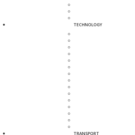
TECHNOLOGY
TRANSPORT