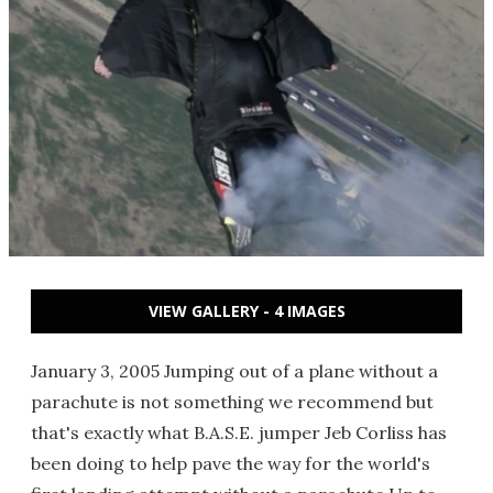
VIEW GALLERY - 4 IMAGES
January 3, 2005 Jumping out of a plane without a
parachute is not something we recommend but
that's exactly what B.A.S.E. jumper Jeb Corliss has
been doing to help pave the way for the world's