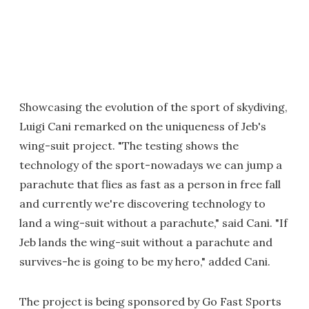
Showcasing the evolution of the sport of skydiving,
Luigi Cani remarked on the uniqueness of Jeb's
wing-suit project. "The testing shows the
technology of the sport-nowadays we can jump a
parachute that flies as fast as a person in free fall
and currently we're discovering technology to
land a wing-suit without a parachute," said Cani. "If
Jeb lands the wing-suit without a parachute and
survives-he is going to be my hero," added Cani.
The project is being sponsored by Go Fast Sports