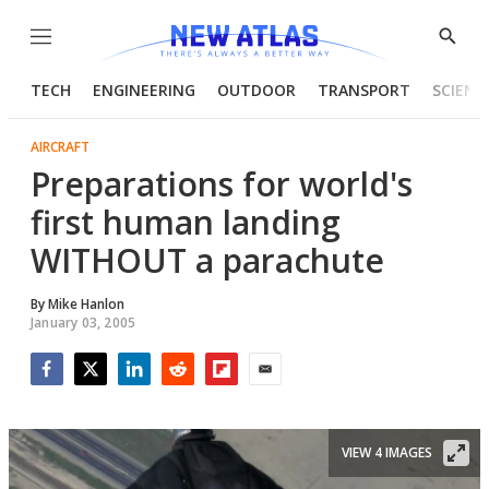
Menu
Show
Searc
TECH
ENGINEERING
OUTDOOR
TRANSPORT
SCIENC
AIRCRAFT
Preparations for world's
first human landing
WITHOUT a parachute
By
Mike Hanlon
January 03, 2005
Facebook
Twitter
LinkedIn
Reddit
Flipboard
Email
VIEW 4 IMAGES