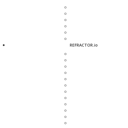
REFRACTOR.io