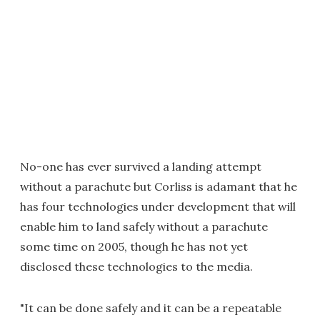
No-one has ever survived a landing attempt
without a parachute but Corliss is adamant that he
has four technologies under development that will
enable him to land safely without a parachute
some time on 2005, though he has not yet
disclosed these technologies to the media.
"It can be done safely and it can be a repeatable