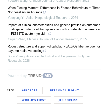
Yuewen Wang
,
Chinese Journal of Cancer Research
,
2025
When Fleeing Matters: Differences in Escape Behaviours of Three
Northeast Asian Anurans
Yoonjung YI
,
Asian Herpetological Research
,
2024
Impact of clinical characteristics and genetic profiles on outcomes
of allogeneic stem cell transplantation with sorafenib maintenance
in FLT3-ITD acute myeloid...
Yeqian Zhao
,
Chinese Journal of Cancer Research
,
2025
Robust structure and superhydrophobic PLA/ZrO2 fiber aerogel for
daytime radiative cooling
Shuo Zhang
,
Advanced Industrial and Engineering Polymer
Research
,
2026
Powered by
TAGS
AIRCRAFT
PERSONAL FLIGHT
WORLD'S FIRST
JEB CORLISS