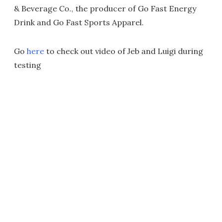
& Beverage Co., the producer of Go Fast Energy
Drink and Go Fast Sports Apparel.
Go
here
to check out video of Jeb and Luigi during
testing