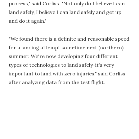
process," said Corliss. "Not only do I believe I can
land safely, I believe I can land safely and get up
and do it again."
"We found there is a definite and reasonable speed
for a landing attempt sometime next (northern)
summer. We're now developing four different
types of technologies to land safely-it's very
important to land with zero injuries," said Corliss
after analyzing data from the test flight.