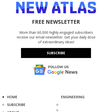
FREE NEWSLETTER
More than 60,000 highly-engaged subscribers
receive our email newsletter. Get your daily dose
of extraordinary ideas!
SUBSCRIBE
HOME
ENGINEERING
SUBSCRIBE