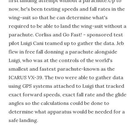
first landing attempt without a parachute.Up to
now, he's been testing speeds and fall rates in the
wing-suit so that he can determine what's
required to be able to land the wing-suit without a
parachute. Corliss and Go Fast! - sponsored test
pilot Luigi Cani teamed up to gather the data. Jeb
flew in free fall donning a parachute alongside
Luigi, who was at the controls of the world's
smallest and fastest parachute-known as the
ICARUS VX-39. The two were able to gather data
using GPS systems attached to Luigi that tracked
exact forward speeds, exact fall rate and the glide
angles so the calculations could be done to
determine what apparatus would be needed for a
safe landing.