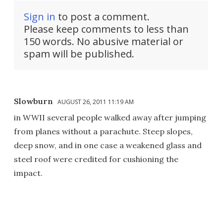
Sign in
to post a comment.
Please keep comments to less than
150 words. No abusive material or
spam will be published.
Slowburn
AUGUST 26, 2011 11:19 AM
in WWII several people walked away after jumping
from planes without a parachute. Steep slopes,
deep snow, and in one case a weakened glass and
steel roof were credited for cushioning the
impact.