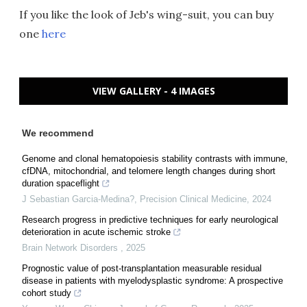
If you like the look of Jeb's wing-suit, you can buy
one
here
VIEW GALLERY - 4 IMAGES
We recommend
Genome and clonal hematopoiesis stability contrasts with immune,
cfDNA, mitochondrial, and telomere length changes during short
duration spaceflight
J Sebastian Garcia-Medina?
,
Precision Clinical Medicine
,
2024
Research progress in predictive techniques for early neurological
deterioration in acute ischemic stroke
Brain Network Disorders
,
2025
Prognostic value of post-transplantation measurable residual
disease in patients with myelodysplastic syndrome: A prospective
cohort study