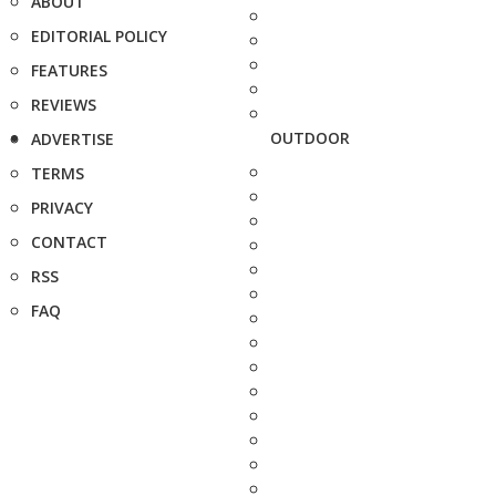
ABOUT
EDITORIAL POLICY
FEATURES
REVIEWS
OUTDOOR
ADVERTISE
TERMS
PRIVACY
CONTACT
RSS
FAQ