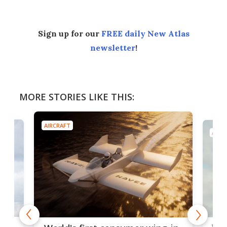
Sign up for our
FREE daily New Atlas
newsletter
!
MORE STORIES LIKE THIS:
AIRCRAFT
AIRC
ner
Wor