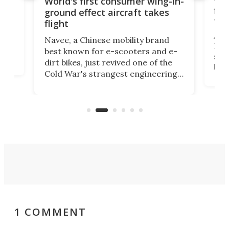
World's first consumer wing-in-
flig
ground effect aircraft takes
fut
flight
A c
Navee, a Chinese mobility brand
then
Heli
best known for e-scooters and e-
ced
stat
dirt bikes, just revived one of the
logg
Cold War's strangest engineering
us
over
ideas, a craft called the WaveFly 5X
make
that's half plane, half boat, and
a re
aimed it squarely at recreational
riders.
1 COMMENT