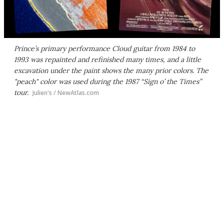
Prince’s primary performance Cloud guitar from 1984 to
1993 was repainted and refinished many times, and a little
excavation under the paint shows the many prior colors. The
"peach" color was used during the 1987 “Sign o’ the Times”
tour.
Julien's / NewAtlas.com