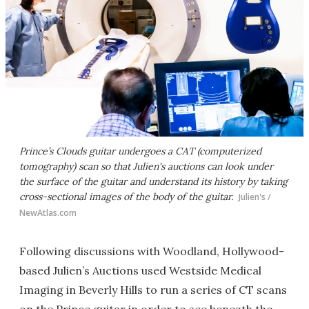
Prince’s Clouds guitar undergoes a CAT (computerized
tomography) scan so that Julien's auctions can look under
the surface of the guitar and understand its history by taking
cross-sectional images of the body of the guitar.
Julien's /
NewAtlas.com
Following discussions with Woodland, Hollywood-
based Julien’s Auctions used Westside Medical
Imaging in Beverly Hills to run a series of CT scans