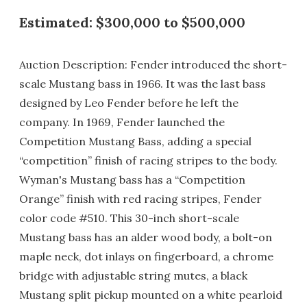
Estimated: $300,000 to $500,000
Auction Description: Fender introduced the short-
scale Mustang bass in 1966. It was the last bass
designed by Leo Fender before he left the
company. In 1969, Fender launched the
Competition Mustang Bass, adding a special
“competition” finish of racing stripes to the body.
Wyman's Mustang bass has a “Competition
Orange” finish with red racing stripes, Fender
color code #510. This 30-inch short-scale
Mustang bass has an alder wood body, a bolt-on
maple neck, dot inlays on fingerboard, a chrome
bridge with adjustable string mutes, a black
Mustang split pickup mounted on a white pearloid