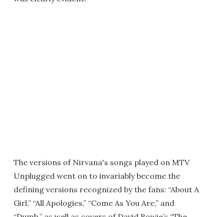
The versions of Nirvana's songs played on MTV
Unplugged went on to invariably become the
defining versions recognized by the fans: “About A
Girl,” “All Apologies,” “Come As You Are,” and
“Dumb,” as well as covers of David Bowie’s “The