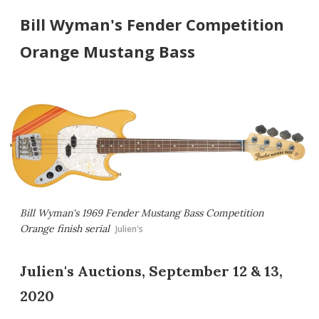
Bill Wyman's Fender Competition
Orange Mustang Bass
Bill Wyman's 1969 Fender Mustang Bass Competition
Orange finish serial
Julien's
Julien's Auctions, September 12 & 13,
2020