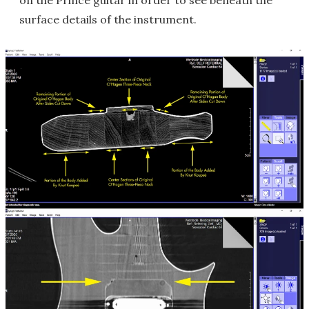
on the Prince guitar in order to see beneath the
surface details of the instrument.