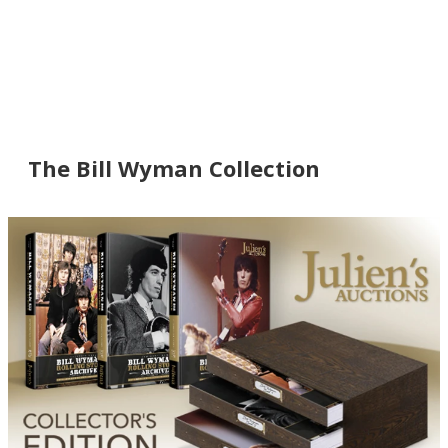
The Bill Wyman Collection