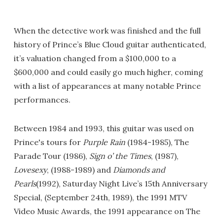
When the detective work was finished and the full
history of Prince’s Blue Cloud guitar authenticated,
it’s valuation changed from a $100,000 to a
$600,000 and could easily go much higher, coming
with a list of appearances at many notable Prince
performances.
Between 1984 and 1993, this guitar was used on
Prince's tours for
Purple Rain
(1984-1985), The
Parade Tour (1986),
Sign o’ the Times
, (1987),
Lovesexy
, (1988-1989) and
Diamonds and
Pearls
(1992), Saturday Night Live’s 15th Anniversary
Special, (September 24th, 1989), the 1991 MTV
Video Music Awards, the 1991 appearance on The