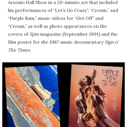
Arsenio Hall Show in a 20-minute set that included
his performances of “Let’s Go Crazy”, “Cream,” and
“Purple Rain,” music videos for “Get Off” and
“Cream,” as well as photo appearances on the
covers of
Spin
magazine (September 1991) and the
film poster for the 1987 music documentary
Sign o’
The Times
.