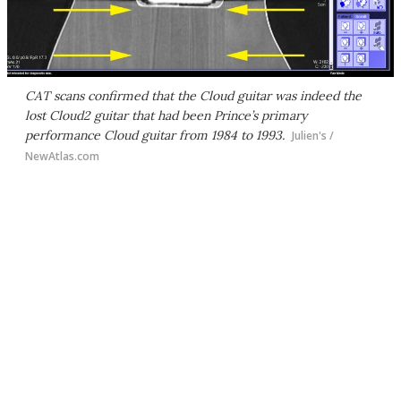
CAT scans confirmed that the Cloud guitar was indeed the
lost Cloud2 guitar that had been Prince’s primary
performance Cloud guitar from 1984 to 1993.
Julien's /
NewAtlas.com