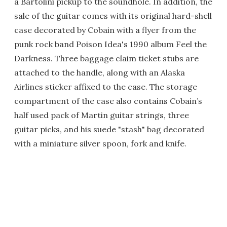
a Bartolini pickup to the soundhole. In addition, the
sale of the guitar comes with its original hard-shell
case decorated by Cobain with a flyer from the
punk rock band Poison Idea's 1990 album Feel the
Darkness. Three baggage claim ticket stubs are
attached to the handle, along with an Alaska
Airlines sticker affixed to the case. The storage
compartment of the case also contains Cobain’s
half used pack of Martin guitar strings, three
guitar picks, and his suede "stash" bag decorated
with a miniature silver spoon, fork and knife.