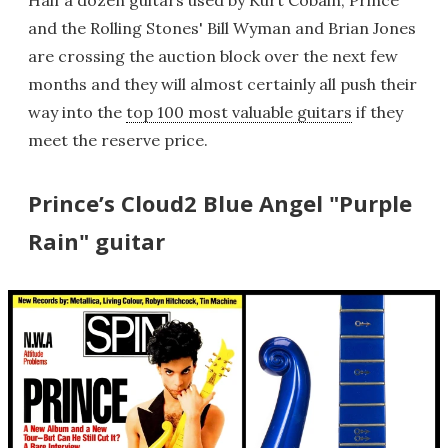
Half a dozen guitars used by Kurt Cobain, Prince
and the Rolling Stones' Bill Wyman and Brian Jones
are crossing the auction block over the next few
months and they will almost certainly all push their
way into the
top 100 most valuable guitars
if they
meet the reserve price.
Prince’s Cloud2 Blue Angel "Purple
Rain" guitar