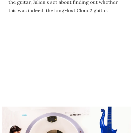
the guitar, Julien's set about finding out whether
this was indeed, the long-lost Cloud2 guitar.