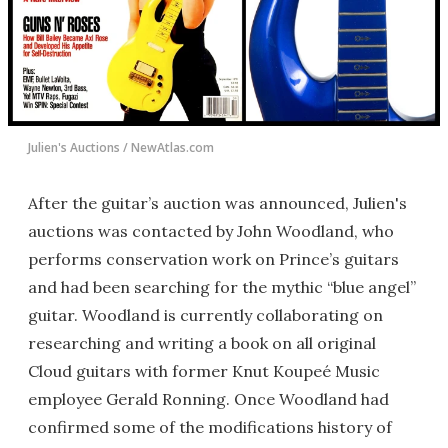
Julien's Auctions / NewAtlas.com
After the guitar’s auction was announced, Julien's
auctions was contacted by John Woodland, who
performs conservation work on Prince’s guitars
and had been searching for the mythic “blue angel”
guitar. Woodland is currently collaborating on
researching and writing a book on all original
Cloud guitars with former Knut Koupeé Music
employee Gerald Ronning. Once Woodland had
confirmed some of the modifications history of