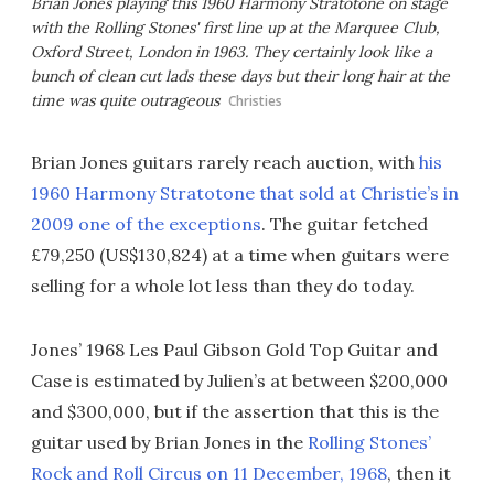
Brian Jones playing this 1960 Harmony Stratotone on stage
with the Rolling Stones' first line up at the Marquee Club,
Oxford Street, London in 1963. They certainly look like a
bunch of clean cut lads these days but their long hair at the
time was quite outrageous
Christies
Brian Jones guitars rarely reach auction, with
his
1960 Harmony Stratotone that sold at Christie’s in
2009 one of the exceptions
. The guitar fetched
£79,250 (US$130,824) at a time when guitars were
selling for a whole lot less than they do today.
Jones’ 1968 Les Paul Gibson Gold Top Guitar and
Case is estimated by Julien’s at between $200,000
and $300,000, but if the assertion that this is the
guitar used by Brian Jones in the
Rolling Stones’
Rock and Roll Circus on 11 December, 1968
, then it