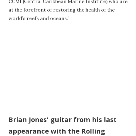
CCMI (Central Caribbean Marine Institute) who are
at the forefront of restoring the health of the
world’s reefs and oceans.”
Brian Jones' guitar from his last
appearance with the Rolling