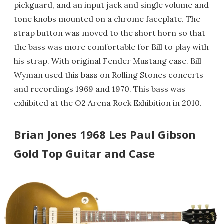
pickguard, and an input jack and single volume and
tone knobs mounted on a chrome faceplate. The
strap button was moved to the short horn so that
the bass was more comfortable for Bill to play with
his strap. With original Fender Mustang case. Bill
Wyman used this bass on Rolling Stones concerts
and recordings 1969 and 1970. This bass was
exhibited at the O2 Arena Rock Exhibition in 2010.
Brian Jones 1968 Les Paul Gibson
Gold Top Guitar and Case