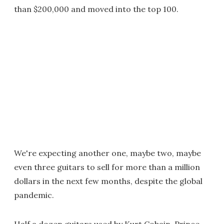
than $200,000 and moved into the top 100.
We're expecting another one, maybe two, maybe
even three guitars to sell for more than a million
dollars in the next few months, despite the global
pandemic.