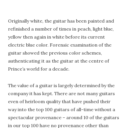
Originally white, the guitar has been painted and
refinished a number of times in peach, light blue,
yellow then again in white before its current
electric blue color. Forensic examination of the
guitar showed the previous color schemes,
authenticating it as the guitar at the centre of
Prince’s world for a decade.
The value of a guitar is largely determined by the
company it has kept. There are not many guitars
even of heirloom quality that have pushed their
way into the top 100 guitars of all-time without a
spectacular provenance – around 10 of the guitars
in our top 100 have no provenance other than