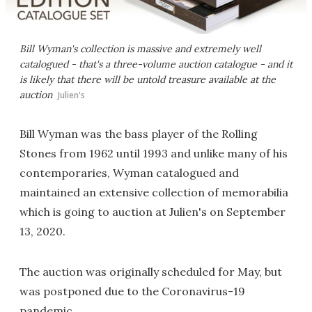
Bill Wyman's collection is massive and extremely well
catalogued - that's a three-volume auction catalogue - and it
is likely that there will be untold treasure available at the
auction
Julien's
Bill Wyman was the bass player of the Rolling
Stones from 1962 until 1993 and unlike many of his
contemporaries, Wyman catalogued and
maintained an extensive collection of memorabilia
which is going to auction at Julien's on September
13, 2020.
The auction was originally scheduled for May, but
was postponed due to the Coronavirus-19
pandemic.