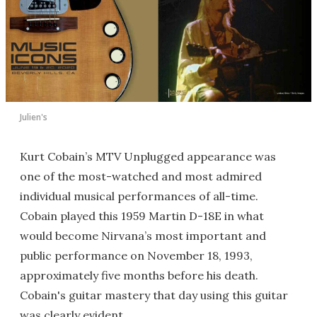
Julien's
Kurt Cobain’s MTV Unplugged appearance was
one of the most-watched and most admired
individual musical performances of all-time.
Cobain played this 1959 Martin D-18E in what
would become Nirvana’s most important and
public performance on November 18, 1993,
approximately five months before his death.
Cobain's guitar mastery that day using this guitar
was clearly evident.