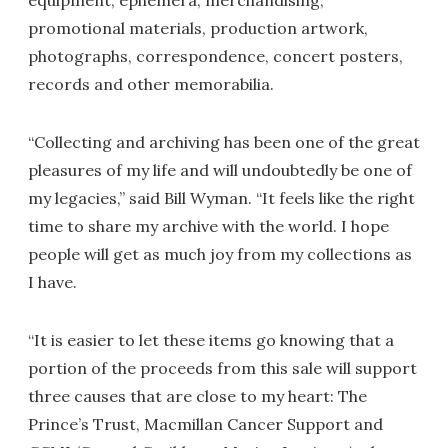
equipment, ephemera, merchandising,
promotional materials, production artwork,
photographs, correspondence, concert posters,
records and other memorabilia.
“Collecting and archiving has been one of the great
pleasures of my life and will undoubtedly be one of
my legacies,” said Bill Wyman. “It feels like the right
time to share my archive with the world. I hope
people will get as much joy from my collections as
I have.
“It is easier to let these items go knowing that a
portion of the proceeds from this sale will support
three causes that are close to my heart: The
Prince’s Trust, Macmillan Cancer Support and