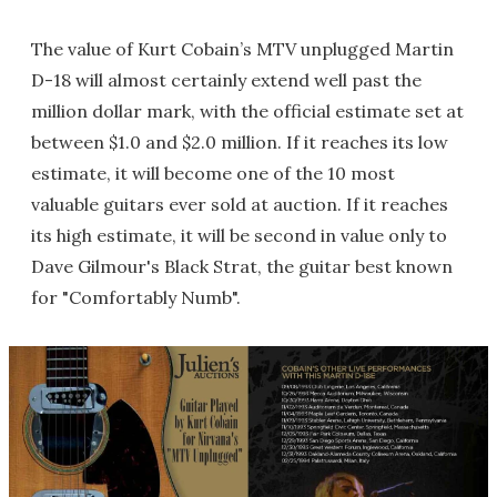
The value of Kurt Cobain’s MTV unplugged Martin
D-18 will almost certainly extend well past the
million dollar mark, with the official estimate set at
between $1.0 and $2.0 million. If it reaches its low
estimate, it will become one of the 10 most
valuable guitars ever sold at auction. If it reaches
its high estimate, it will be second in value only to
Dave Gilmour's Black Strat, the guitar best known
for "Comfortably Numb".