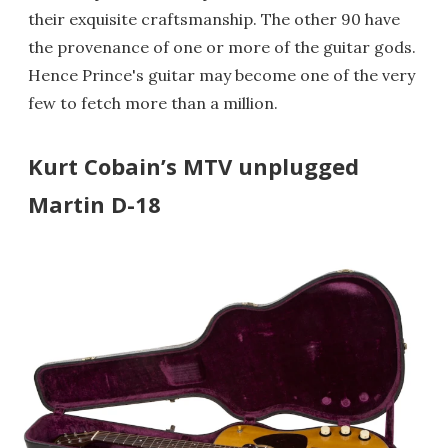
their exquisite craftsmanship. The other 90 have
the provenance of one or more of the guitar gods.
Hence Prince's guitar may become one of the very
few to fetch more than a million.
Kurt Cobain’s MTV unplugged
Martin D-18