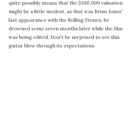
quite possibly means that the $300,000 valuation
might be a little modest, as that was Brian Jones'
last appearance with the Rolling Stones; he
drowned some seven months later while the film
was being edited. Don't be surprised to see this
guitar blow through its expectations.