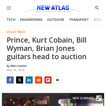
Menu
Show
Searc
TECH
ENGINEERING
OUTDOOR
TRANSPORT
SCIENC
COLLECTIBLES
Prince, Kurt Cobain, Bill
Wyman, Brian Jones
guitars head to auction
By
Mike Hanlon
May 24, 2020
Facebook
Twitter
LinkedIn
Reddit
Flipboard
Email
VIEW 22 IMAGES