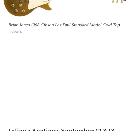
Brian Jones 1968 Gibson Les Paul Standard Model Gold Top
Julien's
Julien's Auctions, September 12 & 13,