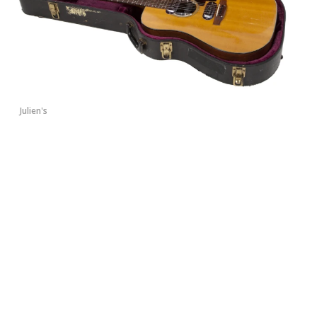
Julien's