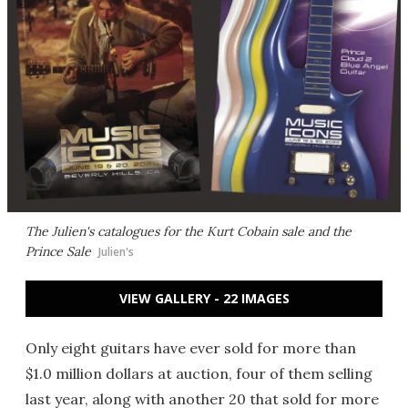
The Julien's catalogues for the Kurt Cobain sale and the
Prince Sale
Julien's
VIEW GALLERY - 22 IMAGES
Only eight guitars have ever sold for more than
$1.0 million dollars at auction, four of them selling
last year, along with another 20 that sold for more