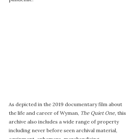
As depicted in the 2019 documentary film about
the life and career of Wyman,
The Quiet One,
this
archive also includes a wide range of property
including never before seen archival material,