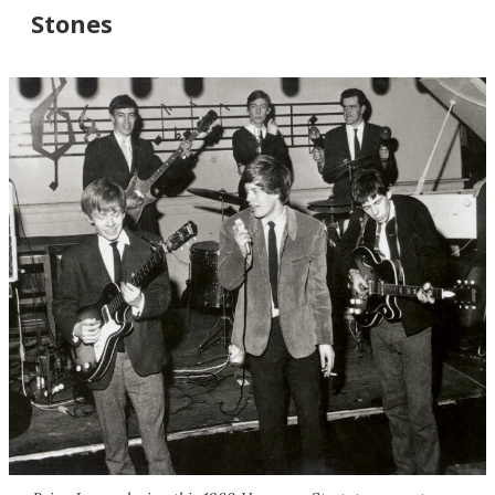
Stones