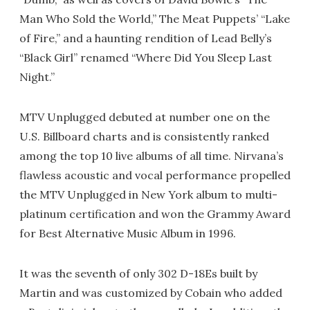
Man Who Sold the World,” The Meat Puppets’ “Lake
of Fire,” and a haunting rendition of Lead Belly’s
“Black Girl” renamed “Where Did You Sleep Last
Night.”
MTV Unplugged debuted at number one on the
U.S. Billboard charts and is consistently ranked
among the top 10 live albums of all time. Nirvana’s
flawless acoustic and vocal performance propelled
the MTV Unplugged in New York album to multi-
platinum certification and won the Grammy Award
for Best Alternative Music Album in 1996.
It was the seventh of only 302 D-18Es built by
Martin and was customized by Cobain who added