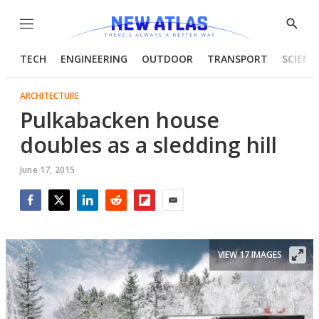
Menu
Show
Searc
TECH
ENGINEERING
OUTDOOR
TRANSPORT
SCIENC
ARCHITECTURE
Pulkabacken house
doubles as a sledding hill
June 17, 2015
Facebook
Twitter
LinkedIn
Reddit
Flipboard
Email
VIEW 17 IMAGES