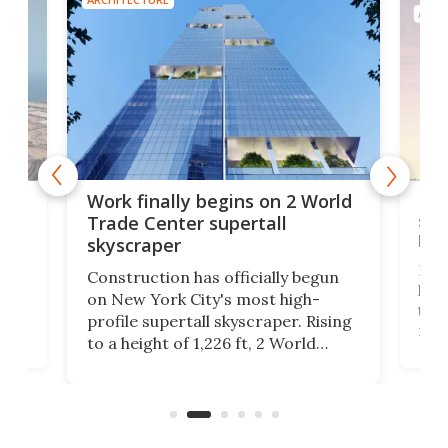
ARCH
g
Roc
Work finally begins on 2 World
soa
Trade Center supertall
hei
skyscraper
ing
Desi
Construction has officially begun
on
laun
on New York City's most high-
this
profile supertall skyscraper. Rising
ors
rep
to a height of 1,226 ft, 2 World
ard
a bi
Trade Center will finally complete
n
in t
the rebuilt World Trade Center
heig
skyline.