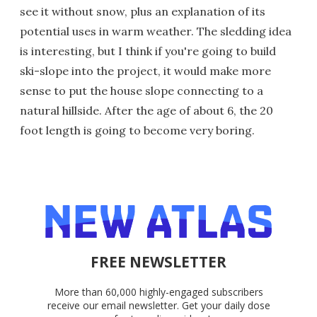
see it without snow, plus an explanation of its
potential uses in warm weather. The sledding idea
is interesting, but I think if you're going to build
ski-slope into the project, it would make more
sense to put the house slope connecting to a
natural hillside. After the age of about 6, the 20
foot length is going to become very boring.
FREE NEWSLETTER
More than 60,000 highly-engaged subscribers
receive our email newsletter. Get your daily dose