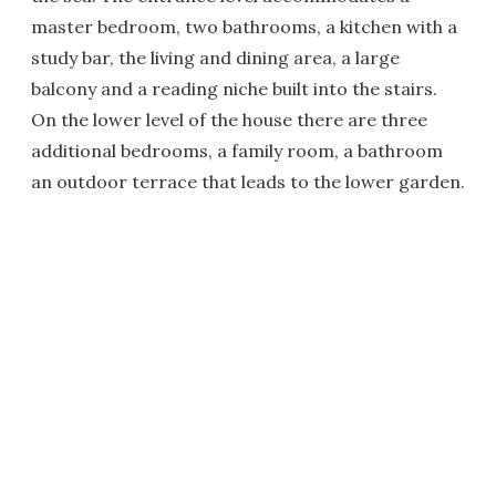
master bedroom, two bathrooms, a kitchen with a
study bar, the living and dining area, a large
balcony and a reading niche built into the stairs.
On the lower level of the house there are three
additional bedrooms, a family room, a bathroom
an outdoor terrace that leads to the lower garden.