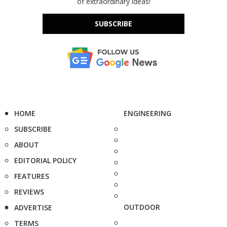
of extraordinary ideas!
SUBSCRIBE
HOME
ENGINEERING
SUBSCRIBE
ABOUT
EDITORIAL POLICY
FEATURES
REVIEWS
OUTDOOR
ADVERTISE
TERMS