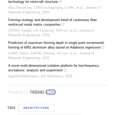
technology for rotorcraft structure
Han Zhenzhong, CHEN Guangchang, LI Wei, et al.
,
Journal of
Materials Engineering
,
2026
Forming strategy and development trend of continuous fiber
reinforced metal matrix composites
ZHONG Kangdi, LAI Kangrong, SHA Lei, et al.
,
Journal of
Materials Engineering
,
2026
Prediction of maximum forming depth in single point incremental
forming of 6061 aluminum alloy based on Adaboost regression
LIANG Zhikai, ZHANG Zhichao, HU Lan, et al.
,
Journal of
Materials Engineering
,
2025
A novel multi-dimensional isolation platform for low-frequency
excitations: analysis and experiment
Applied Mathematics and Mechanics
,
2025
Powered by
TAGS
ARCHITECTURE