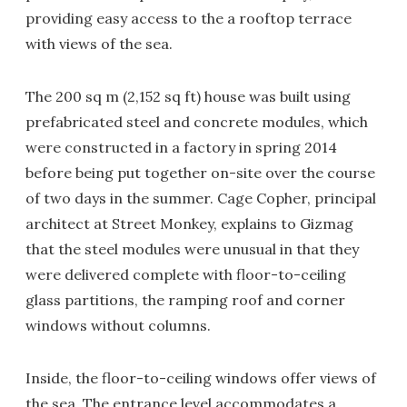
providing easy access to the a rooftop terrace
with views of the sea.
The 200 sq m (2,152 sq ft) house was built using
prefabricated steel and concrete modules, which
were constructed in a factory in spring 2014
before being put together on-site over the course
of two days in the summer. Cage Copher, principal
architect at Street Monkey, explains to Gizmag
that the steel modules were unusual in that they
were delivered complete with floor-to-ceiling
glass partitions, the ramping roof and corner
windows without columns.
Inside, the floor-to-ceiling windows offer views of
the sea. The entrance level accommodates a