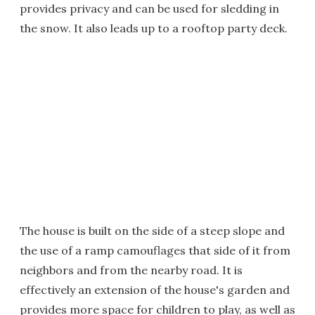
provides privacy and can be used for sledding in
the snow. It also leads up to a rooftop party deck.
The house is built on the side of a steep slope and
the use of a ramp camouflages that side of it from
neighbors and from the nearby road. It is
effectively an extension of the house's garden and
provides more space for children to play, as well as