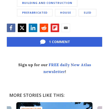
BUILDING AND CONSTRUCTION
PREFABRICATED
HOUSE
SLED
Facebook
Twitter
LinkedIn
Reddit
Flipboard
Email
1 COMMENT
Sign up for our
FREE daily New Atlas
newsletter
!
MORE STORIES LIKE THIS:
ARCHITECTURE