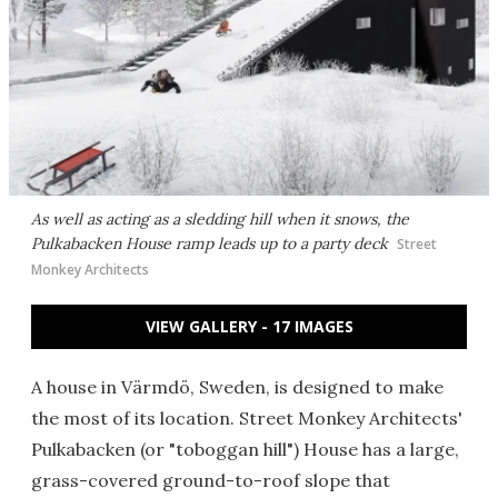
As well as acting as a sledding hill when it snows, the
Pulkabacken House ramp leads up to a party deck
Street
Monkey Architects
VIEW GALLERY - 17 IMAGES
A house in Värmdö, Sweden, is designed to make
the most of its location. Street Monkey Architects'
Pulkabacken (or "toboggan hill") House has a large,
grass-covered ground-to-roof slope that