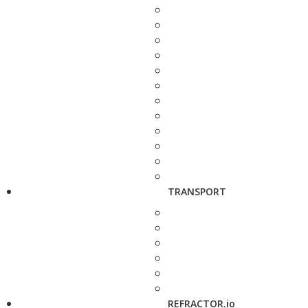
TRANSPORT
REFRACTOR.io