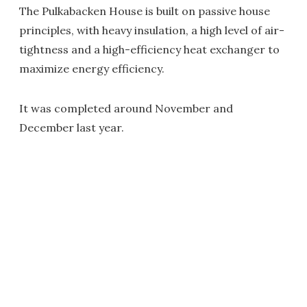
The Pulkabacken House is built on passive house
principles, with heavy insulation, a high level of air-
tightness and a high-efficiency heat exchanger to
maximize energy efficiency.
It was completed around November and
December last year.