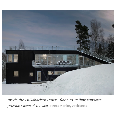
Inside the Pulkabacken House, floor-to-ceiling windows
provide views of the sea
Street Monkey Architects