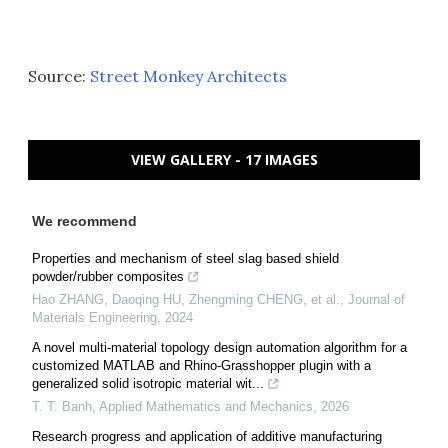
Source:
Street Monkey Architects
VIEW GALLERY - 17 IMAGES
We recommend
Properties and mechanism of steel slag based shield
powder/rubber composites
Hao ZHANG, Daoqing HU, Zhengming CHENG, et al.
,
Journal of
Materials Engineering
,
2024
A novel multi-material topology design automation algorithm for a
customized MATLAB and Rhino-Grasshopper plugin with a
generalized solid isotropic material wit...
T. T. Banh
,
Applied Mathematics and Mechanics
,
2026
Research progress and application of additive manufacturing