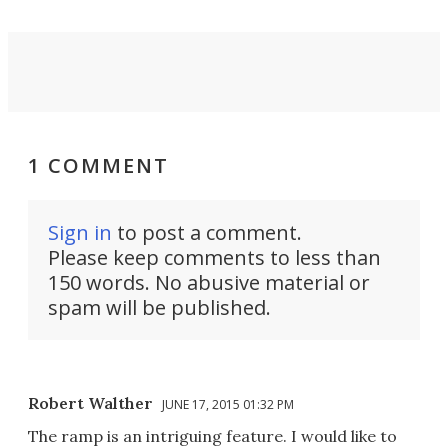
1 COMMENT
Sign in
to post a comment.
Please keep comments to less than
150 words. No abusive material or
spam will be published.
Robert Walther
JUNE 17, 2015 01:32 PM
The ramp is an intriguing feature. I would like to