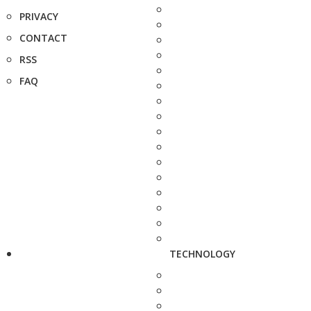
PRIVACY
CONTACT
RSS
FAQ
TECHNOLOGY