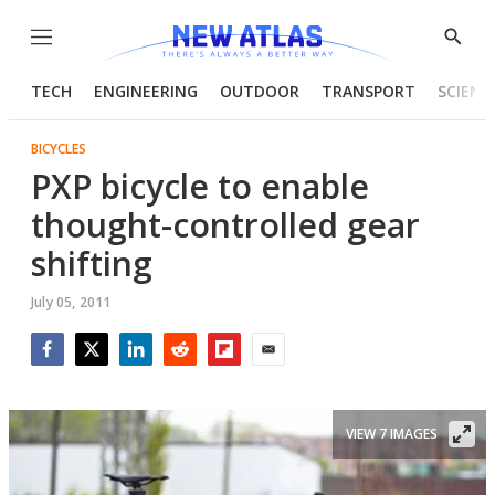
Menu
Show
Searc
TECH
ENGINEERING
OUTDOOR
TRANSPORT
SCIENC
BICYCLES
PXP bicycle to enable
thought-controlled gear
shifting
July 05, 2011
Facebook
Twitter
LinkedIn
Reddit
Flipboard
Email
VIEW 7 IMAGES