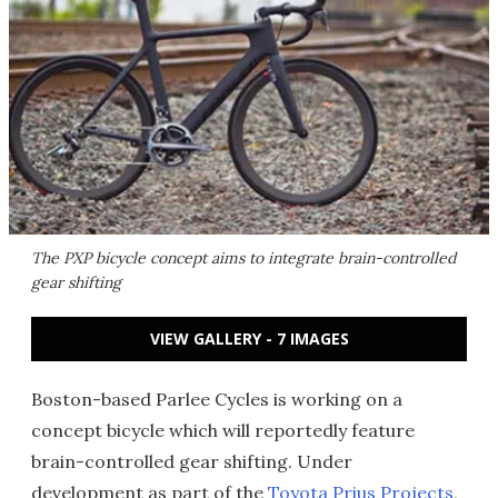
The PXP bicycle concept aims to integrate brain-controlled
gear shifting
VIEW GALLERY - 7 IMAGES
Boston-based Parlee Cycles is working on a
concept bicycle which will reportedly feature
brain-controlled gear shifting. Under
development as part of the
Toyota Prius Projects
,