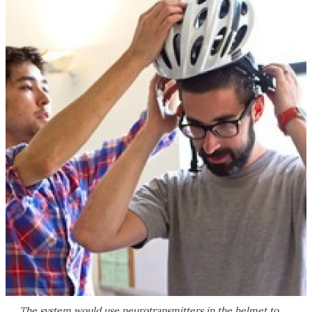
The system would use neurotransmitters in the helmet to