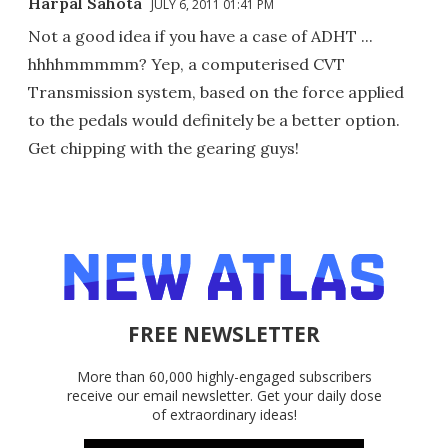
Harpal Sahota
JULY 6, 2011 01:41 PM
Not a good idea if you have a case of ADHT ...
hhhhmmmmm? Yep, a computerised CVT
Transmission system, based on the force applied
to the pedals would definitely be a better option.
Get chipping with the gearing guys!
FREE NEWSLETTER
More than 60,000 highly-engaged subscribers
receive our email newsletter. Get your daily dose
of extraordinary ideas!