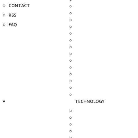
CONTACT
RSS
FAQ
TECHNOLOGY