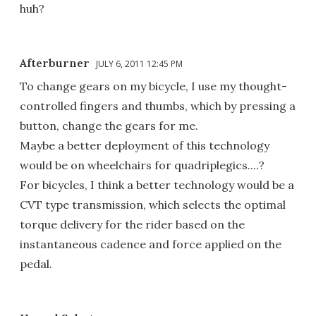
huh?
Afterburner
JULY 6, 2011 12:45 PM
To change gears on my bicycle, I use my thought-
controlled fingers and thumbs, which by pressing a
button, change the gears for me.
Maybe a better deployment of this technology
would be on wheelchairs for quadriplegics....?
For bicycles, I think a better technology would be a
CVT type transmission, which selects the optimal
torque delivery for the rider based on the
instantaneous cadence and force applied on the
pedal.