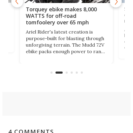
f-
SUV
Torquey ebike makes 8,000
of 
WATTS for off-road
mo
tomfoolery over 65 mph
Amfl
Ariel Rider's latest creation is
brea
purpose-built for blasting through
t
com
unforgiving terrain. The Mudd 72V
eve
ebike packs enough power to rank
load
it among the fastest ebikes you can
bike
plen
buy – and it's got off-road cred to
pack
boot.
4 COMMENTS