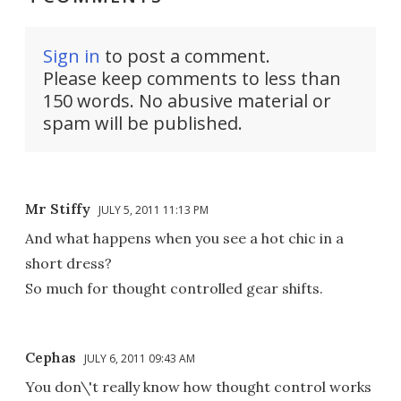
Sign in
to post a comment.
Please keep comments to less than
150 words. No abusive material or
spam will be published.
Mr Stiffy
JULY 5, 2011 11:13 PM
And what happens when you see a hot chic in a
short dress?
So much for thought controlled gear shifts.
Cephas
JULY 6, 2011 09:43 AM
You don\'t really know how thought control works