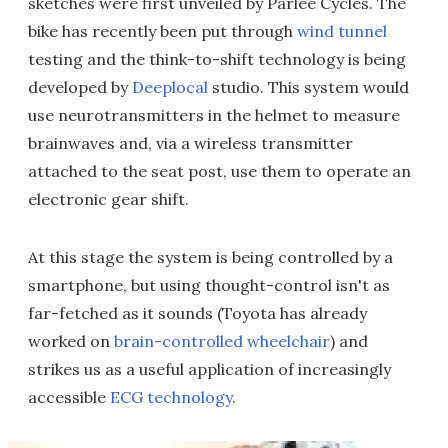
sketches were first unveiled by Parlee Cycles. The
bike has recently been put through
wind tunnel
testing and the think-to-shift technology is being
developed by
Deeplocal
studio. This system would
use neurotransmitters in the helmet to measure
brainwaves and, via a wireless transmitter
attached to the seat post, use them to operate an
electronic gear shift.
At this stage the system is being controlled by a
smartphone, but using thought-control isn't as
far-fetched as it sounds (Toyota has already
worked on
brain-controlled wheelchair
) and
strikes us as a useful application of increasingly
accessible
ECG technology
.