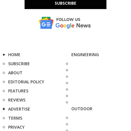
SUBSCRIBE
HOME
ENGINEERING
SUBSCRIBE
ABOUT
EDITORIAL POLICY
FEATURES
REVIEWS
OUTDOOR
ADVERTISE
TERMS
PRIVACY