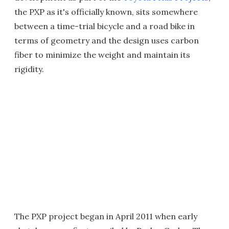
the PXP as it's officially known, sits somewhere
between a time-trial bicycle and a road bike in
terms of geometry and the design uses carbon
fiber to minimize the weight and maintain its
rigidity.
The PXP project began in April 2011 when early