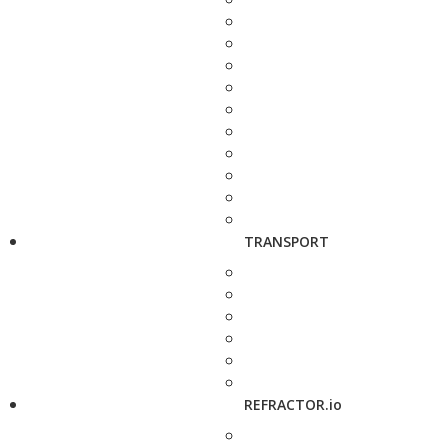
TRANSPORT
REFRACTOR.io