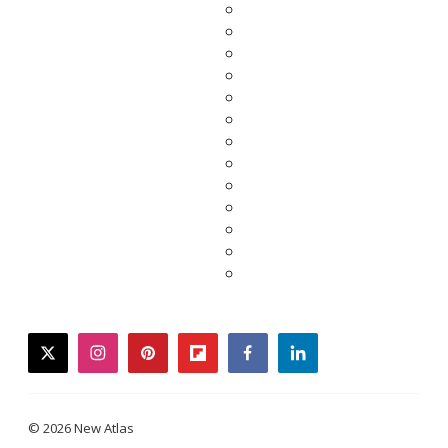
twitter
instagram
pinterest
flipboard
facebook
linkedin
© 2026 New Atlas