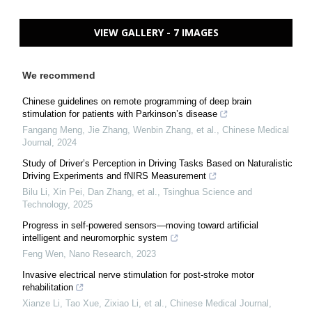
VIEW GALLERY - 7 IMAGES
We recommend
Chinese guidelines on remote programming of deep brain
stimulation for patients with Parkinson’s disease
Fangang Meng, Jie Zhang, Wenbin Zhang, et al.
,
Chinese Medical
Journal
,
2024
Study of Driver’s Perception in Driving Tasks Based on Naturalistic
Driving Experiments and fNIRS Measurement
Bilu Li, Xin Pei, Dan Zhang, et al.
,
Tsinghua Science and
Technology
,
2025
Progress in self-powered sensors—moving toward artificial
intelligent and neuromorphic system
Feng Wen
,
Nano Research
,
2023
Invasive electrical nerve stimulation for post-stroke motor
rehabilitation
Xianze Li, Tao Xue, Zixiao Li, et al.
,
Chinese Medical Journal
,