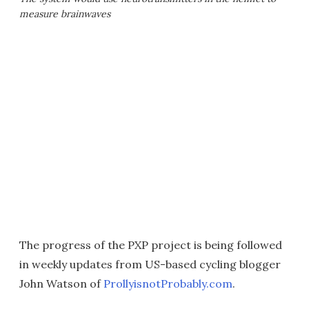
measure brainwaves
The progress of the PXP project is being followed
in weekly updates from US-based cycling blogger
John Watson of
ProllyisnotProbably.com
.