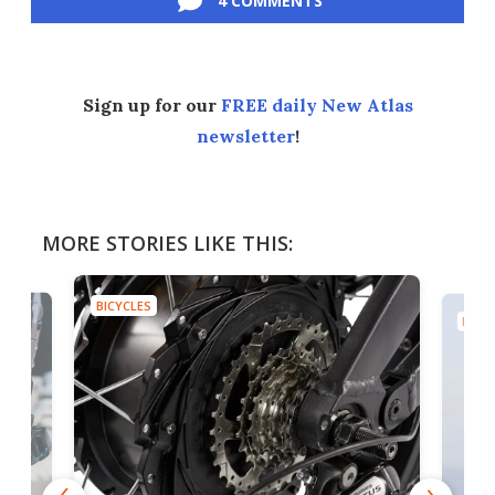
4 COMMENTS
Sign up for our
FREE daily New Atlas
newsletter
!
MORE STORIES LIKE THIS:
BICYCLES
BICYC