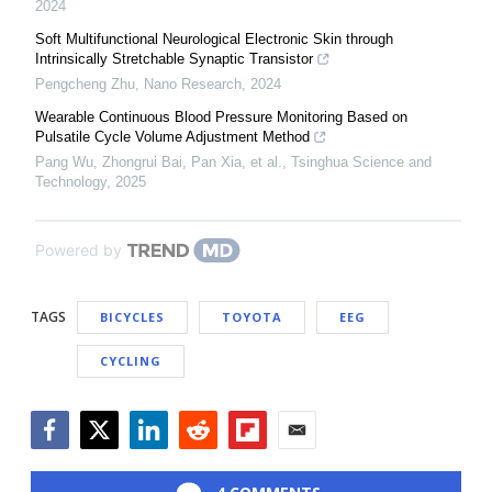
2024
Soft Multifunctional Neurological Electronic Skin through
Intrinsically Stretchable Synaptic Transistor
Pengcheng Zhu
,
Nano Research
,
2024
Wearable Continuous Blood Pressure Monitoring Based on
Pulsatile Cycle Volume Adjustment Method
Pang Wu, Zhongrui Bai, Pan Xia, et al.
,
Tsinghua Science and
Technology
,
2025
Powered by
TAGS
BICYCLES
TOYOTA
EEG
CYCLING
Facebook
Twitter
LinkedIn
Reddit
Flipboard
Email