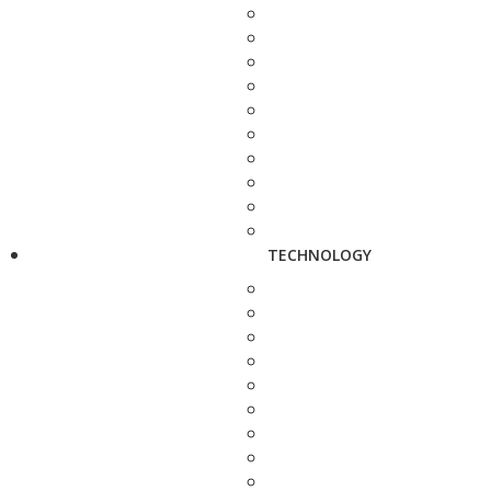
TECHNOLOGY