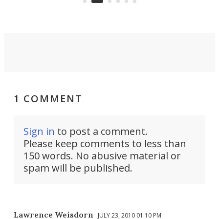
riders.
1 COMMENT
Sign in
to post a comment.
Please keep comments to less than
150 words. No abusive material or
spam will be published.
Lawrence Weisdorn
JULY 23, 2010 01:10 PM