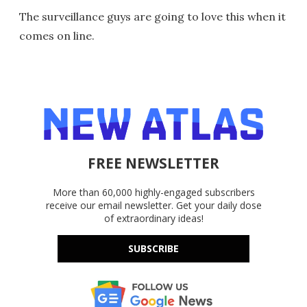
The surveillance guys are going to love this when it
comes on line.
FREE NEWSLETTER
More than 60,000 highly-engaged subscribers
receive our email newsletter. Get your daily dose
of extraordinary ideas!
SUBSCRIBE