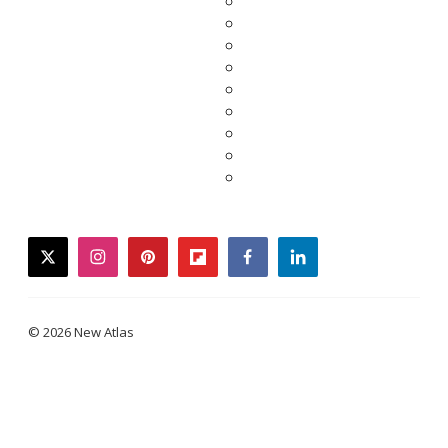
twitter
instagram
pinterest
flipboard
facebook
linkedin
© 2026 New Atlas