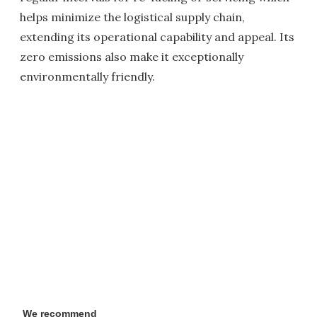
helps minimize the logistical supply chain,
extending its operational capability and appeal. Its
zero emissions also make it exceptionally
environmentally friendly.
We recommend