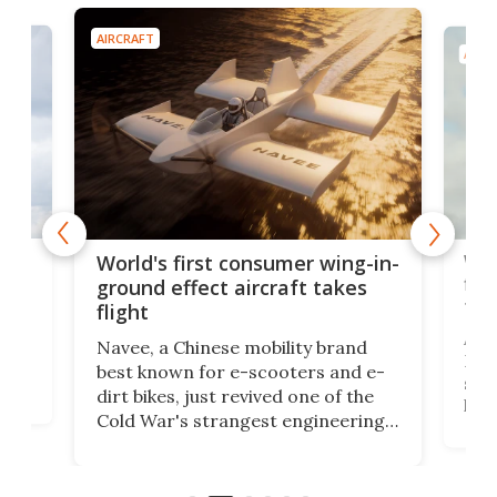
AIRCRAFT
AIRC
ner
Wor
World's first consumer wing-in-
flig
ground effect aircraft takes
fut
flight
A c
Navee, a Chinese mobility brand
then
Heli
best known for e-scooters and e-
ced
stat
dirt bikes, just revived one of the
logg
Cold War's strangest engineering
us
over
ideas, a craft called the WaveFly 5X
make
that's half plane, half boat, and
a re
aimed it squarely at recreational