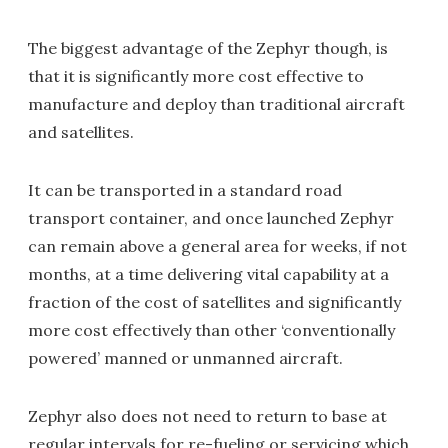
The biggest advantage of the Zephyr though, is
that it is significantly more cost effective to
manufacture and deploy than traditional aircraft
and satellites.
It can be transported in a standard road
transport container, and once launched Zephyr
can remain above a general area for weeks, if not
months, at a time delivering vital capability at a
fraction of the cost of satellites and significantly
more cost effectively than other ‘conventionally
powered’ manned or unmanned aircraft.
Zephyr also does not need to return to base at
regular intervals for re-fueling or servicing which