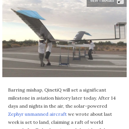
VIEW 1 IMAGES
Barring mishap, QinetiQ will set a significant
milestone in aviation history later today. After 14
days and nights in the air, the solar-powered
Zephyr unmanned aircraft
we wrote about last
week is set to land, claiming a raft of world