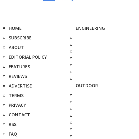
HOME
ENGINEERING
SUBSCRIBE
ABOUT
EDITORIAL POLICY
FEATURES
REVIEWS
OUTDOOR
ADVERTISE
TERMS
PRIVACY
CONTACT
RSS
FAQ