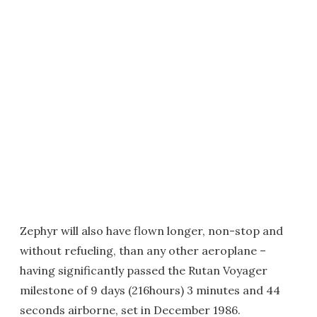
Zephyr will also have flown longer, non-stop and
without refueling, than any other aeroplane –
having significantly passed the Rutan Voyager
milestone of 9 days (216hours) 3 minutes and 44
seconds airborne, set in December 1986.