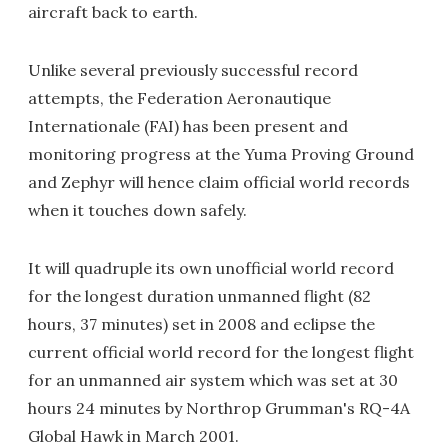
aircraft back to earth.
Unlike several previously successful record
attempts, the Federation Aeronautique
Internationale (FAI) has been present and
monitoring progress at the Yuma Proving Ground
and Zephyr will hence claim official world records
when it touches down safely.
It will quadruple its own unofficial world record
for the longest duration unmanned flight (82
hours, 37 minutes) set in 2008 and eclipse the
current official world record for the longest flight
for an unmanned air system which was set at 30
hours 24 minutes by Northrop Grumman's RQ-4A
Global Hawk in March 2001.