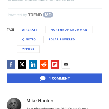
Powered by
TAGS
AIRCRAFT
NORTHROP GRUMMAN
QINETIQ
SOLAR POWERED
ZEPHYR
Facebook
Twitter
LinkedIn
Reddit
Flipboard
Email
1 COMMENT
Mike Hanlon
As a photojournalist, Mike’s work was