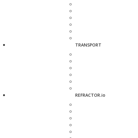
TRANSPORT
REFRACTOR.io