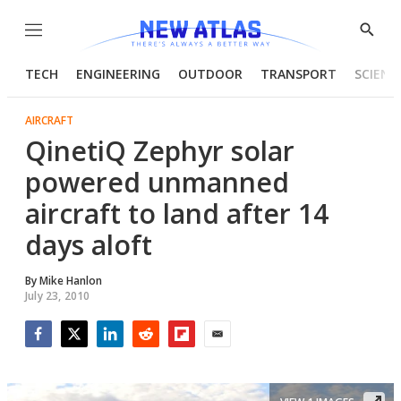
Menu
Show
Searc
TECH
ENGINEERING
OUTDOOR
TRANSPORT
SCIENC
AIRCRAFT
QinetiQ Zephyr solar
powered unmanned
aircraft to land after 14
days aloft
By
Mike Hanlon
July 23, 2010
Facebook
Twitter
LinkedIn
Reddit
Flipboard
Email