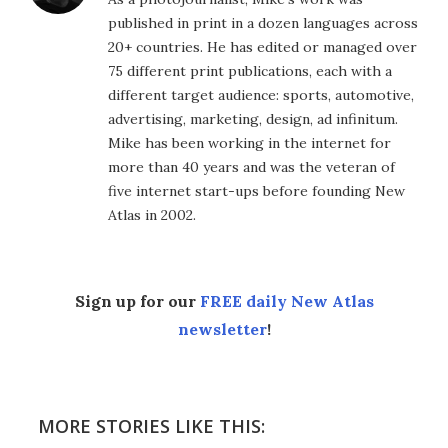
published in print in a dozen languages across
20+ countries. He has edited or managed over
75 different print publications, each with a
different target audience: sports, automotive,
advertising, marketing, design, ad infinitum.
Mike has been working in the internet for
more than 40 years and was the veteran of
five internet start-ups before founding New
Atlas in 2002.
Sign up for our
FREE daily New Atlas
newsletter
!
MORE STORIES LIKE THIS: