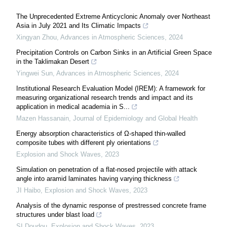
The Unprecedented Extreme Anticyclonic Anomaly over Northeast
Asia in July 2021 and Its Climatic Impacts
Xingyan Zhou
,
Advances in Atmospheric Sciences
,
2024
Precipitation Controls on Carbon Sinks in an Artificial Green Space
in the Taklimakan Desert
Yingwei Sun
,
Advances in Atmospheric Sciences
,
2024
Institutional Research Evaluation Model (IREM): A framework for
measuring organizational research trends and impact and its
application in medical academia in S...
Mazen Hassanain
,
Journal of Epidemiology and Global Health
Energy absorption characteristics of Ω-shaped thin-walled
composite tubes with different ply orientations
Explosion and Shock Waves
,
2023
Simulation on penetration of a flat-nosed projectile with attack
angle into aramid laminates having varying thickness
JI Haibo
,
Explosion and Shock Waves
,
2023
Analysis of the dynamic response of prestressed concrete frame
structures under blast load
SI Doudou
,
Explosion and Shock Waves
,
2023