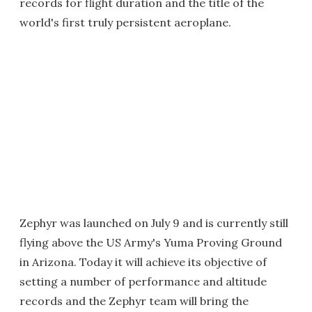
records for flight duration and the title of the
world's first truly persistent aeroplane.
Zephyr was launched on July 9 and is currently still
flying above the US Army's Yuma Proving Ground
in Arizona. Today it will achieve its objective of
setting a number of performance and altitude
records and the Zephyr team will bring the