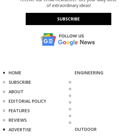
of extraordinary ideas!
SUBSCRIBE
HOME
ENGINEERING
SUBSCRIBE
ABOUT
EDITORIAL POLICY
FEATURES
REVIEWS
OUTDOOR
ADVERTISE