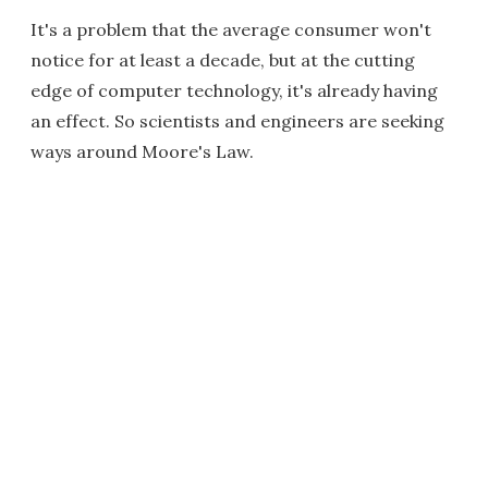
It's a problem that the average consumer won't
notice for at least a decade, but at the cutting
edge of computer technology, it's already having
an effect. So scientists and engineers are seeking
ways around Moore's Law.