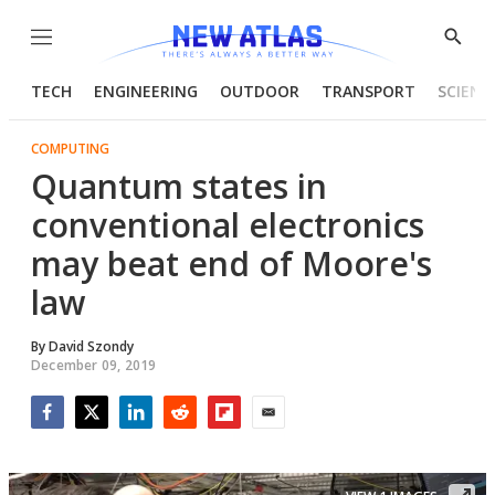
Menu
Show
Searc
TECH
ENGINEERING
OUTDOOR
TRANSPORT
SCIENC
COMPUTING
Quantum states in
conventional electronics
may beat end of Moore's
law
By
David Szondy
December 09, 2019
Facebook
Twitter
LinkedIn
Reddit
Flipboard
Email