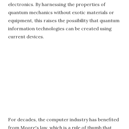
electronics. By harnessing the properties of
quantum mechanics without exotic materials or
equipment, this raises the possibility that quantum
information technologies can be created using
current devices.
For decades, the computer industry has benefited
from Moore's law, which is a rule of thumb that