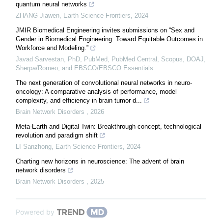
quantum neural networks
ZHANG Jiawen
,
Earth Science Frontiers
,
2024
JMIR Biomedical Engineering invites submissions on “Sex and
Gender in Biomedical Engineering: Toward Equitable Outcomes in
Workforce and Modeling.”
Javad Sarvestan, PhD, PubMed, PubMed Central, Scopus, DOAJ,
Sherpa/Romeo, and EBSCO/EBSCO Essentials
The next generation of convolutional neural networks in neuro-
oncology: A comparative analysis of performance, model
complexity, and efficiency in brain tumor d...
Brain Network Disorders
,
2026
Meta-Earth and Digital Twin: Breakthrough concept, technological
revolution and paradigm shift
LI Sanzhong
,
Earth Science Frontiers
,
2024
Charting new horizons in neuroscience: The advent of brain
network disorders
Brain Network Disorders
,
2025
Powered by