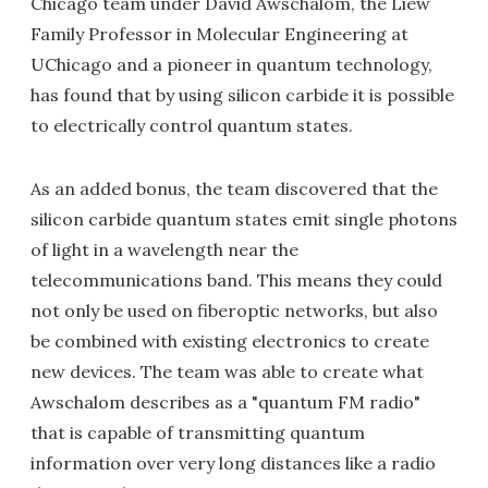
Chicago team under David Awschalom, the Liew
Family Professor in Molecular Engineering at
UChicago and a pioneer in quantum technology,
has found that by using silicon carbide it is possible
to electrically control quantum states.
As an added bonus, the team discovered that the
silicon carbide quantum states emit single photons
of light in a wavelength near the
telecommunications band. This means they could
not only be used on fiberoptic networks, but also
be combined with existing electronics to create
new devices. The team was able to create what
Awschalom describes as a "quantum FM radio"
that is capable of transmitting quantum
information over very long distances like a radio