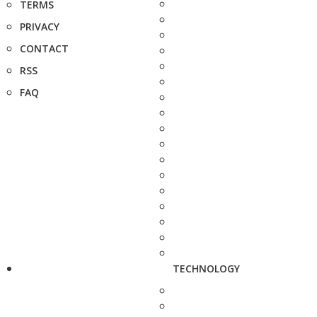
TERMS
PRIVACY
CONTACT
RSS
FAQ
TECHNOLOGY