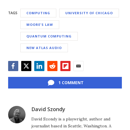
TAGS
COMPUTING
UNIVERSITY OF CHICAGO
MOORE'S LAW
QUANTUM COMPUTING
NEW ATLAS AUDIO
Facebook
Twitter
LinkedIn
Reddit
Flipboard
Email
1 COMMENT
David Szondy
David Szondy is a playwright, author and
journalist based in Seattle, Washington. A