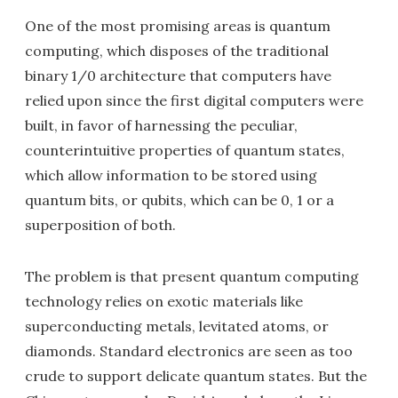
One of the most promising areas is quantum
computing, which disposes of the traditional
binary 1/0 architecture that computers have
relied upon since the first digital computers were
built, in favor of harnessing the peculiar,
counterintuitive properties of quantum states,
which allow information to be stored using
quantum bits, or qubits, which can be 0, 1 or a
superposition of both.
The problem is that present quantum computing
technology relies on exotic materials like
superconducting metals, levitated atoms, or
diamonds. Standard electronics are seen as too
crude to support delicate quantum states. But the