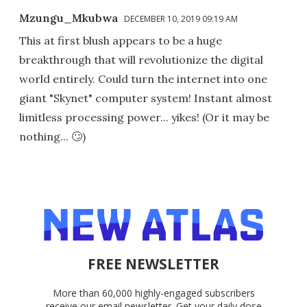
Mzungu_Mkubwa
DECEMBER 10, 2019 09:19 AM
This at first blush appears to be a huge
breakthrough that will revolutionize the digital
world entirely. Could turn the internet into one
giant "Skynet" computer system! Instant almost
limitless processing power... yikes! (Or it may be
nothing... 🙄)
FREE NEWSLETTER
More than 60,000 highly-engaged subscribers
receive our email newsletter. Get your daily dose