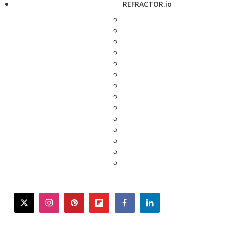
REFRACTOR.io
twitter
instagram
pinterest
flipboard
facebook
linkedin