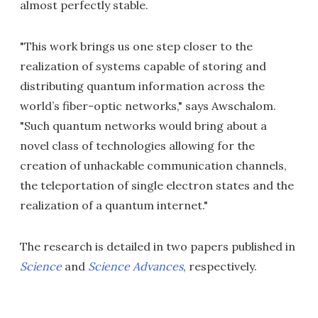
almost perfectly stable.
"This work brings us one step closer to the
realization of systems capable of storing and
distributing quantum information across the
world’s fiber-optic networks," says Awschalom.
"Such quantum networks would bring about a
novel class of technologies allowing for the
creation of unhackable communication channels,
the teleportation of single electron states and the
realization of a quantum internet."
The research is detailed in two papers published in
Science
and
Science Advances
, respectively.