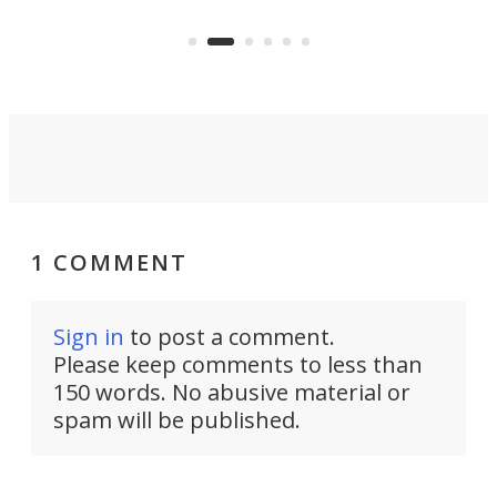
years ago.
fro
1 COMMENT
Sign in
to post a comment.
Please keep comments to less than
150 words. No abusive material or
spam will be published.