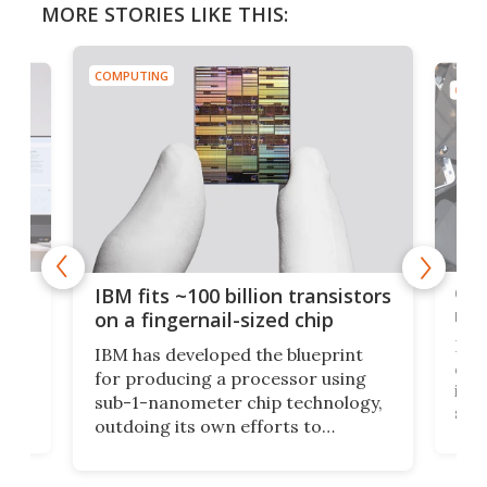
MORE STORIES LIKE THIS:
COMPUTING
COMP
how
Goo
IBM fits ~100 billion transistors
y
rec
on a fingernail-sized chip
Ever
IBM has developed the blueprint
ve
disc
for producing a processor using
vel
inta
sub-1-nanometer chip technology,
n
spen
outdoing its own efforts to
ps
envi
increase efficiency and processing
ness
deve
power with 2-nm tech from a few
two 