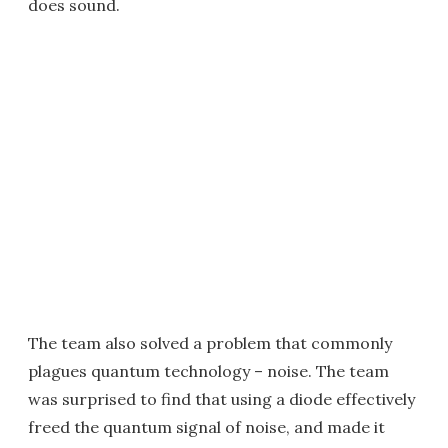
does sound.
The team also solved a problem that commonly
plagues quantum technology – noise. The team
was surprised to find that using a diode effectively
freed the quantum signal of noise, and made it