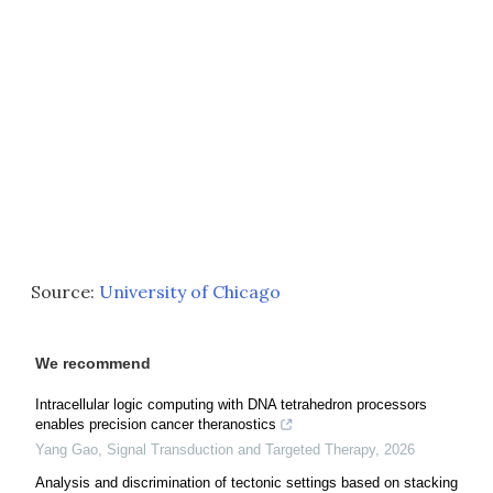
Source:
University of Chicago
We recommend
Intracellular logic computing with DNA tetrahedron processors
enables precision cancer theranostics
Yang Gao
,
Signal Transduction and Targeted Therapy
,
2026
Analysis and discrimination of tectonic settings based on stacking