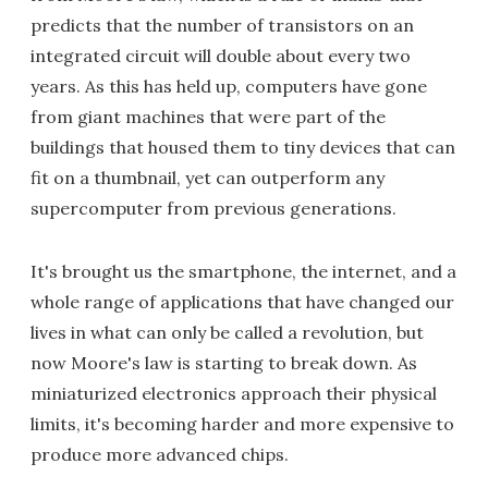
predicts that the number of transistors on an
integrated circuit will double about every two
years. As this has held up, computers have gone
from giant machines that were part of the
buildings that housed them to tiny devices that can
fit on a thumbnail, yet can outperform any
supercomputer from previous generations.
It's brought us the smartphone, the internet, and a
whole range of applications that have changed our
lives in what can only be called a revolution, but
now Moore's law is starting to break down. As
miniaturized electronics approach their physical
limits, it's becoming harder and more expensive to
produce more advanced chips.