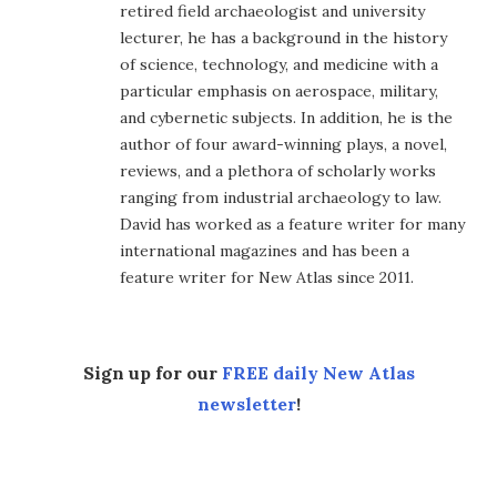
retired field archaeologist and university
lecturer, he has a background in the history
of science, technology, and medicine with a
particular emphasis on aerospace, military,
and cybernetic subjects. In addition, he is the
author of four award-winning plays, a novel,
reviews, and a plethora of scholarly works
ranging from industrial archaeology to law.
David has worked as a feature writer for many
international magazines and has been a
feature writer for New Atlas since 2011.
Sign up for our
FREE daily New Atlas
newsletter
!