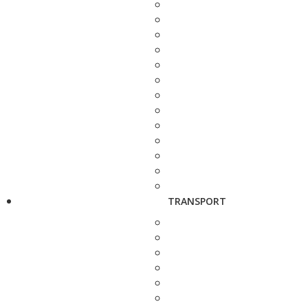
TRANSPORT