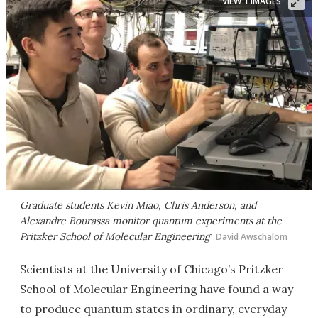
VIEW 1 IMAGES
Graduate students Kevin Miao, Chris Anderson, and
Alexandre Bourassa monitor quantum experiments at the
Pritzker School of Molecular Engineering
David Awschalom
Scientists at the University of Chicago’s Pritzker
School of Molecular Engineering have found a way
to produce quantum states in ordinary, everyday