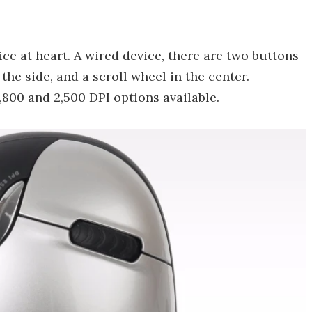
ce at heart. A wired device, there are two buttons
the side, and a scroll wheel in the center.
 1,800 and 2,500 DPI options available.