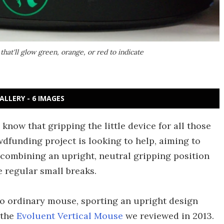
hat'll glow green, orange, or red to indicate
ALLERY - 6 IMAGES
 know that gripping the little device for all those
dfunding project is looking to help, aiming to
combining an upright, neutral gripping position
e regular small breaks.
 no ordinary mouse, sporting an upright design
 the
Evoluent Vertical Mouse
we reviewed in 2013.