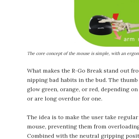
The core concept of the mouse is simple, with an ergon
What makes the R-Go Break stand out fro
nipping bad habits in the bud. The thumb 
glow green, orange, or red, depending on 
or are long overdue for one.
The idea is to make the user take regular
mouse, preventing them from overloading
Combined with the neutral gripping positi