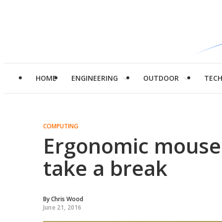
HOME
ENGINEERING
OUTDOOR
TEC
COMPUTING
Ergonomic mouse 
take a break
By
Chris Wood
June 21, 2016