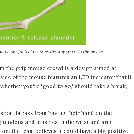
omic design that changes the way you grip the device
m the grip mouse crowd is a design aimed at
side of the mouse features an LED indicator that'll
whether you're "good to go," should take a break,
 short breaks from having their hand on the
 tendons and muscles in the wrist and arm.
on, the team believes it could have a big positive