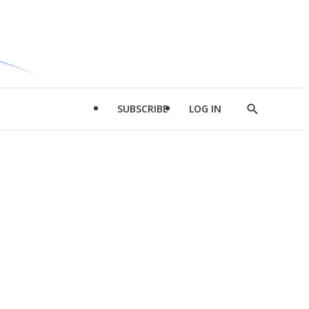
SUBSCRIBE
LOG IN
Show
Search
d
l