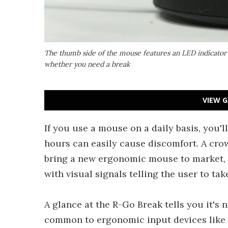
The thumb side of the mouse features an LED indicator t
whether you need a break
VIEW G
If you use a mouse on a daily basis, you'll
hours can easily cause discomfort. A crow
bring a new ergonomic mouse to market, 
with visual signals telling the user to tak
A glance at the R-Go Break tells you it's
common to ergonomic input devices like