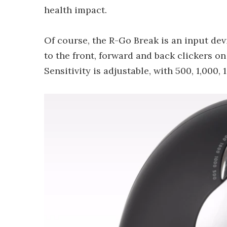
health impact.
Of course, the R-Go Break is an input devi
to the front, forward and back clickers on 
Sensitivity is adjustable, with 500, 1,000,