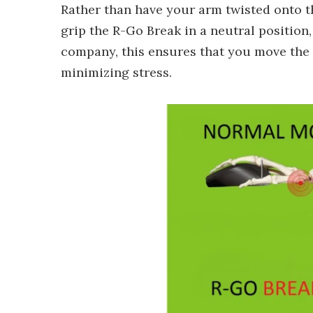
Rather than have your arm twisted onto 
grip the R-Go Break in a neutral position
company, this ensures that you move the 
minimizing stress.