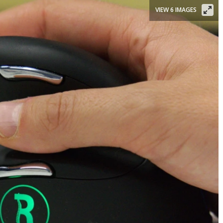
VIEW 6 IMAGES