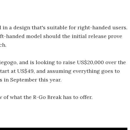
d in a design that's suitable for right-handed users.
ft-handed model should the initial release prove
ch.
iegogo, and is looking to raise US$20,000 over the
tart at US$49, and assuming everything goes to
s in September this year.
 of what the R-Go Break has to offer.