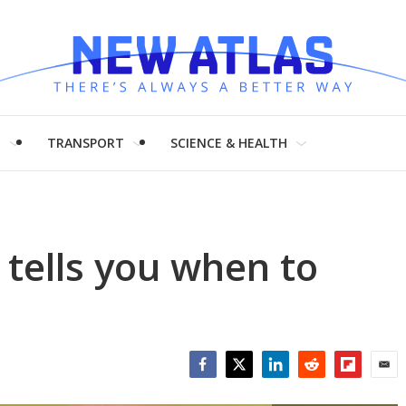
H
TRANSPORT
SCIENCE & HEALTH
tells you when to
Facebook
Twitter
LinkedIn
Reddit
Flipboar
Emai