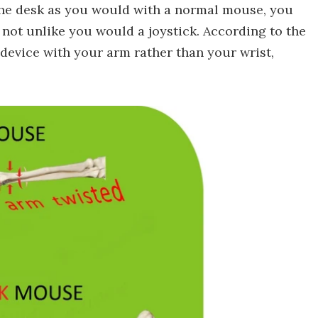
the desk as you would with a normal mouse, you
, not unlike you would a joystick. According to the
device with your arm rather than your wrist,