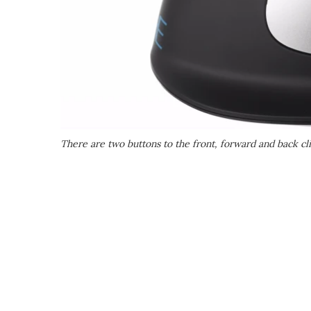
There are two buttons to the front, forward and back cli