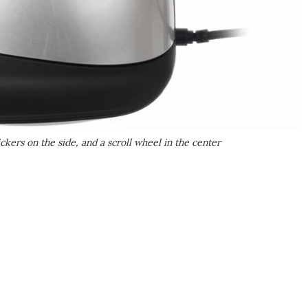
ckers on the side, and a scroll wheel in the center