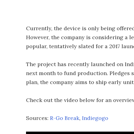
Currently, the device is only being offere
However, the company is considering a le
popular, tentatively slated for a 2017 laun
The project has recently launched on Ind
next month to fund production. Pledges s
plan, the company aims to ship early unit
Check out the video below for an overview
Sources:
R-Go Break
,
Indiegogo