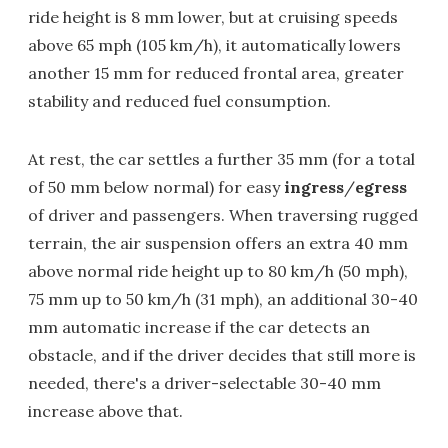
ride height is 8 mm lower, but at cruising speeds
above 65 mph (105 km/h), it automatically lowers
another 15 mm for reduced frontal area, greater
stability and reduced fuel consumption.
At rest, the car settles a further 35 mm (for a total
of 50 mm below normal) for easy
ingress
/
egress
of driver and passengers. When traversing rugged
terrain, the air suspension offers an extra 40 mm
above normal ride height up to 80 km/h (50 mph),
75 mm up to 50 km/h (31 mph), an additional 30-40
mm automatic increase if the car detects an
obstacle, and if the driver decides that still more is
needed, there's a driver-selectable 30-40 mm
increase above that.