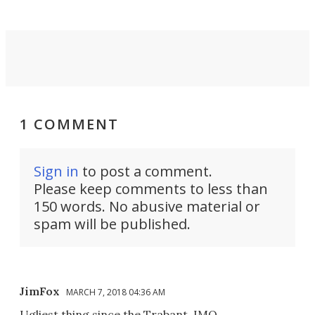
1 COMMENT
Sign in
to post a comment.
Please keep comments to less than
150 words. No abusive material or
spam will be published.
JimFox
MARCH 7, 2018 04:36 AM
Ugliest thing since the Trabant. IMO.