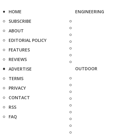
HOME
ENGINEERING
SUBSCRIBE
ABOUT
EDITORIAL POLICY
FEATURES
REVIEWS
OUTDOOR
ADVERTISE
TERMS
PRIVACY
CONTACT
RSS
FAQ