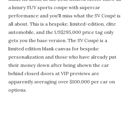
a luxury SUV sports coupe with supercar
performance and you'll miss what the SV Coupé is
all about. This is a bespoke, limited-edition, elite
automobile, and the US$295,000 price tag only
gets you the base version. The SV Coupé is a
limited edition blank canvas for bespoke
personalization and those who have already put
their money down after being shown the car
behind closed doors at VIP previews are
apparently averaging over $100,000 per car on
options.