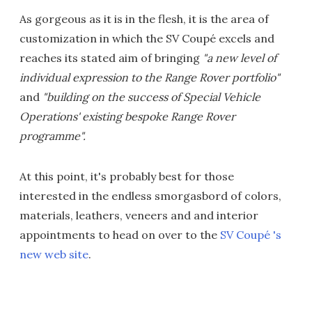
As gorgeous as it is in the flesh, it is the area of
customization in which the SV Coupé excels and
reaches its stated aim of bringing
"a new level of
individual expression to the Range Rover portfolio"
and
"building on the success of Special Vehicle
Operations' existing bespoke Range Rover
programme".
At this point, it's probably best for those
interested in the endless smorgasbord of colors,
materials, leathers, veneers and and interior
appointments to head on over to the
SV Coupé 's
new web site
.