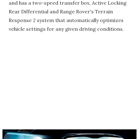
and has a two-speed transfer box, Active Locking
Rear Differential and Range Rover's Terrain
Response 2 system that automatically optimizes
vehicle settings for any given driving conditions.