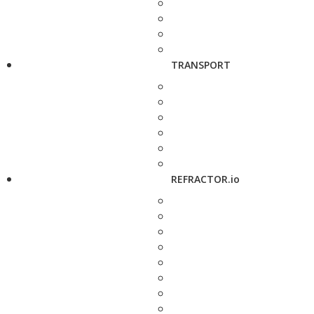
TRANSPORT
REFRACTOR.io