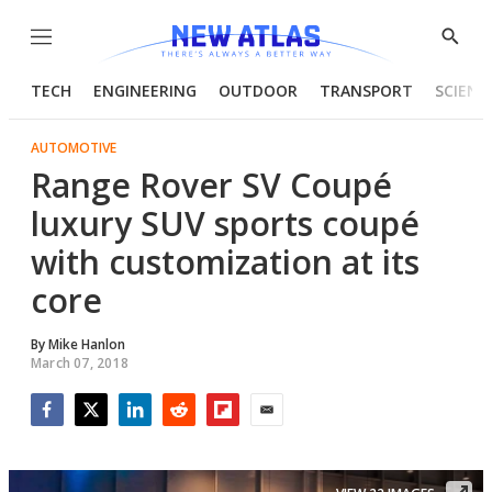
Menu
Show
Searc
TECH
ENGINEERING
OUTDOOR
TRANSPORT
SCIENC
AUTOMOTIVE
Range Rover SV Coupé
luxury SUV sports coupé
with customization at its
core
By
Mike Hanlon
March 07, 2018
Facebook
Twitter
LinkedIn
Reddit
Flipboard
Email