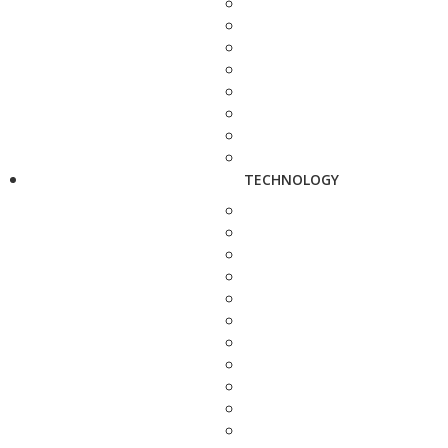
TECHNOLOGY