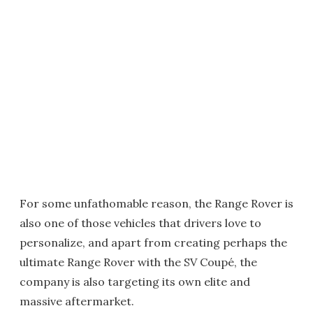
For some unfathomable reason, the Range Rover is
also one of those vehicles that drivers love to
personalize, and apart from creating perhaps the
ultimate Range Rover with the SV Coupé, the
company is also targeting its own elite and
massive aftermarket.