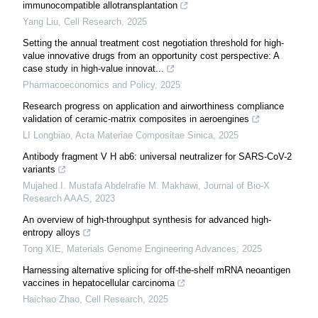
immunocompatible allotransplantation
Yang Liu
,
Cell Research
,
2025
Setting the annual treatment cost negotiation threshold for high-
value innovative drugs from an opportunity cost perspective: A
case study in high-value innovat...
Pharmacoeconomics and Policy
,
2025
Research progress on application and airworthiness compliance
validation of ceramic-matrix composites in aeroengines
LI Longbiao
,
Acta Materiae Compositae Sinica
,
2025
Antibody fragment V H ab6: universal neutralizer for SARS-CoV-2
variants
Mujahed I. Mustafa Abdelrafie M. Makhawi
,
Journal of Bio-X
Research AAAS
,
2023
An overview of high-throughput synthesis for advanced high-
entropy alloys
Tong XIE
,
Materials Genome Engineering Advances
,
2025
Harnessing alternative splicing for off-the-shelf mRNA neoantigen
vaccines in hepatocellular carcinoma
Haichao Zhao
,
Cell Research
,
2025