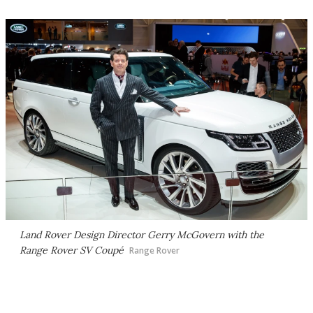
Land Rover Design Director Gerry McGovern with the
Range Rover SV Coupé
Range Rover