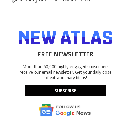
FREE NEWSLETTER
More than 60,000 highly-engaged subscribers
receive our email newsletter. Get your daily dose
of extraordinary ideas!
SUBSCRIBE