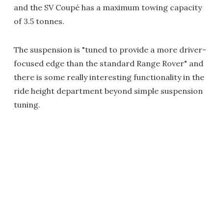
and the SV Coupé has a maximum towing capacity
of 3.5 tonnes.
The suspension is "tuned to provide a more driver-
focused edge than the standard Range Rover" and
there is some really interesting functionality in the
ride height department beyond simple suspension
tuning.