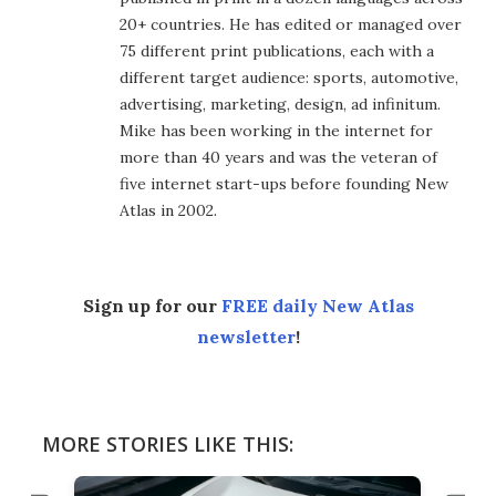
20+ countries. He has edited or managed over
75 different print publications, each with a
different target audience: sports, automotive,
advertising, marketing, design, ad infinitum.
Mike has been working in the internet for
more than 40 years and was the veteran of
five internet start-ups before founding New
Atlas in 2002.
Sign up for our
FREE daily New Atlas
newsletter
!
MORE STORIES LIKE THIS: