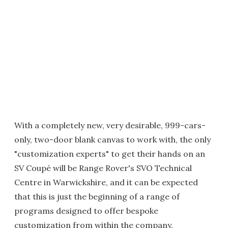
With a completely new, very desirable, 999-cars-
only, two-door blank canvas to work with, the only
"customization experts" to get their hands on an
SV Coupé will be Range Rover's SVO Technical
Centre in Warwickshire, and it can be expected
that this is just the beginning of a range of
programs designed to offer bespoke
customization from within the company.