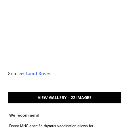
Source:
Land Rover
VIEW GALLERY - 22 IMAGES
We recommend
Donor MHC-specific thymus vaccination allows for