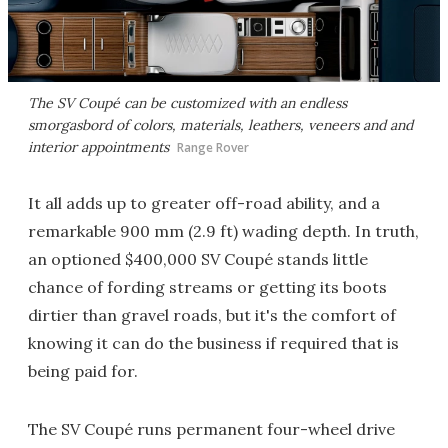
The SV Coupé can be customized with an endless
smorgasbord of colors, materials, leathers, veneers and and
interior appointments
Range Rover
It all adds up to greater off-road ability, and a
remarkable 900 mm (2.9 ft) wading depth. In truth,
an optioned $400,000 SV Coupé stands little
chance of fording streams or getting its boots
dirtier than gravel roads, but it's the comfort of
knowing it can do the business if required that is
being paid for.
The SV Coupé runs permanent four-wheel drive