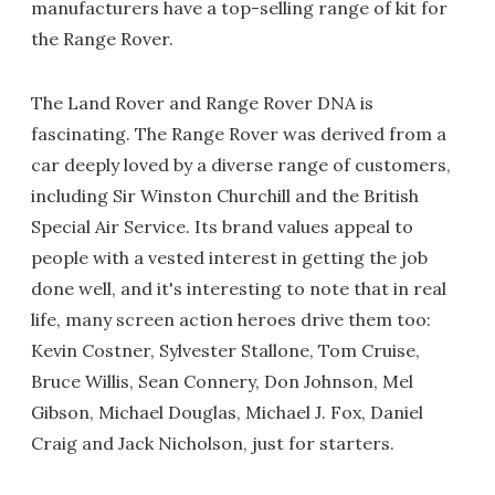
manufacturers have a top-selling range of kit for
the Range Rover.
The Land Rover and Range Rover DNA is
fascinating. The Range Rover was derived from a
car deeply loved by a diverse range of customers,
including Sir Winston Churchill and the British
Special Air Service. Its brand values appeal to
people with a vested interest in getting the job
done well, and it's interesting to note that in real
life, many screen action heroes drive them too:
Kevin Costner, Sylvester Stallone, Tom Cruise,
Bruce Willis, Sean Connery, Don Johnson, Mel
Gibson, Michael Douglas, Michael J. Fox, Daniel
Craig and Jack Nicholson, just for starters.