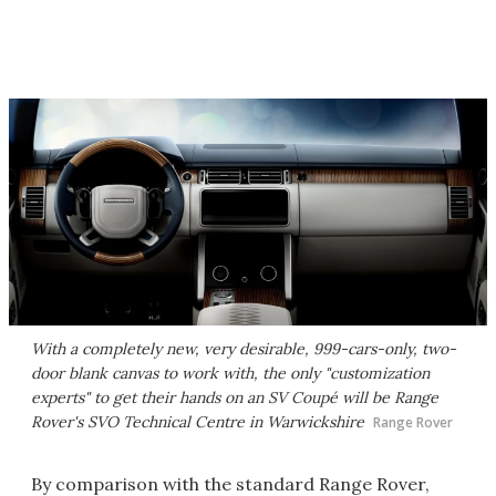
With a completely new, very desirable, 999-cars-only, two-
door blank canvas to work with, the only "customization
experts" to get their hands on an SV Coupé will be Range
Rover's SVO Technical Centre in Warwickshire
Range Rover
By comparison with the standard Range Rover,