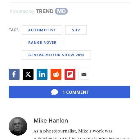
Powered by
TAGS
AUTOMOTIVE
SUV
RANGE ROVER
GENEVA MOTOR SHOW 2018
Facebook
Twitter
LinkedIn
Reddit
Flipboard
Email
1 COMMENT
Mike Hanlon
As a photojournalist, Mike’s work was
published in print in a dozen languages across