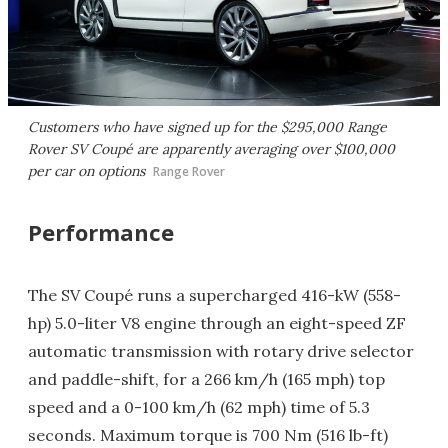
Customers who have signed up for the $295,000 Range
Rover SV Coupé are apparently averaging over $100,000
per car on options
Range Rover
Performance
The SV Coupé runs a supercharged 416-kW (558-
hp) 5.0-liter V8 engine through an eight-speed ZF
automatic transmission with rotary drive selector
and paddle-shift, for a 266 km/h (165 mph) top
speed and a 0-100 km/h (62 mph) time of 5.3
seconds. Maximum torque is 700 Nm (516 lb-ft)