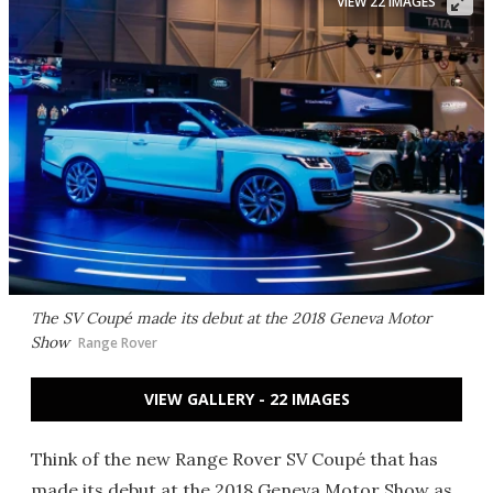
VIEW 22 IMAGES
The SV Coupé made its debut at the 2018 Geneva Motor
Show
Range Rover
VIEW GALLERY - 22 IMAGES
Think of the new Range Rover SV Coupé that has
made its debut at the 2018 Geneva Motor Show as