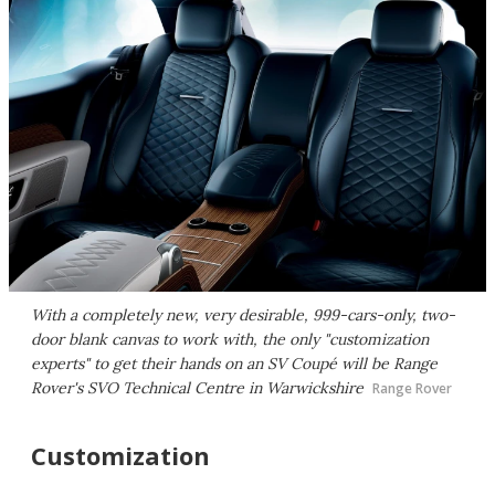
With a completely new, very desirable, 999-cars-only, two-
door blank canvas to work with, the only "customization
experts" to get their hands on an SV Coupé will be Range
Rover's SVO Technical Centre in Warwickshire
Range Rover
Customization