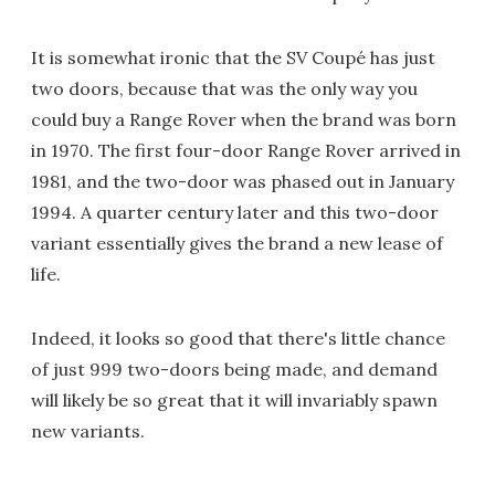
It is somewhat ironic that the SV Coupé has just
two doors, because that was the only way you
could buy a Range Rover when the brand was born
in 1970. The first four-door Range Rover arrived in
1981, and the two-door was phased out in January
1994. A quarter century later and this two-door
variant essentially gives the brand a new lease of
life.
Indeed, it looks so good that there's little chance
of just 999 two-doors being made, and demand
will likely be so great that it will invariably spawn
new variants.