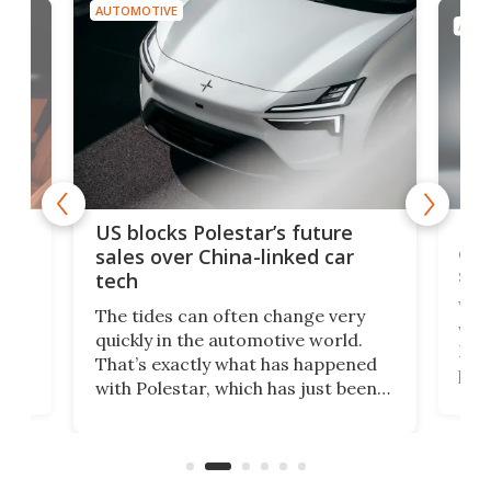
AUTOMOTIVE
AUTO
For
US blocks Polestar’s future
 of
edi
sales over China-linked car
spo
tech
Who
The tides can often change very
e.
we’d
quickly in the automotive world.
h to
Esco
That’s exactly what has happened
t
pow
with Polestar, which has just been
Por
banned from selling its cars in the
clas
US market by the country’s
whee
Commerce Department.
spor