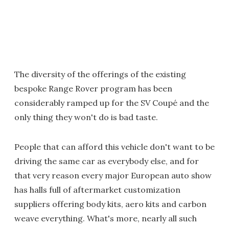
The diversity of the offerings of the existing
bespoke Range Rover program has been
considerably ramped up for the SV Coupé and the
only thing they won't do is bad taste.
People that can afford this vehicle don't want to be
driving the same car as everybody else, and for
that very reason every major European auto show
has halls full of aftermarket customization
suppliers offering body kits, aero kits and carbon
weave everything. What's more, nearly all such