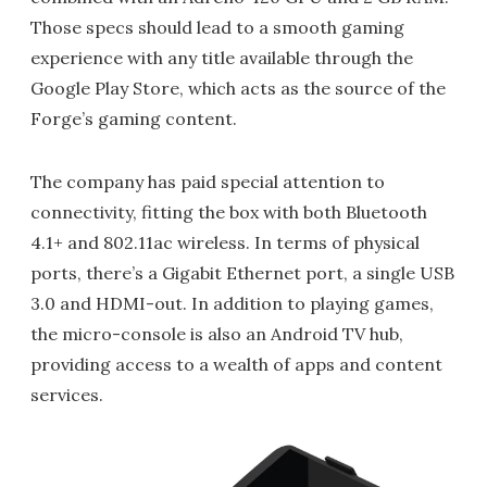
Those specs should lead to a smooth gaming
experience with any title available through the
Google Play Store, which acts as the source of the
Forge’s gaming content.
The company has paid special attention to
connectivity, fitting the box with both Bluetooth
4.1+ and 802.11ac wireless. In terms of physical
ports, there’s a Gigabit Ethernet port, a single USB
3.0 and HDMI-out. In addition to playing games,
the micro-console is also an Android TV hub,
providing access to a wealth of apps and content
services.