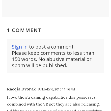
1 COMMENT
Sign in
to post a comment.
Please keep comments to less than
150 words. No abusive material or
spam will be published.
Racqia Dvorak
JANUARY 6, 2015 11:16 PM
I love the streaming capabilities this possesses,
combined with the VR set they are also releasing.
I'd like to see a promise of advanced compatibility