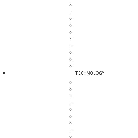
TECHNOLOGY