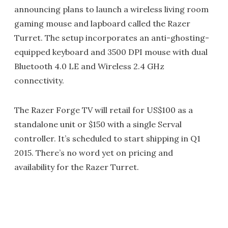
announcing plans to launch a wireless living room
gaming mouse and lapboard called the Razer
Turret. The setup incorporates an anti-ghosting-
equipped keyboard and 3500 DPI mouse with dual
Bluetooth 4.0 LE and Wireless 2.4 GHz
connectivity.
The Razer Forge TV will retail for US$100 as a
standalone unit or $150 with a single Serval
controller. It’s scheduled to start shipping in Q1
2015. There’s no word yet on pricing and
availability for the Razer Turret.