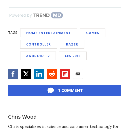
Powered by
TAGS
HOME ENTERTAINMENT
GAMES
CONTROLLER
RAZER
ANDROID TV
CES 2015
Facebook
Twitter
LinkedIn
Reddit
Flipboard
Email
1 COMMENT
Chris Wood
Chris specializes in science and consumer technology for