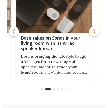
Rev
Bose takes on Sonos in your
nai
living room with its wired
of 
speaker lineup
The
Bose is bringing the Lifestyle badge
proj
after ages for a new range of
 a
At f
speakers meant to grace your
,
port
living room. They'll go head to head
But 
against the latest offerings from
pict
Sonos, and the hope is that new
here
proj
audio engineering chops will win
mon
you over.