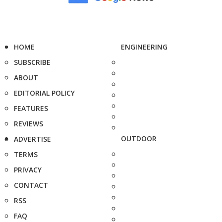
HOME
ENGINEERING
SUBSCRIBE
ABOUT
EDITORIAL POLICY
FEATURES
REVIEWS
OUTDOOR
ADVERTISE
TERMS
PRIVACY
CONTACT
RSS
FAQ