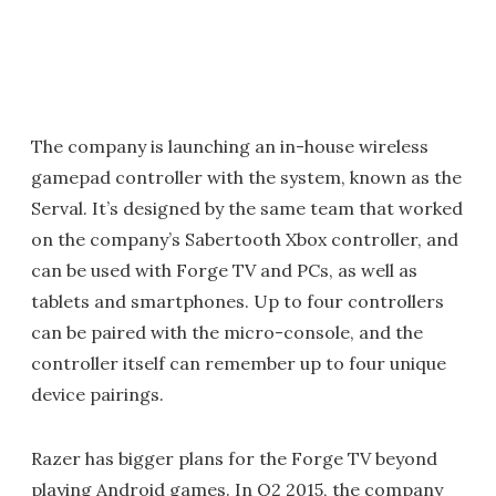
The company is launching an in-house wireless
gamepad controller with the system, known as the
Serval. It’s designed by the same team that worked
on the company’s Sabertooth Xbox controller, and
can be used with Forge TV and PCs, as well as
tablets and smartphones. Up to four controllers
can be paired with the micro-console, and the
controller itself can remember up to four unique
device pairings.
Razer has bigger plans for the Forge TV beyond
playing Android games. In Q2 2015, the company