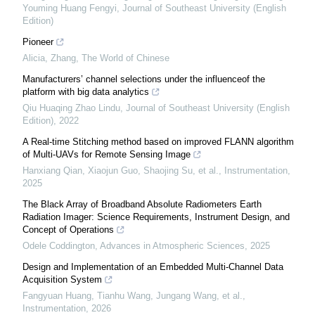
Youming Huang Fengyi
,
Journal of Southeast University (English
Edition)
Pioneer
Alicia, Zhang
,
The World of Chinese
Manufacturers’ channel selections under the influenceof the
platform with big data analytics
Qiu Huaqing Zhao Lindu
,
Journal of Southeast University (English
Edition)
,
2022
A Real-time Stitching method based on improved FLANN algorithm
of Multi-UAVs for Remote Sensing Image
Hanxiang Qian, Xiaojun Guo, Shaojing Su, et al.
,
Instrumentation
,
2025
The Black Array of Broadband Absolute Radiometers Earth
Radiation Imager: Science Requirements, Instrument Design, and
Concept of Operations
Odele Coddington
,
Advances in Atmospheric Sciences
,
2025
Design and Implementation of an Embedded Multi-Channel Data
Acquisition System
Fangyuan Huang, Tianhu Wang, Jungang Wang, et al.
,
Instrumentation
,
2026