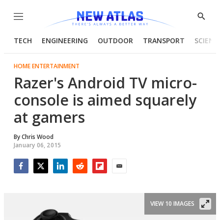
Menu
Show
Searc
TECH
ENGINEERING
OUTDOOR
TRANSPORT
SCIENC
HOME ENTERTAINMENT
Razer's Android TV micro-
console is aimed squarely
at gamers
By
Chris Wood
January 06, 2015
Facebook
Twitter
LinkedIn
Reddit
Flipboard
Email
VIEW 10 IMAGES