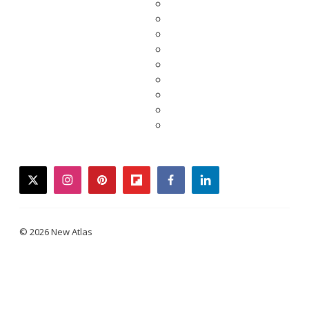
twitter
instagram
pinterest
flipboard
facebook
linkedin
© 2026 New Atlas