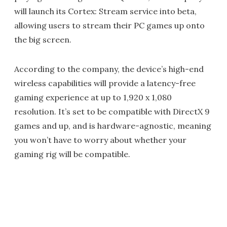
will launch its Cortex: Stream service into beta,
allowing users to stream their PC games up onto
the big screen.
According to the company, the device’s high-end
wireless capabilities will provide a latency-free
gaming experience at up to 1,920 x 1,080
resolution. It’s set to be compatible with DirectX 9
games and up, and is hardware-agnostic, meaning
you won’t have to worry about whether your
gaming rig will be compatible.