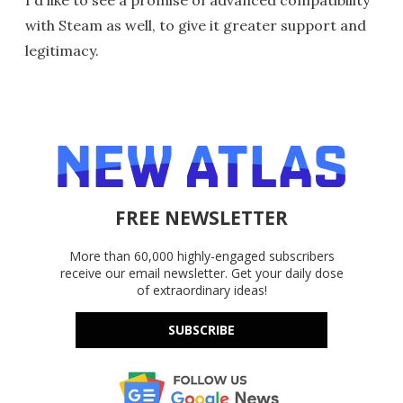
with Steam as well, to give it greater support and
legitimacy.
FREE NEWSLETTER
More than 60,000 highly-engaged subscribers
receive our email newsletter. Get your daily dose
of extraordinary ideas!
SUBSCRIBE