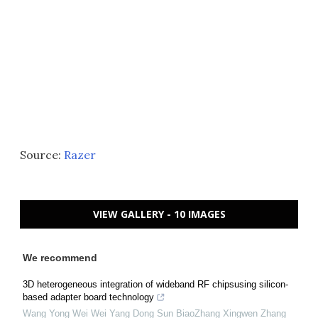
Source:
Razer
VIEW GALLERY - 10 IMAGES
We recommend
3D heterogeneous integration of wideband RF chipsusing silicon-
based adapter board technology
Wang Yong Wei Wei Yang Dong Sun BiaoZhang Xingwen Zhang