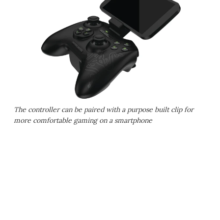
The controller can be paired with a purpose built clip for
more comfortable gaming on a smartphone