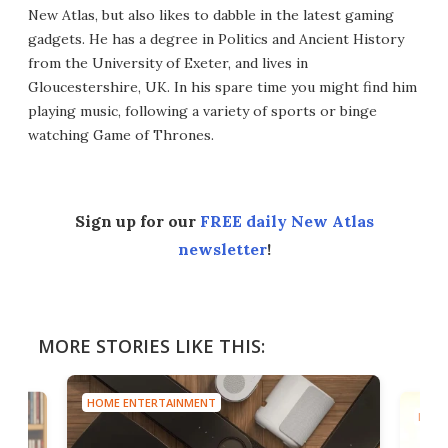
New Atlas, but also likes to dabble in the latest gaming
gadgets. He has a degree in Politics and Ancient History
from the University of Exeter, and lives in
Gloucestershire, UK. In his spare time you might find him
playing music, following a variety of sports or binge
watching Game of Thrones.
Sign up for our
FREE daily New Atlas
newsletter
!
MORE STORIES LIKE THIS:
HOME ENTERTAINMENT
HOME