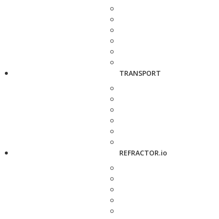
TRANSPORT
REFRACTOR.io