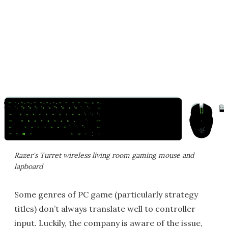
Razer's Turret wireless living room gaming mouse and
lapboard
Some genres of PC game (particularly strategy
titles) don’t always translate well to controller
input. Luckily, the company is aware of the issue,