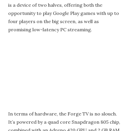
is a device of two halves, offering both the
opportunity to play Google Play games with up to
four players on the big screen, as well as
promising low-latency PC streaming.
In terms of hardware, the Forge TV is no slouch.
It’s powered by a quad core Snapdragon 805 chip,
combined with an Adreno 420 GPU and 2 GB RAM.