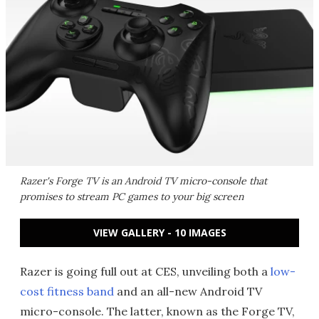
Razer's Forge TV is an Android TV micro-console that
promises to stream PC games to your big screen
VIEW GALLERY - 10 IMAGES
Razer is going full out at CES, unveiling both a
low-
cost fitness band
and an all-new Android TV
micro-console. The latter, known as the Forge TV,