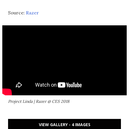
Source:
Razer
Project Linda | Razer @ CES 2018
VIEW GALLERY - 4 IMAGES