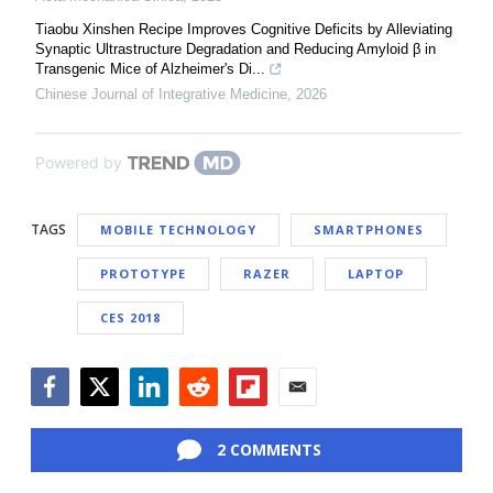
Tiaobu Xinshen Recipe Improves Cognitive Deficits by Alleviating
Synaptic Ultrastructure Degradation and Reducing Amyloid β in
Transgenic Mice of Alzheimer's Di...
Chinese Journal of Integrative Medicine
,
2026
Powered by
TAGS
MOBILE TECHNOLOGY
SMARTPHONES
PROTOTYPE
RAZER
LAPTOP
CES 2018
Facebook
Twitter
LinkedIn
Reddit
Flipboard
Email
2 COMMENTS