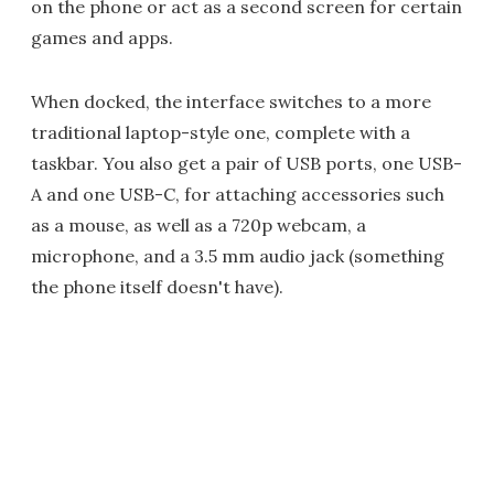
on the phone or act as a second screen for certain
games and apps.
When docked, the interface switches to a more
traditional laptop-style one, complete with a
taskbar. You also get a pair of USB ports, one USB-
A and one USB-C, for attaching accessories such
as a mouse, as well as a 720p webcam, a
microphone, and a 3.5 mm audio jack (something
the phone itself doesn't have).