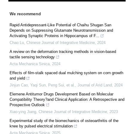
We recommend
Rapid Antidepressant-Like Potential of Chaihu Shugan San
Depends on Suppressing Glutamate Neurotransmission and
Activating Synaptic Proteins in Hippocampus of F...
Chao Lu
,
Chinese Journal of Integrative Medicine
,
2024
A review on the deformation tracking methods in vision-based
tactile sensing technology
Acta Mechanica Sinica
,
2024
Effects of film-stalk spaced dual mulching system on corn growth
and yield
Jinjun Cao, Yaqi Sun, Peng Sui, et al.
,
Journal of Arid Land
,
2024
Elemene Antitumor Drugs Development Based on Molecular
Compatibility Theory?and Clinical Application: A Retrospective and
Prospective Outlook
Xiao-ying Jiang
,
Chinese Journal of Integrative Medicine
,
2023
Experimental study of the biomechanics of osteoarthritis of the
knee by pulsed electrical stimulation
Acta Mechanica Sinica
,
2025