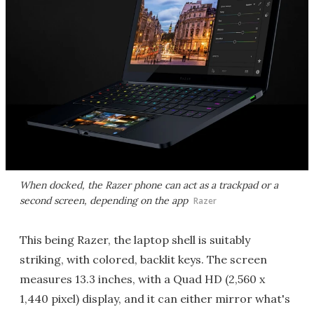
When docked, the Razer phone can act as a trackpad or a
second screen, depending on the app
Razer
This being Razer, the laptop shell is suitably
striking, with colored, backlit keys. The screen
measures 13.3 inches, with a Quad HD (2,560 x
1,440 pixel) display, and it can either mirror what's