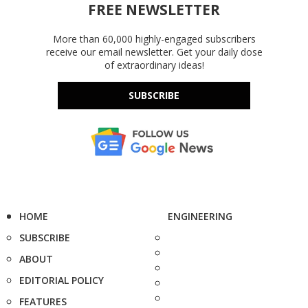
FREE NEWSLETTER
More than 60,000 highly-engaged subscribers
receive our email newsletter. Get your daily dose
of extraordinary ideas!
SUBSCRIBE
HOME
ENGINEERING
SUBSCRIBE
ABOUT
EDITORIAL POLICY
FEATURES