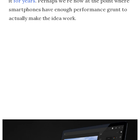
it
for years
. Perhaps we're now at the point where
smartphones have enough performance grunt to
actually make the idea work.