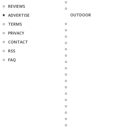
REVIEWS
OUTDOOR
ADVERTISE
TERMS
PRIVACY
CONTACT
RSS
FAQ