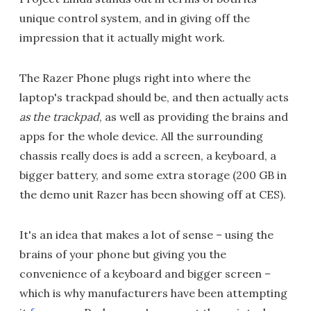
unique control system, and in giving off the
impression that it actually might work.
The Razer Phone plugs right into where the
laptop's trackpad should be, and then actually acts
as the trackpad
, as well as providing the brains and
apps for the whole device. All the surrounding
chassis really does is add a screen, a keyboard, a
bigger battery, and some extra storage (200 GB in
the demo unit Razer has been showing off at CES).
It's an idea that makes a lot of sense – using the
brains of your phone but giving you the
convenience of a keyboard and bigger screen –
which is why manufacturers have been attempting