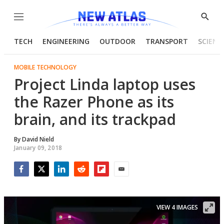
Menu
Show
Searc
TECH
ENGINEERING
OUTDOOR
TRANSPORT
SCIENC
MOBILE TECHNOLOGY
Project Linda laptop uses
the Razer Phone as its
brain, and its trackpad
By
David Nield
January 09, 2018
Facebook
Twitter
LinkedIn
Reddit
Flipboard
Email
VIEW 4 IMAGES