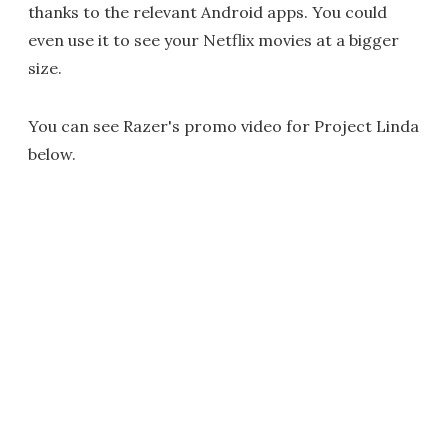
thanks to the relevant Android apps. You could
even use it to see your Netflix movies at a bigger
size.
You can see Razer's promo video for Project Linda
below.