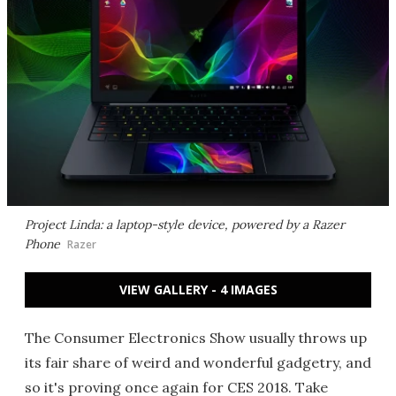
Project Linda: a laptop-style device, powered by a Razer
Phone
Razer
VIEW GALLERY - 4 IMAGES
The Consumer Electronics Show usually throws up
its fair share of weird and wonderful gadgetry, and
so it's proving once again for CES 2018. Take