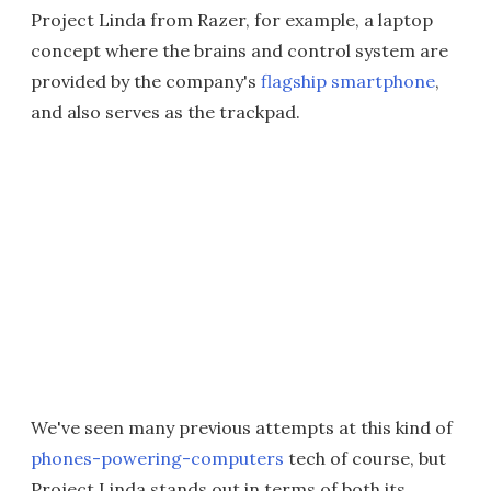
Project Linda from Razer, for example, a laptop
concept where the brains and control system are
provided by the company's
flagship smartphone
,
and also serves as the trackpad.
We've seen many previous attempts at this kind of
phones-powering-computers
tech of course, but
Project Linda stands out in terms of both its