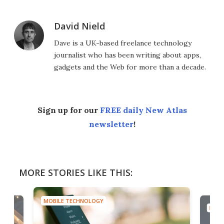
David Nield
Dave is a UK-based freelance technology
journalist who has been writing about apps,
gadgets and the Web for more than a decade.
Sign up for our
FREE daily New Atlas
newsletter
!
MORE STORIES LIKE THIS:
MOBILE TECHNOLOGY
MOBI