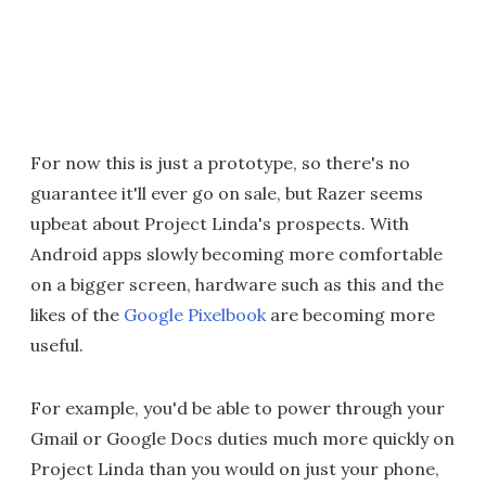
For now this is just a prototype, so there's no
guarantee it'll ever go on sale, but Razer seems
upbeat about Project Linda's prospects. With
Android apps slowly becoming more comfortable
on a bigger screen, hardware such as this and the
likes of the
Google Pixelbook
are becoming more
useful.
For example, you'd be able to power through your
Gmail or Google Docs duties much more quickly on
Project Linda than you would on just your phone,