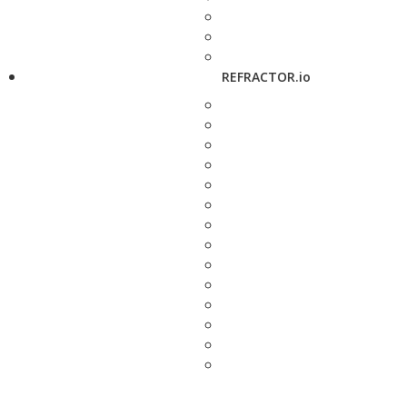
REFRACTOR.io