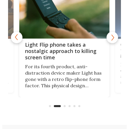
e,
Com
Light Flip phone takes a
te
to 
nostalgic approach to killing
in 
screen time
Rug
For its fourth product, anti-
ever
distraction device maker Light has
and
gone with a retro flip-phone form
ight
a lo
factor. This physical design
lk
with
encourages you to be even more
its
new
intentional with your screen time.
mini
an 