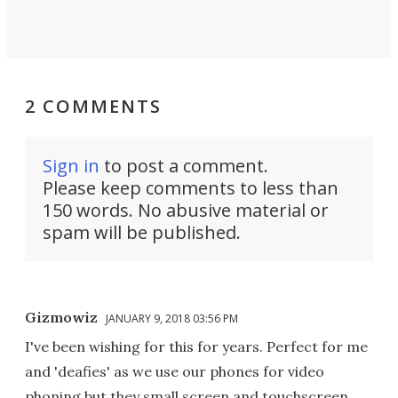
2 COMMENTS
Sign in
to post a comment.
Please keep comments to less than
150 words. No abusive material or
spam will be published.
Gizmowiz
JANUARY 9, 2018 03:56 PM
I've been wishing for this for years. Perfect for me
and 'deafies' as we use our phones for video
phoning but they small screen and touchscreen