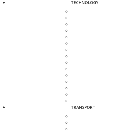
TECHNOLOGY
TRANSPORT