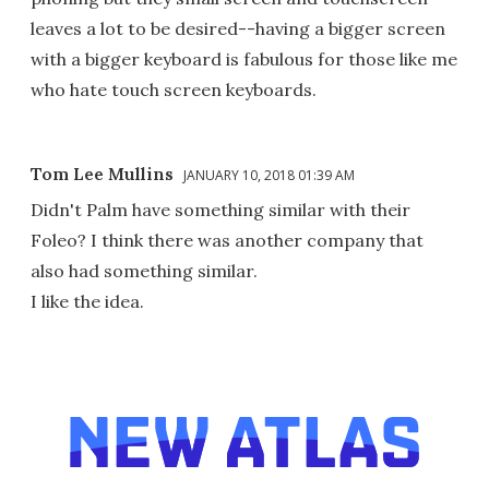
leaves a lot to be desired--having a bigger screen
with a bigger keyboard is fabulous for those like me
who hate touch screen keyboards.
Tom Lee Mullins
JANUARY 10, 2018 01:39 AM
Didn't Palm have something similar with their
Foleo? I think there was another company that
also had something similar.
I like the idea.