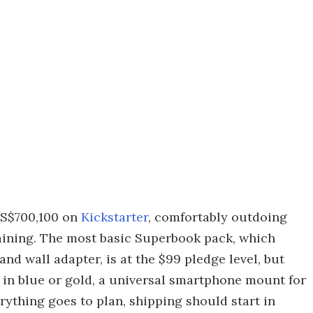
 US$700,100 on
Kickstarter
, comfortably outdoing
maining. The most basic Superbook pack, which
nd wall adapter, is at the $99 pledge level, but
 in blue or gold, a universal smartphone mount for
rything goes to plan, shipping should start in