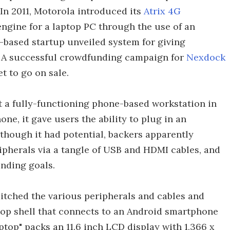
 In 2011, Motorola introduced its
Atrix 4G
ngine for a laptop PC through the use of an
a-based startup unveiled system for giving
. A successful crowdfunding campaign for
Nexdock
et to go on sale.
t a fully-functioning phone-based workstation in
ne, it gave users the ability to plug in an
though it had potential, backers apparently
ipherals via a tangle of USB and HDMI cables, and
nding goals.
itched the various peripherals and cables and
ptop shell that connects to an Android smartphone
ptop" packs an 11.6 inch LCD display with 1,366 x