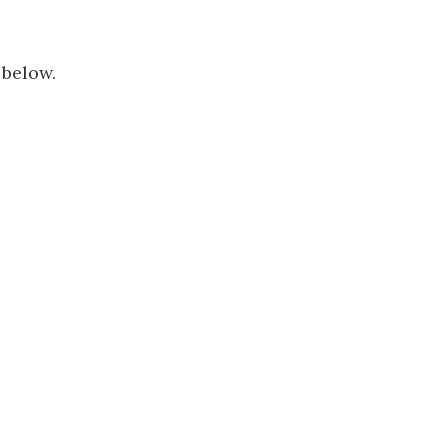
 below.