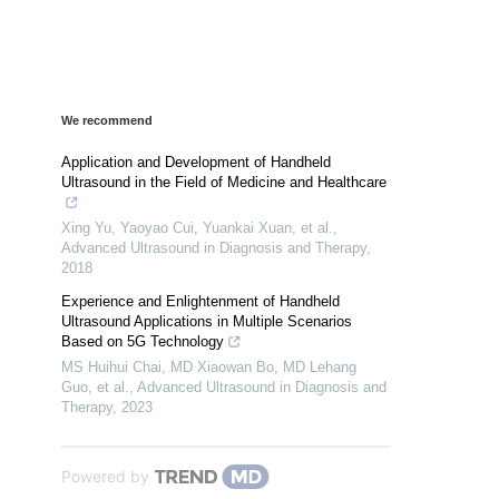
We recommend
Application and Development of Handheld
Ultrasound in the Field of Medicine and Healthcare
Xing Yu, Yaoyao Cui, Yuankai Xuan, et al.
,
Advanced Ultrasound in Diagnosis and Therapy
,
2018
Experience and Enlightenment of Handheld
Ultrasound Applications in Multiple Scenarios
Based on 5G Technology
MS Huihui Chai, MD Xiaowan Bo, MD Lehang
Guo, et al.
,
Advanced Ultrasound in Diagnosis and
Therapy
,
2023
Powered by