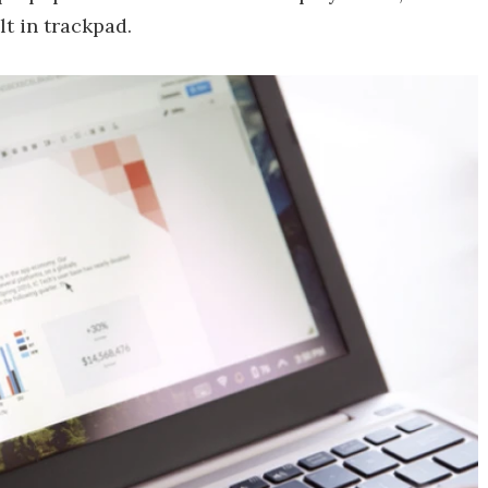
lt in trackpad.