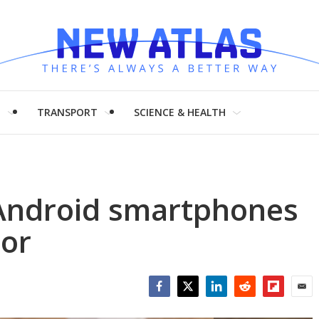
H
TRANSPORT
SCIENCE & HEALTH
Android smartphones
tor
Facebook
Twitter
LinkedIn
Reddit
Flipboar
Emai