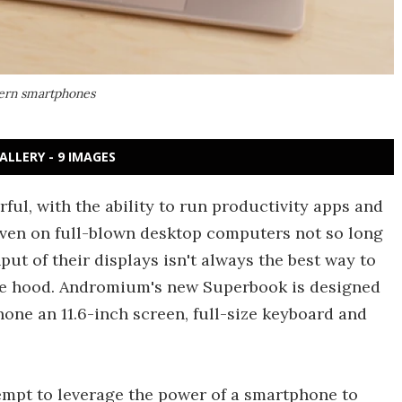
ern smartphones
ALLERY - 9 IMAGES
ul, with the ability to run productivity apps and
ven on full-blown desktop computers not so long
put of their displays isn't always the best way to
the hood. Andromium's new Superbook is designed
one an 11.6-inch screen, full-size keyboard and
empt to leverage the power of a smartphone to