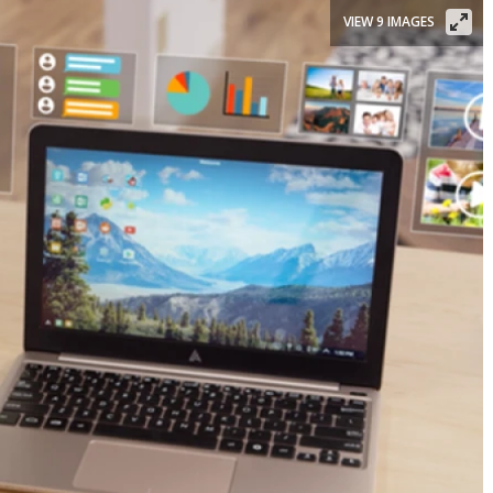
VIEW 9 IMAGES