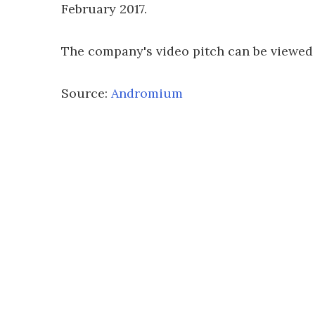
February 2017.
The company's video pitch can be viewed
Source:
Andromium