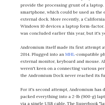
provide the processing grunt of a laptop.
smartphone, which could be used as the e
external dock. More recently, a Californi
Windows 10 devices a laptop form-factor
was concluded earlier this year, but it's y
Andromium itself made its first attempt a
2014. Plugged into an
MHL
-compatible pho
external monitor, keyboard and mouse. Al
weren't keen on a connecting various per
the Andromium Dock never reached its fu
For it's second attempt, Andromium has d
packed everything into a 2-lb (900-g) la
via a single USB cable. The Superbook "la