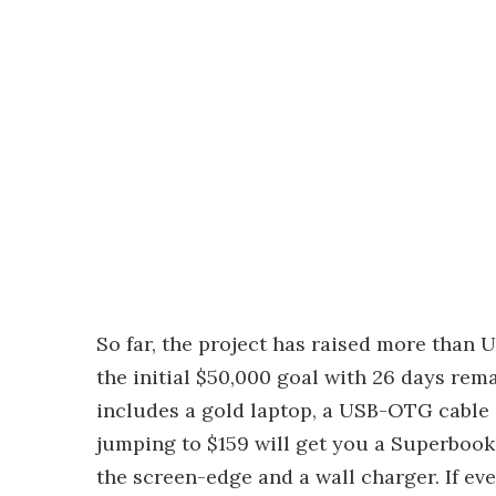
So far, the project has raised more than
the initial $50,000 goal with 26 days re
includes a gold laptop, a USB-OTG cable a
jumping to $159 will get you a Superbook
the screen-edge and a wall charger. If eve