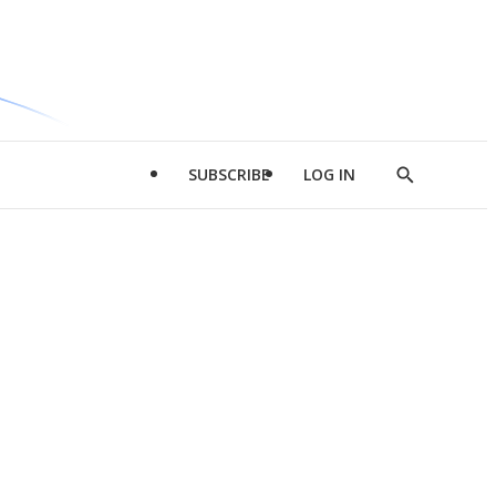
SUBSCRIBE
LOG IN
Show
Search
d
l