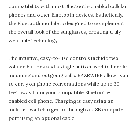
compatibility with most Bluetooth-enabled cellular
phones and other Bluetooth devices. Esthetically,
the Bluetooth module is designed to complement
the overall look of the sunglasses, creating truly
wearable technology.
The intuitive, easy-to-use controls include two
volume buttons and a single button used to handle
incoming and outgoing calls. RAZRWIRE allows you
to carry on phone conversations while up to 30
feet away from your compatible Bluetooth-
enabled cell phone. Charging is easy using an
included wall charger or through a USB computer
port using an optional cable.