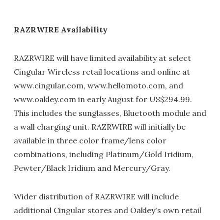
RAZRWIRE Availability
RAZRWIRE will have limited availability at select
Cingular Wireless retail locations and online at
www.cingular.com, www.hellomoto.com, and
www.oakley.com in early August for US$294.99.
This includes the sunglasses, Bluetooth module and
a wall charging unit. RAZRWIRE will initially be
available in three color frame/lens color
combinations, including Platinum/Gold Iridium,
Pewter/Black Iridium and Mercury/Gray.
Wider distribution of RAZRWIRE will include
additional Cingular stores and Oakley's own retail