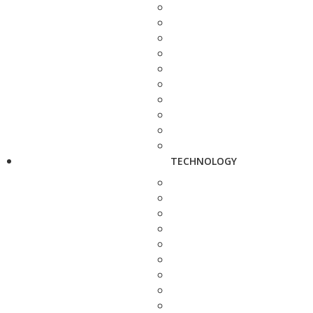
TECHNOLOGY