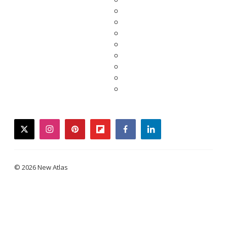
twitter
instagram
pinterest
flipboard
facebook
linkedin
© 2026 New Atlas