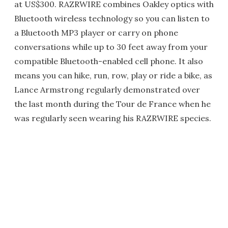
at US$300. RAZRWIRE combines Oakley optics with
Bluetooth wireless technology so you can listen to
a Bluetooth MP3 player or carry on phone
conversations while up to 30 feet away from your
compatible Bluetooth-enabled cell phone. It also
means you can hike, run, row, play or ride a bike, as
Lance Armstrong regularly demonstrated over
the last month during the Tour de France when he
was regularly seen wearing his RAZRWIRE species.