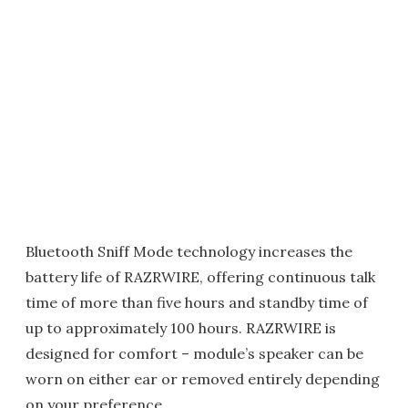
Bluetooth Sniff Mode technology increases the
battery life of RAZRWIRE, offering continuous talk
time of more than five hours and standby time of
up to approximately 100 hours. RAZRWIRE is
designed for comfort – module’s speaker can be
worn on either ear or removed entirely depending
on your preference.