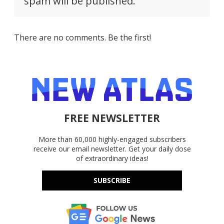
spam will be published.
There are no comments. Be the first!
FREE NEWSLETTER
More than 60,000 highly-engaged subscribers
receive our email newsletter. Get your daily dose
of extraordinary ideas!
SUBSCRIBE