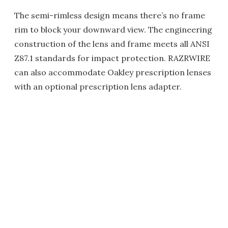
The semi-rimless design means there’s no frame
rim to block your downward view. The engineering
construction of the lens and frame meets all ANSI
Z87.1 standards for impact protection. RAZRWIRE
can also accommodate Oakley prescription lenses
with an optional prescription lens adapter.