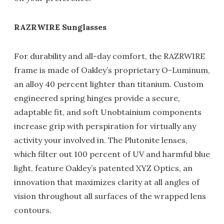
RAZRWIRE Sunglasses
For durability and all-day comfort, the RAZRWIRE
frame is made of Oakley’s proprietary O-Luminum,
an alloy 40 percent lighter than titanium. Custom
engineered spring hinges provide a secure,
adaptable fit, and soft Unobtainium components
increase grip with perspiration for virtually any
activity your involved in. The Plutonite lenses,
which filter out 100 percent of UV and harmful blue
light, feature Oakley’s patented XYZ Optics, an
innovation that maximizes clarity at all angles of
vision throughout all surfaces of the wrapped lens
contours.