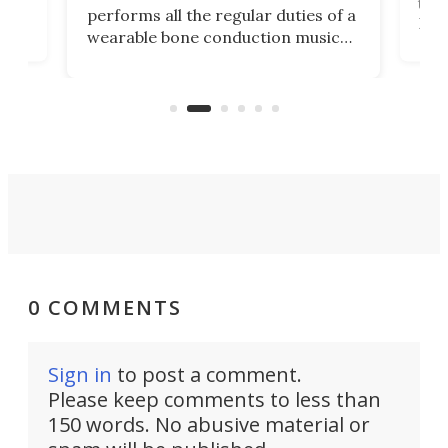
Its
than
performs all the regular duties of a
 to
But
wearable bone conduction music
rem
player yet remains ready to
s
the
capture an hour and a half of hi-def
your
video if an adventure unfolds in
tho
front of you.
0 COMMENTS
Sign in
to post a comment.
Please keep comments to less than
150 words. No abusive material or