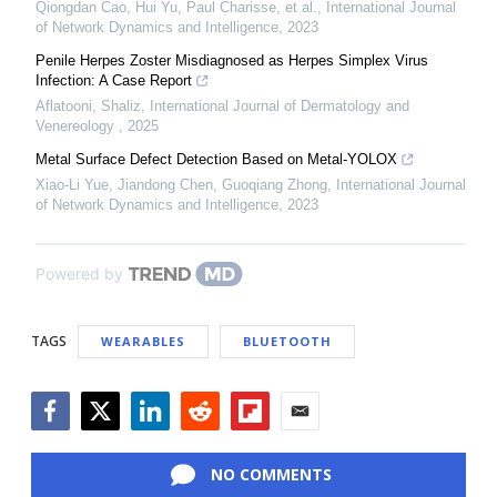
Qiongdan Cao, Hui Yu, Paul Charisse, et al.
,
International Journal
of Network Dynamics and Intelligence
,
2023
Penile Herpes Zoster Misdiagnosed as Herpes Simplex Virus
Infection: A Case Report
Aflatooni, Shaliz
,
International Journal of Dermatology and
Venereology
,
2025
Metal Surface Defect Detection Based on Metal-YOLOX
Xiao-Li Yue, Jiandong Chen, Guoqiang Zhong
,
International Journal
of Network Dynamics and Intelligence
,
2023
Powered by
TAGS
WEARABLES
BLUETOOTH
Facebook
Twitter
LinkedIn
Reddit
Flipboard
Email
NO COMMENTS