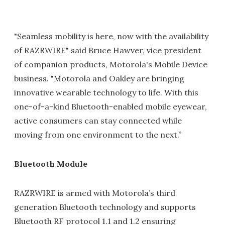
"Seamless mobility is here, now with the availability
of RAZRWIRE" said Bruce Hawver, vice president
of companion products, Motorola's Mobile Device
business. "Motorola and Oakley are bringing
innovative wearable technology to life. With this
one-of-a-kind Bluetooth-enabled mobile eyewear,
active consumers can stay connected while
moving from one environment to the next.”
Bluetooth Module
RAZRWIRE is armed with Motorola’s third
generation Bluetooth technology and supports
Bluetooth RF protocol 1.1 and 1.2 ensuring