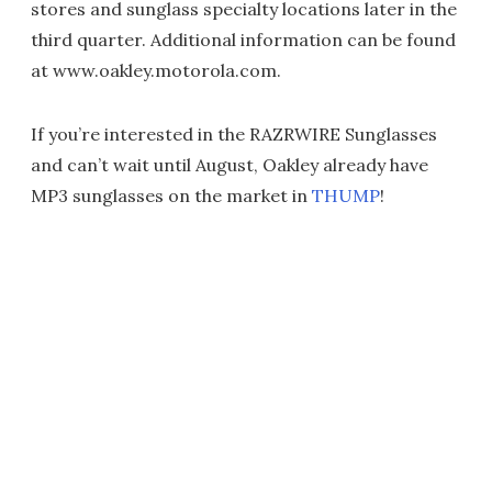
stores and sunglass specialty locations later in the
third quarter. Additional information can be found
at www.oakley.motorola.com.
If you’re interested in the RAZRWIRE Sunglasses
and can’t wait until August, Oakley already have
MP3 sunglasses on the market in
THUMP
!