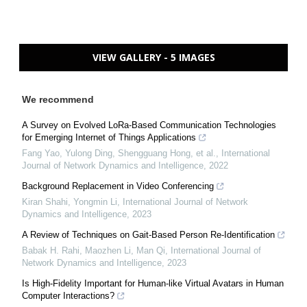
VIEW GALLERY - 5 IMAGES
We recommend
A Survey on Evolved LoRa-Based Communication Technologies
for Emerging Internet of Things Applications
Fang Yao, Yulong Ding, Shengguang Hong, et al.
,
International
Journal of Network Dynamics and Intelligence
,
2022
Background Replacement in Video Conferencing
Kiran Shahi, Yongmin Li
,
International Journal of Network
Dynamics and Intelligence
,
2023
A Review of Techniques on Gait-Based Person Re-Identification
Babak H. Rahi, Maozhen Li, Man Qi
,
International Journal of
Network Dynamics and Intelligence
,
2023
Is High-Fidelity Important for Human-like Virtual Avatars in Human
Computer Interactions?