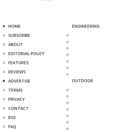
HOME
ENGINEERING
SUBSCRIBE
ABOUT
EDITORIAL POLICY
FEATURES
REVIEWS
OUTDOOR
ADVERTISE
TERMS
PRIVACY
CONTACT
RSS
FAQ