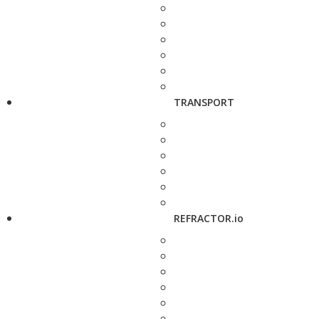
TRANSPORT
REFRACTOR.io