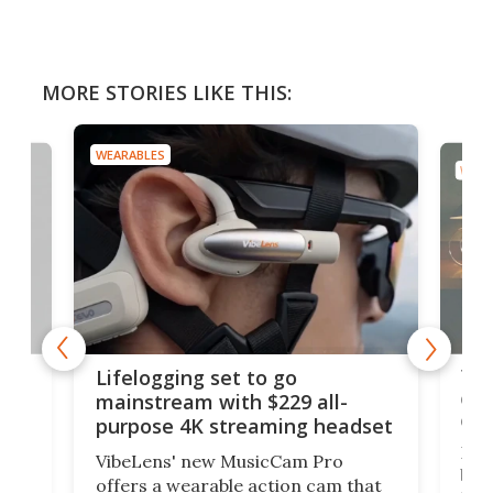
MORE STORIES LIKE THIS:
WEARABLES
WEAR
Thi
Lifelogging set to go
 and
cou
mainstream with $229 all-
obs
purpose 4K streaming headset
Dict
VibeLens' new MusicCam Pro
ny
bett
offers a wearable action cam that