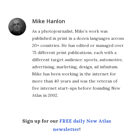
Mike Hanlon
As a photojournalist, Mike’s work was
published in print in a dozen languages across
20+ countries. He has edited or managed over
75 different print publications, each with a
different target audience: sports, automotive,
advertising, marketing, design, ad infinitum.
Mike has been working in the internet for
more than 40 years and was the veteran of
five internet start-ups before founding New
Atlas in 2002.
Sign up for our
FREE daily New Atlas
newsletter
!