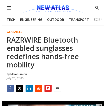
Menu
Show
Searc
TECH
ENGINEERING
OUTDOOR
TRANSPORT
SCIENC
WEARABLES
RAZRWIRE Bluetooth
enabled sunglasses
redefines hands-free
mobility
By
Mike Hanlon
July 26, 2005
Facebook
Twitter
LinkedIn
Reddit
Flipboard
Email