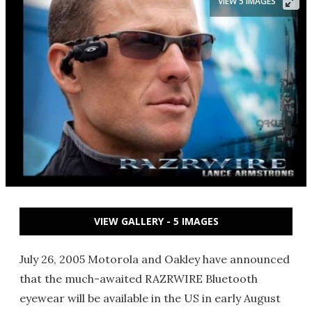
VIEW 5 IMAGES
VIEW GALLERY - 5 IMAGES
July 26, 2005 Motorola and Oakley have announced
that the much-awaited RAZRWIRE Bluetooth
eyewear will be available in the US in early August