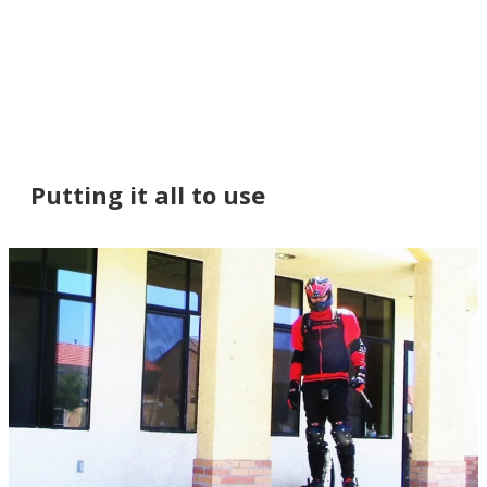
Putting it all to use