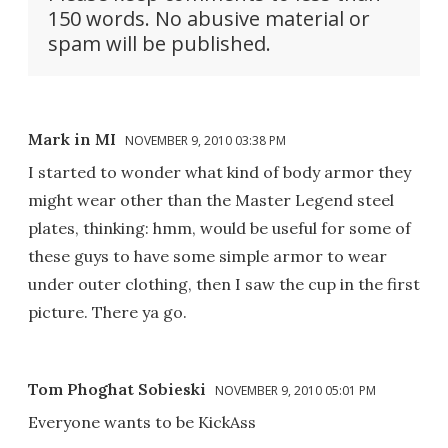
150 words. No abusive material or
spam will be published.
Mark in MI
NOVEMBER 9, 2010 03:38 PM
I started to wonder what kind of body armor they
might wear other than the Master Legend steel
plates, thinking: hmm, would be useful for some of
these guys to have some simple armor to wear
under outer clothing, then I saw the cup in the first
picture. There ya go.
Tom Phoghat Sobieski
NOVEMBER 9, 2010 05:01 PM
Everyone wants to be KickAss