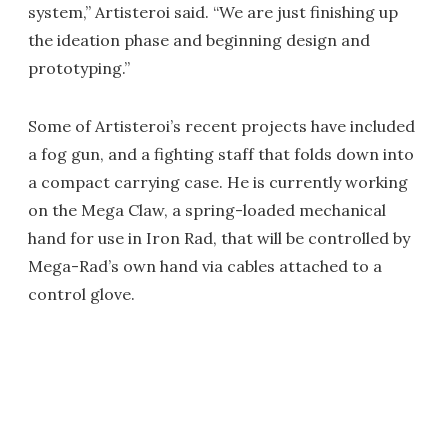
system,” Artisteroi said. “We are just finishing up
the ideation phase and beginning design and
prototyping.”
Some of Artisteroi’s recent projects have included
a fog gun, and a fighting staff that folds down into
a compact carrying case. He is currently working
on the Mega Claw, a spring-loaded mechanical
hand for use in Iron Rad, that will be controlled by
Mega-Rad’s own hand via cables attached to a
control glove.