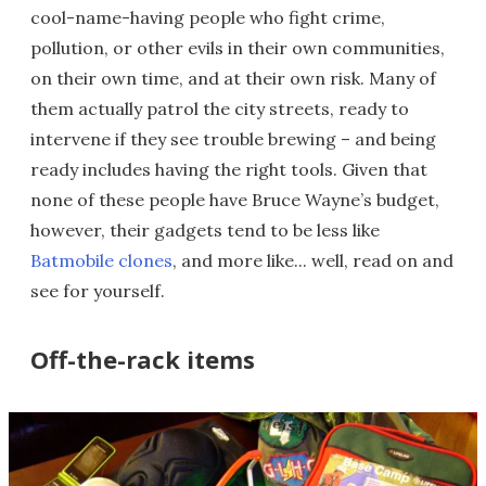
cool-name-having people who fight crime,
pollution, or other evils in their own communities,
on their own time, and at their own risk. Many of
them actually patrol the city streets, ready to
intervene if they see trouble brewing – and being
ready includes having the right tools. Given that
none of these people have Bruce Wayne’s budget,
however, their gadgets tend to be less like
Batmobile clones
, and more like... well, read on and
see for yourself.
Off-the-rack items