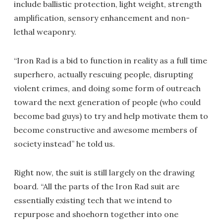
include ballistic protection, light weight, strength
amplification, sensory enhancement and non-
lethal weaponry.
“Iron Rad is a bid to function in reality as a full time
superhero, actually rescuing people, disrupting
violent crimes, and doing some form of outreach
toward the next generation of people (who could
become bad guys) to try and help motivate them to
become constructive and awesome members of
society instead” he told us.
Right now, the suit is still largely on the drawing
board. “All the parts of the Iron Rad suit are
essentially existing tech that we intend to
repurpose and shoehorn together into one