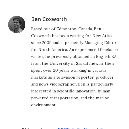
Ben Coxworth
Based out of Edmonton, Canada, Ben
Coxworth has been writing for New Atlas
since 2009 and is presently Managing Editor
for North America. An experienced freelance
writer, he previously obtained an English BA
from the University of Saskatchewan, then
spent over 20 years working in various
markets as a television reporter, producer
and news videographer. Ben is particularly
interested in scientific innovation, human-
powered transportation, and the marine
environment.