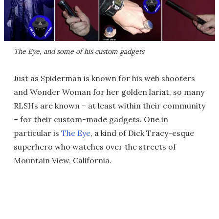
The Eye, and some of his custom gadgets
Just as Spiderman is known for his web shooters
and Wonder Woman for her golden lariat, so many
RLSHs are known – at least within their community
– for their custom-made gadgets. One in
particular is
The Eye
, a kind of Dick Tracy-esque
superhero who watches over the streets of
Mountain View, California.