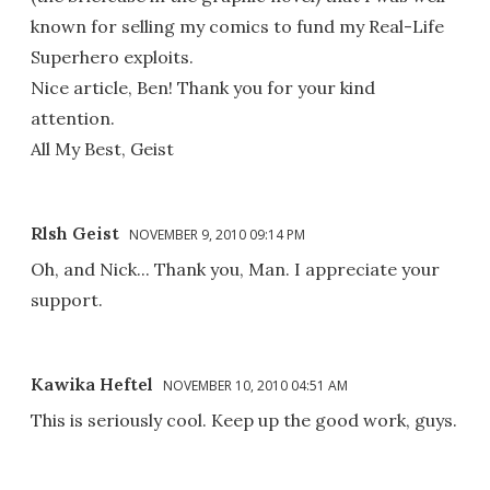
known for selling my comics to fund my Real-Life
Superhero exploits.
Nice article, Ben! Thank you for your kind
attention.
All My Best, Geist
Rlsh Geist
NOVEMBER 9, 2010 09:14 PM
Oh, and Nick... Thank you, Man. I appreciate your
support.
Kawika Heftel
NOVEMBER 10, 2010 04:51 AM
This is seriously cool. Keep up the good work, guys.