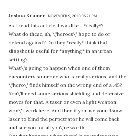
Joshua Kramer
NOVEMBER 9, 2010 06:21 PM
As I read this article, I was like... *really*?
What do these, uh, \"heroes\" hope to do or
defend against? Do they *really* think that
slingshot is useful for *anything* in an urban
setting?
What\'s going to happen when one of them
encounters someone who is really serious, and the
\"hero\" finds himself on the wrong end of a .45?
You\'ll need some serious shielding and defensive
moves for that. A taser or even a light weapon
won\'t work here. And then if you use your 95mw
laser to blind the perpetrator he will come back
and sue you for all you\'re worth.