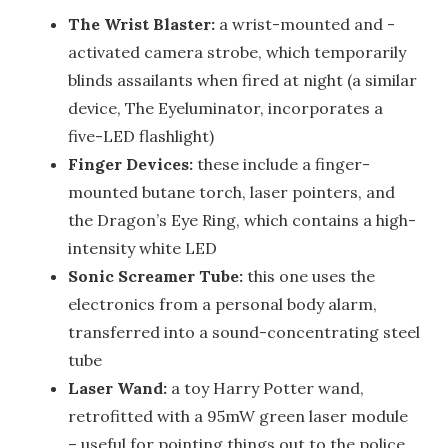
The Wrist Blaster:
a wrist-mounted and -
activated camera strobe, which temporarily
blinds assailants when fired at night (a similar
device, The Eyeluminator, incorporates a
five-LED flashlight)
Finger Devices:
these include a finger-
mounted butane torch, laser pointers, and
the Dragon’s Eye Ring, which contains a high-
intensity white LED
Sonic Screamer Tube:
this one uses the
electronics from a personal body alarm,
transferred into a sound-concentrating steel
tube
Laser Wand:
a toy Harry Potter wand,
retrofitted with a 95mW green laser module
– useful for pointing things out to the police,