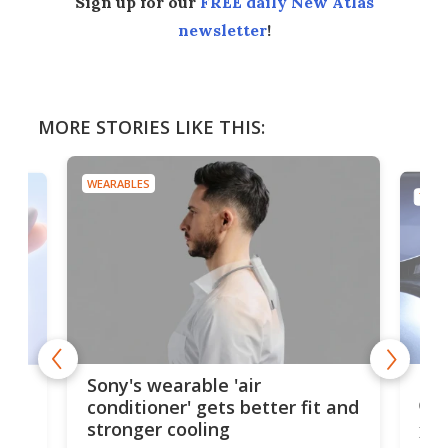
Sign up for our
FREE daily New Atlas
newsletter
!
MORE STORIES LIKE THIS:
WEARABLES
TECH
Hea
rips
Sony's wearable 'air
car
conditioner' gets better fit and
stronger cooling
Huaw