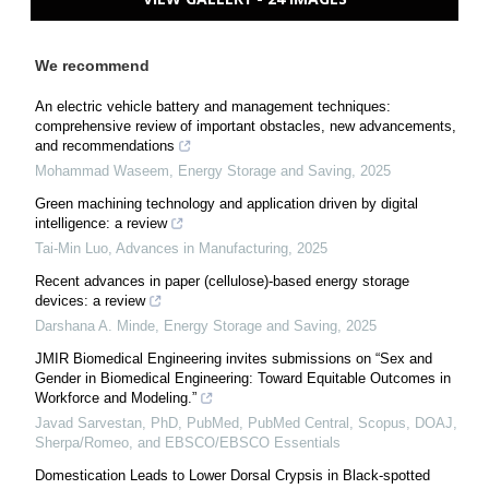
We recommend
An electric vehicle battery and management techniques:
comprehensive review of important obstacles, new advancements,
and recommendations
Mohammad Waseem
,
Energy Storage and Saving
,
2025
Green machining technology and application driven by digital
intelligence: a review
Tai-Min Luo
,
Advances in Manufacturing
,
2025
Recent advances in paper (cellulose)-based energy storage
devices: a review
Darshana A. Minde
,
Energy Storage and Saving
,
2025
JMIR Biomedical Engineering invites submissions on “Sex and
Gender in Biomedical Engineering: Toward Equitable Outcomes in
Workforce and Modeling.”
Javad Sarvestan, PhD, PubMed, PubMed Central, Scopus, DOAJ,
Sherpa/Romeo, and EBSCO/EBSCO Essentials
Domestication Leads to Lower Dorsal Crypsis in Black-spotted