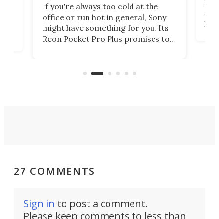
head
 has
If you're always too cold at the
Auto
office or run hot in general, Sony
proj
lip
might have something for you. Its
mov
d
Reon Pocket Pro Plus promises to
cues
raise or lower your skin
also
temperature by several degrees
wea
er
and make your day a bit more
bearable.
27 COMMENTS
Sign in
to post a comment.
Please keep comments to less than