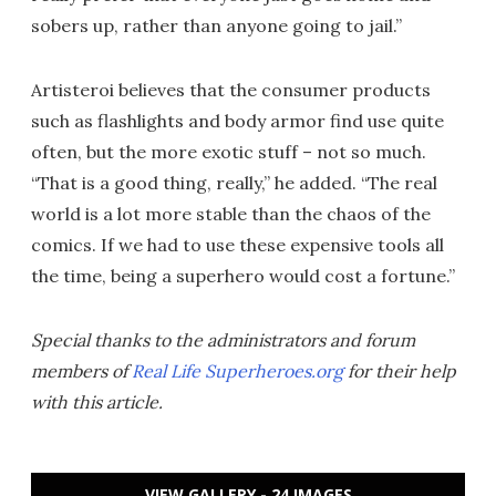
sobers up, rather than anyone going to jail.”
Artisteroi believes that the consumer products
such as flashlights and body armor find use quite
often, but the more exotic stuff – not so much.
“That is a good thing, really,” he added. “The real
world is a lot more stable than the chaos of the
comics. If we had to use these expensive tools all
the time, being a superhero would cost a fortune.”
Special thanks to the administrators and forum
members of
Real Life Superheroes.org
for their help
with this article.
VIEW GALLERY - 24 IMAGES