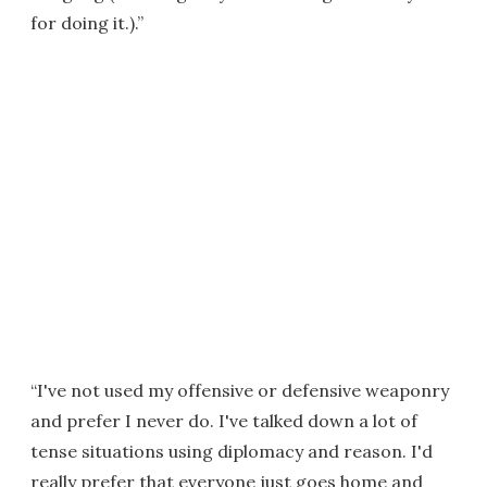
for doing it.).”
“I've not used my offensive or defensive weaponry
and prefer I never do. I've talked down a lot of
tense situations using diplomacy and reason. I'd
really prefer that everyone just goes home and