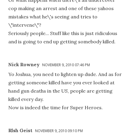
Or what happens when there\'s an undercover
cop making an arrest and one of these yahoos
mistakes what he\'s seeing and tries to
\"intervene\"?
Seriously people... Stuff like this is just ridiculous
and is going to end up getting somebody killed.
Nick Rowney
NOVEMBER 9, 2010 07:46 PM
Yo Joshua, you need to lighten up dude. And as for
getting someone killed have you ever looked at
hand gun deaths in the US, people are getting
killed every day.
Now is indeed the time for Super Heroes.
Rlsh Geist
NOVEMBER 9, 2010 09:10 PM