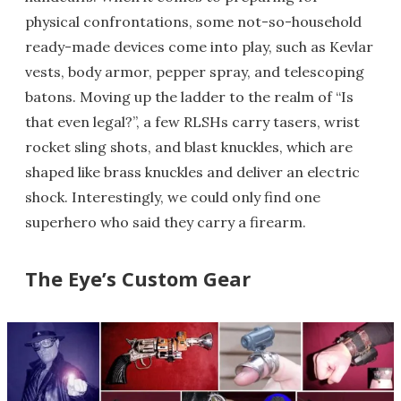
physical confrontations, some not-so-household
ready-made devices come into play, such as Kevlar
vests, body armor, pepper spray, and telescoping
batons. Moving up the ladder to the realm of “Is
that even legal?”, a few RLSHs carry tasers, wrist
rocket sling shots, and blast knuckles, which are
shaped like brass knuckles and deliver an electric
shock. Interestingly, we could only find one
superhero who said they carry a firearm.
The Eye’s Custom Gear