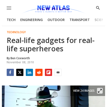
Menu
Show
Searc
TECH
ENGINEERING
OUTDOOR
TRANSPORT
SCIENC
TECHNOLOGY
Real-life gadgets for real-
life superheroes
By
Ben Coxworth
November 08, 2010
Facebook
Twitter
LinkedIn
Reddit
Flipboard
Email
VIEW 24 IMAGES