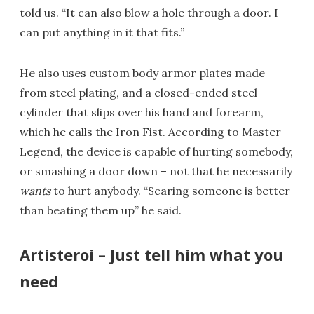
told us. “It can also blow a hole through a door. I
can put anything in it that fits.”
He also uses custom body armor plates made
from steel plating, and a closed-ended steel
cylinder that slips over his hand and forearm,
which he calls the Iron Fist. According to Master
Legend, the device is capable of hurting somebody,
or smashing a door down – not that he necessarily
wants
to hurt anybody. “Scaring someone is better
than beating them up” he said.
Artisteroi – Just tell him what you
need