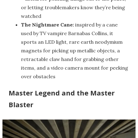
or letting troublemakers know they’re being
watched
The Nightmare Cane:
inspired by a cane
used by TV vampire Barnabas Collins, it
sports an LED light, rare earth neodymium
magnets for picking up metallic objects, a
retractable claw hand for grabbing other
items, and a video camera mount for peeking
over obstacles
Master Legend and the Master
Blaster