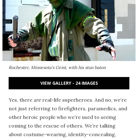
Rochester, Minnesota's Geist, with his stun baton
VIEW GALLERY - 24 IMAGES
Yes, there
are
real-life superheroes. And no, we’re
not just referring to firefighters, paramedics, and
other heroic people who we’re used to seeing
coming to the rescue of others. We’re talking
about costume-wearing, identity-concealing,