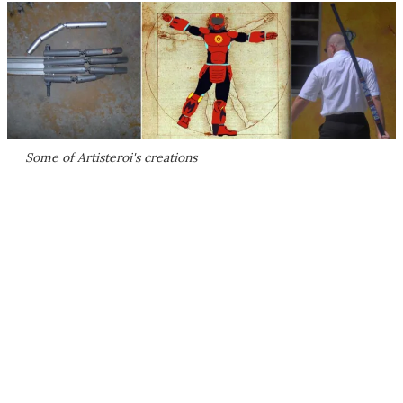
Some of Artisteroi's creations