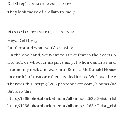
Del Greg
NOVEMBER 10, 2010 01:57 PM
They look more of a villain to me (:
Rlsh Geist
NOVEMBER 10, 2010 08:05 PM
Heya Del Greg,
I understand what you\'re saying.
On the one hand, we want to strike fear in the hearts 
Hornet, or whoever inspires us, yet when cameras are
around my neck and walk into Ronald McDonald House o
an armful of toys or other needed items. We have the 
There\'s this: http://i266.photobucket.com/albums/
But also this:
http://i266.photobucket.com/albums/ii262/Geist_rl
http://i266.photobucket.com/albums/ii262/Geist_rl
______________________