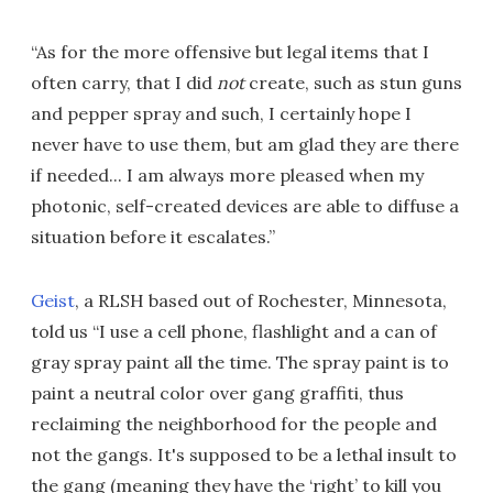
“As for the more offensive but legal items that I
often carry, that I did
not
create, such as stun guns
and pepper spray and such, I certainly hope I
never have to use them, but am glad they are there
if needed... I am always more pleased when my
photonic, self-created devices are able to diffuse a
situation before it escalates.”
Geist
, a RLSH based out of Rochester, Minnesota,
told us “I use a cell phone, flashlight and a can of
gray spray paint all the time. The spray paint is to
paint a neutral color over gang graffiti, thus
reclaiming the neighborhood for the people and
not the gangs. It's supposed to be a lethal insult to
the gang (meaning they have the ‘right’ to kill you