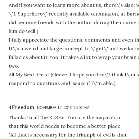
And if you want to learn more about us, there\'s also
\"I, Superhero\" recently available on Amazon, at Barnes
did become friends with the author during the course o
him do well.)
I fully appreciate the questions, comments and even t
It\'s a weird and large concept to \"get\" and we know
fallacies about it, too. It takes a lot to wrap your brain 
two.
All My Best, Geist (Geeze, I hope you don\'t think I\'m
respond to questions and issues if I\'m able.)
4Freedom
NOVEMBER 12, 2010 10:02 AM
Thanks to all the RLSHs. You are the inspiration
that this world needs to become a better place.
"All that is necessary for the triumph of evil is that