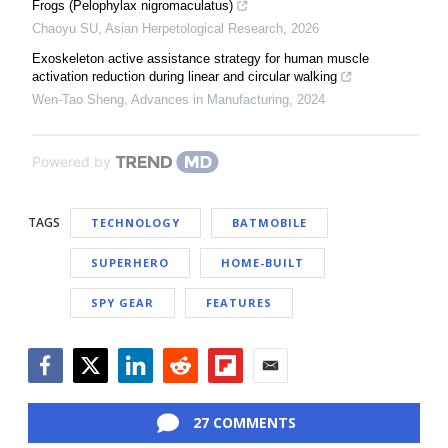
Frogs (Pelophylax nigromaculatus)
Chaoyu SU
,
Asian Herpetological Research
,
2026
Exoskeleton active assistance strategy for human muscle
activation reduction during linear and circular walking
Wen-Tao Sheng
,
Advances in Manufacturing
,
2024
Powered by
TAGS
TECHNOLOGY
BATMOBILE
SUPERHERO
HOME-BUILT
SPY GEAR
FEATURES
Facebook
Twitter
LinkedIn
Reddit
Flipboard
Email
27 COMMENTS