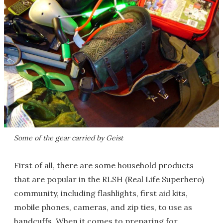
Some of the gear carried by Geist
First of all, there are some household products
that are popular in the RLSH (Real Life Superhero)
community, including flashlights, first aid kits,
mobile phones, cameras, and zip ties, to use as
handcuffs. When it comes to preparing for