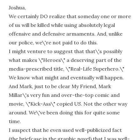
Joshua,
We certainly DO realize that someday one or more
of us will be killed while using absolutely legal
offensive and defensive armaments. And, unlike
our police, we\'re not paid to do this.
I might venture to suggest that that\'s possibly
what makes \"Heroes\" a deserving part of the
media-prescribed title, \"Real-Life Superhero.\"
We know what might and eventually will happen.
And Mark, just to be clear My Friend, Mark
Millar\'s very fun and over-the-top comic and
movie, \"Kick-Ass\" copied US. Not the other way
around. We\'ve been doing this for quite some
time.
I suspect that he even used well-publicized fact
(the briefcase in the graphic novel) that I was well-