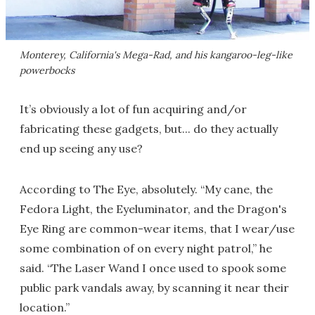
Monterey, California's Mega-Rad, and his kangaroo-leg-like
powerbocks
It’s obviously a lot of fun acquiring and/or
fabricating these gadgets, but... do they actually
end up seeing any use?
According to The Eye, absolutely. “My cane, the
Fedora Light, the Eyeluminator, and the Dragon's
Eye Ring are common-wear items, that I wear/use
some combination of on every night patrol,” he
said. “The Laser Wand I once used to spook some
public park vandals away, by scanning it near their
location.”