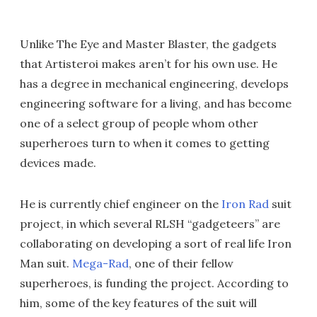
Unlike The Eye and Master Blaster, the gadgets
that Artisteroi makes aren’t for his own use. He
has a degree in mechanical engineering, develops
engineering software for a living, and has become
one of a select group of people whom other
superheroes turn to when it comes to getting
devices made.
He is currently chief engineer on the
Iron Rad
suit
project, in which several RLSH “gadgeteers” are
collaborating on developing a sort of real life Iron
Man suit.
Mega-Rad
, one of their fellow
superheroes, is funding the project. According to
him, some of the key features of the suit will