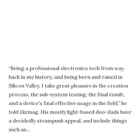
“Being a professional electronics tech from way
back in my history, and being born and raised in
Silicon Valley, I take great pleasure in the creation
process, the sub-system testing, the final result,
and a device's final effective usage in the field,” he
told Gizmag. His mostly light-based doo-dads have
a decidedly steampunk appeal, and include things
such as...