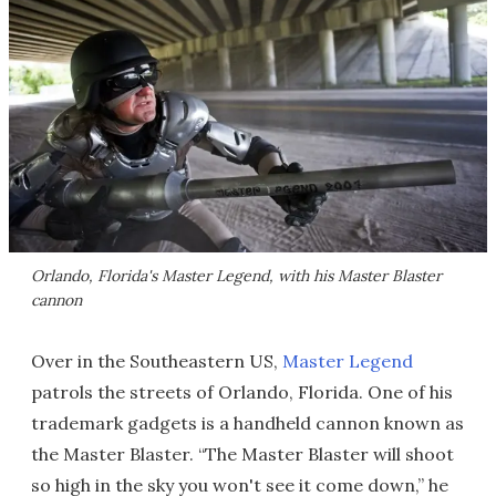
Orlando, Florida's Master Legend, with his Master Blaster
cannon
Over in the Southeastern US,
Master Legend
patrols the streets of Orlando, Florida. One of his
trademark gadgets is a handheld cannon known as
the Master Blaster. “The Master Blaster will shoot
so high in the sky you won't see it come down,” he