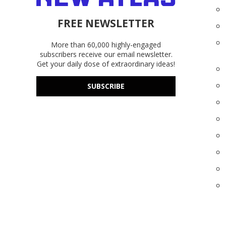
FREE NEWSLETTER
More than 60,000 highly-engaged
subscribers receive our email newsletter.
Get your daily dose of extraordinary ideas!
SUBSCRIBE