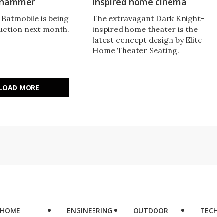
e hammer
inspired home cinema
 Batmobile is being
The extravagant Dark Knight-
auction next month.
inspired home theater is the
latest concept design by Elite
Home Theater Seating.
LOAD MORE
HOME
ENGINEERING
OUTDOOR
TEC