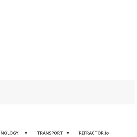
HNOLOGY
TRANSPORT
REFRACTOR.io