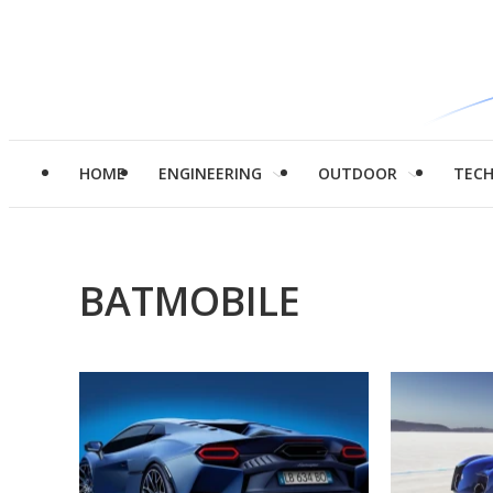
HOME
ENGINEERING
OUTDOOR
TEC
BATMOBILE