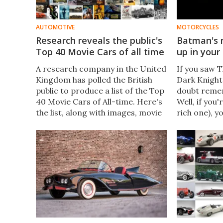
AUTOMOTIVE
MOTORCYCLES
Research reveals the public's
Batman's 
Top 40 Movie Cars of all time
up in your
A research company in the United
​If you saw 
Kingdom has polled the British
Dark Knight
public to produce a list of the Top
doubt reme
40 Movie Cars of All-time. Here's
Well, if you'
the list, along with images, movie
rich one), y
posters of the movies, plus links
chance to ow
to all the logical places where you
of the bikes
can get more information.​
films is hea
block.