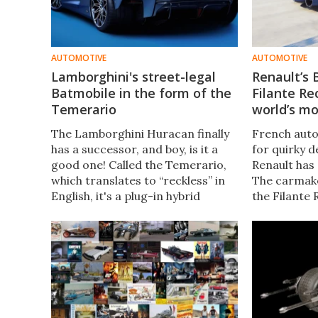
AUTOMOTIVE
AUTOMOTIVE
Lamborghini's street-legal
Renault’s 
Batmobile in the form of the
Filante Re
Temerario
world’s mo
The Lamborghini Huracan finally
French auto
has a successor, and boy, is it a
for quirky d
good one! Called the Temerario,
Renault has 
which translates to “reckless” in
The carmake
English, it's a plug-in hybrid
the Filante
marking the evolution of the
electric co
raging bull. Safe to say, the car
breaking all
has big shoes to fill.
range and el