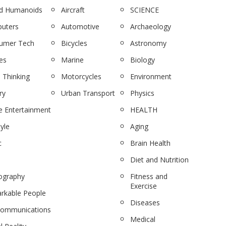
nd Humanoids
Aircraft
SCIENCE
uters
Automotive
Archaeology
umer Tech
Bicycles
Astronomy
es
Marine
Biology
 Thinking
Motorcycles
Environment
ry
Urban Transport
Physics
 Entertainment
HEALTH
tyle
Aging
c
Brain Health
Diet and Nutrition
ography
Fitness and
Exercise
rkable People
Diseases
communications
Medical