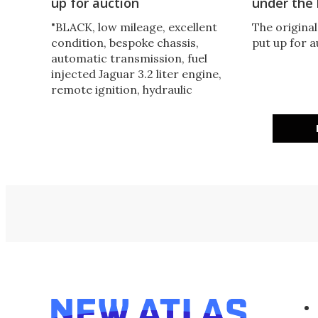
up for auction
under th
"BLACK, low mileage, excellent
The original
condition, bespoke chassis,
put up for 
automatic transmission, fuel
injected Jaguar 3.2 liter engine,
remote ignition, hydraulic
suspension, smoke release
mechanism, flame thrower.
US$145,000." Are you interested?