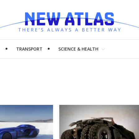
H
TRANSPORT
SCIENCE & HEALTH