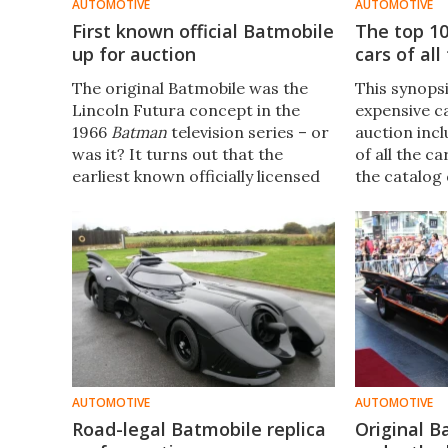
AUTOMOTIVE
AUTOMOTIVE
First known official Batmobile
The top 1
up for auction
cars of all
The original Batmobile was the
This synops
Lincoln Futura concept in the
expensive ca
1966
Batman
television series – or
auction inc
was it? It turns out that the
of all the ca
earliest known officially licensed
the catalog d
Batmobile was built in 1963 and is
snapshot of
going on auction at Heritage
marketplace
Auctions next month after
receiving extensive restoration.
AUTOMOTIVE
AUTOMOTIVE
Road-legal Batmobile replica
Original B