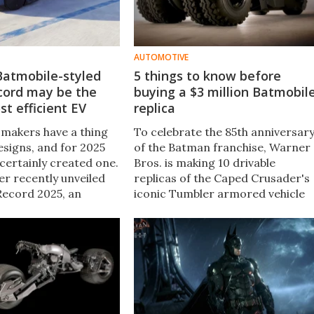
AUTOMOTIVE
Batmobile-styled
5 things to know before
cord may be the
buying a $3 million Batmobil
st efficient EV
replica
makers have a thing
To celebrate the 85th anniversar
esigns, and for 2025
of the Batman franchise, Warner
certainly created one.
Bros. is making 10 drivable
r recently unveiled
replicas of the Caped Crusader's
 Record 2025, an
iconic Tumbler armored vehicle
ncept aimed at
available for a cool $3 million
 previous records for
apiece. Here's what you'll get for
ectric efficiency.
your money.