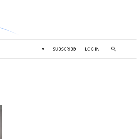
SUBSCRIBE
LOG IN
Show
Search