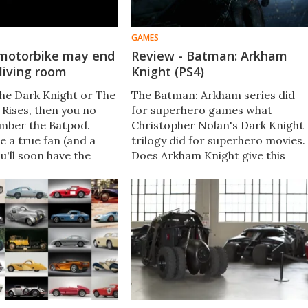
GAMES
motorbike may end
Review - Batman: Arkham
 living room
Knight (PS4)
The Dark Knight or The
The Batman: Arkham series did
 Rises, then you no
for superhero games what
mber the Batpod.
Christopher Nolan's Dark Knight
re a true fan (and a
trilogy did for superhero movies.
ou'll soon have the
Does Arkham Knight give this
n it for yourself. One
storyline the send-off it
 that appeared in both
deserves?
ding for the auction