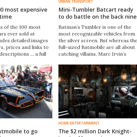
URBAN TRANSPORT
00 most expensive
Mini-Tumbler Batcart ready
 time
to do battle on the back nine
is of the 100 most
Batman’s Tumbler is one of the
rs ever sold at
most recognizable vehicles from
ludes detailed images
the silver screen. But whereas th
rs, prices and links to
full-sized Batmobile are all about
escriptions ... a full
catching villains, Marc Irvin’s
 the hype-rare car
mini-Tumbler golf cart is geared
.
towards navigating the sand
traps and water hazards of
Gotham City.
HOME ENTERTAINMENT
atmobile to go
The $2 million Dark Knight-