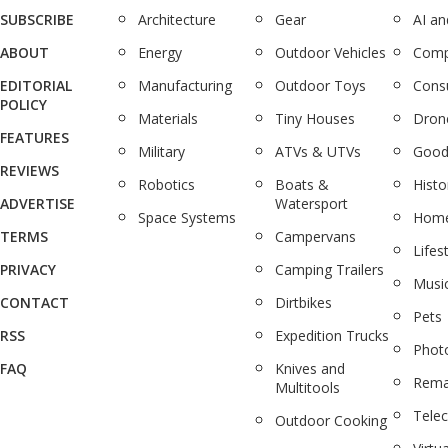
SUBSCRIBE
Architecture
Gear
AI a
ABOUT
Energy
Outdoor Vehicles
Comp
EDITORIAL
Manufacturing
Outdoor Toys
Cons
POLICY
Materials
Tiny Houses
Dron
FEATURES
Military
ATVs & UTVs
Good
REVIEWS
Robotics
Boats &
Histo
ADVERTISE
Watersport
Space Systems
Home
TERMS
Campervans
Lifes
PRIVACY
Camping Trailers
Musi
CONTACT
Dirtbikes
Pets
RSS
Expedition Trucks
Phot
FAQ
Knives and
Rema
Multitools
Tele
Outdoor Cooking