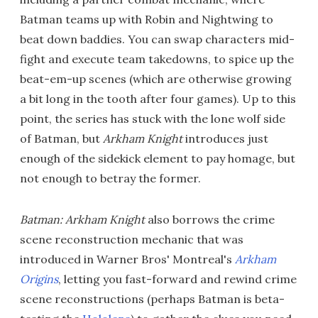
Batman teams up with Robin and Nightwing to
beat down baddies. You can swap characters mid-
fight and execute team takedowns, to spice up the
beat-em-up scenes (which are otherwise growing
a bit long in the tooth after four games). Up to this
point, the series has stuck with the lone wolf side
of Batman, but
Arkham Knight
introduces just
enough of the sidekick element to pay homage, but
not enough to betray the former.
Batman: Arkham Knight
also borrows the crime
scene reconstruction mechanic that was
introduced in Warner Bros' Montreal's
Arkham
Origins
, letting you fast-forward and rewind crime
scene reconstructions (perhaps Batman is beta-