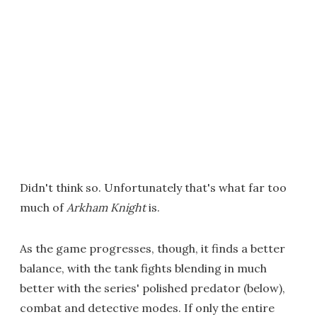
Didn't think so. Unfortunately that's what far too
much of
Arkham Knight
is.
As the game progresses, though, it finds a better
balance, with the tank fights blending in much
better with the series' polished predator (below),
combat and detective modes. If only the entire