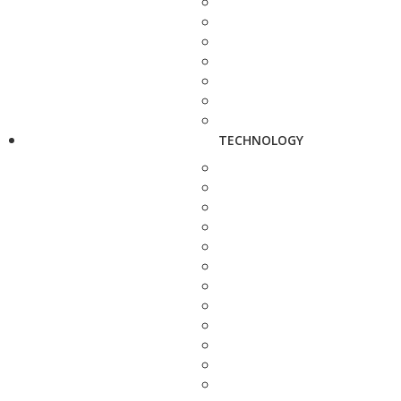
TECHNOLOGY