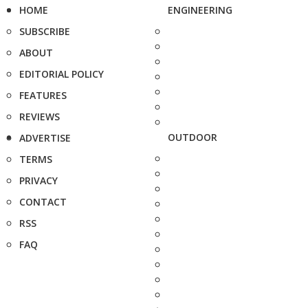
HOME
ENGINEERING
SUBSCRIBE
ABOUT
EDITORIAL POLICY
FEATURES
REVIEWS
OUTDOOR
ADVERTISE
TERMS
PRIVACY
CONTACT
RSS
FAQ