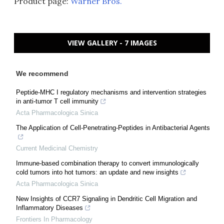
Product page:
Warner Bros.
VIEW GALLERY - 7 IMAGES
We recommend
Peptide-MHC I regulatory mechanisms and intervention strategies
in anti-tumor T cell immunity
Acta Pharmacologica Sinica
The Application of Cell-Penetrating-Peptides in Antibacterial Agents
Current Medicinal Chemistry
Immune-based combination therapy to convert immunologically
cold tumors into hot tumors: an update and new insights
Acta Pharmacologica Sinica
New Insights of CCR7 Signaling in Dendritic Cell Migration and
Inflammatory Diseases
Frontiers In Pharmacology