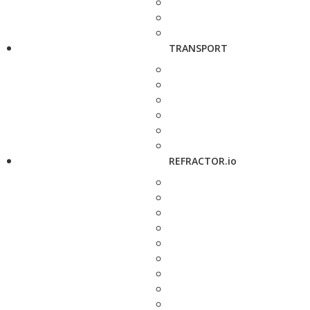
TRANSPORT
REFRACTOR.io