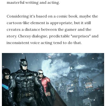
masterful writing and acting.
Considering it's based on a comic book, maybe the
cartoon-like element is appropriate, but it still
creates a distance between the gamer and the
story. Cheesy dialogue, predictable "surprises" and
inconsistent voice acting tend to do that.