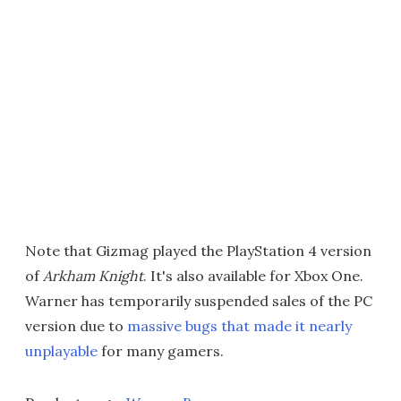
Note that Gizmag played the PlayStation 4 version
of
Arkham Knight
. It's also available for Xbox One.
Warner has temporarily suspended sales of the PC
version due to
massive bugs that made it nearly
unplayable
for many gamers.