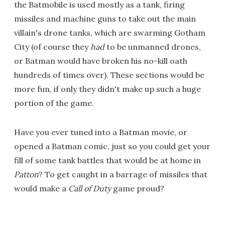
the Batmobile is used mostly as a tank, firing
missiles and machine guns to take out the main
villain's drone tanks, which are swarming Gotham
City (of course they
had
to be unmanned drones,
or Batman would have broken his no-kill oath
hundreds of times over). These sections would be
more fun, if only they didn't make up such a huge
portion of the game.
Have you ever tuned into a Batman movie, or
opened a Batman comic, just so you could get your
fill of some tank battles that would be at home in
Patton
? To get caught in a barrage of missiles that
would make a
Call of Duty
game proud?