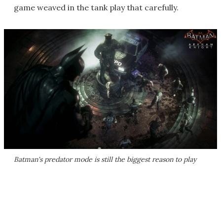
game weaved in the tank play that carefully.
Batman's predator mode is still the biggest reason to play