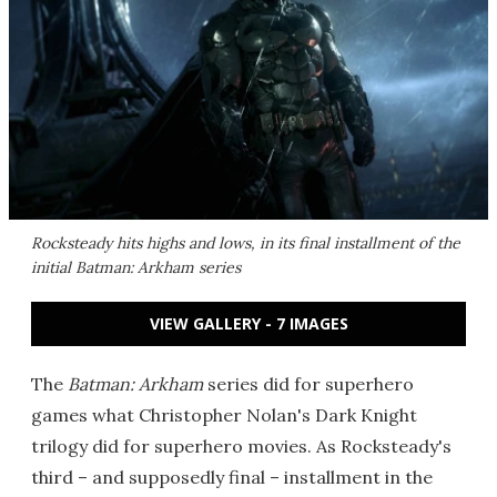
Rocksteady hits highs and lows, in its final installment of the
initial
Batman: Arkham
series
VIEW GALLERY - 7 IMAGES
The
Batman: Arkham
series did for superhero
games what Christopher Nolan's Dark Knight
trilogy did for superhero movies. As Rocksteady's
third – and supposedly final – installment in the