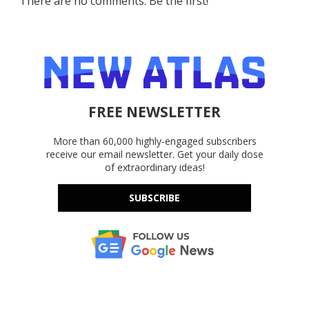
There are no comments. Be the first!
FREE NEWSLETTER
More than 60,000 highly-engaged subscribers
receive our email newsletter. Get your daily dose
of extraordinary ideas!
SUBSCRIBE