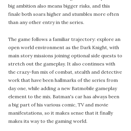
big ambition also means bigger risks, and this
finale both soars higher and stumbles more often
than any other entry in the series.
The game follows a familiar trajectory: explore an
open world environment as the Dark Knight, with
main story missions joining optional side quests to
stretch out the gameplay. It also continues with
the crazy-fun mix of combat, stealth and detective
work that have been hallmarks of the series from
day one, while adding a new Batmobile gameplay
element to the mix. Batman's car has always been
a big part of his various comic, TV and movie
manifestations, so it makes sense that it finally
makes its way to the gaming world.