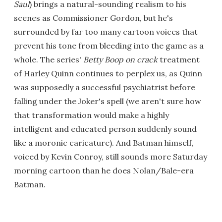
Saul
) brings a natural-sounding realism to his
scenes as Commissioner Gordon, but he's
surrounded by far too many cartoon voices that
prevent his tone from bleeding into the game as a
whole. The series'
Betty Boop on crack
treatment
of Harley Quinn continues to perplex us, as Quinn
was supposedly a successful psychiatrist before
falling under the Joker's spell (we aren't sure how
that transformation would make a highly
intelligent and educated person suddenly sound
like a moronic caricature). And Batman himself,
voiced by Kevin Conroy, still sounds more Saturday
morning cartoon than he does Nolan/Bale-era
Batman.