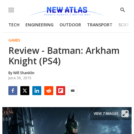
Menu
Show
Searc
TECH
ENGINEERING
OUTDOOR
TRANSPORT
SCIENC
GAMES
Review - Batman: Arkham
Knight (PS4)
By
Will Shanklin
June 30, 2015
Facebook
Twitter
LinkedIn
Reddit
Flipboard
Email
VIEW 7 IMAGES