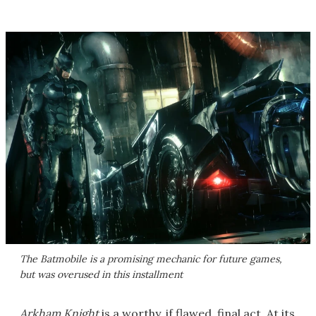
The Batmobile is a promising mechanic for future games,
but was overused in this installment
Arkham Knight
is a worthy, if flawed, final act. At its