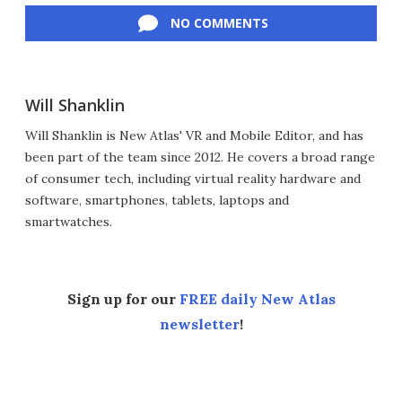
NO COMMENTS
Will Shanklin
Will Shanklin is New Atlas' VR and Mobile Editor, and has
been part of the team since 2012. He covers a broad range
of consumer tech, including virtual reality hardware and
software, smartphones, tablets, laptops and
smartwatches.
Sign up for our
FREE daily New Atlas
newsletter
!