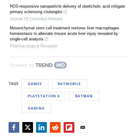
ROS-responsive nanoparticle delivery of obeticholic acid mitigate
primary sclerosing cholangitis
Journal Of Controlled Release
Mesenchymal stem cell treatment restores liver macrophages
homeostasis to alleviate mouse acute liver injury revealed by
single-cell analysis
Pharmacological Research
Powered by
TAGS
GAMES
BATMOBILE
PLAYSTATION 4
BATMAN
GAMING
Facebook
Twitter
LinkedIn
Reddit
Flipboard
Email