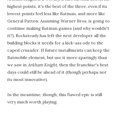
highest points, it's the best of the three, even if its
lowest points feel less like Batman, and more like
General Patton. Assuming Warner Bros. is going to
continue making Batman games (and why wouldn't
it?), Rocksteady has left the next developer all the
building blocks it needs for a kick-ass ode to the
caped crusader. If future installments can keep the
Batmobile element, but use it more sparingly than
we saw in
Arkham Knight
, then the franchise's best
days could still be ahead of it (though perhaps not
its most innovative).
In the meantime, though, this flawed epic is still
very much worth playing.