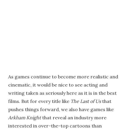
As games continue to become more realistic and
cinematic, it would be nice to see acting and
writing taken as seriously here as it is in the best
films. But for every title like
The Last of Us
that
pushes things forward, we also have games like
Arkham Knight
that reveal an industry more
interested in over-the-top cartoons than