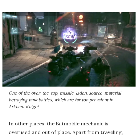
One of the over-the-top, missile-laden, source-material-
betraying tank battles, which are far too prevalent in
Arkham Knight
In other places, the Batmobile mechanic is
overused and out of place. Apart from traveling,