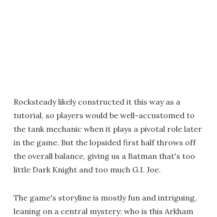
Rocksteady likely constructed it this way as a
tutorial, so players would be well-accustomed to
the tank mechanic when it plays a pivotal role later
in the game. But the lopsided first half throws off
the overall balance, giving us a Batman that's too
little Dark Knight and too much G.I. Joe.
The game's storyline is mostly fun and intriguing,
leaning on a central mystery: who is this Arkham