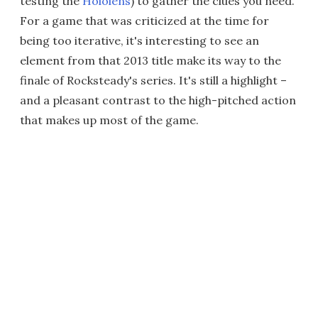
testing the
Hololens
) to gather the clues you need.
For a game that was criticized at the time for
being too iterative, it's interesting to see an
element from that 2013 title make its way to the
finale of Rocksteady's series. It's still a highlight –
and a pleasant contrast to the high-pitched action
that makes up most of the game.