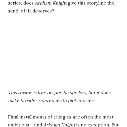
series, does
Arkham Knight
give this storyline the
send-off it deserves?
This review is free of specific spoilers, but it does
make broader references to plot choices.
Final installments of trilogies are often the most
ambitious – and
Arkham Knight
is no exception. But