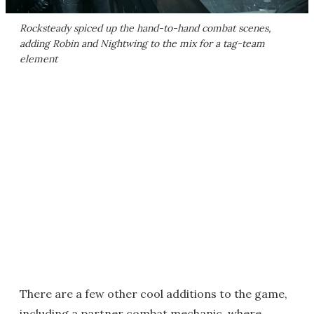
Rocksteady spiced up the hand-to-hand combat scenes,
adding Robin and Nightwing to the mix for a tag-team
element
There are a few other cool additions to the game,
including a partner combat mechanic, where