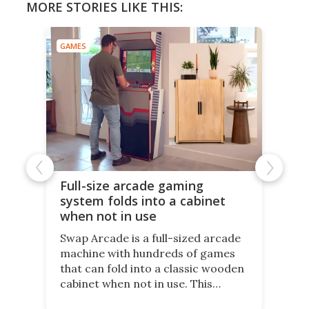
MORE STORIES LIKE THIS:
GAMES
Full-size arcade gaming
system folds into a cabinet
when not in use
Swap Arcade is a full-sized arcade
machine with hundreds of games
that can fold into a classic wooden
cabinet when not in use. This
nostalgic product may appeal to