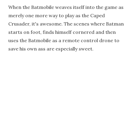
When the Batmobile weaves itself into the game as
merely one more way to play as the Caped
Crusader, it's awesome. The scenes where Batman
starts on foot, finds himself cornered and then
uses the Batmobile as a remote control drone to
save his own ass are especially sweet.