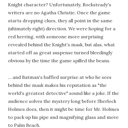
Knight character? Unfortunately, Rocksteady's
writers are no Agatha Christie. Once the game
starts dropping clues, they all point in the same
(ultimately right) direction. We were hoping for a
red herring, with someone more surprising
revealed behind the Knight's mask, but alas, what
started off as great suspense turned bleedingly
obvious by the time the game spilled the beans.
… and Batman's baffled surprise at who he sees
behind the mask makes his reputation as "the
world's greatest detective" sound like a joke. If the
audience solves the mystery long before Sherlock
Holmes does, then it might be time for Mr. Holmes
to pack up his pipe and magnifying glass and move
to Palm Beach.