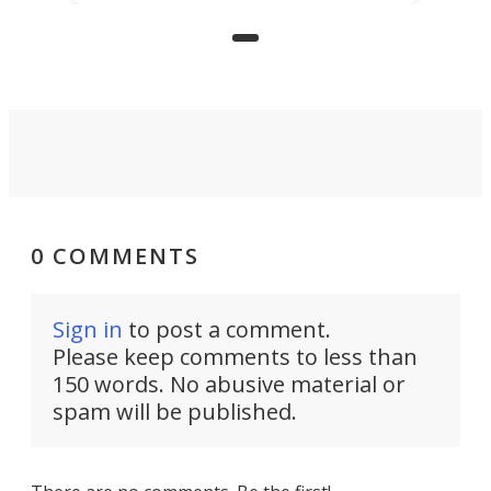
those who grew up playing
arcades, and it is now available on
Kickstarter.
0 COMMENTS
Sign in
to post a comment.
Please keep comments to less than
150 words. No abusive material or
spam will be published.