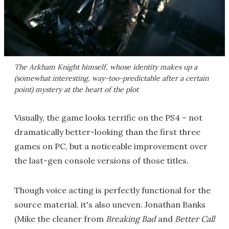
The Arkham Knight himself, whose identity makes up a
(somewhat interesting, way-too-predictable after a certain
point) mystery at the heart of the plot
Visually, the game looks terrific on the PS4 – not
dramatically better-looking than the first three
games on PC, but a noticeable improvement over
the last-gen console versions of those titles.
Though voice acting is perfectly functional for the
source material, it's also uneven. Jonathan Banks
(Mike the cleaner from
Breaking Bad
and
Better Call