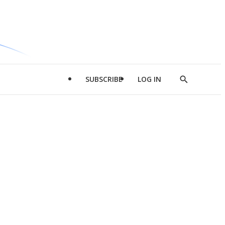
SUBSCRIBE
LOG IN
Show
Search
d
l