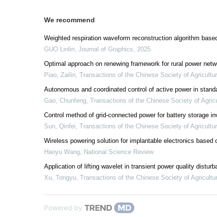
We recommend
Weighted respiration waveform reconstruction algorithm base
GUO Linlin
,
Journal of Graphics
,
2025
Optimal approach on renewing framework for rural power netw
Piao, Zailin
,
Transactions of the Chinese Society of Agricultu
Autonomous and coordinated control of active power in stand
Gao, Chunfeng
,
Transactions of the Chinese Society of Agricu
Control method of grid-connected power for battery storage in
Sun, Qinfei
,
Transactions of the Chinese Society of Agricultu
Wireless powering solution for implantable electronics based
Haoyu Wang
,
National Science Review
Application of lifting wavelet in transient power quality distur
Xu, Tongyu
,
Transactions of the Chinese Society of Agricultu
Powered by