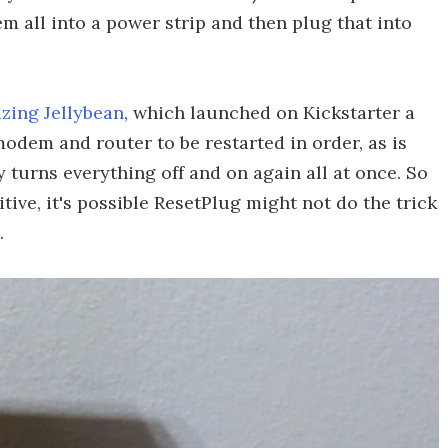
m all into a power strip and then plug that into
zing Jellybean
, which launched on Kickstarter a
odem and router to be restarted in order, as is
turns everything off and on again all at once. So
itive, it's possible ResetPlug might not do the trick
.