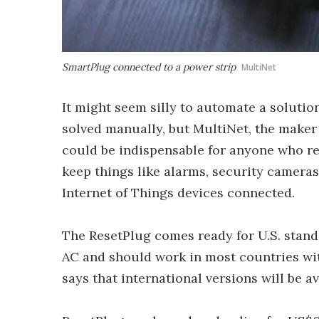
SmartPlug connected to a power strip
MultiNet
It might seem silly to automate a solutio
solved manually, but MultiNet, the maker 
could be indispensable for anyone who re
keep things like alarms, security cameras
Internet of Things devices connected.
The ResetPlug comes ready for U.S. standa
AC and should work in most countries wi
says that international versions will be av