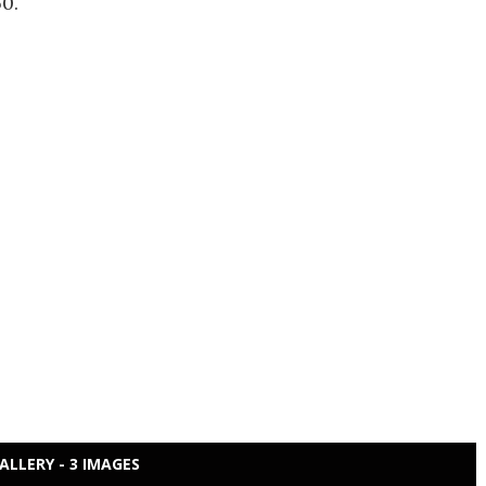
0.
ALLERY - 3 IMAGES