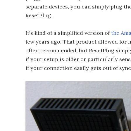
separate devices, you can simply plug the
ResetPlug.
It's kind of a simplified version of
the Ama
few years ago. That product allowed for m
often recommended, but ResetPlug simply 
if your setup is older or particularly sens
if your connection easily gets out of sync