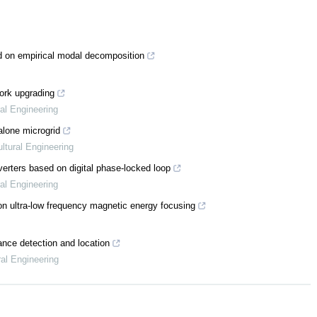
d on empirical modal decomposition
ork upgrading
ral Engineering
alone microgrid
ltural Engineering
verters based on digital phase-locked loop
ral Engineering
 on ultra-low frequency magnetic energy focusing
bance detection and location
ral Engineering