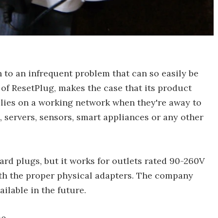
n to an infrequent problem that can so easily be
of ResetPlug, makes the case that its product
lies on a working network when they're away to
, servers, sensors, smart appliances or any other
rd plugs, but it works for outlets rated 90-260V
th the proper physical adapters. The company
ailable in the future.