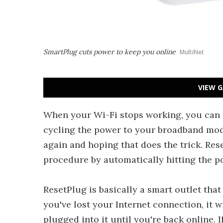
SmartPlug cuts power to keep you online
MultiNet
VIEW G
When your Wi-Fi stops working, you can u
cycling the power to your broadband mod
again and hoping that does the trick. Rese
procedure by automatically hitting the p
ResetPlug is basically a smart outlet that
you've lost your Internet connection, it 
plugged into it until you're back online.