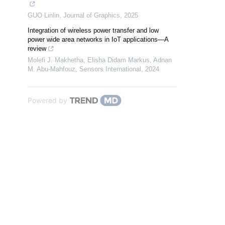
GUO Linlin
,
Journal of Graphics
,
2025
Integration of wireless power transfer and low
power wide area networks in IoT applications—A
review
Molefi J. Makhetha, Elisha Didam Markus, Adnan
M. Abu‐Mahfouz
,
Sensors International
,
2024
Powered by