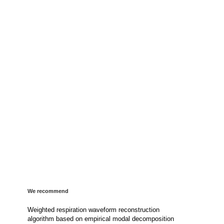
We recommend
Weighted respiration waveform reconstruction
algorithm based on empirical modal decomposition