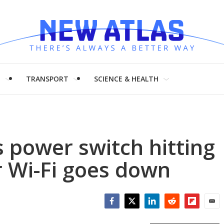
H
TRANSPORT
SCIENCE & HEALTH
 power switch hitting
r Wi-Fi goes down
Facebook
Twitter
LinkedIn
Reddit
Flipboar
Emai