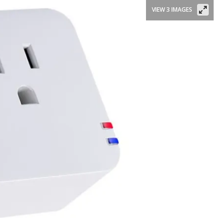
VIEW 3 IMAGES