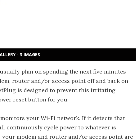
ALLERY - 3 IMAGES
sually plan on spending the next five minutes
em, router and/or access point off and back on
tPlug is designed to prevent this irritating
ower reset button for you.
 monitors your Wi-Fi network. If it detects that
will continuously cycle power to whatever is
 If your modem and router and/or access point are