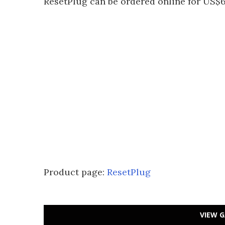
ResetPlug can be ordered online for US$6
Product page:
ResetPlug
VIEW G