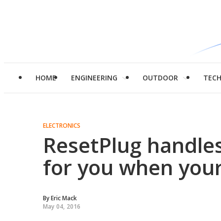
HOME
ENGINEERING
OUTDOOR
TEC
ELECTRONICS
ResetPlug handles
for you when you
By
Eric Mack
May 04, 2016