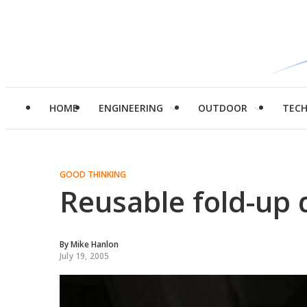
HOME
ENGINEERING
OUTDOOR
TEC
GOOD THINKING
Reusable fold-up 
By
Mike Hanlon
July 19, 2005