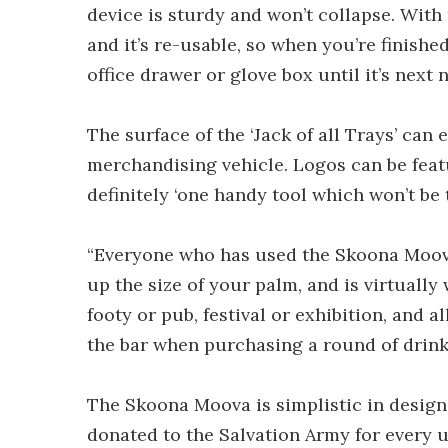
device is sturdy and won’t collapse. Wit
and it’s re-usable, so when you’re finished
office drawer or glove box until it’s next 
The surface of the ‘Jack of all Trays’ can
merchandising vehicle. Logos can be featu
definitely ‘one handy tool which won’t be
“Everyone who has used the Skoona Moova l
up the size of your palm, and is virtually w
footy or pub, festival or exhibition, and a
the bar when purchasing a round of drinks
The Skoona Moova is simplistic in design 
donated to the Salvation Army for every u