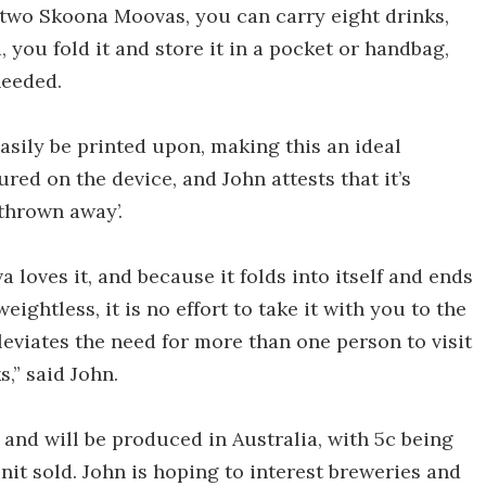
h two Skoona Moovas, you can carry eight drinks,
, you fold it and store it in a pocket or handbag,
needed.
 easily be printed upon, making this an ideal
red on the device, and John attests that it’s
 thrown away’.
oves it, and because it folds into itself and ends
eightless, it is no effort to take it with you to the
lleviates the need for more than one person to visit
,” said John.
and will be produced in Australia, with 5c being
nit sold. John is hoping to interest breweries and