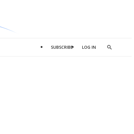
SUBSCRIBE
LOG IN
Show
Search
d
l