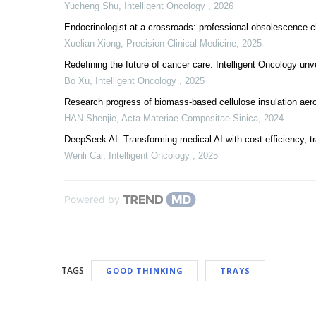
Yucheng Shu
,
Intelligent Oncology
,
2026
Endocrinologist at a crossroads: professional obsolescence cha
Xuelian Xiong
,
Precision Clinical Medicine
,
2025
Redefining the future of cancer care: Intelligent Oncology unv
Bo Xu
,
Intelligent Oncology
,
2025
Research progress of biomass-based cellulose insulation aerog
HAN Shenjie
,
Acta Materiae Compositae Sinica
,
2024
DeepSeek AI: Transforming medical AI with cost-efficiency, t
Wenli Cai
,
Intelligent Oncology
,
2025
Powered by
TAGS
GOOD THINKING
TRAYS