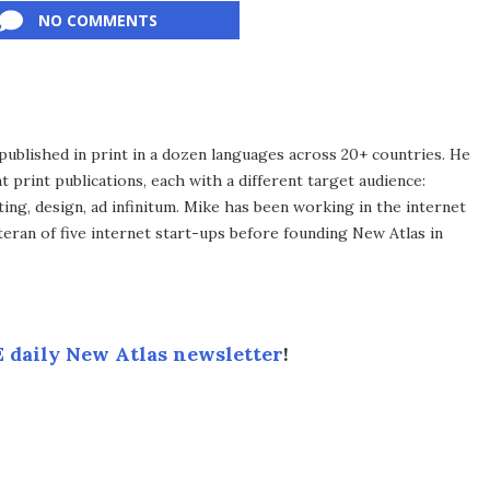
NO COMMENTS
published in print in a dozen languages across 20+ countries. He
 print publications, each with a different target audience:
ing, design, ad infinitum. Mike has been working in the internet
eran of five internet start-ups before founding New Atlas in
 daily New Atlas newsletter
!