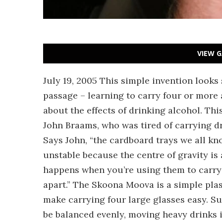
VIEW G
July 19, 2005 This simple invention looks s
passage – learning to carry four or more 
about the effects of drinking alcohol. Thi
John Braams, who was tired of carrying dr
Says John, “the cardboard trays we all kn
unstable because the centre of gravity is 
happens when you’re using them to carry 
apart.” The Skoona Moova is a simple plas
make carrying four large glasses easy. Su
be balanced evenly, moving heavy drinks is