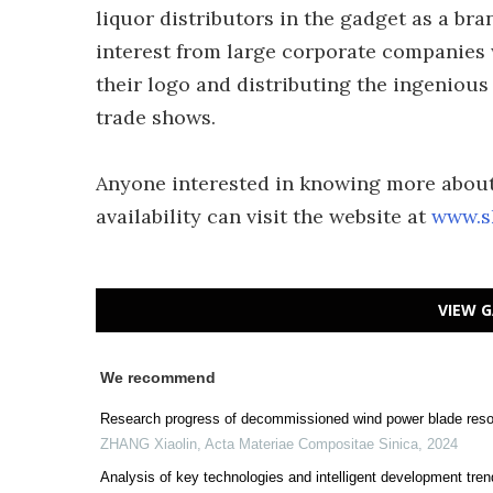
liquor distributors in the gadget as a br
interest from large corporate companies w
their logo and distributing the ingenious
trade shows.
Anyone interested in knowing more about 
availability can visit the website at
www.s
VIEW G
We recommend
Research progress of decommissioned wind power blade resou
ZHANG Xiaolin
,
Acta Materiae Compositae Sinica
,
2024
Analysis of key technologies and intelligent development tren