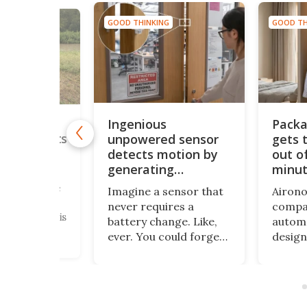
GOOD THINKING
GOOD TH
NG
Ingenious
Packa
utdoor
unpowered sensor
gets 
arm protects
om rising
detects motion by
out of
generating
minu
ultrasound
solutions are
Imagine a sensor that
Airono
s the
never requires a
compac
Following this
battery change. Like,
automa
 a group of
ever. You could forget
desig
rs from the
them for decades, and
clothin
eveloped a
they’ll continue to
freque
 alarm
function just fine. Well,
want t
at can detect
researchers have
presen
er before it