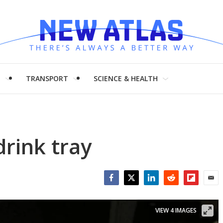
H
TRANSPORT
SCIENCE & HEALTH
drink tray
Facebook
Twitter
LinkedIn
Reddit
Flipboar
Emai
VIEW 4 IMAGES