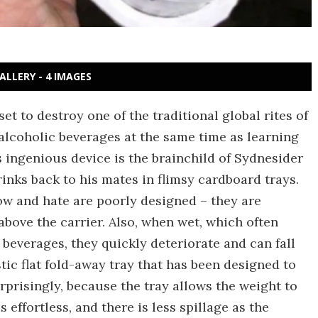
ALLERY - 4 IMAGES
et to destroy one of the traditional global rites of
alcoholic beverages at the same time as learning
s ingenious device is the brainchild of Sydnesider
inks back to his mates in flimsy cardboard trays.
ow and hate are poorly designed – they are
above the carrier. Also, when wet, which often
beverages, they quickly deteriorate and can fall
tic flat fold-away tray that has been designed to
rprisingly, because the tray allows the weight to
 effortless, and there is less spillage as the