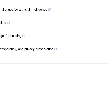
llenged by artificial intelligence
eiled
el for building
ransparency, and privacy preservation