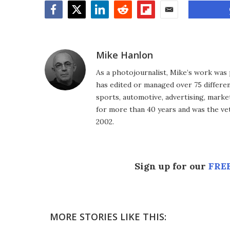
Facebook
Twitter
LinkedIn
Reddit
Flipboard
Email
Mike Hanlon
As a photojournalist, Mike’s work was 
has edited or managed over 75 different
sports, automotive, advertising, market
for more than 40 years and was the vet
2002.
Sign up for our
FREE
MORE STORIES LIKE THIS: