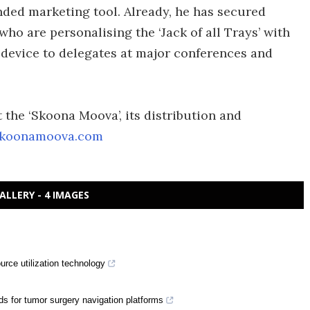
anded marketing tool. Already, he has secured
ho are personalising the ‘Jack of all Trays’ with
 device to delegates at major conferences and
the ‘Skoona Moova’, its distribution and
koonamoova.com
ALLERY - 4 IMAGES
rce utilization technology
ds for tumor surgery navigation platforms