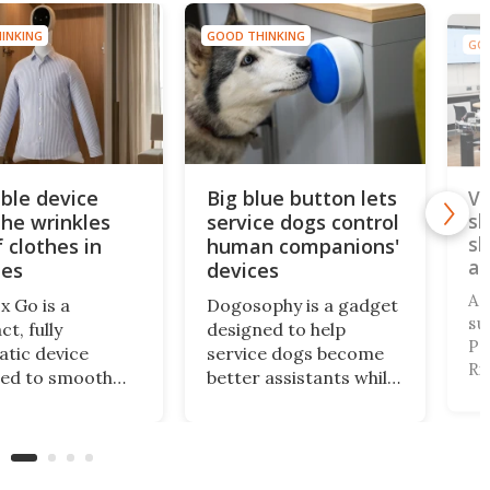
INKING
GOOD THINKING
GOO
ble device
Big blue button lets
Vi
the wrinkles
service dogs control
sl
sl
 clothes in
human companions'
an
tes
devices
A 
x Go is a
Dogosophy is a gadget
su
t, fully
designed to help
Pr
tic device
service dogs become
Ri
ned to smooth
better assistants while
Tr
g. It's aimed at
also considering the
de
nt travelers who
animals’ abilities. It’s a
vi
o look
wireless button that
pr
table after a
allows dogs to control
pe