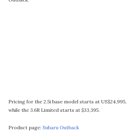
Pricing for the 2.5i base model starts at US$24,995,
while the 3.6R Limited starts at $33,395.
Product page:
Subaru Outback