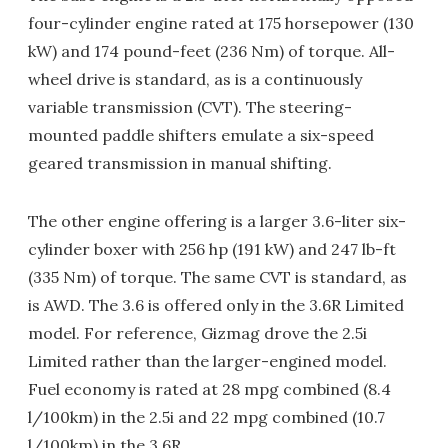
four-cylinder engine rated at 175 horsepower (130
kW) and 174 pound-feet (236 Nm) of torque. All-
wheel drive is standard, as is a continuously
variable transmission (CVT). The steering-
mounted paddle shifters emulate a six-speed
geared transmission in manual shifting.
The other engine offering is a larger 3.6-liter six-
cylinder boxer with 256 hp (191 kW) and 247 lb-ft
(335 Nm) of torque. The same CVT is standard, as
is AWD. The 3.6 is offered only in the 3.6R Limited
model. For reference, Gizmag drove the 2.5i
Limited rather than the larger-engined model.
Fuel economy is rated at 28 mpg combined (8.4
l/100km) in the 2.5i and 22 mpg combined (10.7
l/100km) in the 3.6R.