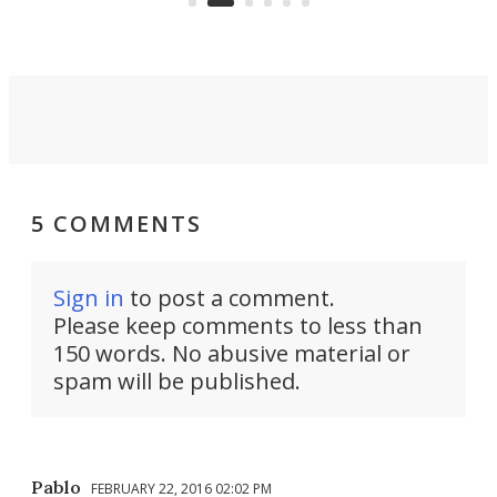
5 COMMENTS
Sign in
to post a comment.
Please keep comments to less than
150 words. No abusive material or
spam will be published.
Pablo
FEBRUARY 22, 2016 02:02 PM