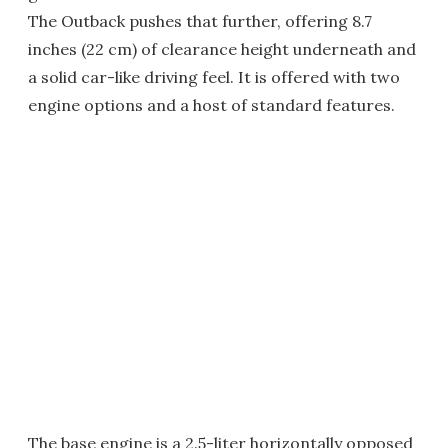
The Outback pushes that further, offering 8.7
inches (22 cm) of clearance height underneath and
a solid car-like driving feel. It is offered with two
engine options and a host of standard features.
The base engine is a 2.5-liter horizontally opposed