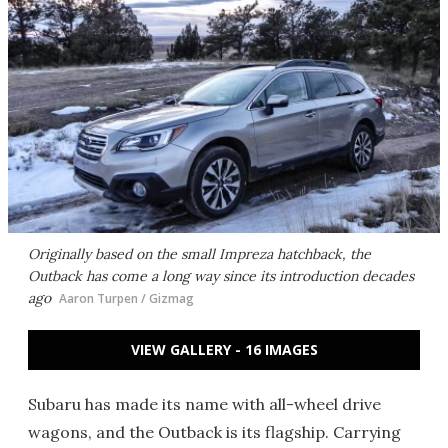
Originally based on the small Impreza hatchback, the
Outback has come a long way since its introduction decades
ago
Aaron Turpen / Gizmag
VIEW GALLERY - 16 IMAGES
Subaru has made its name with all-wheel drive
wagons, and the Outback is its flagship. Carrying