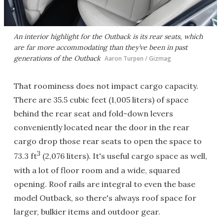
An interior highlight for the Outback is its rear seats, which
are far more accommodating than they’ve been in past
generations of the Outback
Aaron Turpen / Gizmag
That roominess does not impact cargo capacity.
There are 35.5 cubic feet (1,005 liters) of space
behind the rear seat and fold-down levers
conveniently located near the door in the rear
cargo drop those rear seats to open the space to
3
73.3 ft
(2,076 liters). It's useful cargo space as well,
with a lot of floor room and a wide, squared
opening. Roof rails are integral to even the base
model Outback, so there's always roof space for
larger, bulkier items and outdoor gear.