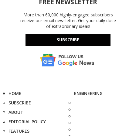
FREE NEWSLETTER
More than 60,000 highly-engaged subscribers
receive our email newsletter. Get your daily dose
of extraordinary ideas!
SUBSCRIBE
HOME
ENGINEERING
SUBSCRIBE
ABOUT
EDITORIAL POLICY
FEATURES