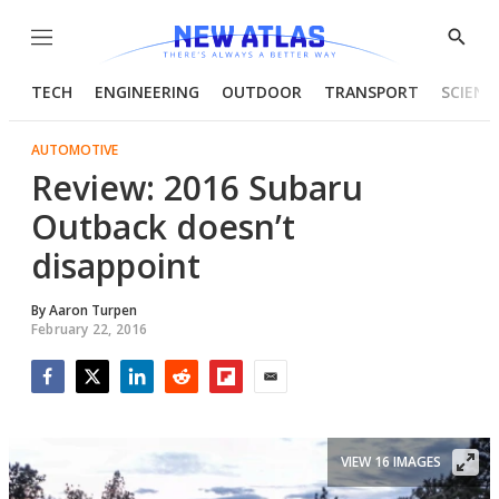
Menu
Show
Searc
TECH
ENGINEERING
OUTDOOR
TRANSPORT
SCIENC
AUTOMOTIVE
Review: 2016 Subaru
Outback doesn’t
disappoint
By
Aaron Turpen
February 22, 2016
Facebook
Twitter
LinkedIn
Reddit
Flipboard
Email
VIEW 16 IMAGES