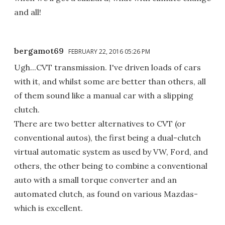
and all!
bergamot69
FEBRUARY 22, 2016 05:26 PM
Ugh...CVT transmission. I've driven loads of cars
with it, and whilst some are better than others, all
of them sound like a manual car with a slipping
clutch.
There are two better alternatives to CVT (or
conventional autos), the first being a dual-clutch
virtual automatic system as used by VW, Ford, and
others, the other being to combine a conventional
auto with a small torque converter and an
automated clutch, as found on various Mazdas-
which is excellent.