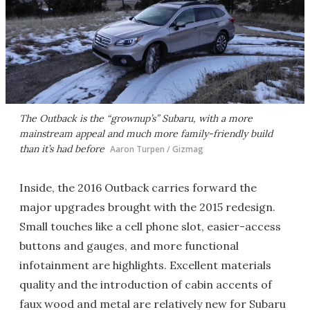
The Outback is the “grownup’s” Subaru, with a more
mainstream appeal and much more family-friendly build
than it’s had before
Aaron Turpen / Gizmag
Inside, the 2016 Outback carries forward the
major upgrades brought with the 2015 redesign.
Small touches like a cell phone slot, easier-access
buttons and gauges, and more functional
infotainment are highlights. Excellent materials
quality and the introduction of cabin accents of
faux wood and metal are relatively new for Subaru