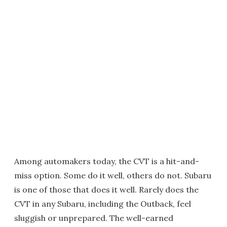
Among automakers today, the CVT is a hit-and-
miss option. Some do it well, others do not. Subaru
is one of those that does it well. Rarely does the
CVT in any Subaru, including the Outback, feel
sluggish or unprepared. The well-earned