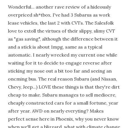
Wonderful... another rave review of a hideously
overpriced sh*tbox. I've had 3 Subarus as work
lease vehicles, the last 2 with CVTs. The Salesfolk
love to extoll the virtues of their slippy, slimy CVT
as "gas saving", although the difference between it
and a stick is about 1mpg, same as a typical
automatic. I nearly wrecked my current one while
waiting for it to decide to engage reverse after
sticking my nose out a bit too far and seeing an
oncming bus. The real reason Subaru (and Nissan,
Chevy, Jeep...) LOVE these things is that they're dirt
cheap to make. Subaru manages to sell mediocre,
cheaply constructed cars for a small fortune, year
after year. AWD on nearly everyting? Makes
perfect sense here in Phoenix, why you never know
when we'll get a blizzard, what with climate change