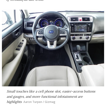
Small touches like a cell phone slot, easier-access buttons
and gauges, and more functional infotainment are
highlights
Aaron Turpen / Gizmag