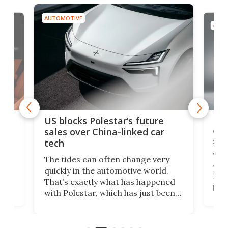
AUTOMOTIVE
AUTO
For
US blocks Polestar’s future
 of
edi
sales over China-linked car
spo
tech
Who
The tides can often change very
e.
we’d
quickly in the automotive world.
h to
Esco
That’s exactly what has happened
t
pow
with Polestar, which has just been
Por
banned from selling its cars in the
clas
US market by the country’s
whee
Commerce Department.
spor