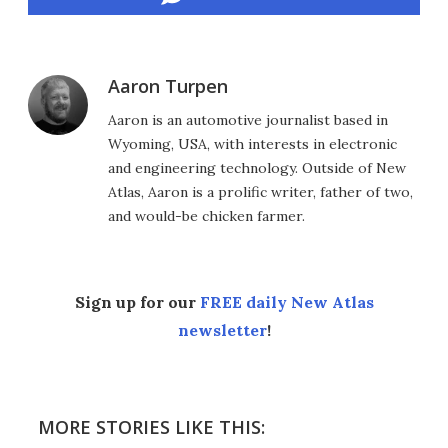
Aaron Turpen
Aaron is an automotive journalist based in
Wyoming, USA, with interests in electronic
and engineering technology. Outside of New
Atlas, Aaron is a prolific writer, father of two,
and would-be chicken farmer.
Sign up for our
FREE daily New Atlas
newsletter
!
MORE STORIES LIKE THIS: