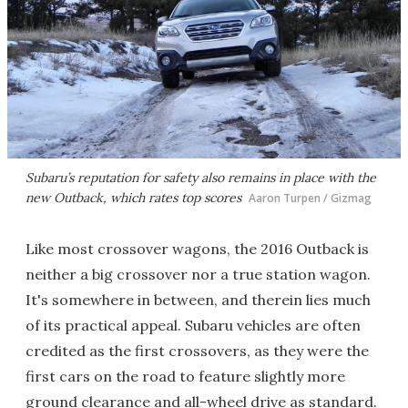
Subaru’s reputation for safety also remains in place with the
new Outback, which rates top scores
Aaron Turpen / Gizmag
Like most crossover wagons, the 2016 Outback is
neither a big crossover nor a true station wagon.
It's somewhere in between, and therein lies much
of its practical appeal. Subaru vehicles are often
credited as the first crossovers, as they were the
first cars on the road to feature slightly more
ground clearance and all-wheel drive as standard.