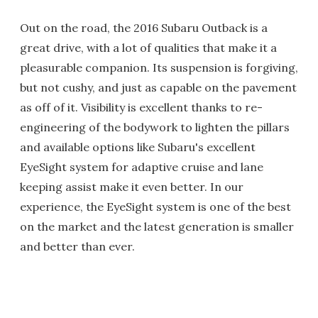
Out on the road, the 2016 Subaru Outback is a
great drive, with a lot of qualities that make it a
pleasurable companion. Its suspension is forgiving,
but not cushy, and just as capable on the pavement
as off of it. Visibility is excellent thanks to re-
engineering of the bodywork to lighten the pillars
and available options like Subaru's excellent
EyeSight system for adaptive cruise and lane
keeping assist make it even better. In our
experience, the EyeSight system is one of the best
on the market and the latest generation is smaller
and better than ever.