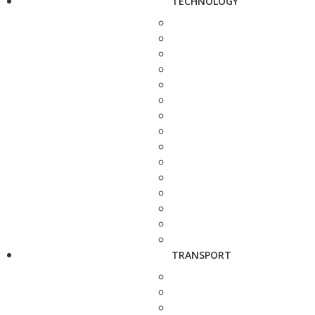
TECHNOLOGY
TRANSPORT