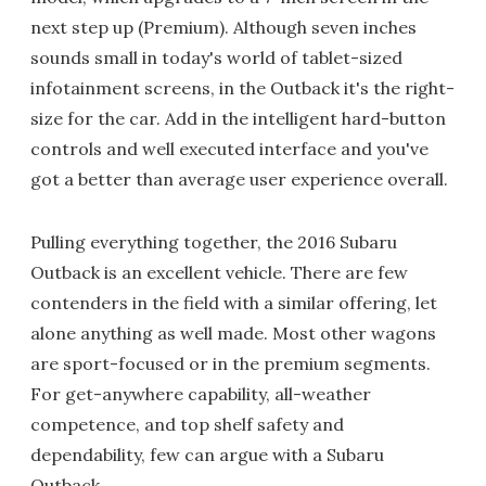
next step up (Premium). Although seven inches
sounds small in today's world of tablet-sized
infotainment screens, in the Outback it's the right-
size for the car. Add in the intelligent hard-button
controls and well executed interface and you've
got a better than average user experience overall.
Pulling everything together, the 2016 Subaru
Outback is an excellent vehicle. There are few
contenders in the field with a similar offering, let
alone anything as well made. Most other wagons
are sport-focused or in the premium segments.
For get-anywhere capability, all-weather
competence, and top shelf safety and
dependability, few can argue with a Subaru
Outback.