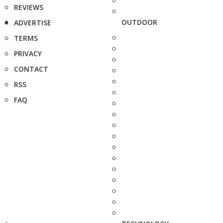
REVIEWS
OUTDOOR
ADVERTISE
TERMS
PRIVACY
CONTACT
RSS
FAQ