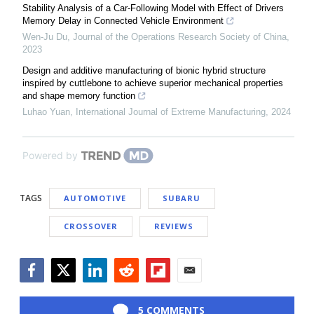
Stability Analysis of a Car-Following Model with Effect of Drivers
Memory Delay in Connected Vehicle Environment
Wen-Ju Du
,
Journal of the Operations Research Society of China
,
2023
Design and additive manufacturing of bionic hybrid structure
inspired by cuttlebone to achieve superior mechanical properties
and shape memory function
Luhao Yuan
,
International Journal of Extreme Manufacturing
,
2024
Powered by
TAGS
AUTOMOTIVE
SUBARU
CROSSOVER
REVIEWS
Facebook
Twitter
LinkedIn
Reddit
Flipboard
Email
5 COMMENTS