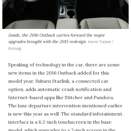
Inside, the 2016 Outback carries forward the major
upgrades brought with the 2015 redesign
Aaron Turpen /
Gizmag
Speaking of technology in the car, there are some
new items in the 2016 Outback added for this
model year. Subaru Starlink, a connected car
option, adds automatic crash notification and
Internet-based apps like Stitcher and Pandora.
The lane departure intervention mentioned earlier
is new this year as well. The standard infotainment
interface is a 6.2-inch touchscreen in the base
model, which upgrades to a 7-inch screen in the