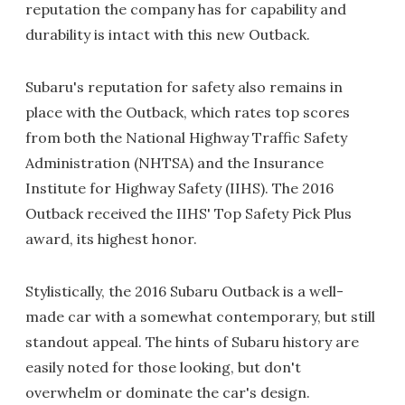
reputation the company has for capability and
durability is intact with this new Outback.
Subaru's reputation for safety also remains in
place with the Outback, which rates top scores
from both the National Highway Traffic Safety
Administration (NHTSA) and the Insurance
Institute for Highway Safety (IIHS). The 2016
Outback received the IIHS' Top Safety Pick Plus
award, its highest honor.
Stylistically, the 2016 Subaru Outback is a well-
made car with a somewhat contemporary, but still
standout appeal. The hints of Subaru history are
easily noted for those looking, but don't
overwhelm or dominate the car's design.