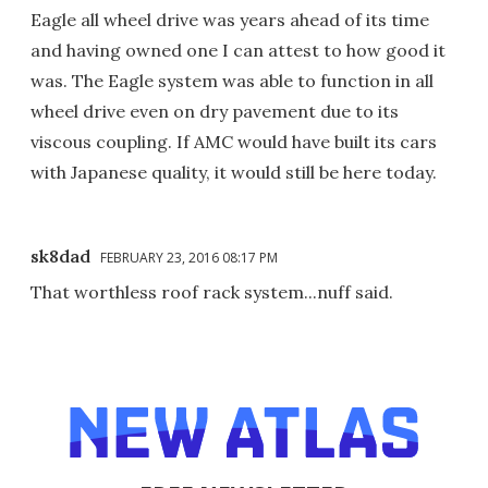
Eagle all wheel drive was years ahead of its time
and having owned one I can attest to how good it
was. The Eagle system was able to function in all
wheel drive even on dry pavement due to its
viscous coupling. If AMC would have built its cars
with Japanese quality, it would still be here today.
sk8dad
FEBRUARY 23, 2016 08:17 PM
That worthless roof rack system...nuff said.