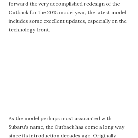
forward the very accomplished redesign of the
Outback for the 2015 model year, the latest model
includes some excellent updates, especially on the
technology front.
As the model perhaps most associated with
Subaru's name, the Outback has come a long way
since its introduction decades ago. Originally