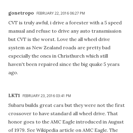
gonetropo
FEBRUARY 22, 2016 06:27 PM
CVT is truly awful, i drive a forester with a 5 speed
manual and refuse to drive any auto transmission
but CVT is the worst. Love the all wheel drive
system as New Zealand roads are pretty bad
especially the ones in Christhurch which still
haven't been repaired since the big quake 5 years
ago.
LKT1
FEBRUARY 23, 2016 03:41 PM
Subaru builds great cars but they were not the first
crossover to have standard all wheel drive. That
honor goes to the AMC Eagle introduced in August
of 1979. See Wikipedia article on AMC Eagle. The