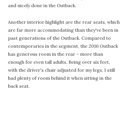
and nicely done in the Outback.
Another interior highlight are the rear seats, which
are far more accommodating than they've been in
past generations of the Outback. Compared to
contemporaries in the segment, the 2016 Outback
has generous room in the rear – more than
enough for even tall adults. Being over six feet,
with the driver's chair adjusted for my legs, I still
had plenty of room behind it when sitting in the
back seat.