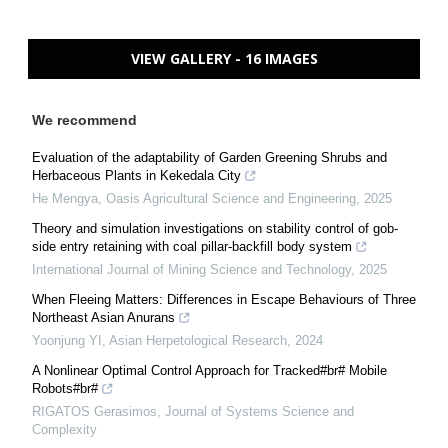
VIEW GALLERY - 16 IMAGES
We recommend
Evaluation of the adaptability of Garden Greening Shrubs and
Herbaceous Plants in Kekedala City
He Mengya
,
Oasis Agricultural Science and Engineering
,
2025
Theory and simulation investigations on stability control of gob-
side entry retaining with coal pillar-backfill body system
International Journal of Mining Science and Technology
,
2025
When Fleeing Matters: Differences in Escape Behaviours of Three
Northeast Asian Anurans
Yoonjung YI
,
Asian Herpetological Research
,
2024
A Nonlinear Optimal Control Approach for Tracked#br# Mobile
Robots#br#
RIGATOS Gerasimos
,
Journal of Systems Science and
Complexity