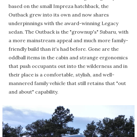
based on the small Impreza hatchback, the
Outback grew into its own and now shares
underpinnings with the award-winning Legacy
sedan. The Outback is the "grownup's" Subaru, with
a more mainstream appeal and much more family-
friendly build than it's had before. Gone are the
oddball items in the cabin and strange ergonomics
that push occupants out into the wilderness and in
their place is a comfortable, stylish, and well-
mannered family vehicle that still retains that "out
and about" capability.