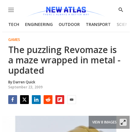
Menu
Show
Searc
TECH
ENGINEERING
OUTDOOR
TRANSPORT
SCIENC
GAMES
The puzzling Revomaze is
a maze wrapped in metal -
updated
By
Darren Quick
September 23, 2009
Facebook
Twitter
LinkedIn
Reddit
Flipboard
Email
VIEW 8 IMAGES