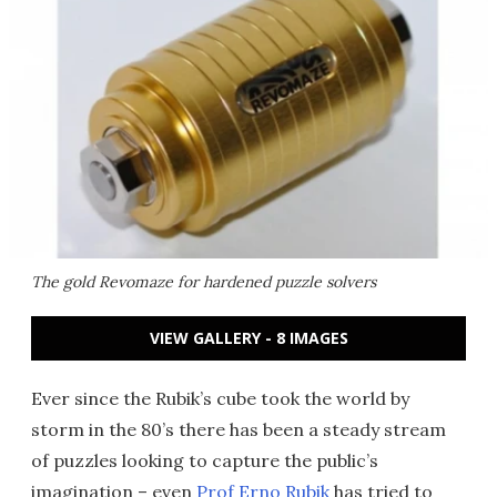
The gold Revomaze for hardened puzzle solvers
VIEW GALLERY - 8 IMAGES
Ever since the Rubik’s cube took the world by
storm in the 80’s there has been a steady stream
of puzzles looking to capture the public’s
imagination – even
Prof Erno Rubik
has tried to