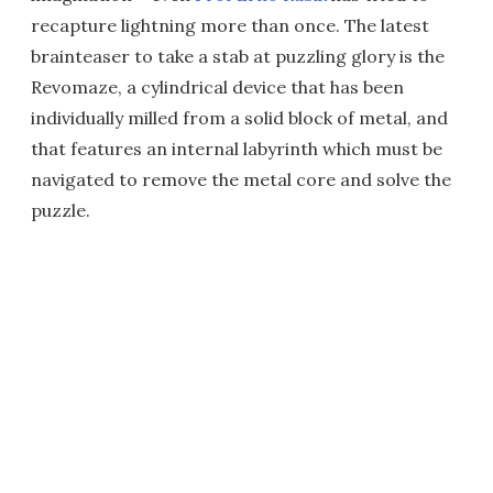
recapture lightning more than once. The latest
brainteaser to take a stab at puzzling glory is the
Revomaze, a cylindrical device that has been
individually milled from a solid block of metal, and
that features an internal labyrinth which must be
navigated to remove the metal core and solve the
puzzle.