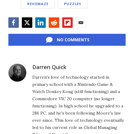
REVOMAZE
PUZZLES
Facebook
Twitter
LinkedIn
Reddit
Flipboard
Email
NO COMMENTS
Darren Quick
Darren's love of technology started in
primary school with a Nintendo Game &
Watch Donkey Kong (still functioning) and a
Commodore VIC 20 computer (no longer
functioning). In high school he upgraded to a
286 PC, and he's been following Moore's law
ever since. This love of technology eventually
led to his current role as Global Managing