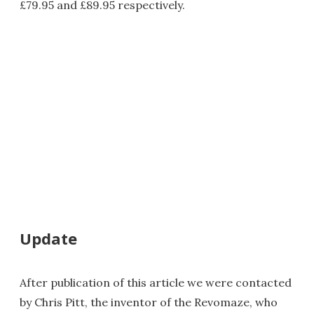
£79.95 and £89.95 respectively.
Update
After publication of this article we were contacted
by Chris Pitt, the inventor of the Revomaze, who