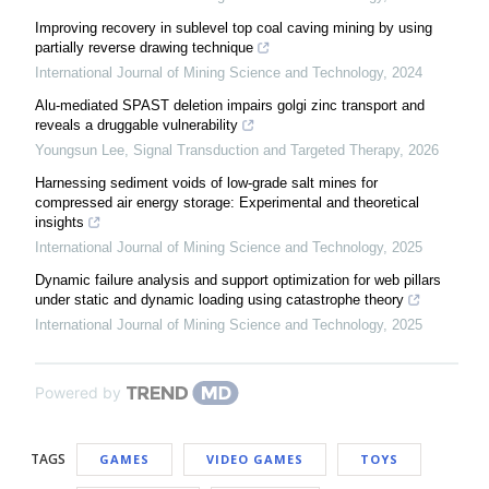
Improving recovery in sublevel top coal caving mining by using
partially reverse drawing technique
International Journal of Mining Science and Technology
,
2024
Alu-mediated SPAST deletion impairs golgi zinc transport and
reveals a druggable vulnerability
Youngsun Lee
,
Signal Transduction and Targeted Therapy
,
2026
Harnessing sediment voids of low-grade salt mines for
compressed air energy storage: Experimental and theoretical
insights
International Journal of Mining Science and Technology
,
2025
Dynamic failure analysis and support optimization for web pillars
under static and dynamic loading using catastrophe theory
International Journal of Mining Science and Technology
,
2025
Powered by
TAGS
GAMES
VIDEO GAMES
TOYS