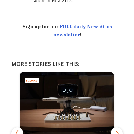
Editor of New Atlas.
Sign up for our
FREE daily New Atlas
newsletter
!
MORE STORIES LIKE THIS:
GAMES