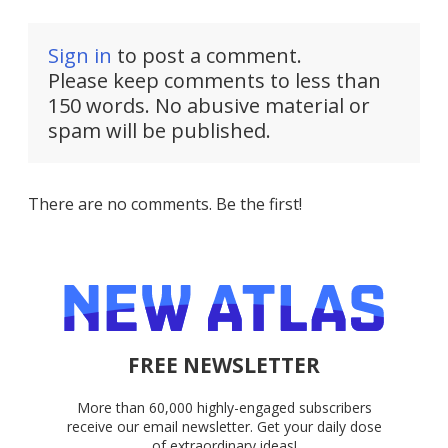
Sign in
to post a comment.
Please keep comments to less than
150 words. No abusive material or
spam will be published.
There are no comments. Be the first!
FREE NEWSLETTER
More than 60,000 highly-engaged subscribers
receive our email newsletter. Get your daily dose
of extraordinary ideas!