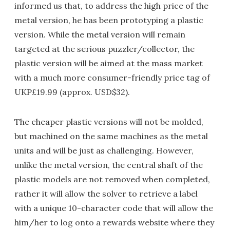
informed us that, to address the high price of the
metal version, he has been prototyping a plastic
version. While the metal version will remain
targeted at the serious puzzler/collector, the
plastic version will be aimed at the mass market
with a much more consumer-friendly price tag of
UKP£19.99 (approx. USD$32).
The cheaper plastic versions will not be molded,
but machined on the same machines as the metal
units and will be just as challenging. However,
unlike the metal version, the central shaft of the
plastic models are not removed when completed,
rather it will allow the solver to retrieve a label
with a unique 10-character code that will allow the
him/her to log onto a rewards website where they