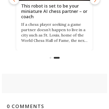
This robot is set to be your
miniature AI chess partner – or
coach
If a chess player seeking a game
partner doesn’t happen to live in a
city such as St. Louis, home of the
World Chess Hall of Fame, the next
best thing might be SenseRobot
Chess Mini. It's a robotic chess
coach and player, currently on
Kickstarter.
0 COMMENTS