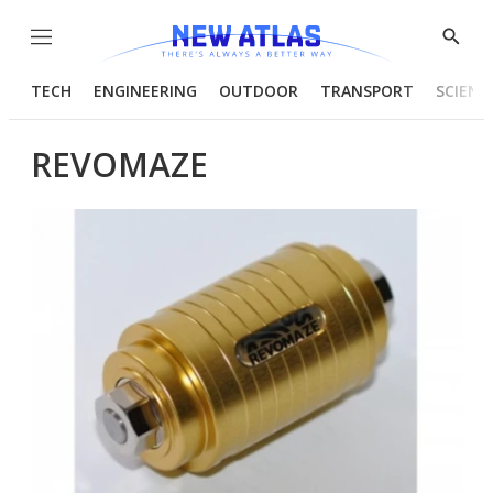
Menu
Show
Searc
TECH
ENGINEERING
OUTDOOR
TRANSPORT
SCIENC
REVOMAZE