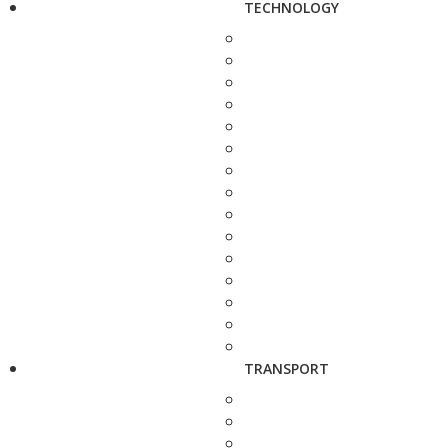
TECHNOLOGY
TRANSPORT