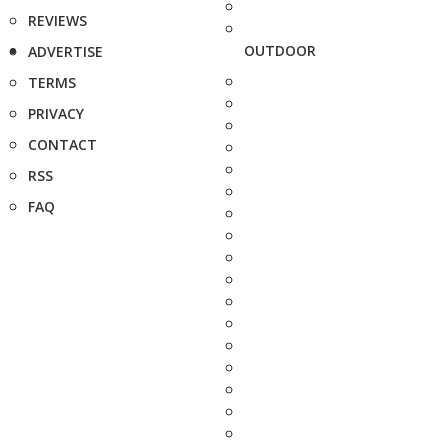
REVIEWS
OUTDOOR
ADVERTISE
TERMS
PRIVACY
CONTACT
RSS
FAQ