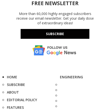
FREE NEWSLETTER
More than 60,000 highly-engaged subscribers
receive our email newsletter. Get your daily dose
of extraordinary ideas!
SUBSCRIBE
HOME
ENGINEERING
SUBSCRIBE
ABOUT
EDITORIAL POLICY
FEATURES