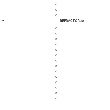
REFRACTOR.io