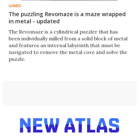
GAMES
The puzzling Revomaze is a maze wrapped
in metal - updated
The Revomaze is a cylindrical puzzler that has
been individually milled from a solid block of metal
and features an internal labyrinth that must be
navigated to remove the metal core and solve the
puzzle.