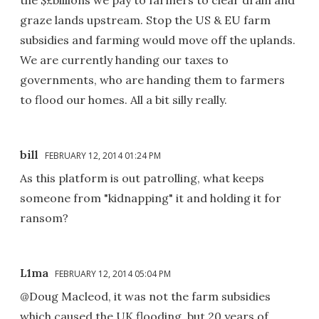
graze lands upstream. Stop the US & EU farm
subsidies and farming would move off the uplands.
We are currently handing our taxes to
governments, who are handing them to farmers
to flood our homes. All a bit silly really.
bill
FEBRUARY 12, 2014 01:24 PM
As this platform is out patrolling, what keeps
someone from "kidnapping" it and holding it for
ransom?
L1ma
FEBRUARY 12, 2014 05:04 PM
@Doug Macleod, it was not the farm subsidies
which caused the UK flooding, but 20 years of