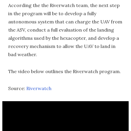
According the the Riverwatch team, the next step
in the program will be to develop a fully
autonomous system that can charge the UAV from
the ASV, conduct a full evaluation of the landing
algorithms used by the hexacopter, and develop a
recovery mechanism to allow the UAV to land in
bad weather.
The video below outlines the Riverwatch program.
Source:
Riverwatch