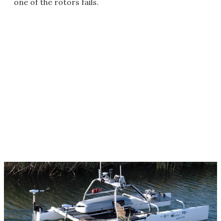
one of the rotors fails.