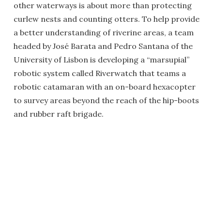
other waterways is about more than protecting
curlew nests and counting otters. To help provide
a better understanding of riverine areas, a team
headed by José Barata and Pedro Santana of the
University of Lisbon is developing a “marsupial”
robotic system called Riverwatch that teams a
robotic catamaran with an on-board hexacopter
to survey areas beyond the reach of the hip-boots
and rubber raft brigade.