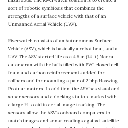
hazardous. The Riverwatch solution is to create a
sort of robotic symbiosis that combines the
strengths of a surface vehicle with that of an
Unmanned Aerial Vehicle (UAV).
Riverwatch consists of an Autonomous Surface
Vehicle (ASV), which is basically a robot boat, and a
UAV. The ASV started life as a 4.5 m (14 ft) Nacra
catamaran with the hulls filled with PVC closed cell
foam and carbon reinforcements added for
rollbars and for mounting a pair of 2 bhp Haswing
Protuar motors. In addition, the ASV has visual and
sonar sensors and a docking station marked with
a large H to aid in aerial image tracking. The
sensors allow the ASV’s onboard computers to
match images and sonar readings against satellite