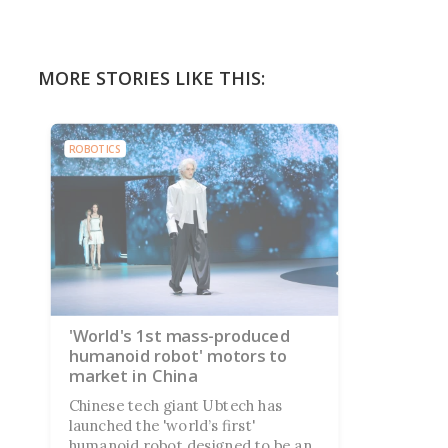
MORE STORIES LIKE THIS:
ROBOTICS
'World's 1st mass-produced
humanoid robot' motors to
market in China
Chinese tech giant Ubtech has
launched the 'world’s first'
humanoid robot designed to be an