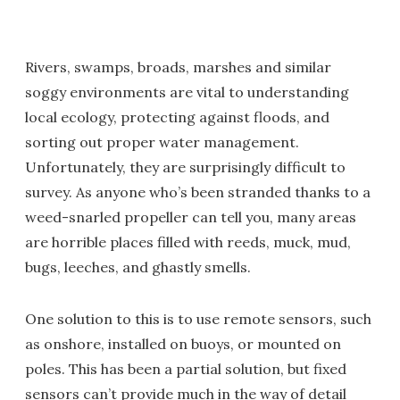
Rivers, swamps, broads, marshes and similar
soggy environments are vital to understanding
local ecology, protecting against floods, and
sorting out proper water management.
Unfortunately, they are surprisingly difficult to
survey. As anyone who’s been stranded thanks to a
weed-snarled propeller can tell you, many areas
are horrible places filled with reeds, muck, mud,
bugs, leeches, and ghastly smells.
One solution to this is to use remote sensors, such
as onshore, installed on buoys, or mounted on
poles. This has been a partial solution, but fixed
sensors can’t provide much in the way of detail