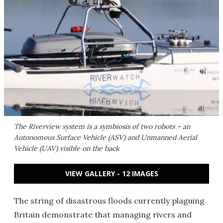
The Riverview system is a symbiosis of two robots – an
Autonomous Surface Vehicle (ASV) and Unmanned Aerial
Vehicle (UAV) visible on the back
VIEW GALLERY - 12 IMAGES
The string of disastrous floods currently plaguing
Britain demonstrate that managing rivers and