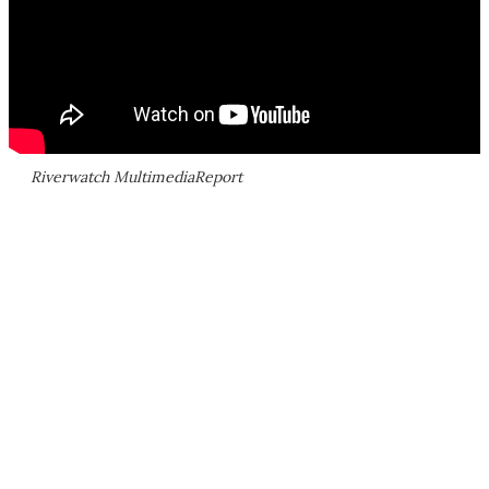
Riverwatch MultimediaReport