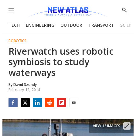
Menu
Show
Searc
TECH
ENGINEERING
OUTDOOR
TRANSPORT
SCIENC
ROBOTICS
Riverwatch uses robotic
symbiosis to study
waterways
By
David Szondy
February 12, 2014
Facebook
Twitter
LinkedIn
Reddit
Flipboard
Email
VIEW 12 IMAGES