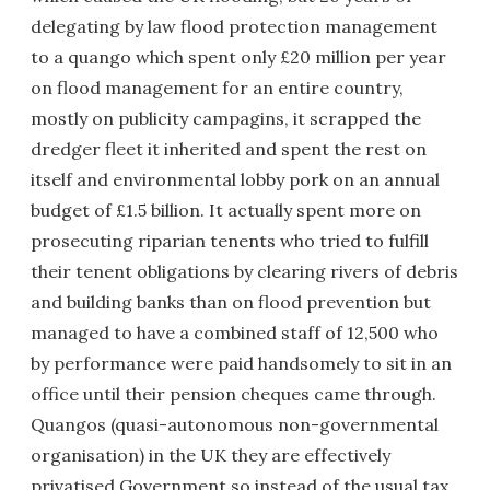
delegating by law flood protection management
to a quango which spent only £20 million per year
on flood management for an entire country,
mostly on publicity campagins, it scrapped the
dredger fleet it inherited and spent the rest on
itself and environmental lobby pork on an annual
budget of £1.5 billion. It actually spent more on
prosecuting riparian tenents who tried to fulfill
their tenent obligations by clearing rivers of debris
and building banks than on flood prevention but
managed to have a combined staff of 12,500 who
by performance were paid handsomely to sit in an
office until their pension cheques came through.
Quangos (quasi-autonomous non-governmental
organisation) in the UK they are effectively
privatised Government so instead of the usual tax