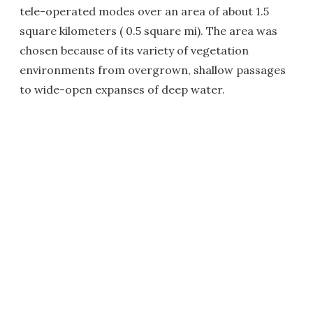
tele-operated modes over an area of about 1.5
square kilometers ( 0.5 square mi). The area was
chosen because of its variety of vegetation
environments from overgrown, shallow passages
to wide-open expanses of deep water.