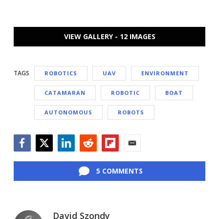
VIEW GALLERY - 12 IMAGES
TAGS
ROBOTICS
UAV
ENVIRONMENT
CATAMARAN
ROBOTIC
BOAT
AUTONOMOUS
ROBOTS
Facebook
Twitter
LinkedIn
Reddit
Flipboard
Email
5 COMMENTS
David Szondy