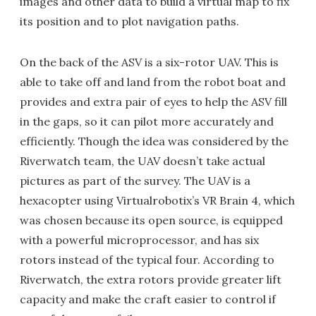
images and other data to build a virtual map to fix
its position and to plot navigation paths.
On the back of the ASV is a six-rotor UAV. This is
able to take off and land from the robot boat and
provides and extra pair of eyes to help the ASV fill
in the gaps, so it can pilot more accurately and
efficiently. Though the idea was considered by the
Riverwatch team, the UAV doesn’t take actual
pictures as part of the survey. The UAV is a
hexacopter using Virtualrobotix’s VR Brain 4, which
was chosen because its open source, is equipped
with a powerful microprocessor, and has six
rotors instead of the typical four. According to
Riverwatch, the extra rotors provide greater lift
capacity and make the craft easier to control if