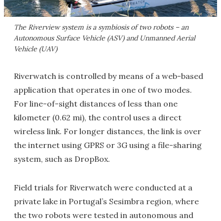
The Riverview system is a symbiosis of two robots – an
Autonomous Surface Vehicle (ASV) and Unmanned Aerial
Vehicle (UAV)
Riverwatch is controlled by means of a web-based
application that operates in one of two modes.
For line-of-sight distances of less than one
kilometer (0.62 mi), the control uses a direct
wireless link. For longer distances, the link is over
the internet using GPRS or 3G using a file-sharing
system, such as DropBox.
Field trials for Riverwatch were conducted at a
private lake in Portugal’s Sesimbra region, where
the two robots were tested in autonomous and