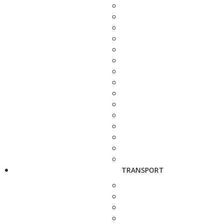
TRANSPORT