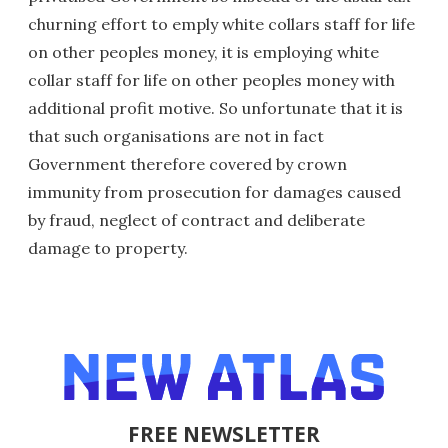
churning effort to emply white collars staff for life
on other peoples money, it is employing white
collar staff for life on other peoples money with
additional profit motive. So unfortunate that it is
that such organisations are not in fact
Government therefore covered by crown
immunity from prosecution for damages caused
by fraud, neglect of contract and deliberate
damage to property.
FREE NEWSLETTER