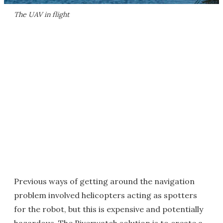
The UAV in flight
Previous ways of getting around the navigation
problem involved helicopters acting as spotters
for the robot, but this is expensive and potentially