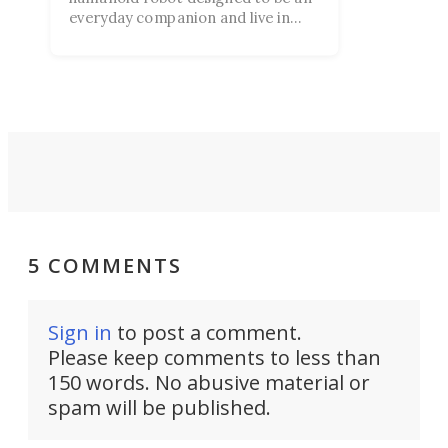
everyday companion and live in
your home. Despite ambitious
claims, the product launch left
many people more skeptical than
impressed.
5 COMMENTS
Sign in
to post a comment.
Please keep comments to less than
150 words. No abusive material or
spam will be published.