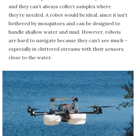
and they can’t always collect samples where
they’re needed. A robot would be ideal, since it isn't
bothered by mosquitoes and can be designed to
handle shallow water and mud. However, robots
are hard to navigate because they can’t see much –
especially in cluttered streams with their sensors
close to the water.