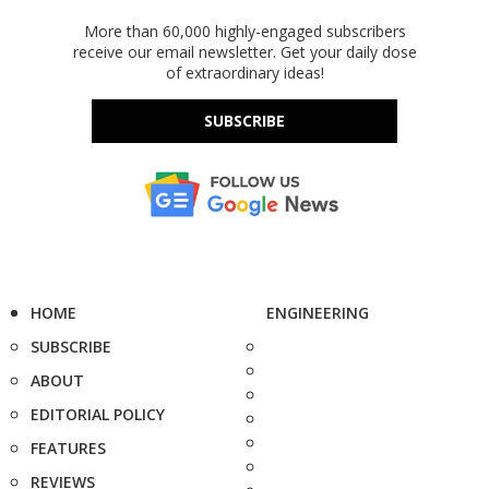
More than 60,000 highly-engaged subscribers
receive our email newsletter. Get your daily dose
of extraordinary ideas!
SUBSCRIBE
HOME
ENGINEERING
SUBSCRIBE
ABOUT
EDITORIAL POLICY
FEATURES
REVIEWS