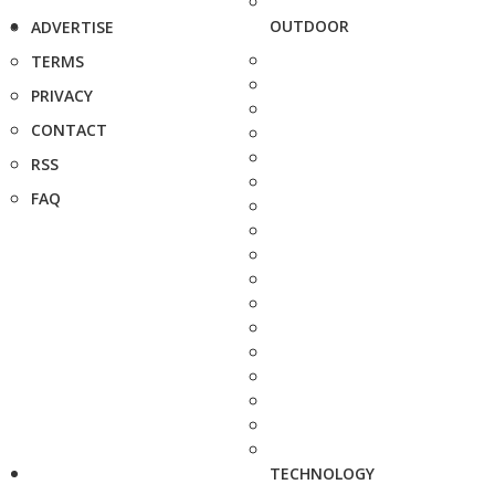
OUTDOOR
ADVERTISE
TERMS
PRIVACY
CONTACT
RSS
FAQ
TECHNOLOGY