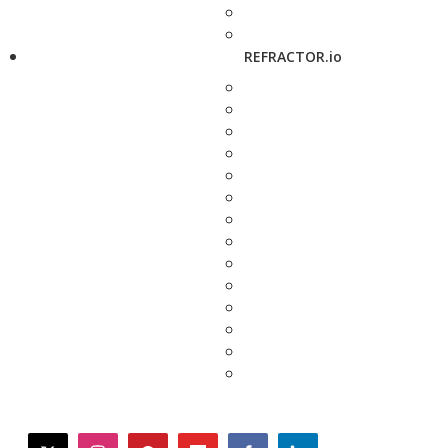
REFRACTOR.io