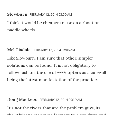
Slowburn
FEBRUARY 12, 2014 03:50 AM
I think it would be cheaper to use an airboat or
paddle wheels.
Mel Tisdale
FEBRUARY 12, 2014 07:06 AM
Like Slowburn, I am sure that other, simpler
solutions can be found. It is not obligatory to
follow fashion, the use of ****copters as a cure-all
being the latest manifestation of the practice.
Doug MacLeod
FEBRUARY 12, 2014 09:19 AM
It's not the rivers that are the problem guys, its
the $£billions we pay to farmers to clear drain and