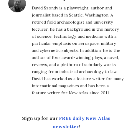
David Szondy is a playwright, author and
journalist based in Seattle, Washington. A
retired field archaeologist and university
lecturer, he has a background in the history
of science, technology, and medicine with a
particular emphasis on aerospace, military,
and cybernetic subjects. In addition, he is the
author of four award-winning plays, a novel,
reviews, and a plethora of scholarly works
ranging from industrial archaeology to law.
David has worked as a feature writer for many
international magazines and has been a
feature writer for New Atlas since 2011.
Sign up for our
FREE daily New Atlas
newsletter
!