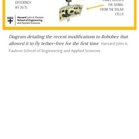
Diagram detailing the recent modifications to Robobee that
allowed it to fly tether-free for the first time
Harvard John A.
Paulson School of Engineering and Applied Sciences