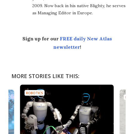
2009. Now back in his native Blighty, he serves
as Managing Editor in Europe.
Sign up for our
FREE daily New Atlas
newsletter
!
MORE STORIES LIKE THIS:
ROBOTICS
ROBO