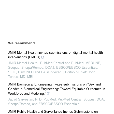
We recommend
JMIR Mental Health invites submissions on digital mental health
interventions (DMHIs)
JMIR Mental Health | PubMed Central and PubMed, MEDLINE,
Scopus, Sherpa/Romeo, DOAJ, EBSCO/EBSCO Essentials,
SCIE, PsycINFO and CABI indexed. | Editor-in-Chief: John
Torous, MD, MBI
JMIR Biomedical Engineering invites submissions on “Sex and
Gender in Biomedical Engineering: Toward Equitable Outcomes in
Workforce and Modeling.”
Javad Sarvestan, PhD, PubMed, PubMed Central, Scopus, DOAJ,
Sherpa/Romeo, and EBSCO/EBSCO Essentials
JMIR Public Health and Surveillance Invites Submissions on