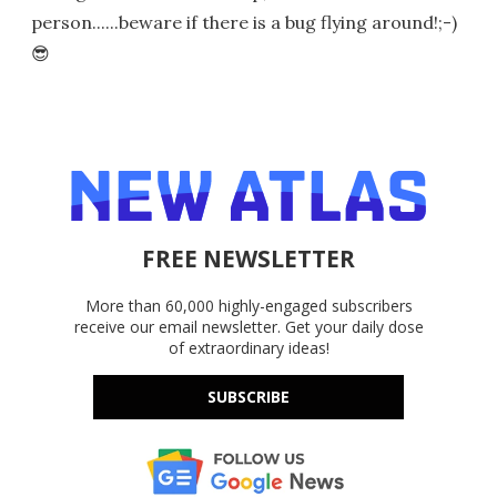
person......beware if there is a bug flying around!;-)
😎
FREE NEWSLETTER
More than 60,000 highly-engaged subscribers
receive our email newsletter. Get your daily dose
of extraordinary ideas!
SUBSCRIBE