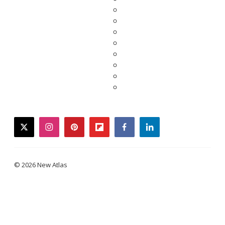
twitter
instagram
pinterest
flipboard
facebook
linkedin
© 2026 New Atlas