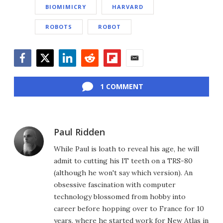
BIOMIMICRY
HARVARD
ROBOTS
ROBOT
Facebook
Twitter
LinkedIn
Reddit
Flipboard
Email
1 COMMENT
Paul Ridden
While Paul is loath to reveal his age, he will
admit to cutting his IT teeth on a TRS-80
(although he won't say which version). An
obsessive fascination with computer
technology blossomed from hobby into
career before hopping over to France for 10
years, where he started work for New Atlas in