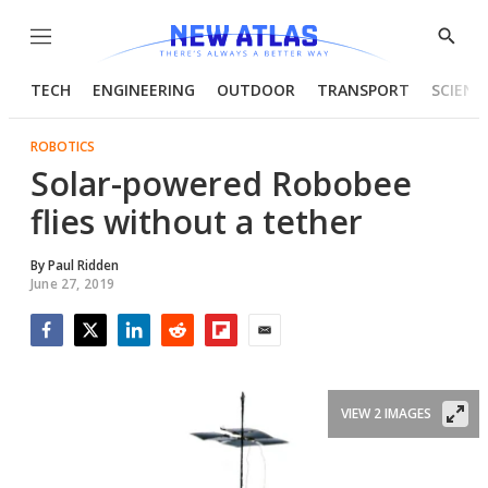
Menu
Show
Searc
TECH
ENGINEERING
OUTDOOR
TRANSPORT
SCIENC
ROBOTICS
Solar-powered Robobee
flies without a tether
By
Paul Ridden
June 27, 2019
Facebook
Twitter
LinkedIn
Reddit
Flipboard
Email
VIEW 2 IMAGES