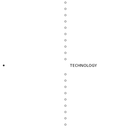
TECHNOLOGY