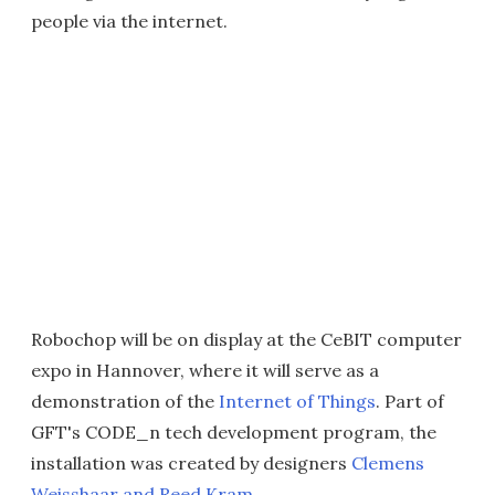
people via the internet.
Robochop will be on display at the CeBIT computer
expo in Hannover, where it will serve as a
demonstration of the
Internet of Things
. Part of
GFT's CODE_n tech development program, the
installation was created by designers
Clemens
Weisshaar and Reed Kram
.