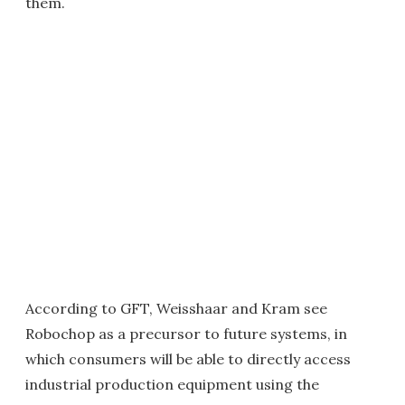
them.
According to GFT, Weisshaar and Kram see
Robochop as a precursor to future systems, in
which consumers will be able to directly access
industrial production equipment using the