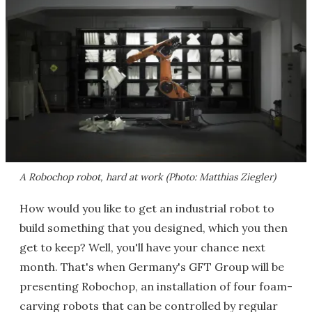
A Robochop robot, hard at work (Photo: Matthias Ziegler)
How would you like to get an industrial robot to
build something that you designed, which you then
get to keep? Well, you'll have your chance next
month. That's when Germany's GFT Group will be
presenting Robochop, an installation of four foam-
carving robots that can be controlled by regular