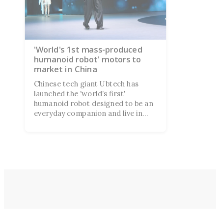
'World's 1st mass-produced
humanoid robot' motors to
market in China
Chinese tech giant Ubtech has
launched the 'world’s first'
humanoid robot designed to be an
everyday companion and live in
your home. Despite ambitious
claims, the product launch left
many people more skeptical than
impressed.