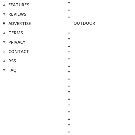
FEATURES
REVIEWS
OUTDOOR
ADVERTISE
TERMS
PRIVACY
CONTACT
RSS
FAQ