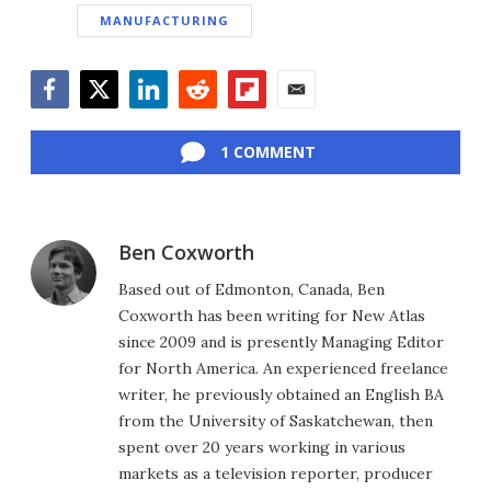
MANUFACTURING
Facebook
Twitter
LinkedIn
Reddit
Flipboard
Email
1 COMMENT
Ben Coxworth
Based out of Edmonton, Canada, Ben
Coxworth has been writing for New Atlas
since 2009 and is presently Managing Editor
for North America. An experienced freelance
writer, he previously obtained an English BA
from the University of Saskatchewan, then
spent over 20 years working in various
markets as a television reporter, producer