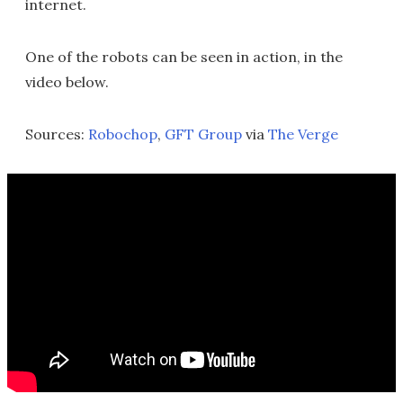
internet.
One of the robots can be seen in action, in the
video below.
Sources:
Robochop
,
GFT Group
via
The Verge