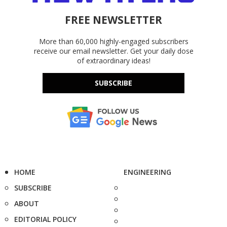
FREE NEWSLETTER
More than 60,000 highly-engaged subscribers
receive our email newsletter. Get your daily dose
of extraordinary ideas!
SUBSCRIBE
HOME
ENGINEERING
SUBSCRIBE
ABOUT
EDITORIAL POLICY