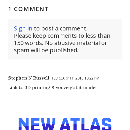
1 COMMENT
Sign in
to post a comment.
Please keep comments to less than
150 words. No abusive material or
spam will be published.
Stephen N Russell
FEBRUARY 11, 2015 10:22 PM
Link to 3D printing & youve got it made.