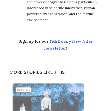
and news videographer. Ben is particularly
interested in scientific innovation, human-
powered transportation, and the marine
environment.
Sign up for our
FREE daily New Atlas
newsletter
!
MORE STORIES LIKE THIS:
ROBOTICS