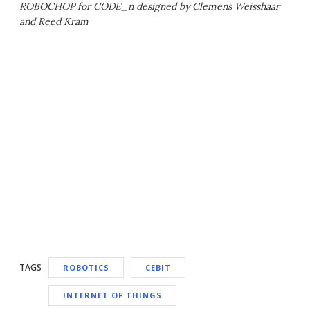
ROBOCHOP for CODE_n designed by Clemens Weisshaar
and Reed Kram
TAGS
ROBOTICS
CEBIT
INTERNET OF THINGS