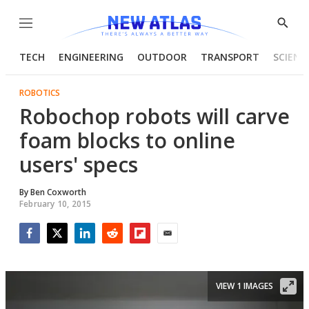
Menu
Show
Searc
TECH
ENGINEERING
OUTDOOR
TRANSPORT
SCIENC
ROBOTICS
Robochop robots will carve
foam blocks to online
users' specs
By
Ben Coxworth
February 10, 2015
Facebook
Twitter
LinkedIn
Reddit
Flipboard
Email
VIEW 1 IMAGES