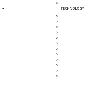
TECHNOLOGY
TRANSPORT