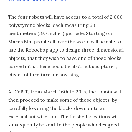
The four robots will have access to a total of 2,000
polystyrene blocks, each measuring 50
centimeters (19.7 inches) per side. Starting on
March 5th, people all over the world will be able to
use the Robochop app to design three-dimensional
objects, that they wish to have one of those blocks
carved into. These could be abstract sculptures,
pieces of furniture, or anything.
At CeBIT, from March 16th to 20th, the robots will
then proceed to make some of those objects, by
carefully lowering the blocks down onto an
external hot wire tool. The finished creations will
subsequently be sent to the people who designed