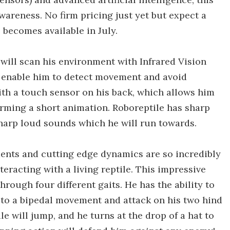
awareness. No firm pricing just yet but expect a
 becomes available in July.
 will scan his environment with Infrared Vision
rs enable him to detect movement and avoid
ith a touch sensor on his back, which allows him
rming a short animation. Roboreptile has sharp
sharp loud sounds which he will run towards.
ents and cutting edge dynamics are so incredibly
nteracting with a living reptile. This impressive
rough four different gaits. He has the ability to
h to a bipedal movement and attack on his two hind
le will jump, and he turns at the drop of a hat to