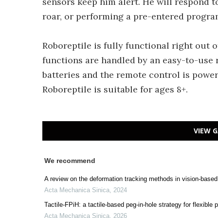
sensors keep him alert. He will respond t
roar, or performing a pre-entered progra
Roboreptile is fully functional right out 
functions are handled by an easy-to-use 
batteries and the remote control is power
Roboreptile is suitable for ages 8+.
VIEW G
We recommend
A review on the deformation tracking methods in vision-based
Acta Mechanica Sinica
,
2024
Tactile-FPiH: a tactile-based peg-in-hole strategy for flexible 
Acta Mechanica Sinica
,
2026