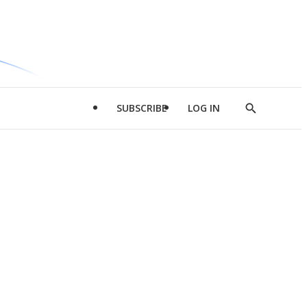
SUBSCRIBE
LOG IN
Show
Search
d
l