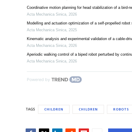
Coordinative motion planning for head stabilization of a bird-ne
Acta Mechanica Sinica
,
2026
Modelling and actuation optimization of a self-propelled robot 
Acta Mechanica Sinica
,
2025
Kinematic analysis and experimental validation of a cable-dr
Acta Mechanica Sinica
,
2026
Aperiodic walking control of a biped robot perturbed by contin
Acta Mechanica Sinica
,
2026
Powered by
TAGS
CHILDREN
CHILDREN
ROBOTS