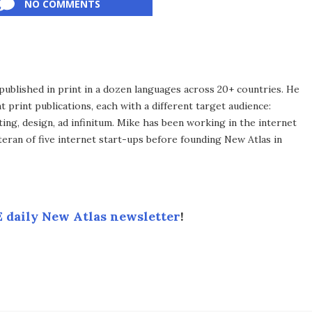
NO COMMENTS
published in print in a dozen languages across 20+ countries. He
 print publications, each with a different target audience:
ing, design, ad infinitum. Mike has been working in the internet
eran of five internet start-ups before founding New Atlas in
 daily New Atlas newsletter
!