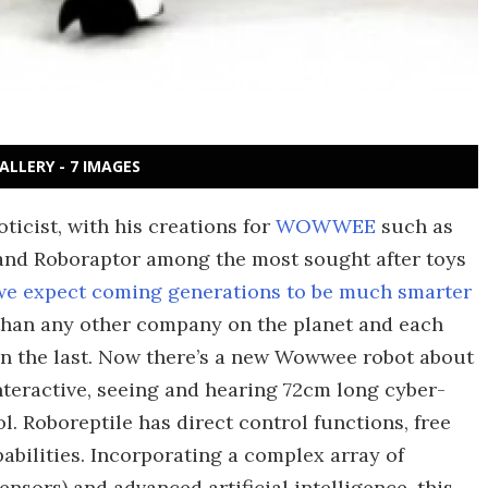
ALLERY - 7 IMAGES
ticist, with his creations for
WOWWEE
such as
 and Roboraptor among the most sought after toys
we expect coming generations to be much smarter
han any other company on the planet and each
han the last. Now there’s a new Wowwee robot about
nteractive, seeing and hearing 72cm long cyber-
l. Roboreptile has direct control functions, free
ilities. Incorporating a complex array of
nsors) and advanced artificial intelligence, this