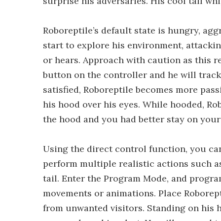
surprise his adversaries. His cool tail w
Roboreptile’s default state is hungry, agg
start to explore his environment, attack
or hears. Approach with caution as this re
button on the controller and he will trac
satisfied, Roboreptile becomes more passi
his hood over his eyes. While hooded, Ro
the hood and you had better stay on your
Using the direct control function, you c
perform multiple realistic actions such 
tail. Enter the Program Mode, and program
movements or animations. Place Roborepti
from unwanted visitors. Standing on his h