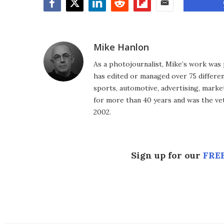
Facebook
Twitter
LinkedIn
Reddit
Flipboard
Email
Mike Hanlon
As a photojournalist, Mike’s work was 
has edited or managed over 75 different
sports, automotive, advertising, market
for more than 40 years and was the vet
2002.
Sign up for our
FREE