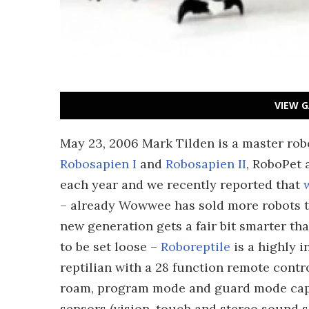
VIEW G
May 23, 2006 Mark Tilden is a master robo
Robosapien I
and
Robosapien II
, RoboPet
each year and we recently reported that
– already Wowwee has sold more robots t
new generation gets a fair bit smarter t
to be set loose –
Roboreptile
is a highly i
reptilian with a 28 function remote contro
roam, program mode and guard mode capab
sensors (vision, touch and stereo sound se