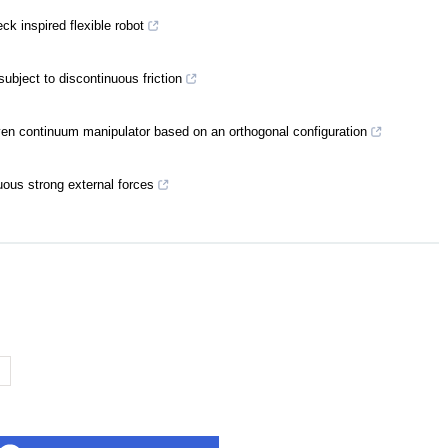
ck inspired flexible robot
subject to discontinuous friction
iven continuum manipulator based on an orthogonal configuration
uous strong external forces