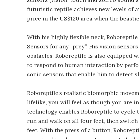
futuristic reptile achieves new levels of 
price in the US$120 area when the beastie
With his highly flexible neck, Roboreptile
Sensors for any “prey”. His vision senso
obstacles. Roboreptile is also equipped w
to respond to human interaction by perfo
sonic sensors that enable him to detect 
Roboreptile’s realistic biomorphic movem
lifelike, you will feel as though you are i
technology enables Roboreptile to cycle th
run and walk on all four feet, then switc
feet. With the press of a button, Roborepti