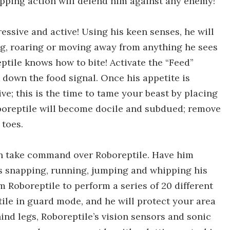
hipping action will defend him against any enemy!
ressive and active! Using his keen senses, he will
ing, roaring or moving away from anything he sees
ptile knows how to bite! Activate the “Feed”
k down the food signal. Once his appetite is
ve; this is the time to tame your beast by placing
boreptile will become docile and subdued; remove
 toes.
an take command over Roboreptile. Have him
as snapping, running, jumping and whipping his
 Roboreptile to perform a series of 20 different
le in guard mode, and he will protect your area
ind legs, Roboreptile’s vision sensors and sonic