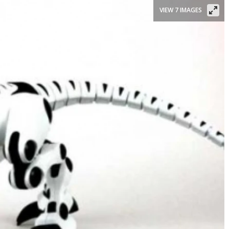
VIEW 7 IMAGES