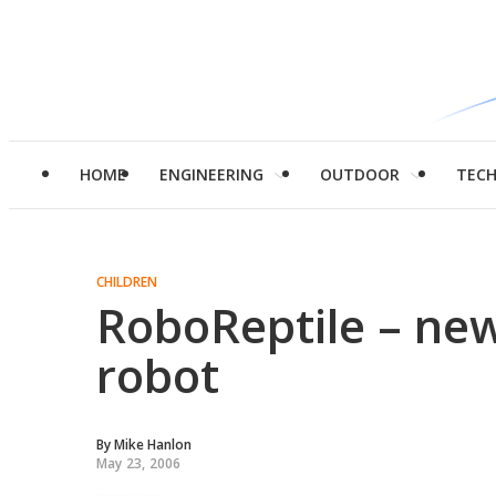
HOME
ENGINEERING
OUTDOOR
TEC
CHILDREN
RoboReptile – new
robot
By
Mike Hanlon
May 23, 2006