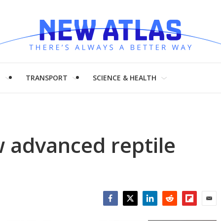
H
TRANSPORT
SCIENCE & HEALTH
 advanced reptile
Facebook
Twitter
LinkedIn
Reddit
Flipboar
Emai