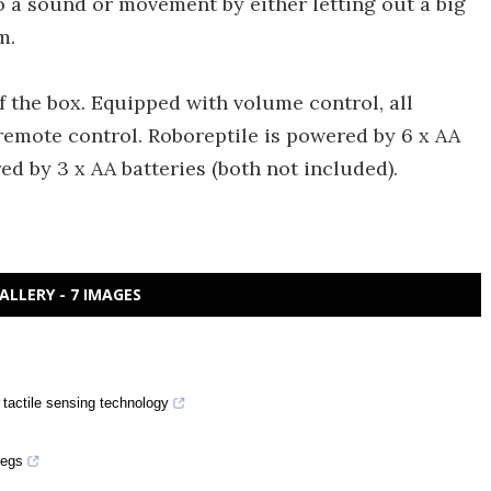
o a sound or movement by either letting out a big
m.
of the box. Equipped with volume control, all
remote control. Roboreptile is powered by 6 x AA
ed by 3 x AA batteries (both not included).
ALLERY - 7 IMAGES
 tactile sensing technology
pegs