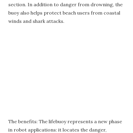
section. In addition to danger from drowning, the
buoy also helps protect beach users from coastal
winds and shark attacks.
The benefits: The lifebuoy represents a new phase
in robot applications: it locates the danger,