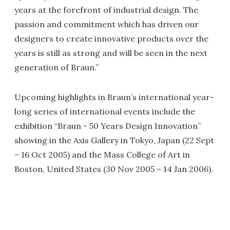
years at the forefront of industrial design. The
passion and commitment which has driven our
designers to create innovative products over the
years is still as strong and will be seen in the next
generation of Braun.”
Upcoming highlights in Braun’s international year-
long series of international events include the
exhibition “Braun - 50 Years Design Innovation”
showing in the Axis Gallery in Tokyo, Japan (22 Sept
– 16 Oct 2005) and the Mass College of Art in
Boston, United States (30 Nov 2005 – 14 Jan 2006).