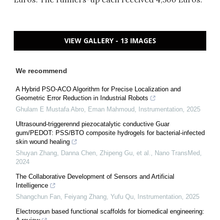
VIEW GALLERY - 13 IMAGES
We recommend
A Hybrid PSO-ACO Algorithm for Precise Localization and
Geometric Error Reduction in Industrial Robots
Ghulam E Mustafa Abro, Eman Mahmoud
,
Instrumentation
,
2025
Ultrasound-triggerennd piezocatalytic conductive Guar
gum/PEDOT: PSS/BTO composite hydrogels for bacterial-infected
skin wound healing
Shuyan Zhang, Danna Chen, Zhipeng Gu, et al.
,
Nano TransMed
,
2024
The Collaborative Development of Sensors and Artificial
Intelligence
Shangchun Fan, Feiyang Zhang, Yufu Qu
,
Instrumentation
,
2025
Electrospun based functional scaffolds for biomedical engineering: