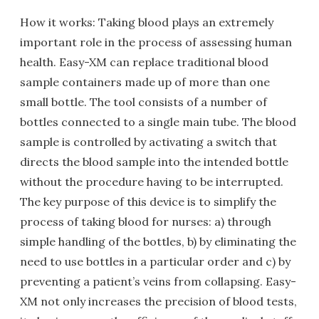
How it works: Taking blood plays an extremely
important role in the process of assessing human
health. Easy-XM can replace traditional blood
sample containers made up of more than one
small bottle. The tool consists of a number of
bottles connected to a single main tube. The blood
sample is controlled by activating a switch that
directs the blood sample into the intended bottle
without the procedure having to be interrupted.
The key purpose of this device is to simplify the
process of taking blood for nurses: a) through
simple handling of the bottles, b) by eliminating the
need to use bottles in a particular order and c) by
preventing a patient’s veins from collapsing. Easy-
XM not only increases the precision of blood tests,