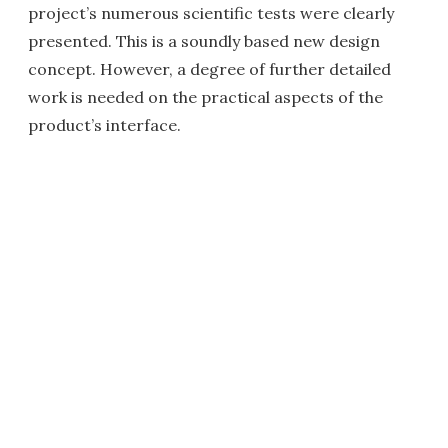
project’s numerous scientific tests were clearly
presented. This is a soundly based new design
concept. However, a degree of further detailed
work is needed on the practical aspects of the
product’s interface.