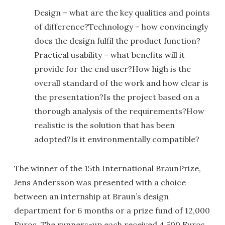
Design – what are the key qualities and points
of difference?Technology – how convincingly
does the design fulfil the product function?
Practical usability – what benefits will it
provide for the end user?How high is the
overall standard of the work and how clear is
the presentation?Is the project based on a
thorough analysis of the requirements?How
realistic is the solution that has been
adopted?Is it environmentally compatible?
The winner of the 15th International BraunPrize,
Jens Andersson was presented with a choice
between an internship at Braun’s design
department for 6 months or a prize fund of 12,000
Euros. The runners-up each received 4,500 Euros.