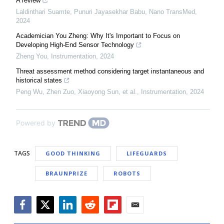
A review
Laldinthari Suamte, Punuri Jayasekhar Babu
,
Nano TransMed
,
2024
Academician You Zheng: Why It's Important to Focus on
Developing High-End Sensor Technology
Zheng You
,
Instrumentation
,
2024
Threat assessment method considering target instantaneous and
historical states
Peng Wu, Zhen Zuo, Xiaoyong Sun, et al.
,
Instrumentation
,
2024
Powered by
TAGS
GOOD THINKING
LIFEGUARDS
BRAUNPRIZE
ROBOTS
Facebook
Twitter
LinkedIn
Reddit
Flipboard
Email