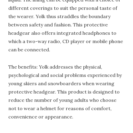
different coverings to suit the personal taste of
the wearer. Yolk thus straddles the boundary
between safety and fashion. This protective
headgear also offers integrated headphones to
which a two-way radio, CD player or mobile phone
can be connected.
The benefits: Yolk addresses the physical,
psychological and social problems experienced by
young skiers and snowboarders when wearing
protective headgear. This product is designed to
reduce the number of young adults who choose
not to wear a helmet for reasons of comfort,
convenience or appearance.