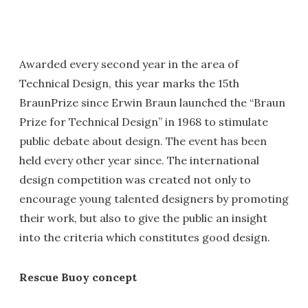
Awarded every second year in the area of
Technical Design, this year marks the 15th
BraunPrize since Erwin Braun launched the “Braun
Prize for Technical Design” in 1968 to stimulate
public debate about design. The event has been
held every other year since. The international
design competition was created not only to
encourage young talented designers by promoting
their work, but also to give the public an insight
into the criteria which constitutes good design.
Rescue Buoy concept