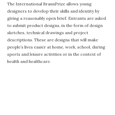
The International BraunPrize allows young
designers to develop their skills and identity by
giving a reasonably open brief. Entrants are asked
to submit product designs, in the form of design
sketches, technical drawings and project
descriptions. These are designs that will make
people’s lives easier at home, work, school, during
sports and leisure activities or in the context of
health and healthcare.