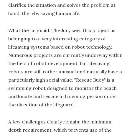
clarifies the situation and solves the problem at
hand, thereby saving human life.
What the jury said: The Jury sees this project as
belonging to a very interesting category of
lifesaving systems based on robot technology.
Numerous projects are currently underway within
the field of robot development, but lifesaving
robots are still rather unusual and naturally have a
particularly high social value. "Rescue Buoy" is a
swimming robot designed to monitor the beach
and locate and rescue a drowning person under
the direction of the lifeguard.
A few challenges clearly remain: the minimum
depth requirement, which prevents use of the