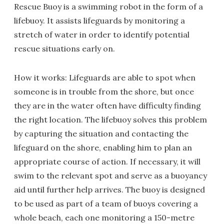
Rescue Buoy is a swimming robot in the form of a
lifebuoy. It assists lifeguards by monitoring a
stretch of water in order to identify potential
rescue situations early on.
How it works: Lifeguards are able to spot when
someone is in trouble from the shore, but once
they are in the water often have difficulty finding
the right location. The lifebuoy solves this problem
by capturing the situation and contacting the
lifeguard on the shore, enabling him to plan an
appropriate course of action. If necessary, it will
swim to the relevant spot and serve as a buoyancy
aid until further help arrives. The buoy is designed
to be used as part of a team of buoys covering a
whole beach, each one monitoring a 150-metre