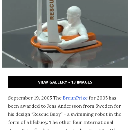
VIEW GALLERY - 13 IMAGES
September 19, 2005 The
BraunPrize
for 2005 has
been awarded to Jens Andersson from Sweden for
his design “Rescue Buoy” - a swimming robot in the
form of a lifebuoy. The other four International