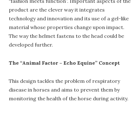
“fashion meets function”. Important aspects of the
product are the clever way it integrates
technology and innovation and its use of a gel-like
material whose properties change upon impact.
The way the helmet fastens to the head could be
developed further.
The “Animal Factor – Echo Equine” Concept
This design tackles the problem of respiratory
disease in horses and aims to prevent them by
monitoring the health of the horse during activity.