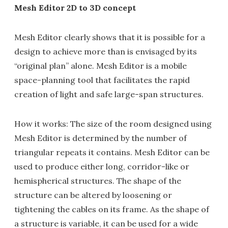
Mesh Editor 2D to 3D concept
Mesh Editor clearly shows that it is possible for a
design to achieve more than is envisaged by its
“original plan” alone. Mesh Editor is a mobile
space-planning tool that facilitates the rapid
creation of light and safe large-span structures.
How it works: The size of the room designed using
Mesh Editor is determined by the number of
triangular repeats it contains. Mesh Editor can be
used to produce either long, corridor-like or
hemispherical structures. The shape of the
structure can be altered by loosening or
tightening the cables on its frame. As the shape of
a structure is variable, it can be used for a wide