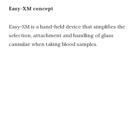
Easy-XM concept
Easy-XM is a hand-held device that simplifies the
selection, attachment and handling of glass
cannulae when taking blood samples.