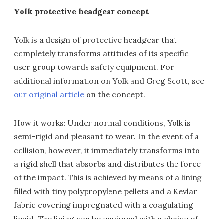
Yolk protective headgear concept
Yolk is a design of protective headgear that
completely transforms attitudes of its specific
user group towards safety equipment. For
additional information on Yolk and Greg Scott, see
our original article
on the concept.
How it works: Under normal conditions, Yolk is
semi-rigid and pleasant to wear. In the event of a
collision, however, it immediately transforms into
a rigid shell that absorbs and distributes the force
of the impact. This is achieved by means of a lining
filled with tiny polypropylene pellets and a Kevlar
fabric covering impregnated with a coagulating
liquid. The lining can be equipped with a choice of