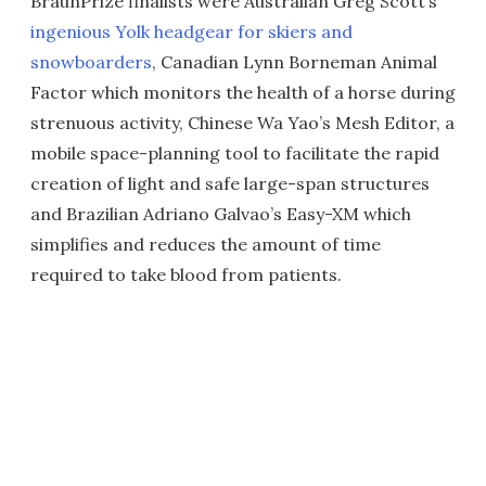
BraunPrize finalists were Australian Greg Scott’s
ingenious Yolk headgear for skiers and
snowboarders
, Canadian Lynn Borneman Animal
Factor which monitors the health of a horse during
strenuous activity, Chinese Wa Yao’s Mesh Editor, a
mobile space-planning tool to facilitate the rapid
creation of light and safe large-span structures
and Brazilian Adriano Galvao’s Easy-XM which
simplifies and reduces the amount of time
required to take blood from patients.