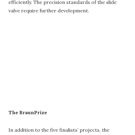
efficiently. The precision standards of the slide
valve require further development.
The BraunPrize
In addition to the five finalists’ projects, the