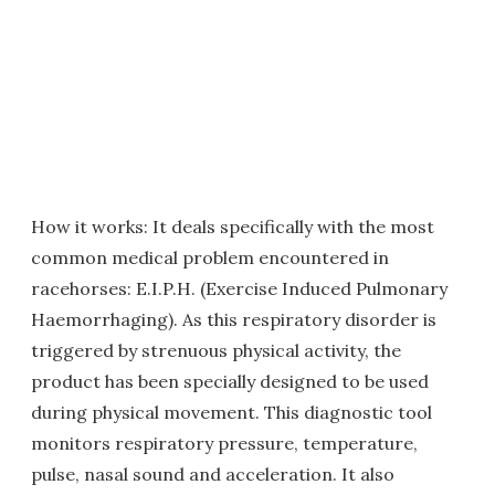
How it works: It deals specifically with the most
common medical problem encountered in
racehorses: E.I.P.H. (Exercise Induced Pulmonary
Haemorrhaging). As this respiratory disorder is
triggered by strenuous physical activity, the
product has been specially designed to be used
during physical movement. This diagnostic tool
monitors respiratory pressure, temperature,
pulse, nasal sound and acceleration. It also