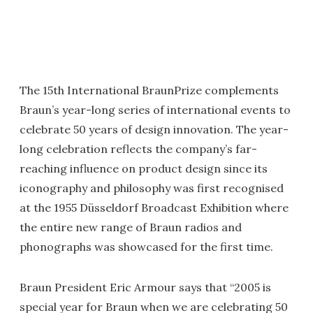
The 15th International BraunPrize complements
Braun’s year-long series of international events to
celebrate 50 years of design innovation. The year-
long celebration reflects the company’s far-
reaching influence on product design since its
iconography and philosophy was first recognised
at the 1955 Düsseldorf Broadcast Exhibition where
the entire new range of Braun radios and
phonographs was showcased for the first time.
Braun President Eric Armour says that “2005 is
special year for Braun when we are celebrating 50