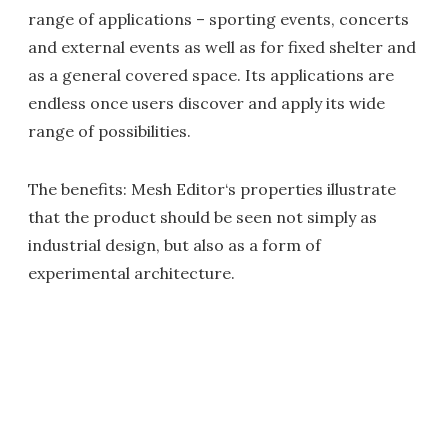
range of applications – sporting events, concerts
and external events as well as for fixed shelter and
as a general covered space. Its applications are
endless once users discover and apply its wide
range of possibilities.
The benefits: Mesh Editor‘s properties illustrate
that the product should be seen not simply as
industrial design, but also as a form of
experimental architecture.