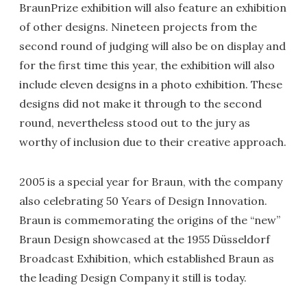
BraunPrize exhibition will also feature an exhibition
of other designs. Nineteen projects from the
second round of judging will also be on display and
for the first time this year, the exhibition will also
include eleven designs in a photo exhibition. These
designs did not make it through to the second
round, nevertheless stood out to the jury as
worthy of inclusion due to their creative approach.
2005 is a special year for Braun, with the company
also celebrating 50 Years of Design Innovation.
Braun is commemorating the origins of the “new”
Braun Design showcased at the 1955 Düsseldorf
Broadcast Exhibition, which established Braun as
the leading Design Company it still is today.