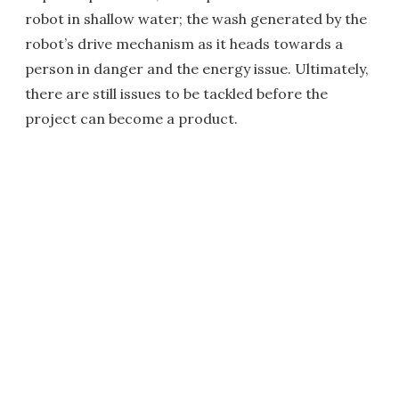
robot in shallow water; the wash generated by the
robot’s drive mechanism as it heads towards a
person in danger and the energy issue. Ultimately,
there are still issues to be tackled before the
project can become a product.