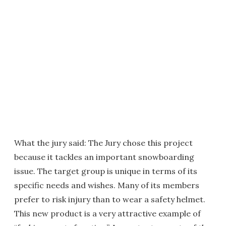
What the jury said: The Jury chose this project
because it tackles an important snowboarding
issue. The target group is unique in terms of its
specific needs and wishes. Many of its members
prefer to risk injury than to wear a safety helmet.
This new product is a very attractive example of