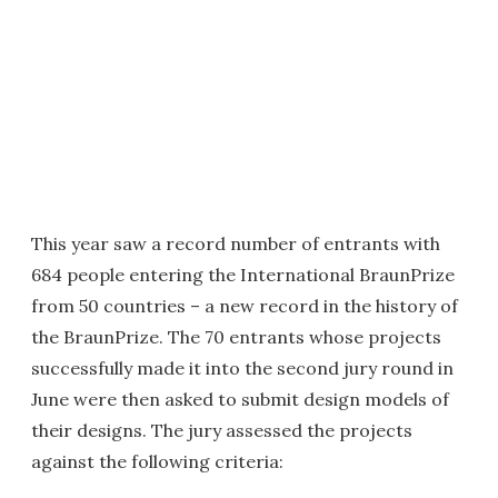
This year saw a record number of entrants with
684 people entering the International BraunPrize
from 50 countries – a new record in the history of
the BraunPrize. The 70 entrants whose projects
successfully made it into the second jury round in
June were then asked to submit design models of
their designs. The jury assessed the projects
against the following criteria: