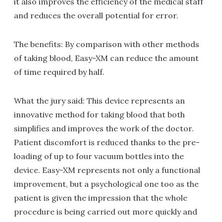
it also improves the efficiency of the medical staff
and reduces the overall potential for error.
The benefits: By comparison with other methods
of taking blood, Easy-XM can reduce the amount
of time required by half.
What the jury said: This device represents an
innovative method for taking blood that both
simplifies and improves the work of the doctor.
Patient discomfort is reduced thanks to the pre-
loading of up to four vacuum bottles into the
device. Easy-XM represents not only a functional
improvement, but a psychological one too as the
patient is given the impression that the whole
procedure is being carried out more quickly and