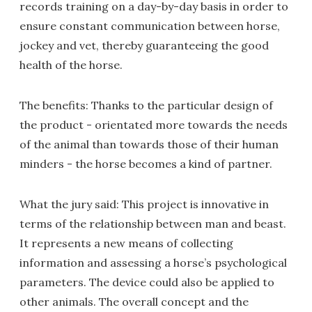
records training on a day-by-day basis in order to
ensure constant communication between horse,
jockey and vet, thereby guaranteeing the good
health of the horse.
The benefits: Thanks to the particular design of
the product - orientated more towards the needs
of the animal than towards those of their human
minders - the horse becomes a kind of partner.
What the jury said: This project is innovative in
terms of the relationship between man and beast.
It represents a new means of collecting
information and assessing a horse’s psychological
parameters. The device could also be applied to
other animals. The overall concept and the