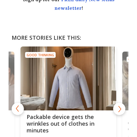
newsletter
!
MORE STORIES LIKE THIS:
GOOD THINKING
GOOD
or
Big
Packable device gets the
ing
dog
wrinkles out of clothes in
com
minutes