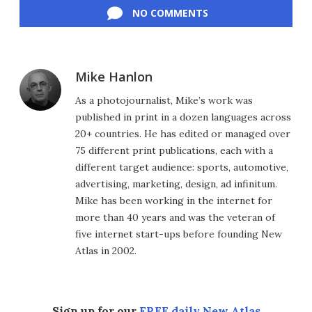
NO COMMENTS
Mike Hanlon
As a photojournalist, Mike’s work was
published in print in a dozen languages across
20+ countries. He has edited or managed over
75 different print publications, each with a
different target audience: sports, automotive,
advertising, marketing, design, ad infinitum.
Mike has been working in the internet for
more than 40 years and was the veteran of
five internet start-ups before founding New
Atlas in 2002.
Sign up for our
FREE daily New Atlas