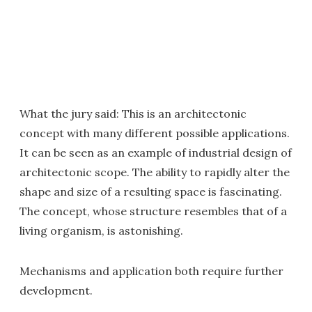
What the jury said: This is an architectonic
concept with many different possible applications.
It can be seen as an example of industrial design of
architectonic scope. The ability to rapidly alter the
shape and size of a resulting space is fascinating.
The concept, whose structure resembles that of a
living organism, is astonishing.
Mechanisms and application both require further
development.