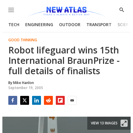
Menu
Show
Searc
TECH
ENGINEERING
OUTDOOR
TRANSPORT
SCIENC
GOOD THINKING
Robot lifeguard wins 15th
International BraunPrize -
full details of finalists
By
Mike Hanlon
September 19, 2005
Facebook
Twitter
LinkedIn
Reddit
Flipboard
Email
VIEW 13 IMAGES