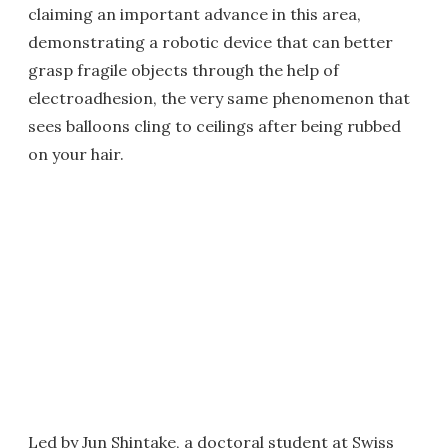
claiming an important advance in this area,
demonstrating a robotic device that can better
grasp fragile objects through the help of
electroadhesion, the very same phenomenon that
sees balloons cling to ceilings after being rubbed
on your hair.
Led by Jun Shintake, a doctoral student at Swiss