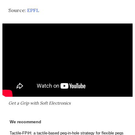
Source:
EPFL
Get a Grip with Soft Electronics
We recommend
Tactile-FPiH: a tactile-based peg-in-hole strategy for flexible pegs