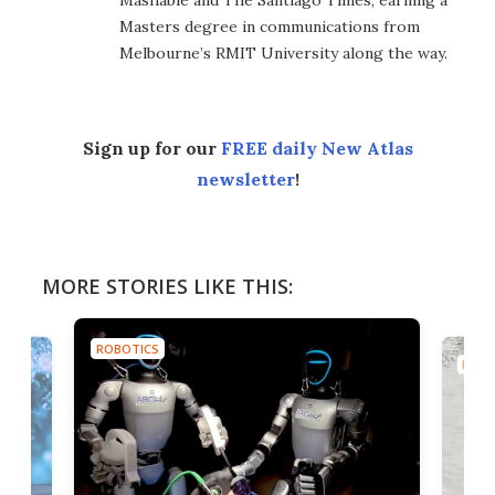
Mashable and The Santiago Times, earning a
Masters degree in communications from
Melbourne’s RMIT University along the way.
Sign up for our
FREE daily New Atlas
newsletter
!
MORE STORIES LIKE THIS:
ROBOTICS
ROBO