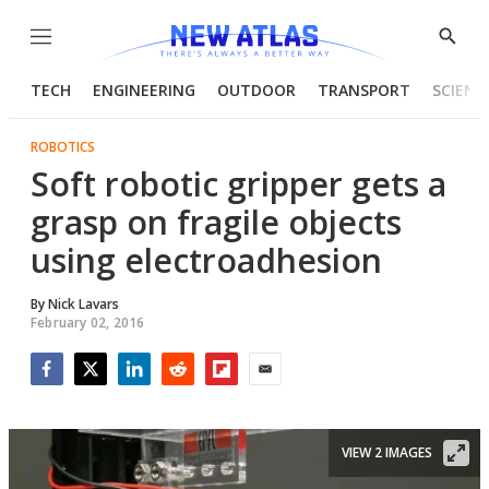
Menu
Show
Searc
TECH
ENGINEERING
OUTDOOR
TRANSPORT
SCIENC
ROBOTICS
Soft robotic gripper gets a
grasp on fragile objects
using electroadhesion
By
Nick Lavars
February 02, 2016
Facebook
Twitter
LinkedIn
Reddit
Flipboard
Email
VIEW 2 IMAGES