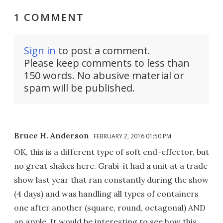
1 COMMENT
Sign in
to post a comment.
Please keep comments to less than
150 words. No abusive material or
spam will be published.
Bruce H. Anderson
FEBRUARY 2, 2016 01:50 PM
OK, this is a different type of soft end-effector, but
no great shakes here. Grabi-it had a unit at a trade
show last year that ran constantly during the show
(4 days) and was handling all types of containers
one after another (square, round, octagonal) AND
an apple. It would be interesting to see how this