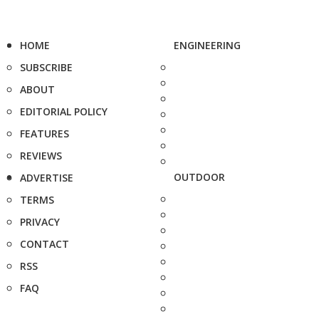
HOME
ENGINEERING
SUBSCRIBE
ABOUT
EDITORIAL POLICY
FEATURES
REVIEWS
OUTDOOR
ADVERTISE
TERMS
PRIVACY
CONTACT
RSS
FAQ