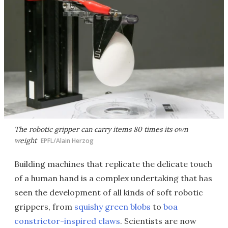
The robotic gripper can carry items 80 times its own
weight
EPFL/Alain Herzog
Building machines that replicate the delicate touch
of a human hand is a complex undertaking that has
seen the development of all kinds of soft robotic
grippers, from
squishy green blobs
to
boa
constrictor-inspired claws
. Scientists are now