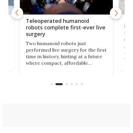
Liz
Teleoperated humanoid
let
robots complete first-ever live
san
surgery
The 
Two humanoid robots just
effi
performed live surgery for the first
 an
not 
time in history, hinting at a future
whee
where compact, affordable
now
machines bring advanced surgical
mot
care to rural hospitals, battlefields,
an
rove
and other resource-strapped
sand
settings.