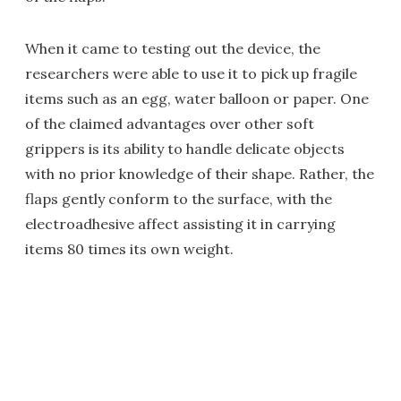
When it came to testing out the device, the
researchers were able to use it to pick up fragile
items such as an egg, water balloon or paper. One
of the claimed advantages over other soft
grippers is its ability to handle delicate objects
with no prior knowledge of their shape. Rather, the
flaps gently conform to the surface, with the
electroadhesive affect assisting it in carrying
items 80 times its own weight.