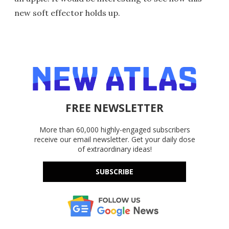
new soft effector holds up.
FREE NEWSLETTER
More than 60,000 highly-engaged subscribers
receive our email newsletter. Get your daily dose
of extraordinary ideas!
SUBSCRIBE