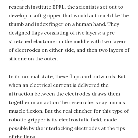
research institute EPFL, the scientists set out to
develop a soft gripper that would act much like the
thumb and index finger on a human hand. They
designed flaps consisting of five layers: a pre-
stretched elastomer in the middle with two layers
of electrodes on either side, and then two layers of
silicone on the outer.
In its normal state, these flaps curl outwards. But
when an electrical current is delivered the
attraction between the electrodes draws them
together in an action the researchers say mimics
muscle flexion. But the real clincher for this type of
robotic gripper is its electrostatic field, made
possible by the interlocking electrodes at the tips
of the flaps.