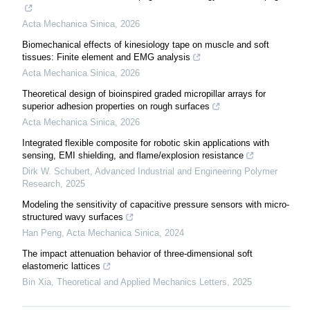
Acta Mechanica Sinica
,
2026
Biomechanical effects of kinesiology tape on muscle and soft
tissues: Finite element and EMG analysis
Acta Mechanica Sinica
,
2026
Theoretical design of bioinspired graded micropillar arrays for
superior adhesion properties on rough surfaces
Acta Mechanica Sinica
,
2026
Integrated flexible composite for robotic skin applications with
sensing, EMI shielding, and flame/explosion resistance
Dirk W. Schubert
,
Advanced Industrial and Engineering Polymer
Research
,
2025
Modeling the sensitivity of capacitive pressure sensors with micro-
structured wavy surfaces
Han Peng
,
Acta Mechanica Sinica
,
2024
The impact attenuation behavior of three-dimensional soft
elastomeric lattices
Bin Xia
,
Theoretical and Applied Mechanics Letters
,
2025