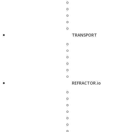
TRANSPORT
REFRACTOR.io