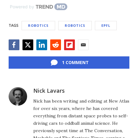
Powered by
TAGS
ROBOTICS
ROBOTICS
EPFL
Facebook
Twitter
LinkedIn
Reddit
Flipboard
Email
1 COMMENT
Nick Lavars
Nick has been writing and editing at New Atlas
for over six years, where he has covered
everything from distant space probes to self-
driving cars to oddball animal science. He
previously spent time at The Conversation,