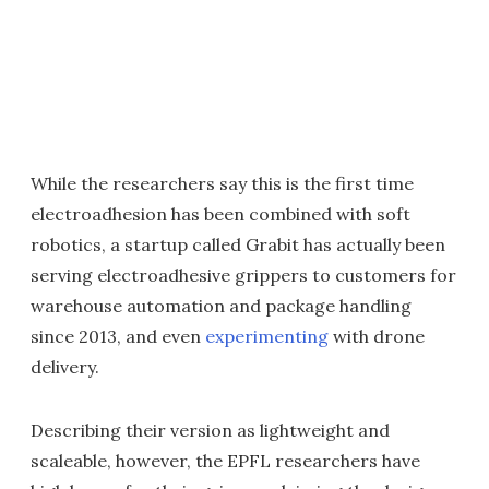
While the researchers say this is the first time
electroadhesion has been combined with soft
robotics, a startup called Grabit has actually been
serving electroadhesive grippers to customers for
warehouse automation and package handling
since 2013, and even
experimenting
with drone
delivery.
Describing their version as lightweight and
scaleable, however, the EPFL researchers have