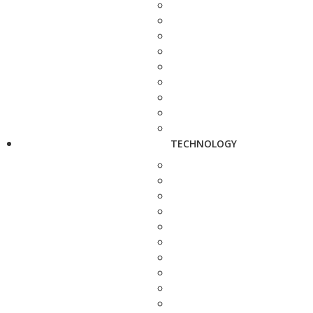
TECHNOLOGY