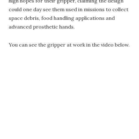
high hopes for their gripper, claiming the design
could one day see them used in missions to collect
space debris, food handling applications and
advanced prosthetic hands.
You can see the gripper at work in the video below.