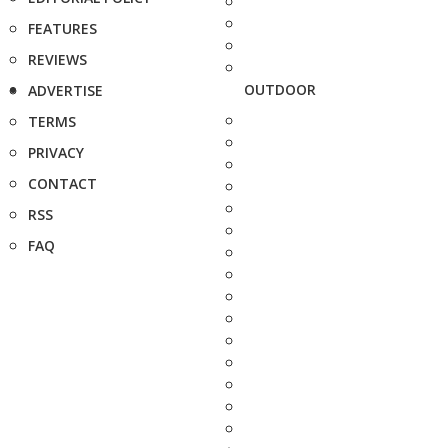
FEATURES
REVIEWS
OUTDOOR
ADVERTISE
TERMS
PRIVACY
CONTACT
RSS
FAQ