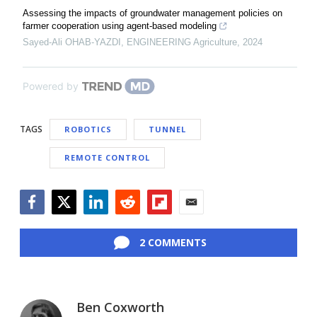
Assessing the impacts of groundwater management policies on
farmer cooperation using agent-based modeling
Sayed-Ali OHAB-YAZDI
,
ENGINEERING Agriculture
,
2024
Powered by
TAGS
ROBOTICS
TUNNEL
REMOTE CONTROL
Facebook
Twitter
LinkedIn
Reddit
Flipboard
Email
2 COMMENTS
Ben Coxworth