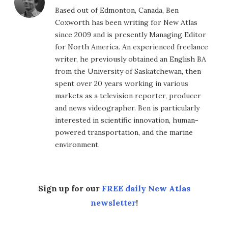
Based out of Edmonton, Canada, Ben
Coxworth has been writing for New Atlas
since 2009 and is presently Managing Editor
for North America. An experienced freelance
writer, he previously obtained an English BA
from the University of Saskatchewan, then
spent over 20 years working in various
markets as a television reporter, producer
and news videographer. Ben is particularly
interested in scientific innovation, human-
powered transportation, and the marine
environment.
Sign up for our
FREE daily New Atlas
newsletter
!