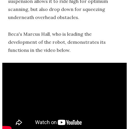
suspension allows it to ride high for optimum
scanning, but also drop down for squeezing
underneath overhead obstacles.
Beca's Marcus Hall, who is leading the
development of the robot, demonstrates its
functions in the video below.