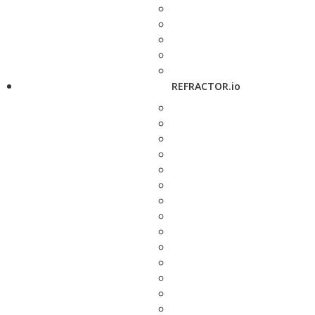
REFRACTOR.io