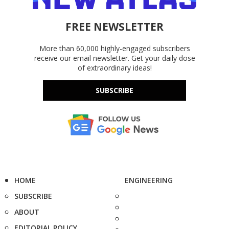
FREE NEWSLETTER
More than 60,000 highly-engaged subscribers
receive our email newsletter. Get your daily dose
of extraordinary ideas!
SUBSCRIBE
HOME
ENGINEERING
SUBSCRIBE
ABOUT
EDITORIAL POLICY