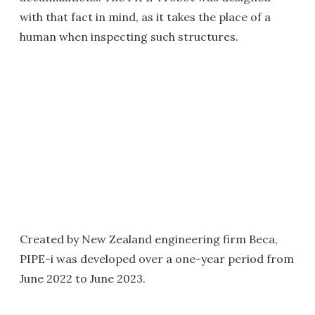
with that fact in mind, as it takes the place of a
human when inspecting such structures.
Created by New Zealand engineering firm Beca,
PIPE-i was developed over a one-year period from
June 2022 to June 2023.