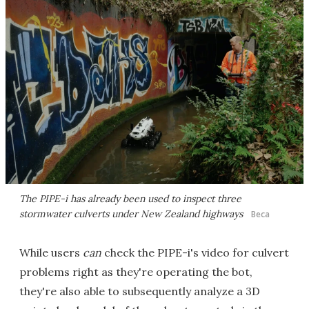
The PIPE-i has already been used to inspect three
stormwater culverts under New Zealand highways
Beca
While users
can
check the PIPE-i's video for culvert
problems right as they're operating the bot,
they're also able to subsequently analyze a 3D