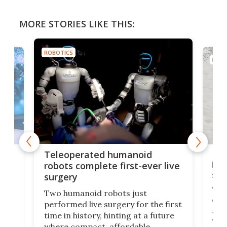
MORE STORIES LIKE THIS:
ROBOTICS
ROBO
Liz
Teleoperated humanoid
let
robots complete first-ever live
san
surgery
The 
Two humanoid robots just
effi
performed live surgery for the first
 an
not 
time in history, hinting at a future
whee
where compact, affordable