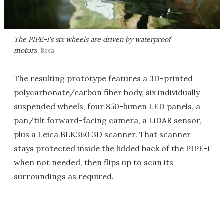
The PIPE-i's six wheels are driven by waterproof
motors
Beca
The resulting prototype features a 3D-printed
polycarbonate/carbon fiber body, six individually
suspended wheels, four 850-lumen LED panels, a
pan/tilt forward-facing camera, a LiDAR sensor,
plus a Leica BLK360 3D scanner. That scanner
stays protected inside the lidded back of the PIPE-i
when not needed, then flips up to scan its
surroundings as required.