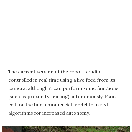
The current version of the robot is radio-
controlled in real time using a live feed from its
camera, although it can perform some functions
(such as proximity sensing) autonomously. Plans
call for the final commercial model to use AI
algorithms for increased autonomy.