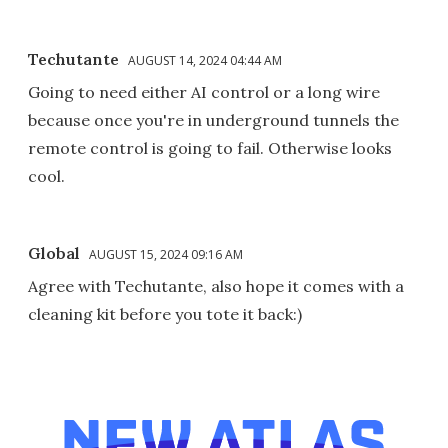
Techutante
AUGUST 14, 2024 04:44 AM
Going to need either AI control or a long wire
because once you're in underground tunnels the
remote control is going to fail. Otherwise looks
cool.
Global
AUGUST 15, 2024 09:16 AM
Agree with Techutante, also hope it comes with a
cleaning kit before you tote it back:)