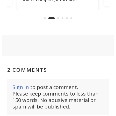
now
machines bring advanced surgical
mot
care to rural hospitals, battlefields,
an
rove
and other resource-strapped
sand
settings.
2 COMMENTS
Sign in
to post a comment.
Please keep comments to less than
150 words. No abusive material or
spam will be published.