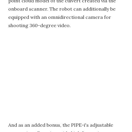
point cloud model of the culvert created via the
onboard scanner. The robot can additionally be
equipped with an omnidirectional camera for
shooting 360-degree video.
And as an added bonus, the PIPE-i's adjustable