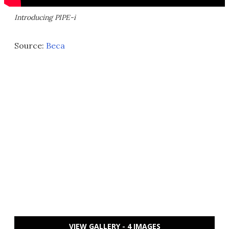
Introducing PIPE-i
Source:
Beca
VIEW GALLERY - 4 IMAGES