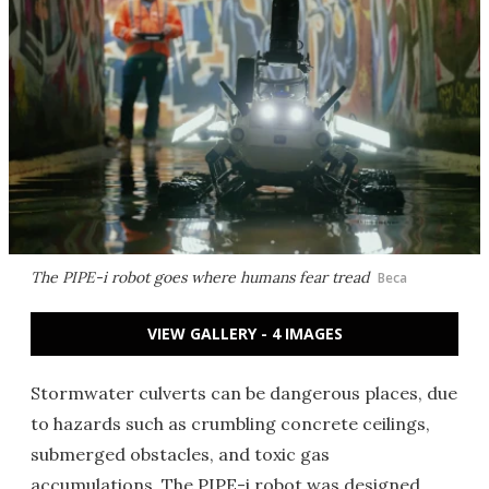
The PIPE-i robot goes where humans fear tread
Beca
VIEW GALLERY - 4 IMAGES
Stormwater culverts can be dangerous places, due
to hazards such as crumbling concrete ceilings,
submerged obstacles, and toxic gas
accumulations. The PIPE-i robot was designed