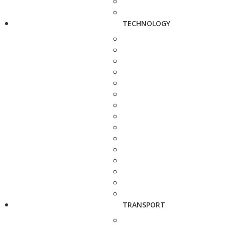
TECHNOLOGY
TRANSPORT