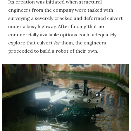
Its creation was initiated when structural
engineers from the company were tasked with
surveying a severely cracked and deformed culvert
under a busy highway. After finding that no
commercially available options could adequately
explore that culvert
for
them, the engineers
proceeded to build a robot of their own.