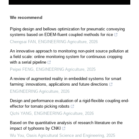
We recommend
Piping design and bellows optimization for pneumatic conveying
systems based on EDEM-fluent coupled methods for rice
Chengsai FAN
,
ENGINEERING Agriculture
,
2026
An innovative approach to monitoring non-point source pollution at
a field scale: online monitoring system for continuous cropping
with a serial pipeline
Peipei FENG
,
ENGINEERING Agriculture
,
2025
A review of augmented reality in embedded systems for smart
farming: innovations, applications and future directions
ENGINEERING Agriculture
,
2026
Design and performance evaluation of a rigid-flexible coupling end-
effector for tomato picking robots
Qizhi YANG
,
ENGINEERING Agriculture
,
2026
Based on the quantitative analysis of research literature on the
impact of typhoons by CNKI
Wu You
,
Oasis Agricultural Science and Engineering
,
2025