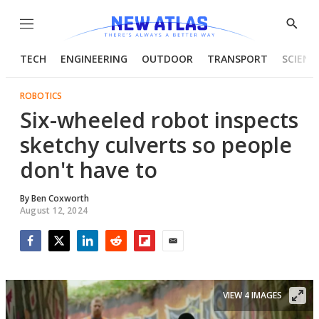
Menu
Show
Searc
TECH
ENGINEERING
OUTDOOR
TRANSPORT
SCIENC
ROBOTICS
Six-wheeled robot inspects
sketchy culverts so people
don't have to
By
Ben Coxworth
August 12, 2024
Facebook
Twitter
LinkedIn
Reddit
Flipboard
Email
VIEW 4 IMAGES