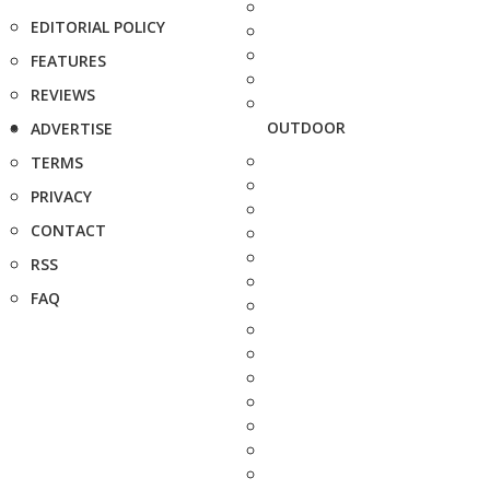
EDITORIAL POLICY
FEATURES
REVIEWS
OUTDOOR
ADVERTISE
TERMS
PRIVACY
CONTACT
RSS
FAQ