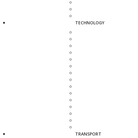
TECHNOLOGY
TRANSPORT