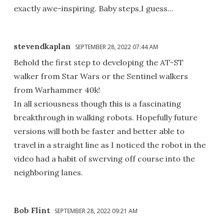
exactly awe-inspiring. Baby steps,I guess...
stevendkaplan
SEPTEMBER 28, 2022 07:44 AM
Behold the first step to developing the AT-ST
walker from Star Wars or the Sentinel walkers
from Warhammer 40k!
In all seriousness though this is a fascinating
breakthrough in walking robots. Hopefully future
versions will both be faster and better able to
travel in a straight line as I noticed the robot in the
video had a habit of swerving off course into the
neighboring lanes.
Bob Flint
SEPTEMBER 28, 2022 09:21 AM