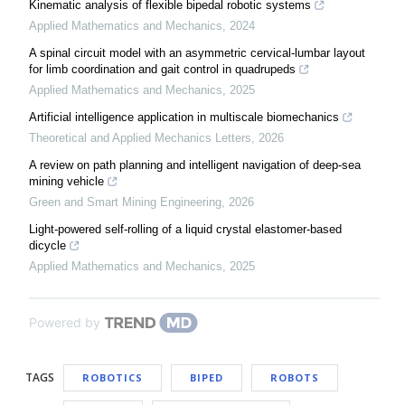
Kinematic analysis of flexible bipedal robotic systems
Applied Mathematics and Mechanics
,
2024
A spinal circuit model with an asymmetric cervical-lumbar layout
for limb coordination and gait control in quadrupeds
Applied Mathematics and Mechanics
,
2025
Artificial intelligence application in multiscale biomechanics
Theoretical and Applied Mechanics Letters
,
2026
A review on path planning and intelligent navigation of deep-sea
mining vehicle
Green and Smart Mining Engineering
,
2026
Light-powered self-rolling of a liquid crystal elastomer-based
dicycle
Applied Mathematics and Mechanics
,
2025
Powered by
TAGS
ROBOTICS
BIPED
ROBOTS