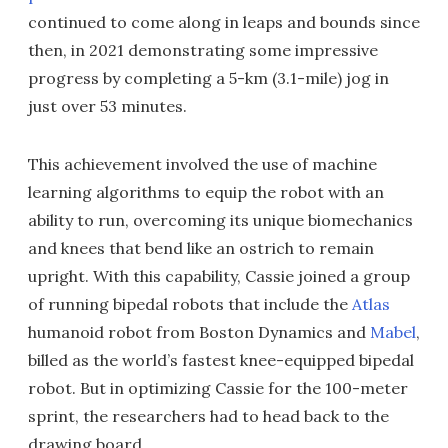
continued to come along in leaps and bounds since
then, in 2021 demonstrating some impressive
progress by completing a 5-km (3.1-mile) jog in
just over 53 minutes.
This achievement involved the use of machine
learning algorithms to equip the robot with an
ability to run, overcoming its unique biomechanics
and knees that bend like an ostrich to remain
upright. With this capability, Cassie joined a group
of running bipedal robots that include the
Atlas
humanoid robot from Boston Dynamics and
Mabel
,
billed as the world’s fastest knee-equipped bipedal
robot. But in optimizing Cassie for the 100-meter
sprint, the researchers had to head back to the
drawing board.