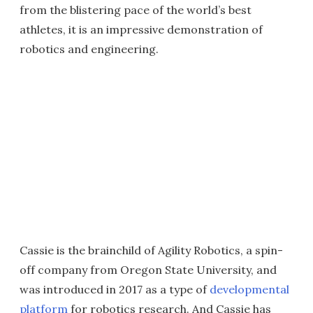
from the blistering pace of the world’s best
athletes, it is an impressive demonstration of
robotics and engineering.
Cassie is the brainchild of Agility Robotics, a spin-
off company from Oregon State University, and
was introduced in 2017 as a type of
developmental
platform
for robotics research. And Cassie has