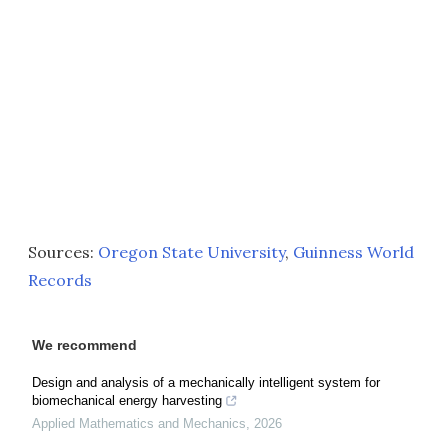
Sources:
Oregon State University
,
Guinness World
Records
We recommend
Design and analysis of a mechanically intelligent system for
biomechanical energy harvesting
Applied Mathematics and Mechanics
,
2026