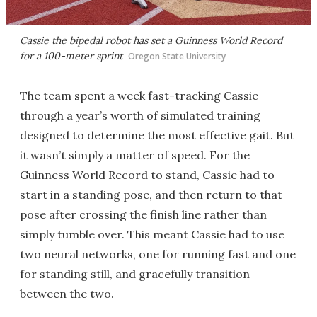
Cassie the bipedal robot has set a Guinness World Record
for a 100-meter sprint
Oregon State University
The team spent a week fast-tracking Cassie
through a year’s worth of simulated training
designed to determine the most effective gait. But
it wasn’t simply a matter of speed. For the
Guinness World Record to stand, Cassie had to
start in a standing pose, and then return to that
pose after crossing the finish line rather than
simply tumble over. This meant Cassie had to use
two neural networks, one for running fast and one
for standing still, and gracefully transition
between the two.