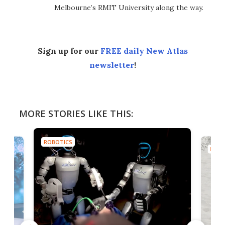
Melbourne’s RMIT University along the way.
Sign up for our
FREE daily New Atlas
newsletter
!
MORE STORIES LIKE THIS:
ROBOTICS
ROBO