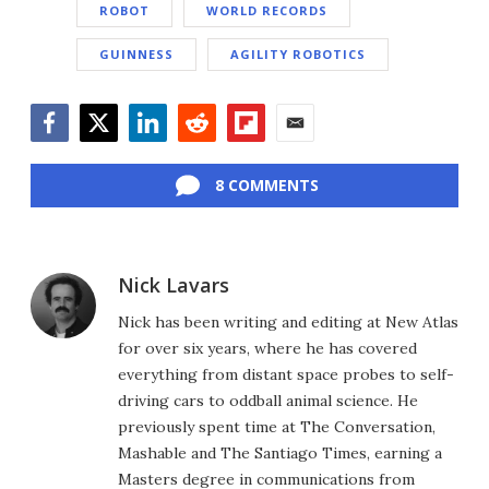
ROBOT
WORLD RECORDS
GUINNESS
AGILITY ROBOTICS
Facebook
Twitter
LinkedIn
Reddit
Flipboard
Email
8 COMMENTS
Nick Lavars
Nick has been writing and editing at New Atlas
for over six years, where he has covered
everything from distant space probes to self-
driving cars to oddball animal science. He
previously spent time at The Conversation,
Mashable and The Santiago Times, earning a
Masters degree in communications from