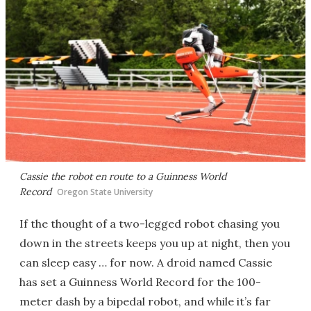
Cassie the robot en route to a Guinness World
Record
Oregon State University
If the thought of a two-legged robot chasing you
down in the streets keeps you up at night, then you
can sleep easy … for now. A droid named Cassie
has set a Guinness World Record for the 100-
meter dash by a bipedal robot, and while it’s far