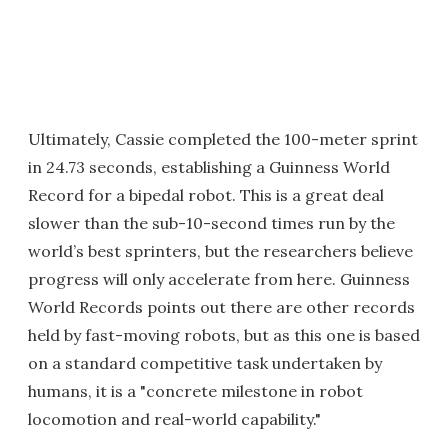
Ultimately, Cassie completed the 100-meter sprint
in 24.73 seconds, establishing a Guinness World
Record for a bipedal robot. This is a great deal
slower than the sub-10-second times run by the
world’s best sprinters, but the researchers believe
progress will only accelerate from here. Guinness
World Records points out there are other records
held by fast-moving robots, but as this one is based
on a standard competitive task undertaken by
humans, it is a "concrete milestone in robot
locomotion and real-world capability."