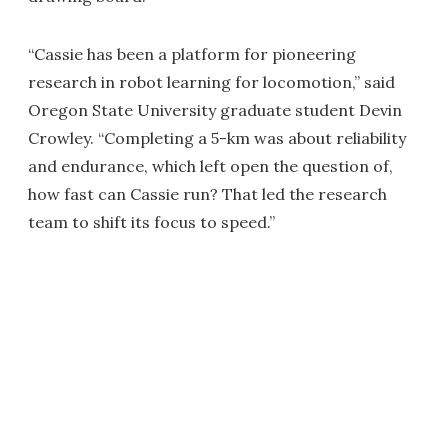
“Cassie has been a platform for pioneering
research in robot learning for locomotion,” said
Oregon State University graduate student Devin
Crowley. “Completing a 5-km was about reliability
and endurance, which left open the question of,
how fast can Cassie run? That led the research
team to shift its focus to speed.”