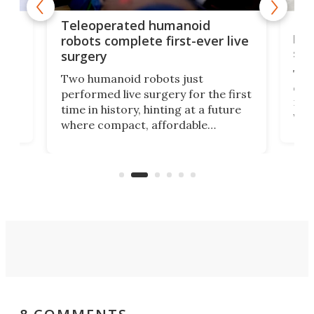
Liz
Teleoperated humanoid
let
robots complete first-ever live
san
surgery
The 
Two humanoid robots just
effi
performed live surgery for the first
 an
not 
time in history, hinting at a future
whee
where compact, affordable
now
machines bring advanced surgical
mot
care to rural hospitals, battlefields,
an
rove
and other resource-strapped
sand
settings.