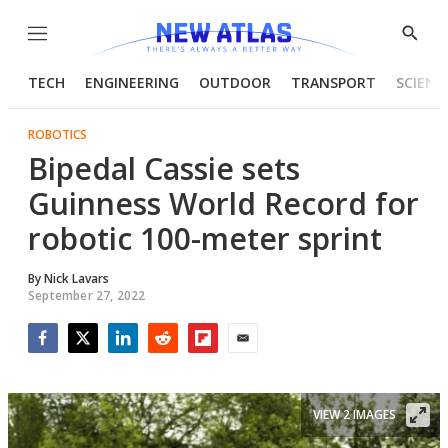
Menu
Show
Searc
TECH
ENGINEERING
OUTDOOR
TRANSPORT
SCIENC
ROBOTICS
Bipedal Cassie sets
Guinness World Record for
robotic 100-meter sprint
By
Nick Lavars
September 27, 2022
Facebook
Twitter
LinkedIn
Reddit
Flipboard
Email
VIEW 2 IMAGES