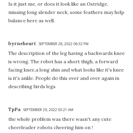
Is it just me, or does it look like an Ostridge,
missing long slender neck, some feathers may help
balance here as well.
byrneheart
SEPTEMBER 28, 2022 06:32 PM
The description of the leg having a backwards knee
is wrong. The robot has a short thigh, a forward
facing knee,a long shin and what looks like it's knee
is it's ankle. People do this over and over again in
describing birds legs
TpPa
SEPTEMBER 29, 2022 03:21 AM
the whole problem was there wasn't any cute
cheerleader robots cheering him on !