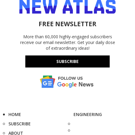
FREE NEWSLETTER
More than 60,000 highly-engaged subscribers
receive our email newsletter. Get your daily dose
of extraordinary ideas!
SUBSCRIBE
HOME
ENGINEERING
SUBSCRIBE
ABOUT