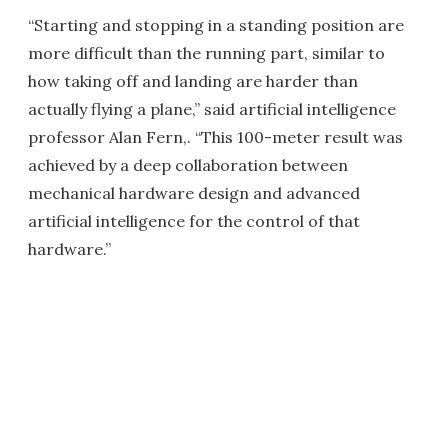
“Starting and stopping in a standing position are
more difficult than the running part, similar to
how taking off and landing are harder than
actually flying a plane,” said artificial intelligence
professor Alan Fern,. “This 100-meter result was
achieved by a deep collaboration between
mechanical hardware design and advanced
artificial intelligence for the control of that
hardware.”