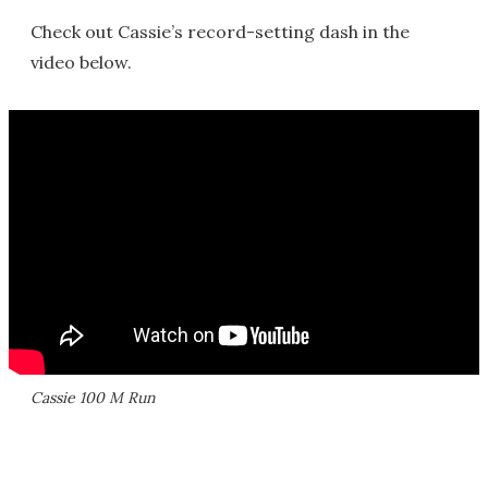
Check out Cassie’s record-setting dash in the
video below.
Cassie 100 M Run