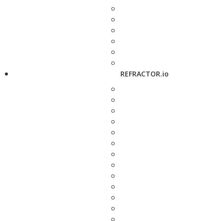
REFRACTOR.io