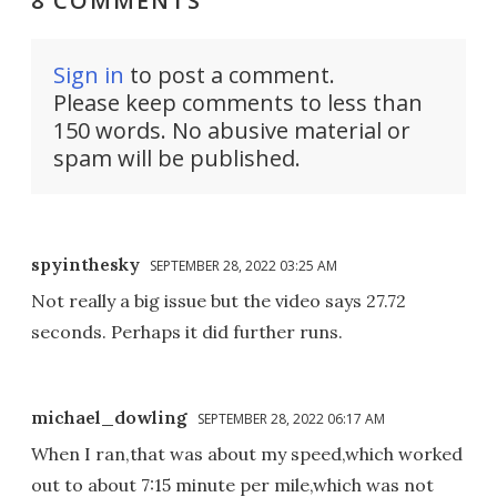
8 COMMENTS
Sign in
to post a comment.
Please keep comments to less than
150 words. No abusive material or
spam will be published.
spyinthesky
SEPTEMBER 28, 2022 03:25 AM
Not really a big issue but the video says 27.72
seconds. Perhaps it did further runs.
michael_dowling
SEPTEMBER 28, 2022 06:17 AM
When I ran,that was about my speed,which worked
out to about 7:15 minute per mile,which was not