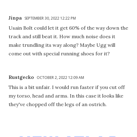
Jinpa
SEPTEMBER 30, 2022 12:22 PM
Usain Bolt could let it get 60% of the way down the
track and still beat it. How much noise does it
make trundling its way along? Maybe Ugg will
come out with special running shoes for it?
Rustgecko
OCTOBER 2, 2022 12:09 AM
This is a bit unfair. I would run faster if you cut off
my torso, head and arms. In this case it looks like
they've chopped off the legs of an ostrich.