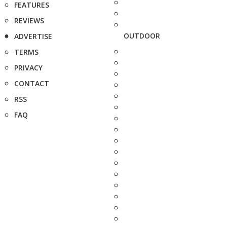
FEATURES
REVIEWS
OUTDOOR
ADVERTISE
TERMS
PRIVACY
CONTACT
RSS
FAQ