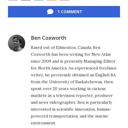
Facebook
Twitter
LinkedIn
Reddit
Flipboard
Email
1 COMMENT
Ben Coxworth
Based out of Edmonton, Canada, Ben
Coxworth has been writing for New Atlas
since 2009 and is presently Managing Editor
for North America. An experienced freelance
writer, he previously obtained an English BA
from the University of Saskatchewan, then
spent over 20 years working in various
markets as a television reporter, producer
and news videographer. Ben is particularly
interested in scientific innovation, human-
powered transportation, and the marine
environment.