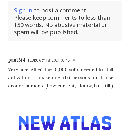
Sign in
to post a comment.
Please keep comments to less than
150 words. No abusive material or
spam will be published.
paul314
FEBRUARY 18, 2021 05:48 PM
Very nice. Albeit the 10,000 volts needed for full
activation do make one a bit nervous for its use
around humans. (Low current, I know, but still.)