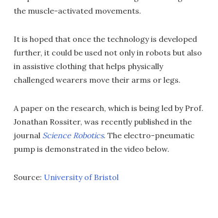
the muscle-activated movements.
It is hoped that once the technology is developed
further, it could be used not only in robots but also
in assistive clothing that helps physically
challenged wearers move their arms or legs.
A paper on the research, which is being led by Prof.
Jonathan Rossiter, was recently published in the
journal
Science Robotics
. The electro-pneumatic
pump is demonstrated in the video below.
Source:
University of Bristol