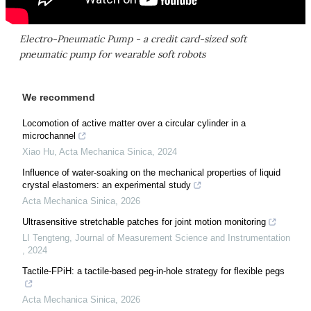
Electro-Pneumatic Pump - a credit card-sized soft
pneumatic pump for wearable soft robots
We recommend
Locomotion of active matter over a circular cylinder in a
microchannel
Xiao Hu
,
Acta Mechanica Sinica
,
2024
Influence of water-soaking on the mechanical properties of liquid
crystal elastomers: an experimental study
Acta Mechanica Sinica
,
2026
Ultrasensitive stretchable patches for joint motion monitoring
LI Tengteng
,
Journal of Measurement Science and Instrumentation
,
2024
Tactile-FPiH: a tactile-based peg-in-hole strategy for flexible pegs
Acta Mechanica Sinica
,
2026