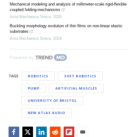
Mechanical modeling and analysis of millimeter-scale rigid-flexible
coupled folding-mechanisms
Acta Mechanica Sinica
,
2026
Buckling morphology evolution of thin films on non-linear elastic
substrates
Acta Mechanica Sinica
,
2024
Powered by
TAGS
ROBOTICS
SOFT ROBOTICS
PUMP
ARTIFICIAL MUSCLES
UNIVERSITY OF BRISTOL
NEW ATLAS AUDIO