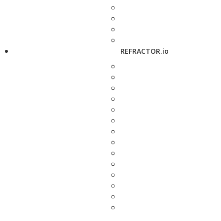
REFRACTOR.io