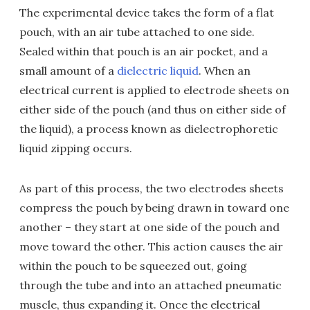
The experimental device takes the form of a flat
pouch, with an air tube attached to one side.
Sealed within that pouch is an air pocket, and a
small amount of a
dielectric liquid
. When an
electrical current is applied to electrode sheets on
either side of the pouch (and thus on either side of
the liquid), a process known as dielectrophoretic
liquid zipping occurs.
As part of this process, the two electrodes sheets
compress the pouch by being drawn in toward one
another – they start at one side of the pouch and
move toward the other. This action causes the air
within the pouch to be squeezed out, going
through the tube and into an attached pneumatic
muscle, thus expanding it. Once the electrical