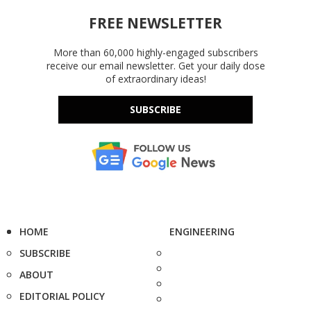
FREE NEWSLETTER
More than 60,000 highly-engaged subscribers
receive our email newsletter. Get your daily dose
of extraordinary ideas!
SUBSCRIBE
HOME
ENGINEERING
SUBSCRIBE
ABOUT
EDITORIAL POLICY