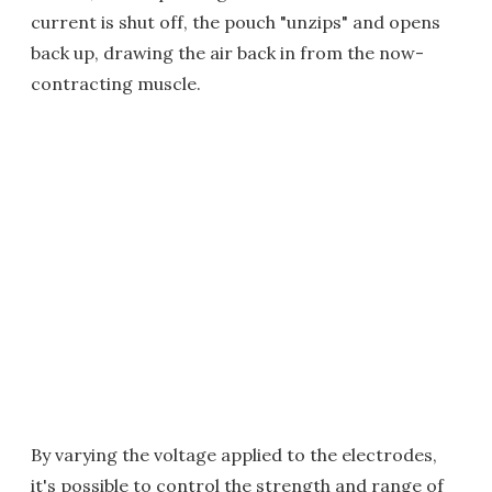
current is shut off, the pouch "unzips" and opens
back up, drawing the air back in from the now-
contracting muscle.
By varying the voltage applied to the electrodes,
it's possible to control the strength and range of