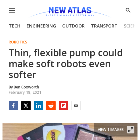
Menu
Show
Searc
TECH
ENGINEERING
OUTDOOR
TRANSPORT
SCIENC
ROBOTICS
Thin, flexible pump could
make soft robots even
softer
By
Ben Coxworth
February 18, 2021
Facebook
Twitter
LinkedIn
Reddit
Flipboard
Email
VIEW 1 IMAGES