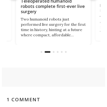
Liz
Teleoperated humanoid
let
robots complete first-ever live
san
surgery
The 
Two humanoid robots just
effi
performed live surgery for the first
 an
not 
time in history, hinting at a future
whee
where compact, affordable
now
machines bring advanced surgical
mot
care to rural hospitals, battlefields,
an
rove
and other resource-strapped
sand
settings.
1 COMMENT