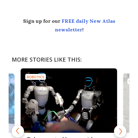
Sign up for our
FREE daily New Atlas
newsletter
!
MORE STORIES LIKE THIS:
ROBOTICS
ROBO