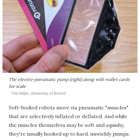
The electro-pneumatic pump (right) along with wallet cards
for scale
Tim Helps, University of Bristol
Soft-bodied robots move via pneumatic "muscles"
that are selectively inflated or deflated. And while
the muscles themselves may be soft and squishy,
they're usually hooked up to hard, unwieldy pumps.