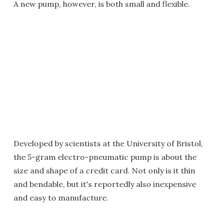
A new pump, however, is both small and flexible.
Developed by scientists at the University of Bristol,
the 5-gram electro-pneumatic pump is about the
size and shape of a credit card. Not only is it thin
and bendable, but it's reportedly also inexpensive
and easy to manufacture.