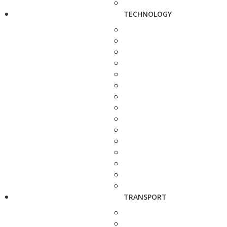
TECHNOLOGY
TRANSPORT