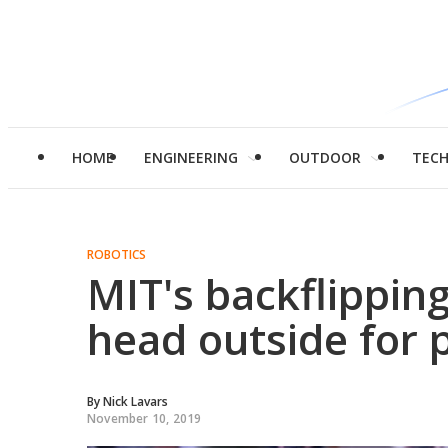
HOME
ENGINEERING
OUTDOOR
TEC
ROBOTICS
MIT's backflippin
head outside for 
By
Nick Lavars
November 10, 2019