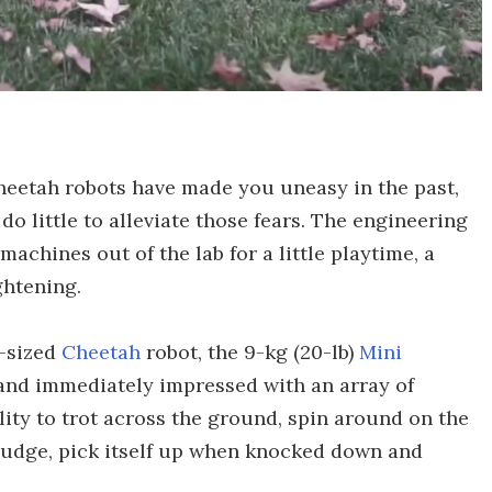
Cheetah robots have made you uneasy in the past,
do little to alleviate those fears. The engineering
achines out of the lab for a little playtime, a
ightening.
g-sized
Cheetah
robot, the 9-kg (20-lb)
Mini
 and immediately impressed with an array of
lity to trot across the ground, spin around on the
 nudge, pick itself up when knocked down and