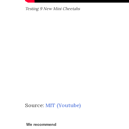
Testing 9 New Mini Cheetahs
Source:
MIT (Youtube)
We recommend