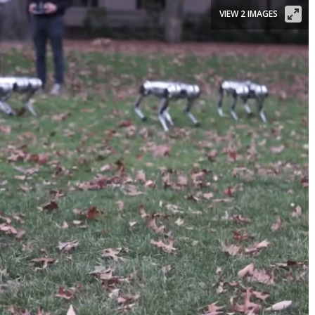
VIEW 2 IMAGES