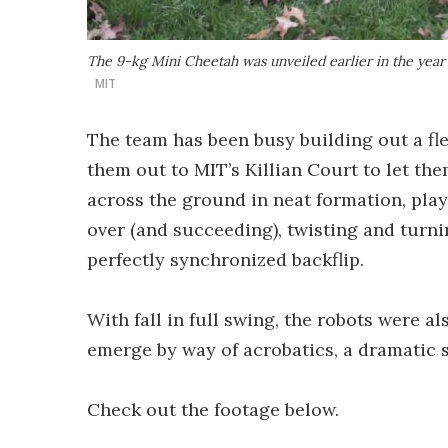
The 9-kg Mini Cheetah was unveiled earlier in the year
MIT
The team has been busy building out a fle
them out to MIT’s Killian Court to let the
across the ground in neat formation, play
over (and succeeding), twisting and turn
perfectly synchronized backflip.
With fall in full swing, the robots were a
emerge by way of acrobatics, a dramatic s
Check out the footage below.