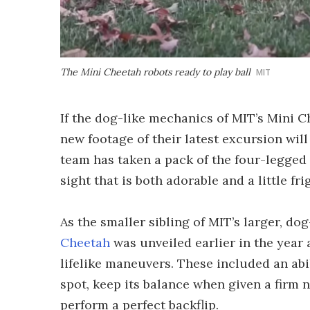
The Mini Cheetah robots ready to play ball
MIT
If the dog-like mechanics of MIT’s Mini 
new footage of their latest excursion will 
team has taken a pack of the four-legged m
sight that is both adorable and a little fr
As the smaller sibling of MIT’s larger, do
Cheetah
was unveiled earlier in the year
lifelike maneuvers. These included an abi
spot, keep its balance when given a firm
perform a perfect backflip.