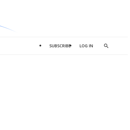
SUBSCRIBE
LOG IN
Show
Search
d
l