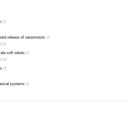
n
ered release of nanomotors
025
ale soft robots
2026
ts
anical systems