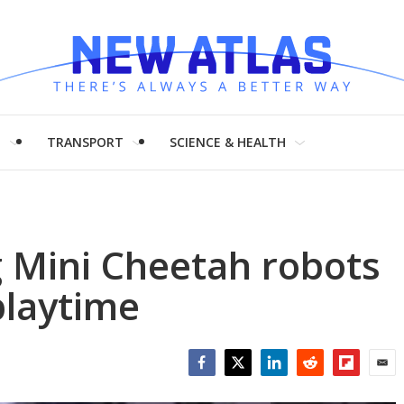
H
TRANSPORT
SCIENCE & HEALTH
g Mini Cheetah robots
playtime
Facebook
Twitter
LinkedIn
Reddit
Flipboar
Emai