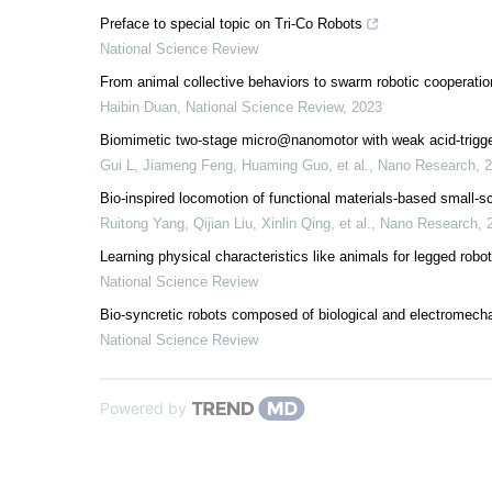
Preface to special topic on Tri-Co Robots
National Science Review
From animal collective behaviors to swarm robotic cooperatio
Haibin Duan
,
National Science Review
,
2023
Biomimetic two-stage micro@nanomotor with weak acid-trigg
Gui L, Jiameng Feng, Huaming Guo, et al.
,
Nano Research
,
2
Bio-inspired locomotion of functional materials-based small-sc
Ruitong Yang, Qijian Liu, Xinlin Qing, et al.
,
Nano Research
,
Learning physical characteristics like animals for legged robo
National Science Review
Bio-syncretic robots composed of biological and electromech
National Science Review
Powered by