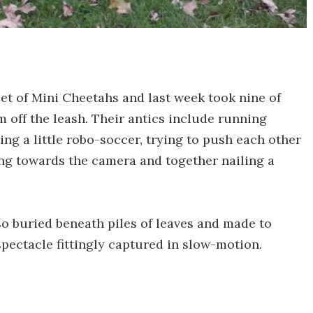
et of Mini Cheetahs and last week took nine of
m off the leash. Their antics include running
ing a little robo-soccer, trying to push each other
ing towards the camera and together nailing a
lso buried beneath piles of leaves and made to
pectacle fittingly captured in slow-motion.