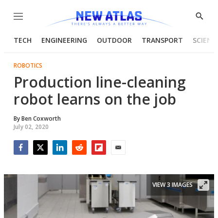
Menu
Show
Searc
TECH
ENGINEERING
OUTDOOR
TRANSPORT
SCIENC
ROBOTICS
Production line-cleaning
robot learns on the job
By
Ben Coxworth
July 02, 2020
Facebook
Twitter
LinkedIn
Reddit
Flipboard
Email
VIEW 3 IMAGES