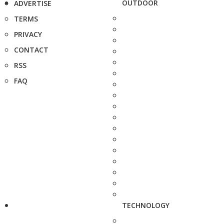
OUTDOOR
ADVERTISE
TERMS
PRIVACY
CONTACT
RSS
FAQ
TECHNOLOGY