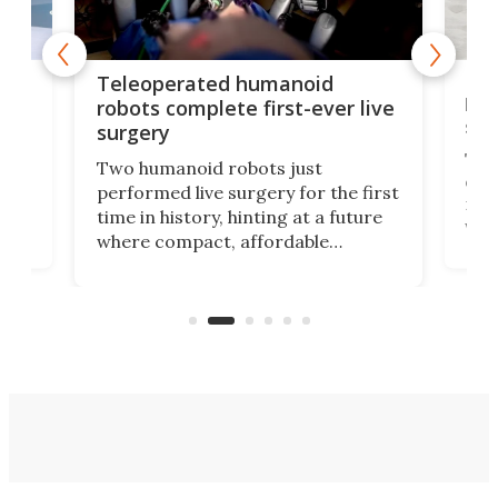
Liz
Teleoperated humanoid
let
robots complete first-ever live
san
surgery
The 
Two humanoid robots just
effi
performed live surgery for the first
 an
not 
time in history, hinting at a future
whee
where compact, affordable
now
machines bring advanced surgical
mot
care to rural hospitals, battlefields,
an
rove
and other resource-strapped
sand
settings.