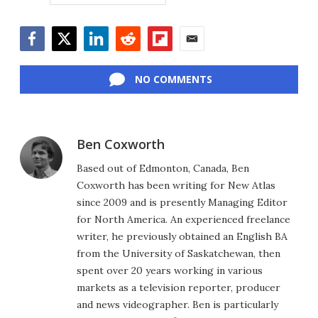
Facebook
Twitter
LinkedIn
Reddit
Flipboard
Email
NO COMMENTS
Ben Coxworth
Based out of Edmonton, Canada, Ben
Coxworth has been writing for New Atlas
since 2009 and is presently Managing Editor
for North America. An experienced freelance
writer, he previously obtained an English BA
from the University of Saskatchewan, then
spent over 20 years working in various
markets as a television reporter, producer
and news videographer. Ben is particularly