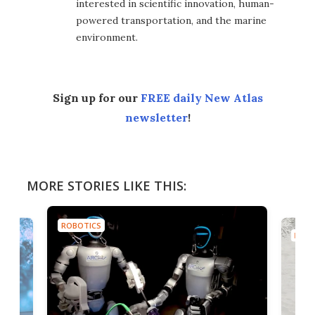
interested in scientific innovation, human-
powered transportation, and the marine
environment.
Sign up for our
FREE daily New Atlas
newsletter
!
MORE STORIES LIKE THIS:
ROBOTICS
ROBO