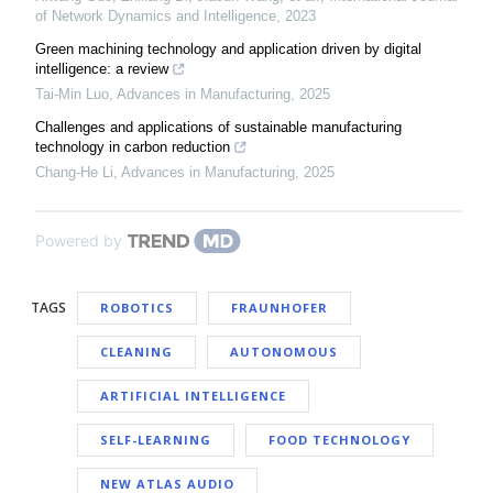
of Network Dynamics and Intelligence
,
2023
Green machining technology and application driven by digital
intelligence: a review
Tai-Min Luo
,
Advances in Manufacturing
,
2025
Challenges and applications of sustainable manufacturing
technology in carbon reduction
Chang-He Li
,
Advances in Manufacturing
,
2025
Powered by
TAGS
ROBOTICS
FRAUNHOFER
CLEANING
AUTONOMOUS
ARTIFICIAL INTELLIGENCE
SELF-LEARNING
FOOD TECHNOLOGY
NEW ATLAS AUDIO