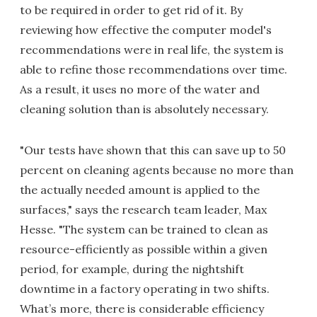
to be required in order to get rid of it. By
reviewing how effective the computer model's
recommendations were in real life, the system is
able to refine those recommendations over time.
As a result, it uses no more of the water and
cleaning solution than is absolutely necessary.
"Our tests have shown that this can save up to 50
percent on cleaning agents because no more than
the actually needed amount is applied to the
surfaces," says the research team leader, Max
Hesse. "The system can be trained to clean as
resource-efficiently as possible within a given
period, for example, during the nightshift
downtime in a factory operating in two shifts.
What’s more, there is considerable efficiency