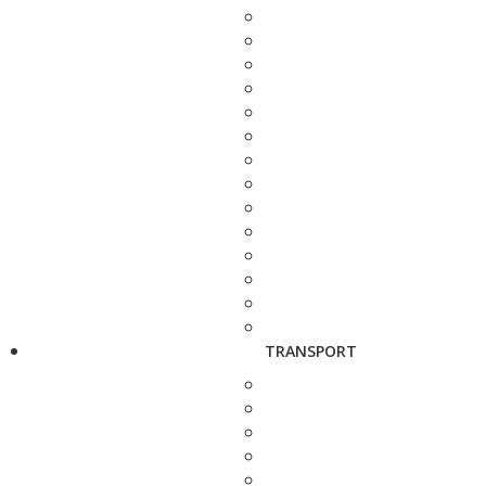
TRANSPORT