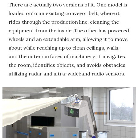
There are actually two versions of it. One model is
loaded onto an existing conveyor belt, where it
rides through the production line, cleaning the
equipment from the inside. The other has powered
wheels and an extendable arm, allowing it to move
about while reaching up to clean ceilings, walls,
and the outer surfaces of machinery. It navigates
the room, identifies objects, and avoids obstacles
utilizing radar and ultra-wideband radio sensors.