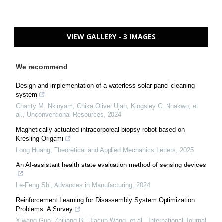
VIEW GALLERY - 3 IMAGES
We recommend
Design and implementation of a waterless solar panel cleaning
system
Charity M. Nkinyam, Chika Oliver Ujah, Kingsley C. Nnakwo, et
al.
,
Unconventional Resources
,
2024
Magnetically-actuated intracorporeal biopsy robot based on
Kresling Origami
Long Huang
,
Theoretical and Applied Mechanics Letters
,
2025
An AI-assistant health state evaluation method of sensing devices
Le-Feng Shi
,
Advances in Manufacturing
,
2024
Reinforcement Learning for Disassembly System Optimization
Problems: A Survey
Xiwang Guo, Zhiliang Bi, Jiacun Wang, et al.
,
International Journal