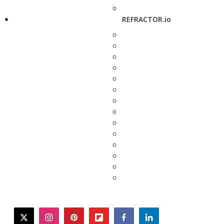
REFRACTOR.io
twitter
instagram
pinterest
flipboard
facebook
linkedin