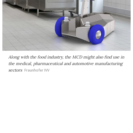
Along with the food industry, the MCD might also find use in
the medical, pharmaceutical and automotive manufacturing
sectors
Fraunhofer IVV