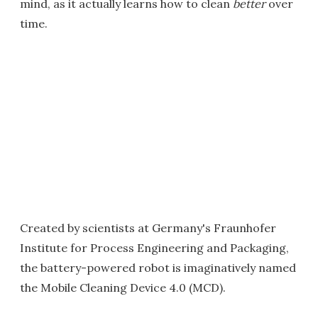
mind, as it actually learns how to clean
better
over
time.
Created by scientists at Germany's Fraunhofer
Institute for Process Engineering and Packaging,
the battery-powered robot is imaginatively named
the Mobile Cleaning Device 4.0 (MCD).