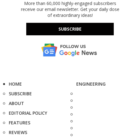
More than 60,000 highly-engaged subscribers
receive our email newsletter. Get your daily dose
of extraordinary ideas!
SUBSCRIBE
HOME
ENGINEERING
SUBSCRIBE
ABOUT
EDITORIAL POLICY
FEATURES
REVIEWS