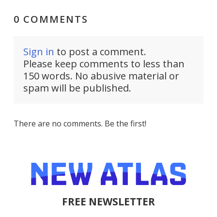
0 COMMENTS
Sign in
to post a comment.
Please keep comments to less than
150 words. No abusive material or
spam will be published.
There are no comments. Be the first!
FREE NEWSLETTER