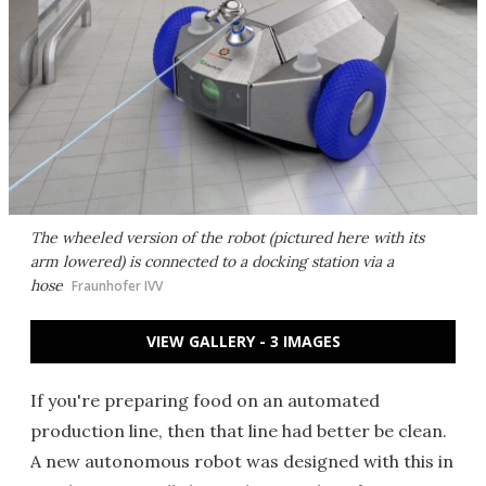
The wheeled version of the robot (pictured here with its
arm lowered) is connected to a docking station via a
hose
Fraunhofer IVV
VIEW GALLERY - 3 IMAGES
If you're preparing food on an automated
production line, then that line had better be clean.
A new autonomous robot was designed with this in