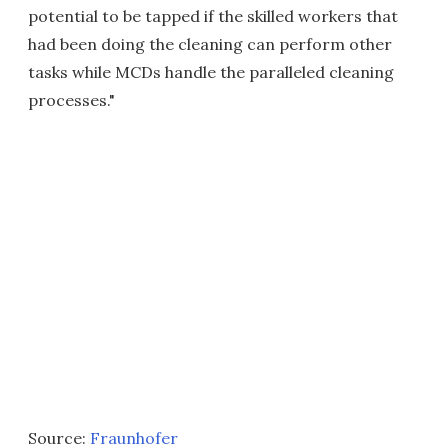
potential to be tapped if the skilled workers that
had been doing the cleaning can perform other
tasks while MCDs handle the paralleled cleaning
processes."
Source:
Fraunhofer