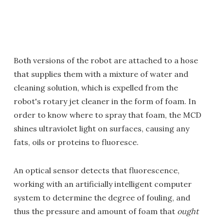
Both versions of the robot are attached to a hose
that supplies them with a mixture of water and
cleaning solution, which is expelled from the
robot's rotary jet cleaner in the form of foam. In
order to know where to spray that foam, the MCD
shines ultraviolet light on surfaces, causing any
fats, oils or proteins to fluoresce.
An optical sensor detects that fluorescence,
working with an artificially intelligent computer
system to determine the degree of fouling, and
thus the pressure and amount of foam that
ought