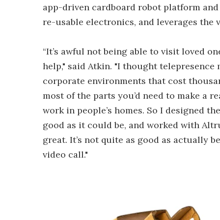
app-driven cardboard robot platform and 
re-usable electronics, and leverages the
“It’s awful not being able to visit loved
help," said Atkin. "I thought telepresence
corporate environments that cost thousand
most of the parts you’d need to make a re
work in people’s homes. So I designed th
good as it could be, and worked with Altru
great. It’s not quite as good as actually 
video call."