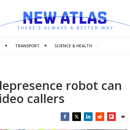
H
TRANSPORT
SCIENCE & HEALTH
lepresence robot can
ideo callers
Facebook
Twitter
LinkedIn
Reddit
Flipboar
Emai