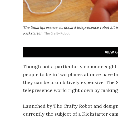
The Smartipresence cardboard telepresence robot kit is
Kickstarter
The Crafty Robot
VIEW G
Though not a particularly common sight, 
people to be in two places at once have be
they can be prohibitively expensive. The 
telepresence world right down by making
Launched by The Crafty Robot and designe
currently the subject of a Kickstarter ca