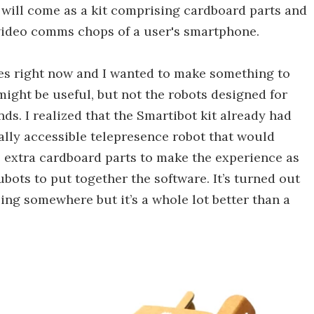
will come as a kit comprising cardboard parts and
 video comms chops of a user's smartphone.
 ones right now and I wanted to make something to
 might be useful, but not the robots designed for
s. I realized that the Smartibot kit already had
ally accessible telepresence robot that would
e extra cardboard parts to make the experience as
bots to put together the software. It’s turned out
being somewhere but it’s a whole lot better than a