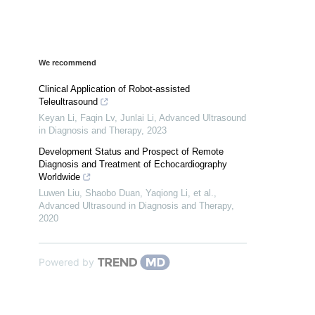
We recommend
Clinical Application of Robot-assisted
Teleultrasound
Keyan Li, Faqin Lv, Junlai Li
,
Advanced Ultrasound
in Diagnosis and Therapy
,
2023
Development Status and Prospect of Remote
Diagnosis and Treatment of Echocardiography
Worldwide
Luwen Liu, Shaobo Duan, Yaqiong Li, et al.
,
Advanced Ultrasound in Diagnosis and Therapy
,
2020
Powered by