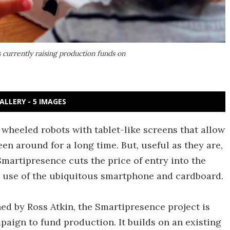
 currently raising production funds on
ALLERY - 5 IMAGES
wheeled robots with tablet-like screens that allow
en around for a long time. But, useful as they are,
Smartipresence cuts the price of entry into the
 use of the ubiquitous smartphone and cardboard.
d by Ross Atkin, the Smartipresence project is
mpaign to fund production. It builds on an existing