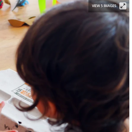
VIEW 5 IMAGES