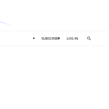
SUBSCRIBE
LOG IN
Show
Search
d
l