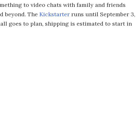
omething to video chats with family and friends
nd beyond. The
Kickstarter
runs until September 3,
all goes to plan, shipping is estimated to start in