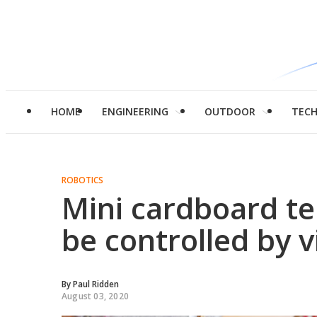
HOME
ENGINEERING
OUTDOOR
TEC
ROBOTICS
Mini cardboard te
be controlled by v
By
Paul Ridden
August 03, 2020