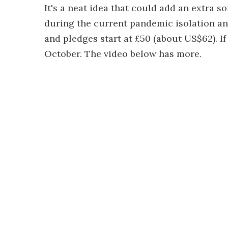
It's a neat idea that could add an extra s
during the current pandemic isolation a
and pledges start at £50 (about US$62). If 
October. The video below has more.