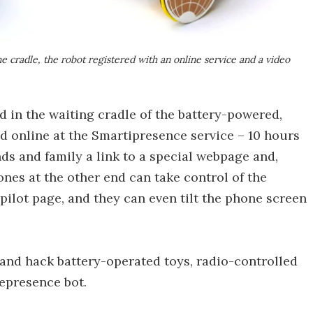
e cradle, the robot registered with an online service and a video
 in the waiting cradle of the battery-powered,
ed online at the Smartipresence service – 10 hours
nds and family a link to a special webpage and,
ones at the other end can take control of the
ilot page, and they can even tilt the phone screen
 and hack battery-operated toys, radio-controlled
lepresence bot.