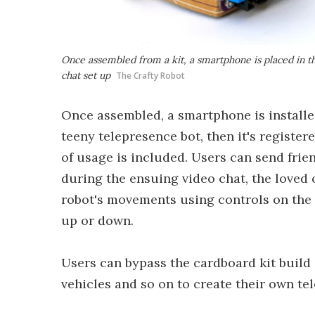
Once assembled from a kit, a smartphone is placed in th
chat set up
The Crafty Robot
Once assembled, a smartphone is installed
teeny telepresence bot, then it's register
of usage is included. Users can send frie
during the ensuing video chat, the loved 
robot's movements using controls on the p
up or down.
Users can bypass the cardboard kit build
vehicles and so on to create their own te