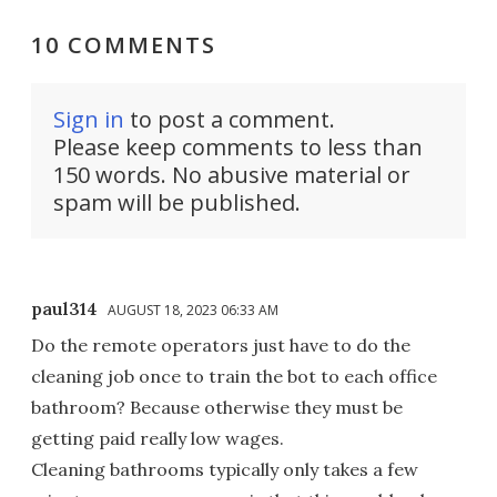
10 COMMENTS
Sign in
to post a comment.
Please keep comments to less than
150 words. No abusive material or
spam will be published.
paul314
AUGUST 18, 2023 06:33 AM
Do the remote operators just have to do the
cleaning job once to train the bot to each office
bathroom? Because otherwise they must be
getting paid really low wages.
Cleaning bathrooms typically only takes a few