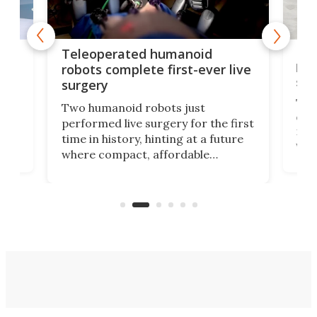
Liz
Teleoperated humanoid
let
robots complete first-ever live
san
surgery
The 
Two humanoid robots just
effi
performed live surgery for the first
 an
not 
time in history, hinting at a future
whee
where compact, affordable
now
machines bring advanced surgical
mot
care to rural hospitals, battlefields,
an
rove
and other resource-strapped
sand
settings.