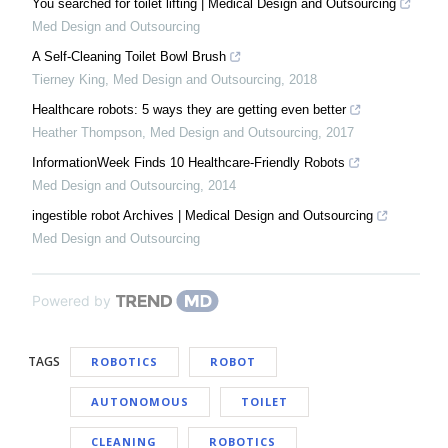
You searched for toilet lifting | Medical Design and Outsourcing
Med Design and Outsourcing
A Self-Cleaning Toilet Bowl Brush
Tierney King
,
Med Design and Outsourcing
,
2018
Healthcare robots: 5 ways they are getting even better
Heather Thompson
,
Med Design and Outsourcing
,
2017
InformationWeek Finds 10 Healthcare-Friendly Robots
Med Design and Outsourcing
,
2014
ingestible robot Archives | Medical Design and Outsourcing
Med Design and Outsourcing
Powered by
TAGS
ROBOTICS
ROBOT
AUTONOMOUS
TOILET
CLEANING
ROBOTICS