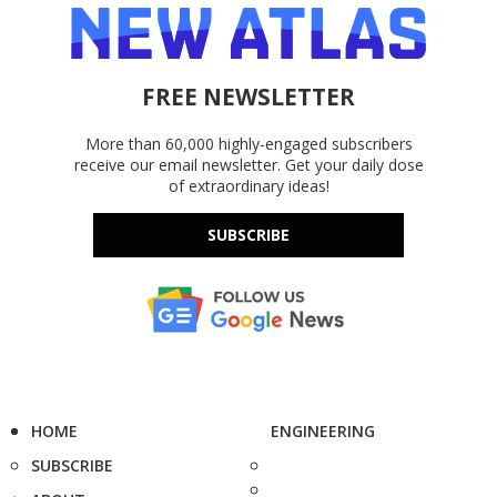
FREE NEWSLETTER
More than 60,000 highly-engaged subscribers
receive our email newsletter. Get your daily dose
of extraordinary ideas!
SUBSCRIBE
HOME
ENGINEERING
SUBSCRIBE