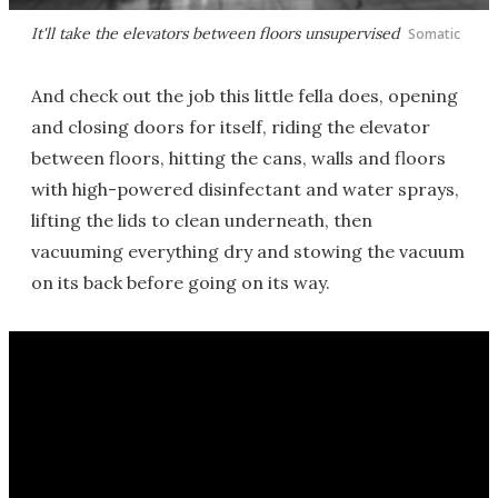
It'll take the elevators between floors unsupervised
Somatic
And check out the job this little fella does, opening
and closing doors for itself, riding the elevator
between floors, hitting the cans, walls and floors
with high-powered disinfectant and water sprays,
lifting the lids to clean underneath, then
vacuuming everything dry and stowing the vacuum
on its back before going on its way.