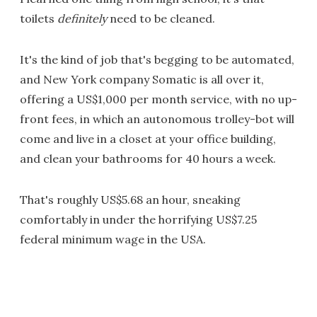
toilets
definitely
need to be cleaned.
It's the kind of job that's begging to be automated,
and New York company Somatic is all over it,
offering a US$1,000 per month service, with no up-
front fees, in which an autonomous trolley-bot will
come and live in a closet at your office building,
and clean your bathrooms for 40 hours a week.
That's roughly US$5.68 an hour, sneaking
comfortably in under the horrifying US$7.25
federal minimum wage in the USA.