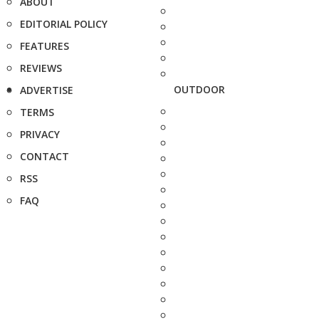
ABOUT
EDITORIAL POLICY
FEATURES
REVIEWS
OUTDOOR
ADVERTISE
TERMS
PRIVACY
CONTACT
RSS
FAQ