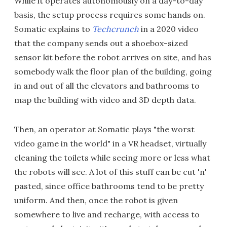
While it operates autonomously on a day-to-day
basis, the setup process requires some hands on.
Somatic explains to
Techcrunch
in a 2020 video
that the company sends out a shoebox-sized
sensor kit before the robot arrives on site, and has
somebody walk the floor plan of the building, going
in and out of all the elevators and bathrooms to
map the building with video and 3D depth data.
Then, an operator at Somatic plays "the worst
video game in the world" in a VR headset, virtually
cleaning the toilets while seeing more or less what
the robots will see. A lot of this stuff can be cut 'n'
pasted, since office bathrooms tend to be pretty
uniform. And then, once the robot is given
somewhere to live and recharge, with access to