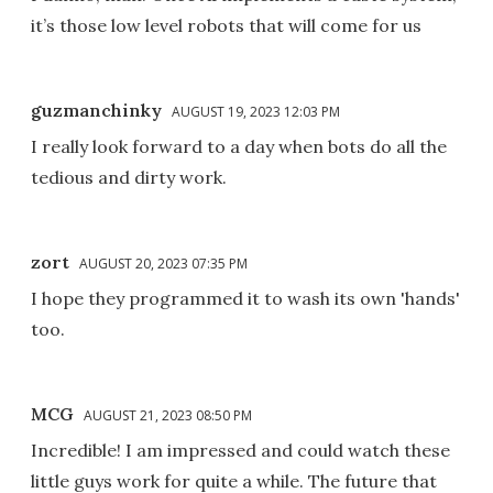
it’s those low level robots that will come for us
guzmanchinky
AUGUST 19, 2023 12:03 PM
I really look forward to a day when bots do all the
tedious and dirty work.
zort
AUGUST 20, 2023 07:35 PM
I hope they programmed it to wash its own 'hands'
too.
MCG
AUGUST 21, 2023 08:50 PM
Incredible! I am impressed and could watch these
little guys work for quite a while. The future that