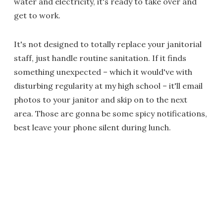
water and electricity, it's ready to take over and
get to work.
It's not designed to totally replace your janitorial
staff, just handle routine sanitation. If it finds
something unexpected – which it would've with
disturbing regularity at my high school – it'll email
photos to your janitor and skip on to the next
area. Those are gonna be some spicy notifications,
best leave your phone silent during lunch.