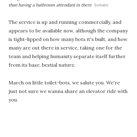
than having a bathroom attendant in there
Somatic
The service is up and running commercially, and
appears to be available now, although the company
is tight-lipped on how many bots it's built, and how
many are out there in service, taking one for the
team and helping humanity separate itself further
from its base, bestial nature.
March on little toilet-bots, we salute you. We're
just not sure we wanna share an elevator ride with
you.