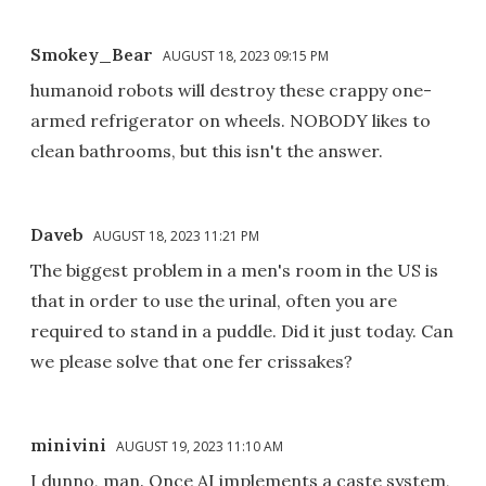
Smokey_Bear
AUGUST 18, 2023 09:15 PM
humanoid robots will destroy these crappy one-
armed refrigerator on wheels. NOBODY likes to
clean bathrooms, but this isn't the answer.
Daveb
AUGUST 18, 2023 11:21 PM
The biggest problem in a men's room in the US is
that in order to use the urinal, often you are
required to stand in a puddle. Did it just today. Can
we please solve that one fer crissakes?
minivini
AUGUST 19, 2023 11:10 AM
I dunno, man. Once AI implements a caste system,