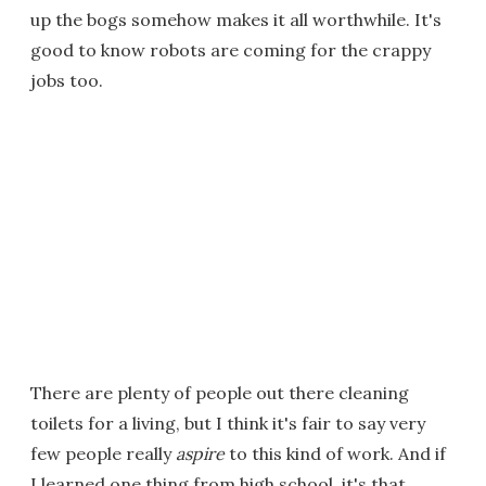
up the bogs somehow makes it all worthwhile. It's
good to know robots are coming for the crappy
jobs too.
There are plenty of people out there cleaning
toilets for a living, but I think it's fair to say very
few people really
aspire
to this kind of work. And if
I learned one thing from high school, it's that