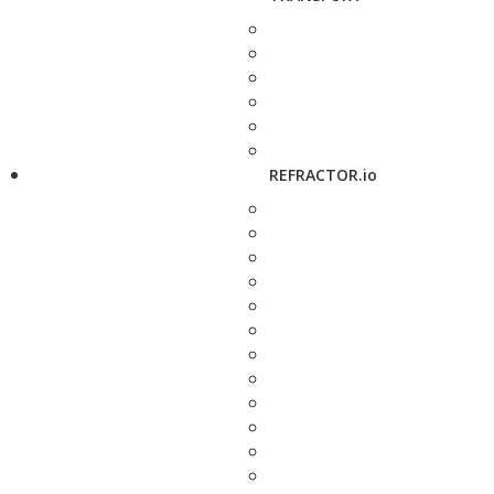
REFRACTOR.io