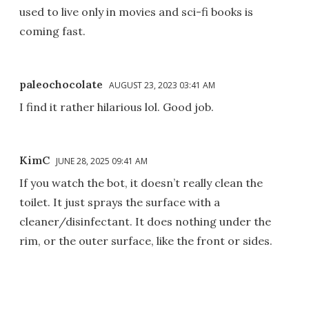
used to live only in movies and sci-fi books is
coming fast.
paleochocolate
AUGUST 23, 2023 03:41 AM
I find it rather hilarious lol. Good job.
KimC
JUNE 28, 2025 09:41 AM
If you watch the bot, it doesn’t really clean the
toilet. It just sprays the surface with a
cleaner/disinfectant. It does nothing under the
rim, or the outer surface, like the front or sides.