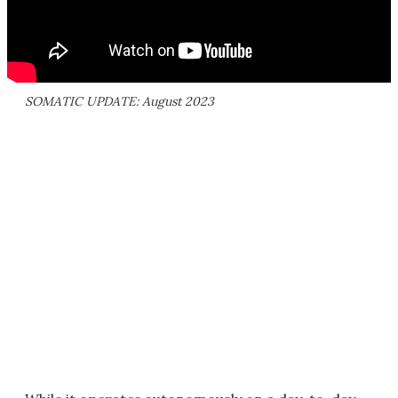
SOMATIC UPDATE: August 2023