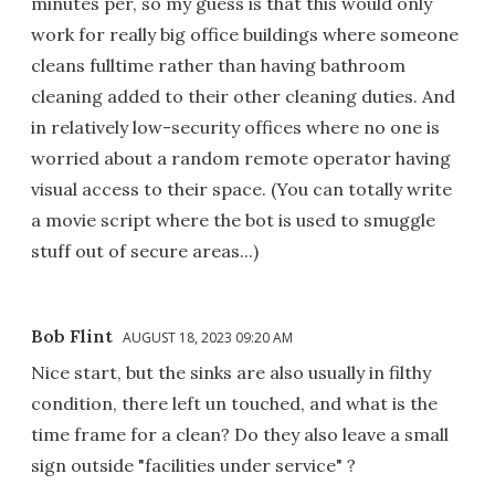
minutes per, so my guess is that this would only
work for really big office buildings where someone
cleans fulltime rather than having bathroom
cleaning added to their other cleaning duties. And
in relatively low-security offices where no one is
worried about a random remote operator having
visual access to their space. (You can totally write
a movie script where the bot is used to smuggle
stuff out of secure areas...)
Bob Flint
AUGUST 18, 2023 09:20 AM
Nice start, but the sinks are also usually in filthy
condition, there left un touched, and what is the
time frame for a clean? Do they also leave a small
sign outside "facilities under service" ?