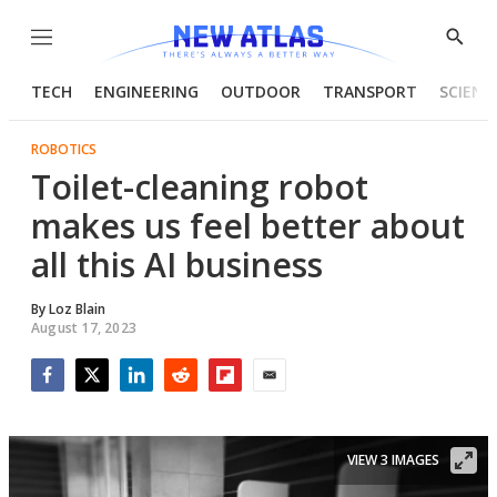
Menu
Show
Searc
TECH
ENGINEERING
OUTDOOR
TRANSPORT
SCIENC
ROBOTICS
Toilet-cleaning robot
makes us feel better about
all this AI business
By
Loz Blain
August 17, 2023
Facebook
Twitter
LinkedIn
Reddit
Flipboard
Email
VIEW 3 IMAGES