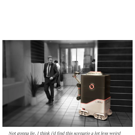
Not gonna lie, I think i'd find this scenario a lot less weird