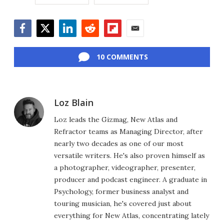
Facebook
Twitter
LinkedIn
Reddit
Flipboard
Email
10 COMMENTS
Loz Blain
Loz leads the Gizmag, New Atlas and
Refractor teams as Managing Director, after
nearly two decades as one of our most
versatile writers. He's also proven himself as
a photographer, videographer, presenter,
producer and podcast engineer. A graduate in
Psychology, former business analyst and
touring musician, he's covered just about
everything for New Atlas, concentrating lately