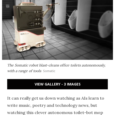
The Somatic robot blast-cleans office toilets autonomously,
with a range of tools
Somatic
VIEW GALLERY - 3 IMAGES
It can really get us down watching as AIs learn to
write music, poetry and technology news, but
watching this clever autonomous toilet-bot mop