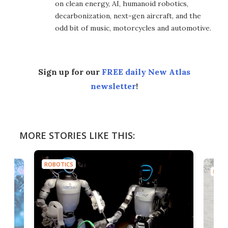
on clean energy, AI, humanoid robotics,
decarbonization, next-gen aircraft, and the
odd bit of music, motorcycles and automotive.
Sign up for our
FREE daily New Atlas
newsletter
!
MORE STORIES LIKE THIS:
ROBOTICS
ROBO