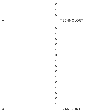
TECHNOLOGY
TRANSPORT