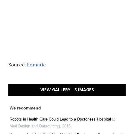
Source:
Somatic
VIEW GALLERY - 3 IMAGES
We recommend
Robots in Health Care Could Lead to a Doctorless Hospital
Med Design and Outsourcing
,
2016