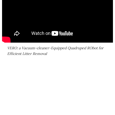
VERO: a Vacuum-cleaner-Equipped Quadruped RObot for
Efficient Litter Removal