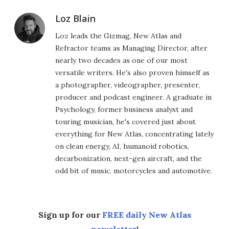
Loz Blain
Loz leads the Gizmag, New Atlas and
Refractor teams as Managing Director, after
nearly two decades as one of our most
versatile writers. He's also proven himself as
a photographer, videographer, presenter,
producer and podcast engineer. A graduate in
Psychology, former business analyst and
touring musician, he's covered just about
everything for New Atlas, concentrating lately
on clean energy, AI, humanoid robotics,
decarbonization, next-gen aircraft, and the
odd bit of music, motorcycles and automotive.
Sign up for our
FREE daily New Atlas