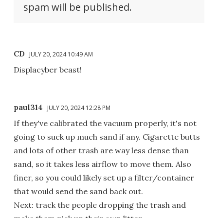
spam will be published.
CD
JULY 20, 2024 10:49 AM
Displacyber beast!
paul314
JULY 20, 2024 12:28 PM
If they've calibrated the vacuum properly, it's not
going to suck up much sand if any. Cigarette butts
and lots of other trash are way less dense than
sand, so it takes less airflow to move them. Also
finer, so you could likely set up a filter/container
that would send the sand back out.
Next: track the people dropping the trash and