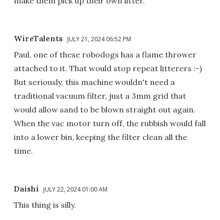
make them pick up their own litter.
WireTalents
JULY 21, 2024 06:52 PM
Paul, one of these robodogs has a flame thrower
attached to it. That would stop repeat litterers :-)
But seriously, this machine wouldn't need a
traditional vacuum filter, just a 3mm grid that
would allow sand to be blown straight out again.
When the vac motor turn off, the rubbish would fall
into a lower bin, keeping the filter clean all the
time.
Daishi
JULY 22, 2024 01:00 AM
This thing is silly.