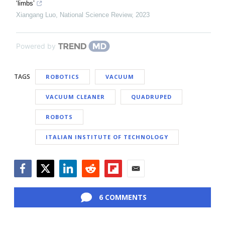
‘limbs’
Xiangang Luo
,
National Science Review
,
2023
Powered by
TAGS
ROBOTICS
VACUUM
VACUUM CLEANER
QUADRUPED
ROBOTS
ITALIAN INSTITUTE OF TECHNOLOGY
Facebook
Twitter
LinkedIn
Reddit
Flipboard
Email
6 COMMENTS