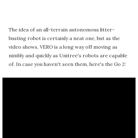
The idea of an all-terrain autonomous litter-
busting robot is certainly a neat one, but as the
video shows, VERO is a long way off moving as
nimbly and quickly as Unitree's robots are capable
of. In case you haven't seen them, here's the Go 2: