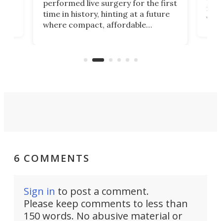
performed live surgery for the first
 an
not 
time in history, hinting at a future
whee
where compact, affordable
now
machines bring advanced surgical
mot
care to rural hospitals, battlefields,
an
rove
and other resource-strapped
sand
settings.
6 COMMENTS
Sign in
to post a comment.
Please keep comments to less than
150 words. No abusive material or