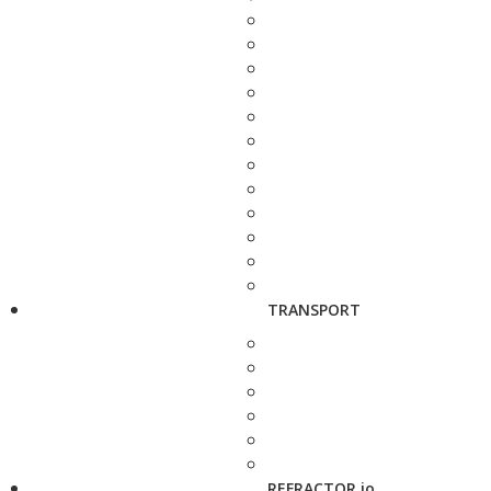
TRANSPORT
REFRACTOR.io