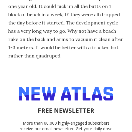
one year old. It could pick up all the butts on 1
block of beach in a week, IF they were all dropped
the day before it started. The development cycle
has a very long way to go. Why not have a beach
rake on the back and arms to vacuum it clean after
1-3 meters. It would be better with a tracked bot
rather than quadruped.
FREE NEWSLETTER
More than 60,000 highly-engaged subscribers
receive our email newsletter. Get your daily dose