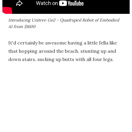
Introducing Unitree Go2 - Quadruped Robot of Embodied
AI from $1600
It'd certainly be awesome having a little fella like
that hopping around the beach, stunting up and
down stairs, sucking up butts with all four legs.