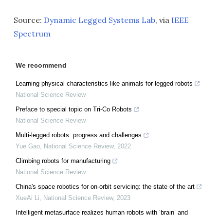
Source:
Dynamic Legged Systems Lab
, via
IEEE
Spectrum
We recommend
Learning physical characteristics like animals for legged robots
National Science Review
Preface to special topic on Tri-Co Robots
National Science Review
Multi-legged robots: progress and challenges
Yue Gao
,
National Science Review
,
2022
Climbing robots for manufacturing
National Science Review
China's space robotics for on-orbit servicing: the state of the art
XueAi Li
,
National Science Review
,
2023
Intelligent metasurface realizes human robots with ‘brain’ and