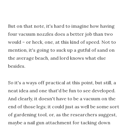
But on that note, it's hard to imagine how having
four vacuum nozzles does a better job than two
would – or heck, one, at this kind of speed. Not to
mention, it's going to suck up a gutful of sand on
the average beach, and lord knows what else
besides.
So it's a ways off practical at this point, but still, a
neat idea and one that'd be fun to see developed.
And clearly, it doesn't have to be a vacuum on the
end of those legs; it could just as well be some sort
of gardening tool, or, as the researchers suggest,
maybe a nail gun attachment for tacking down