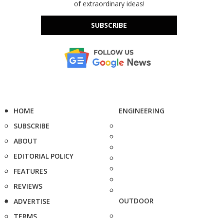
of extraordinary ideas!
SUBSCRIBE
HOME
ENGINEERING
SUBSCRIBE
ABOUT
EDITORIAL POLICY
FEATURES
REVIEWS
OUTDOOR
ADVERTISE
TERMS