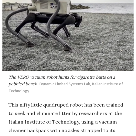
The VERO vacuum robot hunts for cigarette butts on a
pebbled beach
Dynamic Limbed Systems Lab, Italian Institute of
Technology
This nifty little quadruped robot has been trained
to seek and eliminate litter by researchers at the
Italian Institute of Technology, using a vacuum
cleaner backpack with nozzles strapped to its