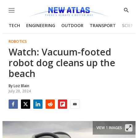
Menu
Show
Searc
TECH
ENGINEERING
OUTDOOR
TRANSPORT
SCIENC
ROBOTICS
Watch: Vacuum-footed
robot dog cleans up the
beach
By
Loz Blain
July 20, 2024
Facebook
Twitter
LinkedIn
Reddit
Flipboard
Email
VIEW 1 IMAGES