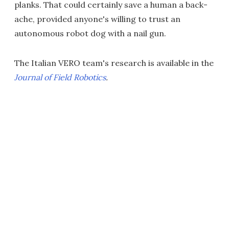
planks. That could certainly save a human a back-
ache, provided anyone's willing to trust an
autonomous robot dog with a nail gun.
The Italian VERO team's research is available in the
Journal of Field Robotics
.