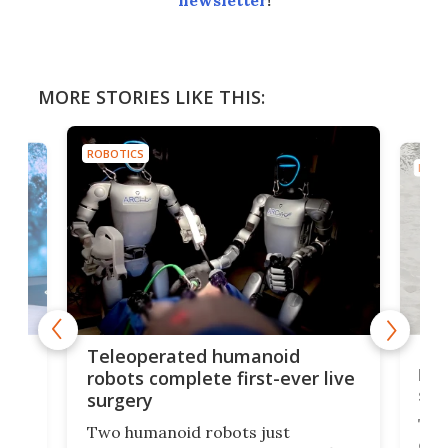
newsletter
!
MORE STORIES LIKE THIS:
ROBOTICS
ROBO
Liz
Teleoperated humanoid
let
robots complete first-ever live
san
surgery
The 
Two humanoid robots just
effi