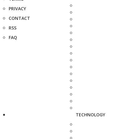
PRIVACY
CONTACT
RSS
FAQ
TECHNOLOGY