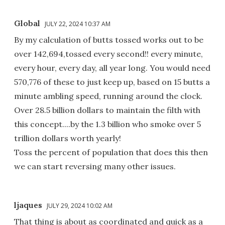
Global
JULY 22, 2024 10:37 AM
By my calculation of butts tossed works out to be
over 142,694,tossed every second!! every minute,
every hour, every day, all year long. You would need
570,776 of these to just keep up, based on 15 butts a
minute ambling speed, running around the clock.
Over 28.5 billion dollars to maintain the filth with
this concept....by the 1.3 billion who smoke over 5
trillion dollars worth yearly!
Toss the percent of population that does this then
we can start reversing many other issues.
ljaques
JULY 29, 2024 10:02 AM
That thing is about as coordinated and quick as a