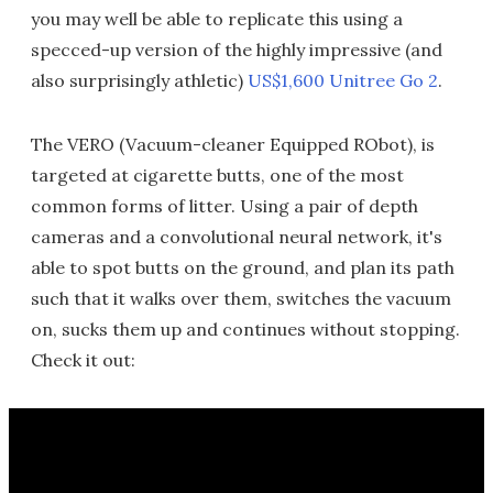
you may well be able to replicate this using a
specced-up version of the highly impressive (and
also surprisingly athletic)
US$1,600 Unitree Go 2
.
The VERO (Vacuum-cleaner Equipped RObot), is
targeted at cigarette butts, one of the most
common forms of litter. Using a pair of depth
cameras and a convolutional neural network, it's
able to spot butts on the ground, and plan its path
such that it walks over them, switches the vacuum
on, sucks them up and continues without stopping.
Check it out: