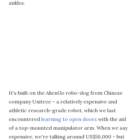
ankles.
It's built on the AlienGo robo-dog from Chinese
company Unitree – a relatively expensive and
athletic research-grade robot, which we last
encountered
learning to open doors
with the aid
of a top-mounted manipulator arm. When we say
expensive, we're talking around US$50,000 – but