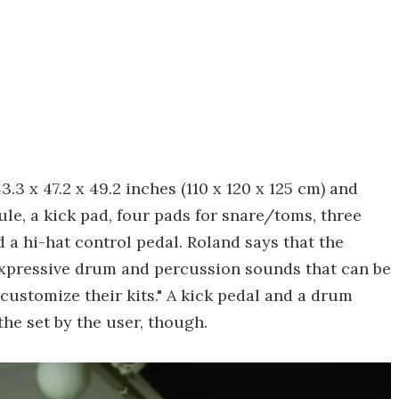
3.3 x 47.2 x 49.2 inches (110 x 120 x 125 cm) and
, a kick pad, four pads for snare/toms, three
 a hi-hat control pedal. Roland says that the
expressive drum and percussion sounds that can be
 customize their kits." A kick pedal and a drum
the set by the user, though.