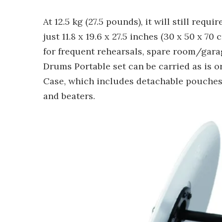
At 12.5 kg (27.5 pounds), it will still req
just 11.8 x 19.6 x 27.5 inches (30 x 50 x 7
for frequent rehearsals, spare room/gara
Drums Portable set can be carried as is o
Case, which includes detachable pouches 
and beaters.