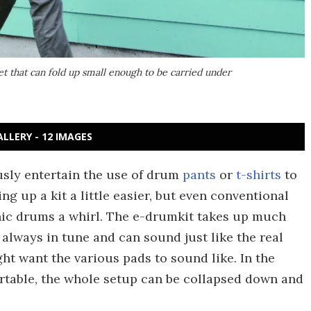
et that can fold up small enough to be carried under
ALLERY - 12 IMAGES
sly entertain the use of drum
pants
or
t-shirts
to
g up a kit a little easier, but even conventional
nic drums a whirl. The e-drumkit takes up much
s always in tune and can sound just like the real
ght want the various pads to sound like. In the
table, the whole setup can be collapsed down and