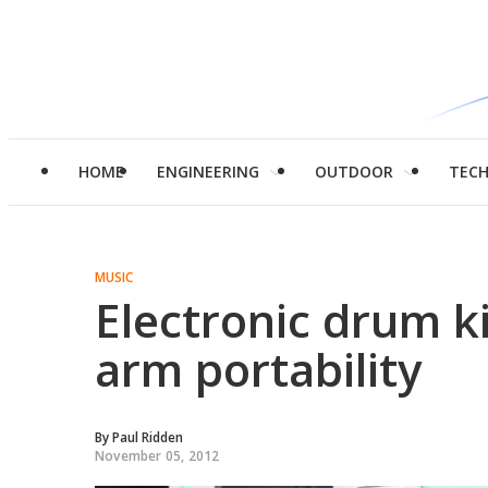
HOME
ENGINEERING
OUTDOOR
TEC
MUSIC
Electronic drum ki
arm portability
By
Paul Ridden
November 05, 2012