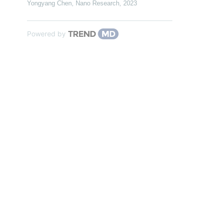
Yongyang Chen
,
Nano Research
,
2023
Powered by