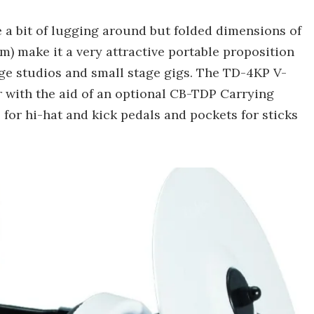
uire a bit of lugging around but folded dimensions of
0 cm) make it a very attractive portable proposition
ge studios and small stage gigs. The TD-4KP V-
r with the aid of an optional CB-TDP Carrying
for hi-hat and kick pedals and pockets for sticks