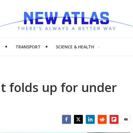
H
TRANSPORT
SCIENCE & HEALTH
t folds up for under
Facebook
Twitter
LinkedIn
Reddit
Flipboar
Emai