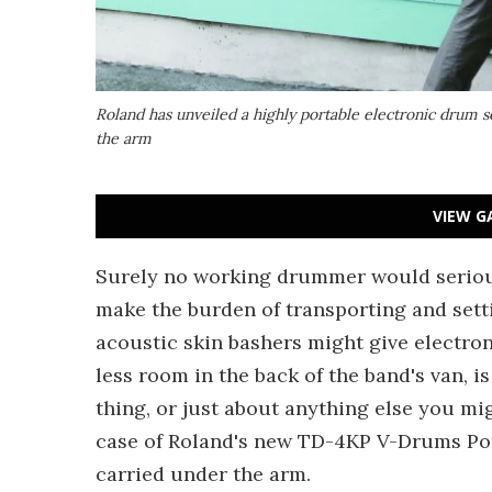
Roland has unveiled a highly portable electronic drum s
the arm
VIEW G
Surely no working drummer would seriou
make the burden of transporting and settin
acoustic skin bashers might give electro
less room in the back of the band's van, i
thing, or just about anything else you mi
case of Roland's new TD-4KP V-Drums Por
carried under the arm.