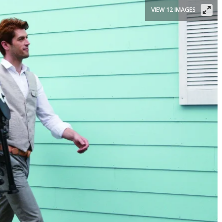
VIEW 12 IMAGES