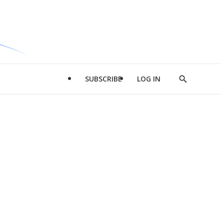
SUBSCRIBE
LOG IN
Show
Search
d
l