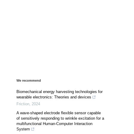
We recommend
Biomechanical energy harvesting technologies for
wearable electronics: Theories and devices
Friction
,
2024
A wave-shaped electrode flexible sensor capable
of sensitively responding to wrinkle excitation for a
multifunctional Human-Computer Interaction
System