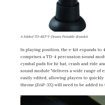
A folded TD-4KP V-Drums Portable drumkit
In playing position, the e-kit expands to 4
comprises a TD-4 percussion sound module
cymbal pads for hi-hat, crash and ride and
sound module "delivers a wide range of 
easily edited, allowing players to quickly
throne (DAP-3X) will need to be added to 