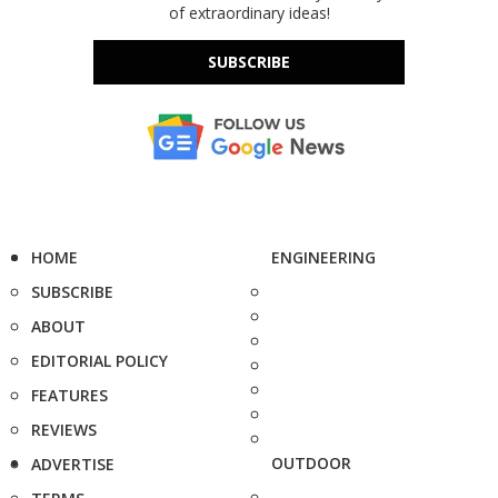
of extraordinary ideas!
SUBSCRIBE
HOME
ENGINEERING
SUBSCRIBE
ABOUT
EDITORIAL POLICY
FEATURES
REVIEWS
OUTDOOR
ADVERTISE