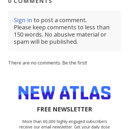
0 COMMENTS
Sign in
to post a comment.
Please keep comments to less than
150 words. No abusive material or
spam will be published.
There are no comments. Be the first!
FREE NEWSLETTER
More than 60,000 highly-engaged subscribers
receive our email newsletter. Get your daily dose