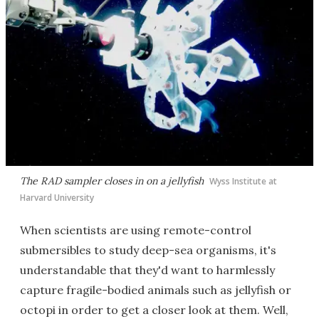
The RAD sampler closes in on a jellyfish
Wyss Institute at
Harvard University
When scientists are using remote-control
submersibles to study deep-sea organisms, it's
understandable that they'd want to harmlessly
capture fragile-bodied animals such as jellyfish or
octopi in order to get a closer look at them. Well,