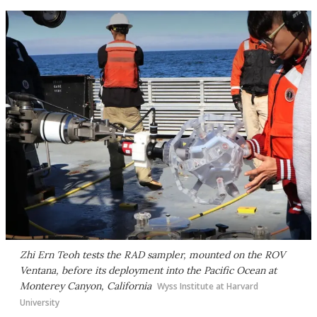
Zhi Ern Teoh tests the RAD sampler, mounted on the ROV
Ventana, before its deployment into the Pacific Ocean at
Monterey Canyon, California
Wyss Institute at Harvard
University