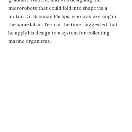
microrobots that could fold into shape via a
motor. Dr. Brennan Phillips, who was working in
the same lab as Teoh at the time, suggested that
he apply his design to a system for collecting
marine organisms.