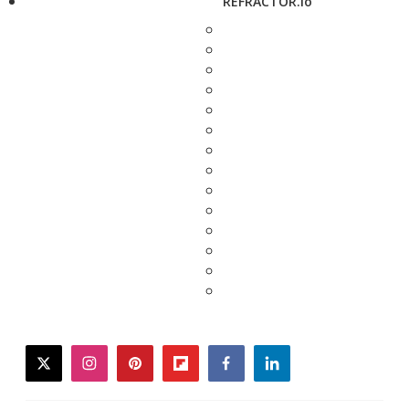
REFRACTOR.io
twitter
instagram
pinterest
flipboard
facebook
linkedin