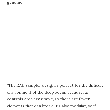
genome.
"The RAD sampler design is perfect for the difficult
environment of the deep ocean because its
controls are very simple, so there are fewer
elements that can break. It's also modular, so if