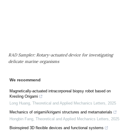
RAD Sampler: Rotary-actuated device for investigating
delicate marine organisms
We recommend
Magnetically-actuated intracorporeal biopsy robot based on
Kresling Origami
Long Huang
,
Theoretical and Applied Mechanics Letters
,
2025
Mechanics of origami/kirigami structures and metamaterials
Hongbin Fang
,
Theoretical and Applied Mechanics Letters
,
2025
Bioinspired 3D flexible devices and functional systems