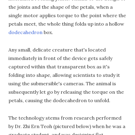
the joints and the shape of the petals, when a
single motor applies torque to the point where the
petals meet, the whole thing folds up into a hollow
dodecahedron
box.
Any small, delicate creature that's located
immediately in front of the device gets safely
captured within that transparent box as it's
folding into shape, allowing scientists to study it
using the submersible's cameras. The animal is
subsequently let go by releasing the torque on the
petals, causing the dodecahedron to unfold.
The technology stems from research performed
by Dr. Zhi Ern Teoh (pictured below) when he was a
graduate student, and was designing flat