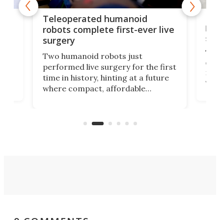
Liz
Teleoperated humanoid
let
robots complete first-ever live
san
surgery
The 
Two humanoid robots just
effi
performed live surgery for the first
 an
not 
time in history, hinting at a future
whee
where compact, affordable
now
machines bring advanced surgical
mot
care to rural hospitals, battlefields,
an
rove
and other resource-strapped
sand
settings.