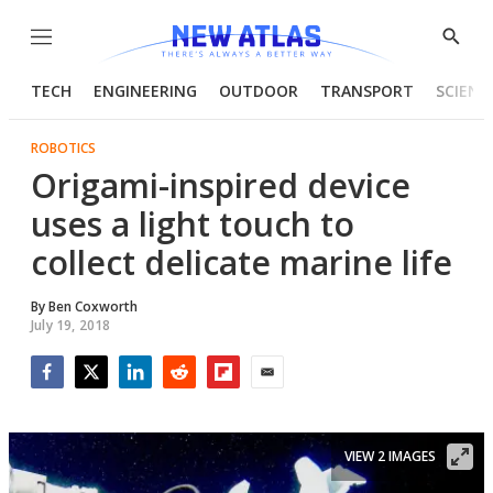
Menu
Show
Searc
TECH
ENGINEERING
OUTDOOR
TRANSPORT
SCIENC
ROBOTICS
Origami-inspired device
uses a light touch to
collect delicate marine life
By
Ben Coxworth
July 19, 2018
Facebook
Twitter
LinkedIn
Reddit
Flipboard
Email
VIEW 2 IMAGES