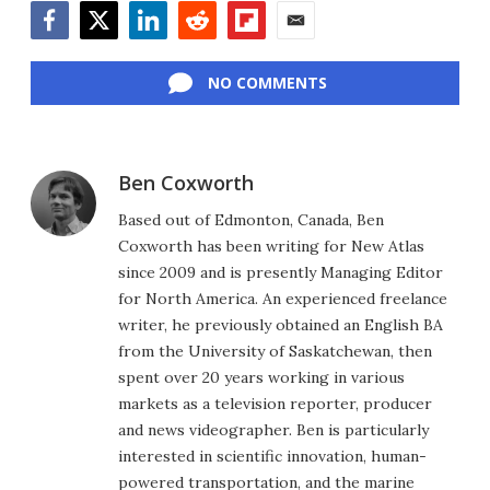
Facebook
Twitter
LinkedIn
Reddit
Flipboard
Email
NO COMMENTS
Ben Coxworth
Based out of Edmonton, Canada, Ben
Coxworth has been writing for New Atlas
since 2009 and is presently Managing Editor
for North America. An experienced freelance
writer, he previously obtained an English BA
from the University of Saskatchewan, then
spent over 20 years working in various
markets as a television reporter, producer
and news videographer. Ben is particularly
interested in scientific innovation, human-
powered transportation, and the marine