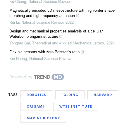
Xu Cheng
,
National Science Review
Magnetically encoded 3D mesostructure with high-order shape
morphing and high-frequency actuation
Rui Li
,
National Science Review
,
2022
Design and mechanical properties analysis of a cellular
Waterbomb origami structure
Yongtao Bai
,
Theoretical and Applied Mechanics Letters
,
2024
Flexible sensors with zero Poisson's ratio
Xin Huang
,
National Science Review
Powered by
TAGS
ROBOTICS
FOLDING
HARVARD
ORIGAMI
WYSS INSTITUTE
MARINE BIOLOGY