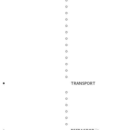
TRANSPORT