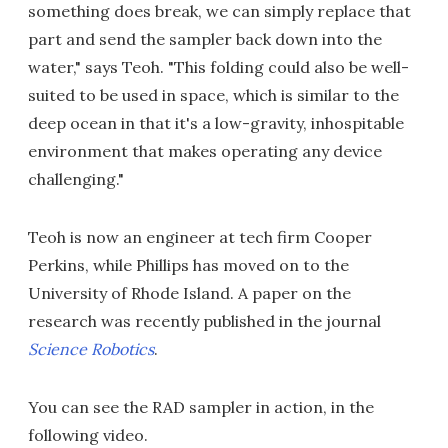
something does break, we can simply replace that
part and send the sampler back down into the
water," says Teoh. "This folding could also be well-
suited to be used in space, which is similar to the
deep ocean in that it's a low-gravity, inhospitable
environment that makes operating any device
challenging."
Teoh is now an engineer at tech firm Cooper
Perkins, while Phillips has moved on to the
University of Rhode Island. A paper on the
research was recently published in the journal
Science Robotics
.
You can see the RAD sampler in action, in the
following video.