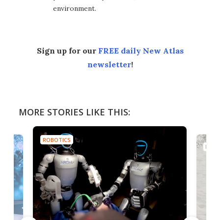
environment.
Sign up for our
FREE daily New Atlas
newsletter
!
MORE STORIES LIKE THIS:
ROBOTICS
ROBO