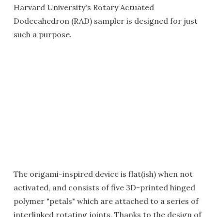
Harvard University's Rotary Actuated
Dodecahedron (RAD) sampler is designed for just
such a purpose.
The origami-inspired device is flat(ish) when not
activated, and consists of five 3D-printed hinged
polymer "petals" which are attached to a series of
interlinked rotating joints. Thanks to the design of