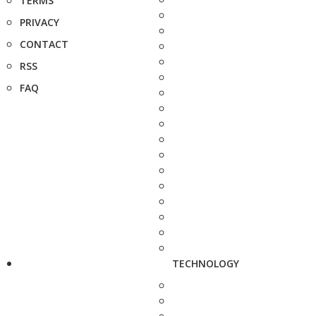
TERMS
PRIVACY
CONTACT
RSS
FAQ
TECHNOLOGY