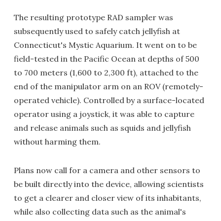
The resulting prototype RAD sampler was
subsequently used to safely catch jellyfish at
Connecticut's Mystic Aquarium. It went on to be
field-tested in the Pacific Ocean at depths of 500
to 700 meters (1,600 to 2,300 ft), attached to the
end of the manipulator arm on an ROV (remotely-
operated vehicle). Controlled by a surface-located
operator using a joystick, it was able to capture
and release animals such as squids and jellyfish
without harming them.
Plans now call for a camera and other sensors to
be built directly into the device, allowing scientists
to get a clearer and closer view of its inhabitants,
while also collecting data such as the animal's