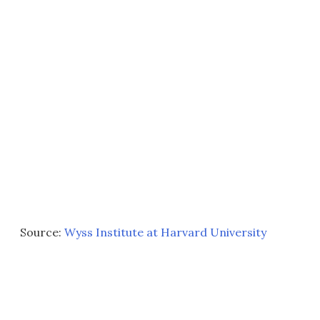
Source:
Wyss Institute at Harvard University