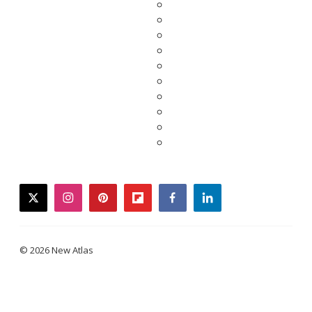
twitter
instagram
pinterest
flipboard
facebook
linkedin
© 2026 New Atlas