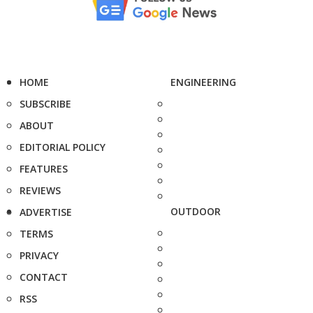
HOME
ENGINEERING
SUBSCRIBE
ABOUT
EDITORIAL POLICY
FEATURES
REVIEWS
OUTDOOR
ADVERTISE
TERMS
PRIVACY
CONTACT
RSS