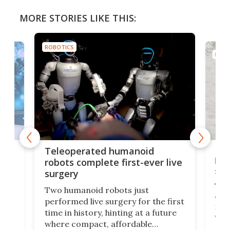
MORE STORIES LIKE THIS:
ROBOTICS
ROBO
Liz
Teleoperated humanoid
let
robots complete first-ever live
san
surgery
The 
Two humanoid robots just
effi
performed live surgery for the first
 an
not 
time in history, hinting at a future
whee
where compact, affordable
now