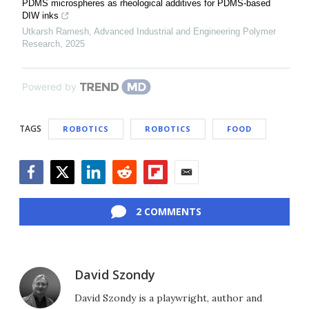
PDMS microspheres as rheological additives for PDMS-based
DIW inks
Utkarsh Ramesh
,
Advanced Industrial and Engineering Polymer
Research
,
2025
Powered by
TAGS
ROBOTICS
ROBOTICS
FOOD
Facebook
Twitter
LinkedIn
Reddit
Flipboard
Email
2 COMMENTS
David Szondy
David Szondy is a playwright, author and