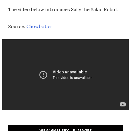
The video below introduces Sally the Salad Robot.
Source:
Chowbotics
VIEW GALLERY - 5 IMAGES