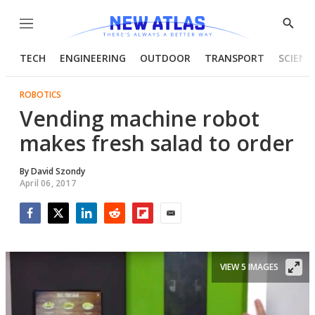
Menu
Show
Searc
TECH
ENGINEERING
OUTDOOR
TRANSPORT
SCIENC
ROBOTICS
Vending machine robot
makes fresh salad to order
By
David Szondy
April 06, 2017
Facebook
Twitter
LinkedIn
Reddit
Flipboard
Email
VIEW 5 IMAGES