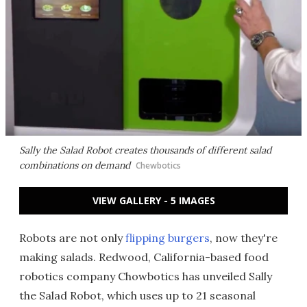
Sally the Salad Robot creates thousands of different salad
combinations on demand
Chewbotics
VIEW GALLERY - 5 IMAGES
Robots are not only
flipping burgers
, now they're
making salads. Redwood, California-based food
robotics company Chowbotics has unveiled Sally
the Salad Robot, which uses up to 21 seasonal