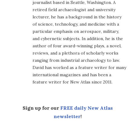
journalist based in Seattle, Washington. A
retired field archaeologist and university
lecturer, he has a background in the history
of science, technology, and medicine with a
particular emphasis on aerospace, military,
and cybernetic subjects. In addition, he is the
author of four award-winning plays, a novel,
reviews, and a plethora of scholarly works
ranging from industrial archaeology to law.
David has worked as a feature writer for many
international magazines and has been a
feature writer for New Atlas since 2011.
Sign up for our
FREE daily New Atlas
newsletter
!