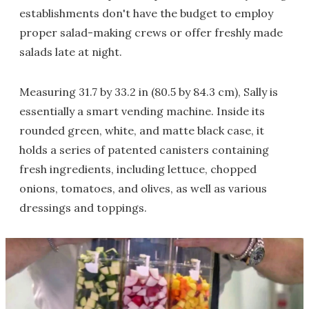
establishments don't have the budget to employ
proper salad-making crews or offer freshly made
salads late at night.
Measuring 31.7 by 33.2 in (80.5 by 84.3 cm), Sally is
essentially a smart vending machine. Inside its
rounded green, white, and matte black case, it
holds a series of patented canisters containing
fresh ingredients, including lettuce, chopped
onions, tomatoes, and olives, as well as various
dressings and toppings.