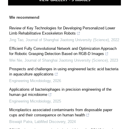
We recommend
Review of Key Technologies for Developing Personalized Lower
Limb Rehabilitative Exoskeleton Robots
Jing Tao
,
Journal of Shanghai Jiaotong University (Science)
,
2022
Efficient Fully Convolutional Network and Optimization Approach
for Robotic Grasping Detection Based on RGB-D Images
Wei Nie
,
Journal of Shanghai Jiaotong University (Science)
,
2023
Prospects and challenges in using engineered lactic acid bacteria
in aquaculture applications
Engineering Microbiology
,
2026
Applications of bacteriophages in precision engineering of the
human gut microbiome
Engineering Microbiology
,
2025
Microplastics associated contaminants from disposable paper
cups and their consequence on human health
Biswajit Patra
,
LabMed Discovery
,
2024