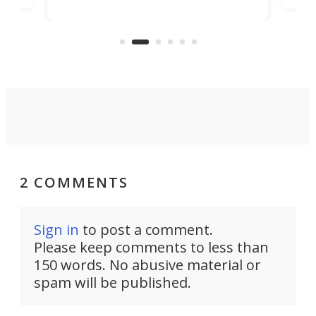
machines bring advanced surgical
mot
care to rural hospitals, battlefields,
an
rove
and other resource-strapped
sand
settings.
2 COMMENTS
Sign in
to post a comment.
Please keep comments to less than
150 words. No abusive material or
spam will be published.