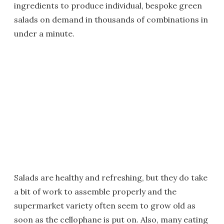
ingredients to produce individual, bespoke green
salads on demand in thousands of combinations in
under a minute.
Salads are healthy and refreshing, but they do take
a bit of work to assemble properly and the
supermarket variety often seem to grow old as
soon as the cellophane is put on. Also, many eating