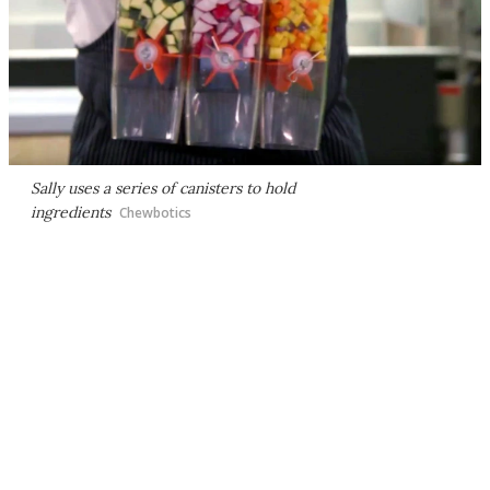
Sally uses a series of canisters to hold
ingredients
Chewbotics