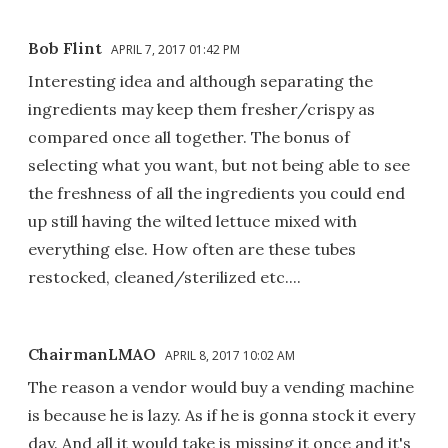
Bob Flint
APRIL 7, 2017 01:42 PM
Interesting idea and although separating the
ingredients may keep them fresher/crispy as
compared once all together. The bonus of
selecting what you want, but not being able to see
the freshness of all the ingredients you could end
up still having the wilted lettuce mixed with
everything else. How often are these tubes
restocked, cleaned/sterilized etc....
ChairmanLMAO
APRIL 8, 2017 10:02 AM
The reason a vendor would buy a vending machine
is because he is lazy. As if he is gonna stock it every
day. And all it would take is missing it once and it's