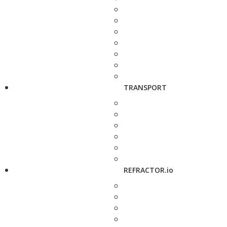
TRANSPORT
REFRACTOR.io