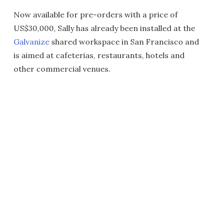
Now available for pre-orders with a price of
US$30,000, Sally has already been installed at the
Galvanize
shared workspace in San Francisco and
is aimed at cafeterias, restaurants, hotels and
other commercial venues.