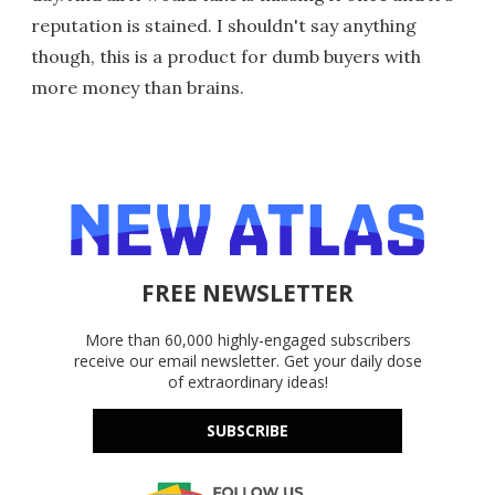
reputation is stained. I shouldn't say anything
though, this is a product for dumb buyers with
more money than brains.
FREE NEWSLETTER
More than 60,000 highly-engaged subscribers
receive our email newsletter. Get your daily dose
of extraordinary ideas!
SUBSCRIBE