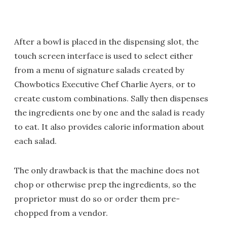
After a bowl is placed in the dispensing slot, the
touch screen interface is used to select either
from a menu of signature salads created by
Chowbotics Executive Chef Charlie Ayers, or to
create custom combinations. Sally then dispenses
the ingredients one by one and the salad is ready
to eat. It also provides calorie information about
each salad.
The only drawback is that the machine does not
chop or otherwise prep the ingredients, so the
proprietor must do so or order them pre-
chopped from a vendor.