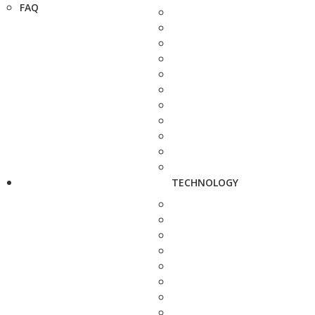
FAQ
TECHNOLOGY