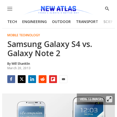
Menu
Show
Searc
TECH
ENGINEERING
OUTDOOR
TRANSPORT
SCIENC
MOBILE TECHNOLOGY
Samsung Galaxy S4 vs.
Galaxy Note 2
By
Will Shanklin
March 20, 2013
Facebook
Twitter
LinkedIn
Reddit
Flipboard
Email
VIEW 13 IMAGES