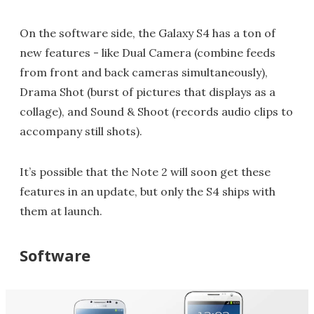
On the software side, the Galaxy S4 has a ton of
new features - like Dual Camera (combine feeds
from front and back cameras simultaneously),
Drama Shot (burst of pictures that displays as a
collage), and Sound & Shoot (records audio clips to
accompany still shots).
It’s possible that the Note 2 will soon get these
features in an update, but only the S4 ships with
them at launch.
Software