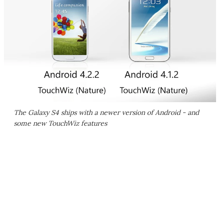
The Galaxy S4 ships with a newer version of Android - and
some new TouchWiz features