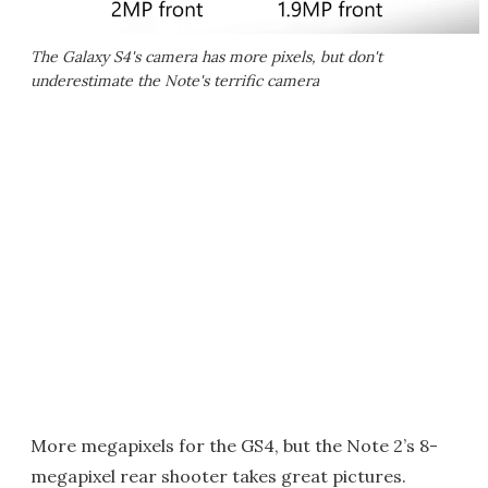
The Galaxy S4's camera has more pixels, but don't
underestimate the Note's terrific camera
More megapixels for the GS4, but the Note 2’s 8-
megapixel rear shooter takes great pictures.