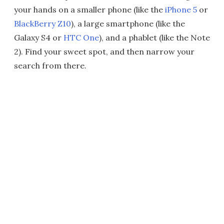
your hands on a smaller phone (like the
iPhone 5
or
BlackBerry Z10
), a large smartphone (like the
Galaxy S4 or
HTC One
), and a phablet (like the Note
2). Find your sweet spot, and then narrow your
search from there.