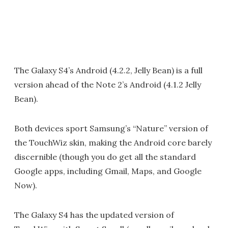
The Galaxy S4’s Android (4.2.2, Jelly Bean) is a full
version ahead of the Note 2’s Android (4.1.2 Jelly
Bean).
Both devices sport Samsung’s “Nature” version of
the TouchWiz skin, making the Android core barely
discernible (though you do get all the standard
Google apps, including Gmail, Maps, and Google
Now).
The Galaxy S4 has the updated version of