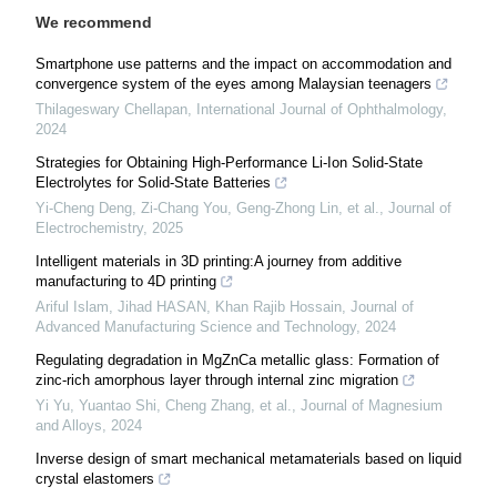
We recommend
Smartphone use patterns and the impact on accommodation and
convergence system of the eyes among Malaysian teenagers
Thilageswary Chellapan
,
International Journal of Ophthalmology
,
2024
Strategies for Obtaining High-Performance Li-Ion Solid-State
Electrolytes for Solid-State Batteries
Yi-Cheng Deng, Zi-Chang You, Geng-Zhong Lin, et al.
,
Journal of
Electrochemistry
,
2025
Intelligent materials in 3D printing:A journey from additive
manufacturing to 4D printing
Ariful Islam, Jihad HASAN, Khan Rajib Hossain
,
Journal of
Advanced Manufacturing Science and Technology
,
2024
Regulating degradation in MgZnCa metallic glass: Formation of
zinc-rich amorphous layer through internal zinc migration
Yi Yu, Yuantao Shi, Cheng Zhang, et al.
,
Journal of Magnesium
and Alloys
,
2024
Inverse design of smart mechanical metamaterials based on liquid
crystal elastomers