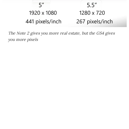
The Note 2 gives you more real estate, but the GS4 gives
you more pixels