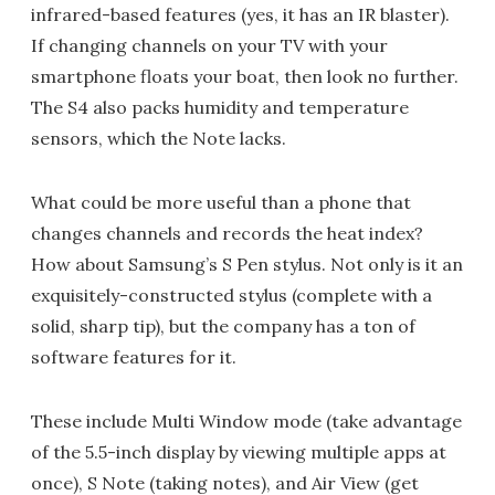
infrared-based features (yes, it has an IR blaster).
If changing channels on your TV with your
smartphone floats your boat, then look no further.
The S4 also packs humidity and temperature
sensors, which the Note lacks.
What could be more useful than a phone that
changes channels and records the heat index?
How about Samsung’s S Pen stylus. Not only is it an
exquisitely-constructed stylus (complete with a
solid, sharp tip), but the company has a ton of
software features for it.
These include Multi Window mode (take advantage
of the 5.5-inch display by viewing multiple apps at
once), S Note (taking notes), and Air View (get