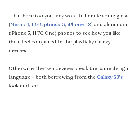
... but here too you may want to handle some glass
(
Nexus 4
,
LG Optimus G
,
iPhone 4S
) and aluminum
(iPhone 5, HTC One) phones to see how you like
their feel compared to the plasticky Galaxy
devices.
Otherwise, the two devices speak the same design
language – both borrowing from the
Galaxy S3's
look and feel.