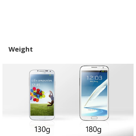
Weight