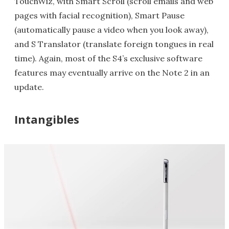
TouchWiz, with Smart Scroll (scroll emails and web
pages with facial recognition), Smart Pause
(automatically pause a video when you look away),
and S Translator (translate foreign tongues in real
time). Again, most of the S4’s exclusive software
features may eventually arrive on the Note 2 in an
update.
Intangibles