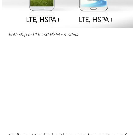
Both ship in LTE and HSPA+ models