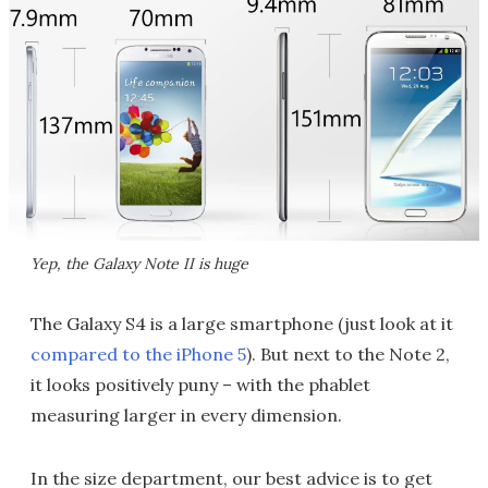
Yep, the Galaxy Note II is huge
The Galaxy S4 is a large smartphone (just look at it
compared to the iPhone 5
). But next to the Note 2,
it looks positively puny – with the phablet
measuring larger in every dimension.
In the size department, our best advice is to get