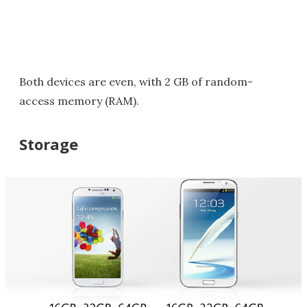
Both devices are even, with 2 GB of random-
access memory (RAM).
Storage