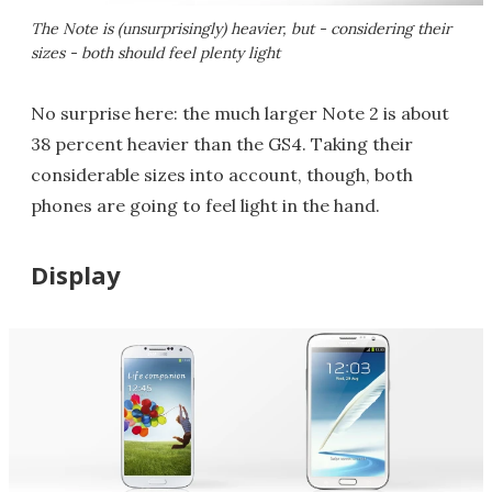
The Note is (unsurprisingly) heavier, but - considering their
sizes - both should feel plenty light
No surprise here: the much larger Note 2 is about
38 percent heavier than the GS4. Taking their
considerable sizes into account, though, both
phones are going to feel light in the hand.
Display