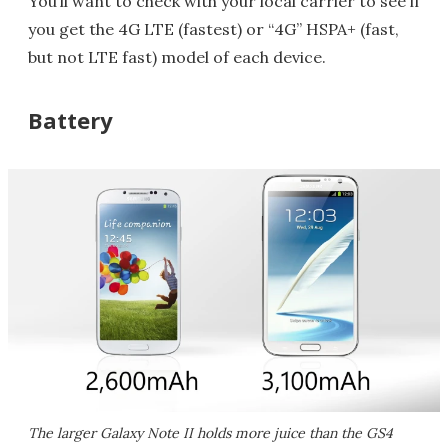
You’ll want to check with your local carrier to see if
you get the 4G LTE (fastest) or “4G” HSPA+ (fast,
but not LTE fast) model of each device.
Battery
The larger Galaxy Note II holds more juice than the GS4