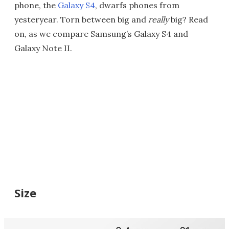
phone, the
Galaxy S4
, dwarfs phones from
yesteryear. Torn between big and
really
big? Read
on, as we compare Samsung’s Galaxy S4 and
Galaxy Note II.
Size