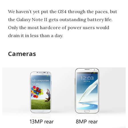
We haven’t yet put the GS4 through the paces, but
the Galaxy Note II gets outstanding battery life.
Only the most hardcore of power users would
drain it in less than a day.
Cameras